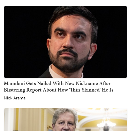
Mamdani Gets Nailed With New Nickname After
Blistering Report About How 'Thin-Skinned' He Is
Nick Arama