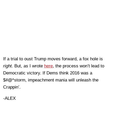
If a trial to oust Trump moves forward, a fox hole is
right.
But, as I wrote
here
, the process won’t lead to
Democratic victory. If Dems think 2016 was a
$#@*storm, impeachment mania will unleash the
Crappin’.
-ALEX