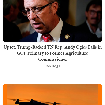
Upset: Trump-Backed TN Rep. Andy Ogles Falls in
GOP Primary to Former Agriculture
Commissioner
Bob Hoge