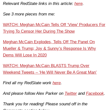
Relevant RedState links in this article:
here
.
See 3 more pieces from me:
WATCH: Meghan McCain Tells Off ‘View’ Producers For
Trying To Censor Her During The Show
Meghan McCain Explodes, Tells Off The Panel On
Mueller & Trump; Joy & Sunny’s Response Is Why
Dems Will Lose In 2020
WATCH: Meghan McCain BLASTS Trump Over
Weekend Tweets – ‘He Will Never Be A Great Man’
Find all my RedState work
here
.
And please follow Alex Parker on
Twitter
and
Facebook
.
Thank you for reading! Please sound off in the