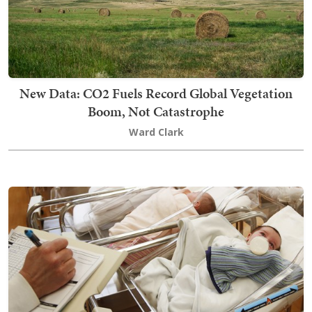
New Data: CO2 Fuels Record Global Vegetation
Boom, Not Catastrophe
Ward Clark