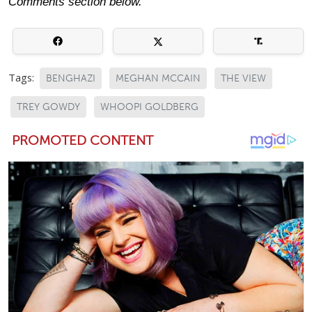
Comments section below.
Tags:
BENGHAZI
MEGHAN MCCAIN
THE VIEW
TREY GOWDY
WHOOPI GOLDBERG