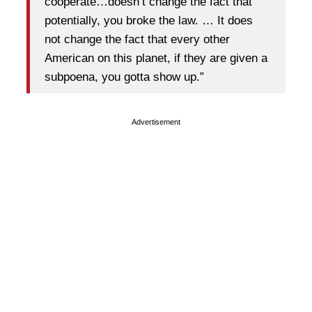
cooperate…doesn’t change the fact that
potentially, you broke the law. … It does
not change the fact that every other
American on this planet, if they are given a
subpoena, you gotta show up.”
Advertisement