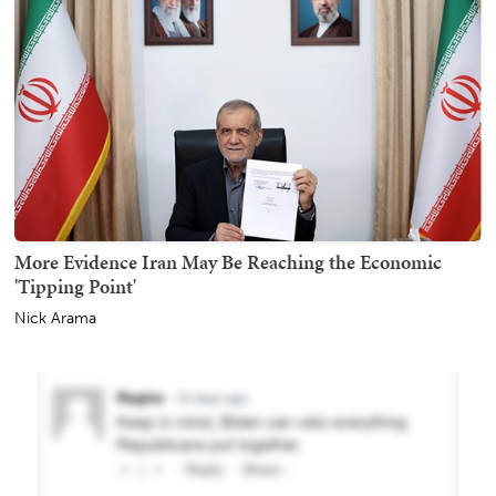
More Evidence Iran May Be Reaching the Economic
'Tipping Point'
Nick Arama