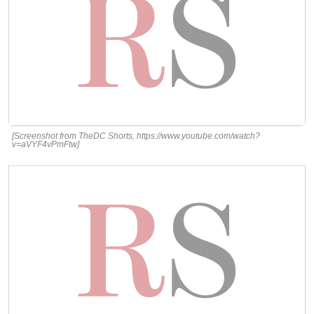
[Screenshot from TheDC Shorts, https://www.youtube.com/watch?
v=aVYF4vPmFtw]