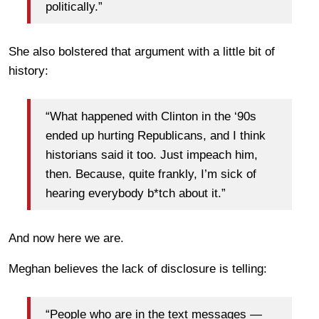
politically.”
She also bolstered that argument with a little bit of
history:
“What happened with Clinton in the ‘90s
ended up hurting Republicans, and I think
historians said it too. Just impeach him,
then. Because, quite frankly, I’m sick of
hearing everybody b*tch about it.”
And now here we are.
Meghan believes the lack of disclosure is telling:
“People who are in the text messages —