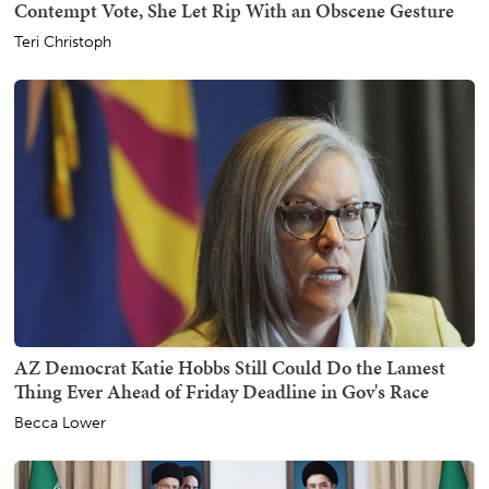
Contempt Vote, She Let Rip With an Obscene Gesture
Teri Christoph
AZ Democrat Katie Hobbs Still Could Do the Lamest
Thing Ever Ahead of Friday Deadline in Gov's Race
Becca Lower