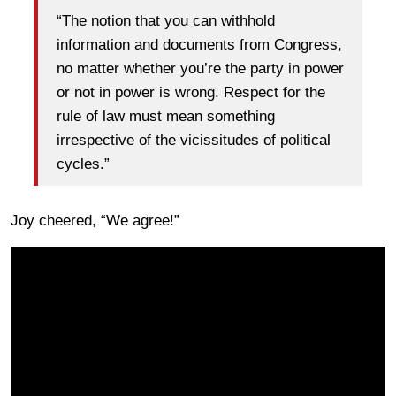
“The notion that you can withhold
information and documents from Congress,
no matter whether you’re the party in power
or not in power is wrong. Respect for the
rule of law must mean something
irrespective of the vicissitudes of political
cycles.”
Joy cheered, “We agree!”