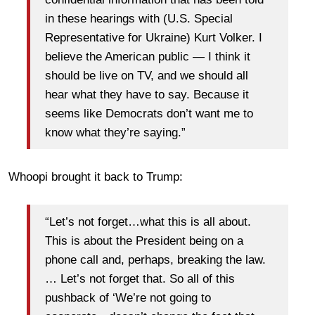
in these hearings with (U.S. Special
Representative for Ukraine) Kurt Volker. I
believe the American public — I think it
should be live on TV, and we should all
hear what they have to say. Because it
seems like Democrats don’t want me to
know what they’re saying.”
Whoopi brought it back to Trump:
“Let’s not forget…what this is all about.
This is about the President being on a
phone call and, perhaps, breaking the law.
… Let’s not forget that. So all of this
pushback of ‘We’re not going to