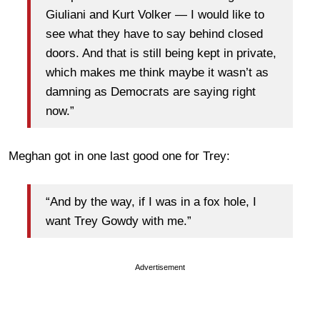
Giuliani and Kurt Volker — I would like to
see what they have to say behind closed
doors. And that is still being kept in private,
which makes me think maybe it wasn’t as
damning as Democrats are saying right
now.”
Meghan got in one last good one for Trey:
“And by the way, if I was in a fox hole, I
want Trey Gowdy with me.”
Advertisement