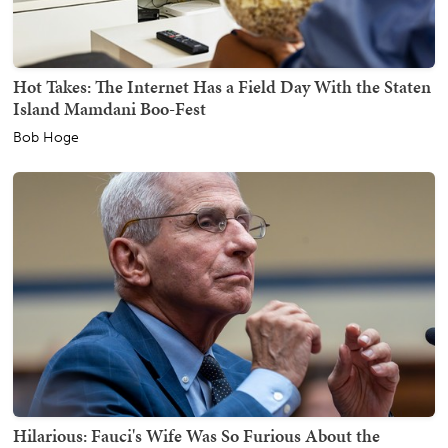
Hot Takes: The Internet Has a Field Day With the Staten
Island Mamdani Boo-Fest
Bob Hoge
Hilarious: Fauci's Wife Was So Furious About the