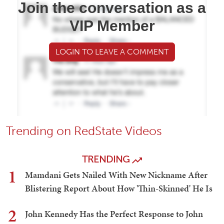
Join the conversation as a
VIP Member
LOGIN TO LEAVE A COMMENT
Trending on RedState Videos
TRENDING
1
Mamdani Gets Nailed With New Nickname After
Blistering Report About How 'Thin-Skinned' He Is
2
John Kennedy Has the Perfect Response to John