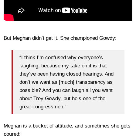
But Meghan didn’t get it. She championed Gowdy:
“I think I’m confused why everyone’s
laughing, because my take on it is that
they’ve been having closed hearings. And
don’t we want as [much] transparency as
possible? And you can laugh all you want
about Trey Gowdy, but he’s one of the
great congressmen.”
Meghan is a bucket of attitude, and sometimes she gets
poured: