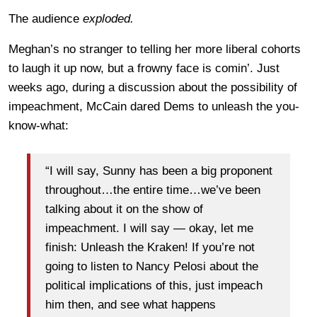
The audience
exploded.
Meghan’s no stranger to telling her more liberal cohorts
to laugh it up now, but a frowny face is comin’. Just
weeks ago, during a discussion about the possibility of
impeachment, McCain dared Dems to unleash the you-
know-what:
“I will say, Sunny has been a big proponent
throughout…the entire time…we’ve been
talking about it on the show of
impeachment. I will say — okay, let me
finish: Unleash the Kraken! If you’re not
going to listen to Nancy Pelosi about the
political implications of this, just impeach
him then, and see what happens