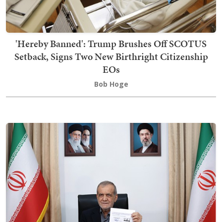
'Hereby Banned': Trump Brushes Off SCOTUS
Setback, Signs Two New Birthright Citizenship
EOs
Bob Hoge