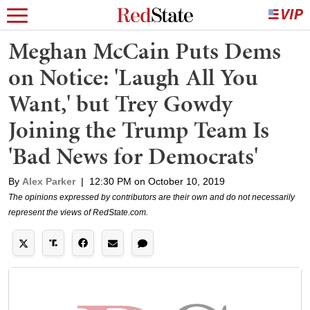
Meghan McCain Puts Dems
on Notice: 'Laugh All You
Want,' but Trey Gowdy
Joining the Trump Team Is
'Bad News for Democrats'
By
Alex Parker
|
12:30 PM on October 10, 2019
The opinions expressed by contributors are their own and do not necessarily
represent the views of RedState.com.