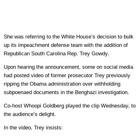
She was referring to the White House’s decision to bulk
up its impeachment defense team with the addition of
Republican South Carolina Rep. Trey Gowdy.
Upon hearing the announcement, some on social media
had posted video of former prosecutor Trey previously
ripping the Obama administration over withholding
subpoenaed documents in the Benghazi investigation.
Co-host Whoopi Goldberg played the clip Wednesday, to
the audience’s delight.
In the video, Trey insists: