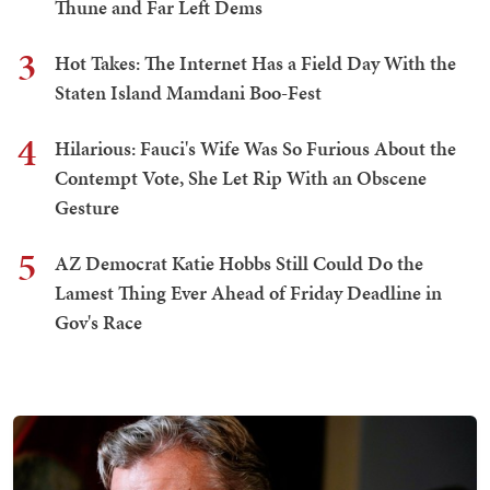
Thune and Far Left Dems
3
Hot Takes: The Internet Has a Field Day With the
Staten Island Mamdani Boo-Fest
4
Hilarious: Fauci's Wife Was So Furious About the
Contempt Vote, She Let Rip With an Obscene
Gesture
5
AZ Democrat Katie Hobbs Still Could Do the
Lamest Thing Ever Ahead of Friday Deadline in
Gov's Race