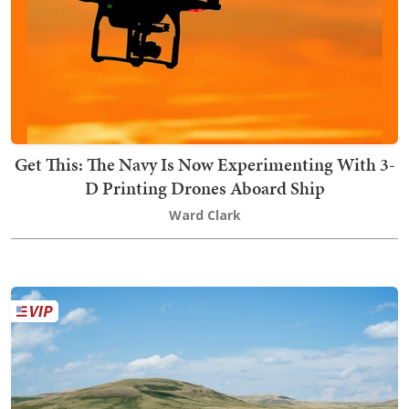
Get This: The Navy Is Now Experimenting With 3-
D Printing Drones Aboard Ship
Ward Clark