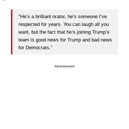
“He’s a brilliant orator, he’s someone I’ve
respected for years. You can laugh all you
want, but the fact that he’s joining Trump’s
team is good news for Trump and bad news
for Democrats.”
Advertisement