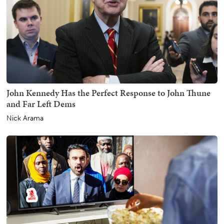
John Kennedy Has the Perfect Response to John Thune
and Far Left Dems
Nick Arama