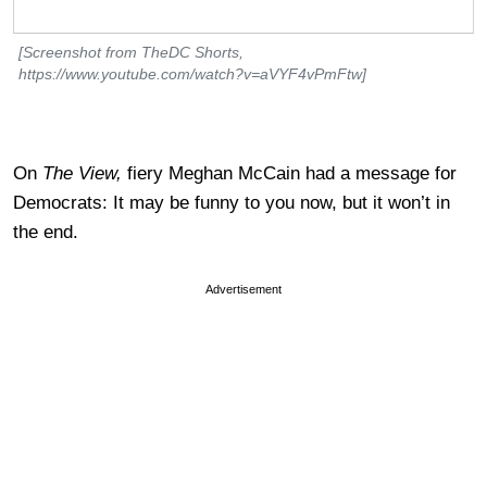
[Screenshot from TheDC Shorts,
https://www.youtube.com/watch?v=aVYF4vPmFtw]
On
The View,
fiery Meghan McCain had a message for
Democrats: It may be funny to you now, but it won’t in
the end.
Advertisement