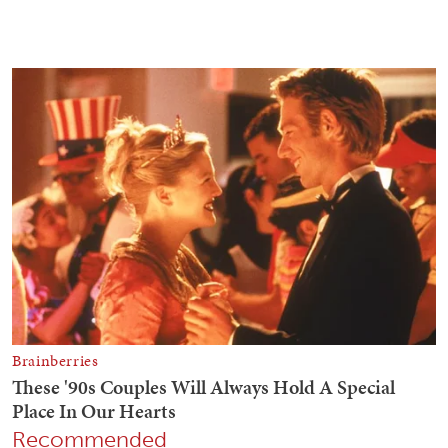
Recommended