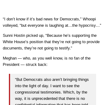
“I don’t know if it’s bad news for Democrats,” Whoopi
volleyed, “but everyone is laughing at…the hypocrisy…”
Sunni Hostin picked up, “Because he’s supporting the
White House’s position that they’re not going to provide
documents, they’re not going to testify.”
Meghan — who, as you well know, is no fan of the
President — struck back:
“But Democrats also aren’t bringing things
into the light of day. I want to see the
congressional testimonies. Which, by the
way, it is unprecedented that there is no
confidential information that has been told