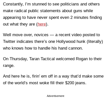
Constantly, I’m stunned to see politicians and others
make radical public statements about guns while
appearing to have never spent even 2 minutes finding
out what they are (
here
).
Well move over, novices — a recent video posted to
Twitter indicates there’s one Hollywood hunk (literally)
who knows how to handle his hand cannon.
On Thursday, Taran Tactical welcomed Rogan to their
range.
And here he is, firin’ em off in a way that’d make some
of the world’s most woke fill their $200 jeans.
Advertisement