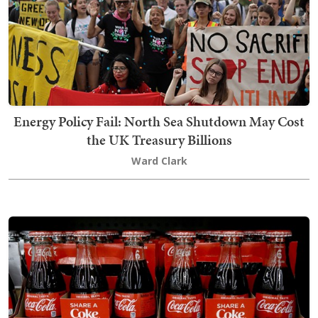
Energy Policy Fail: North Sea Shutdown May Cost
the UK Treasury Billions
Ward Clark