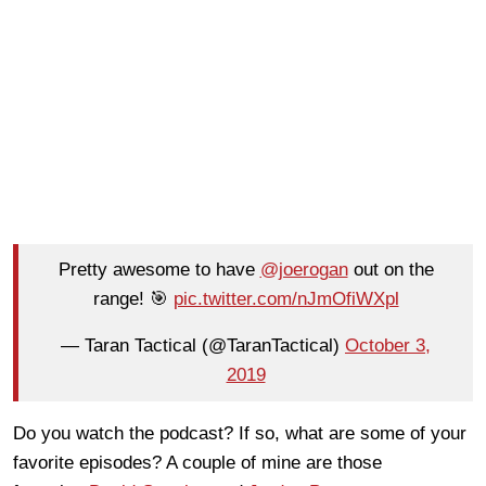
Pretty awesome to have
@joerogan
out on the
range! 🎯
pic.twitter.com/nJmOfiWXpl
— Taran Tactical (@TaranTactical)
October 3,
2019
Do you watch the podcast? If so, what are some of your
favorite episodes? A couple of mine are those