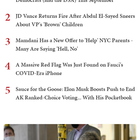
2
JD Vance Returns Fire After Abdul El-Sayed Sneers
About VP's 'Brown' Children
3
Mamdani Has a New Offer to 'Help' NYC Parents -
Many Are Saying 'Hell, No'
4
A Massive Red Flag Was Just Found on Fauci's
COVID-Era iPhone
5
Sauce for the Goose: Elon Musk Boosts Push to End
AK Ranked-Choice Voting... With His Pocketbook