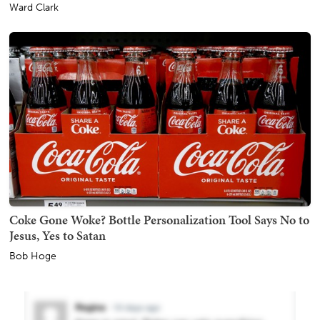
Ward Clark
Coke Gone Woke? Bottle Personalization Tool Says No to
Jesus, Yes to Satan
Bob Hoge