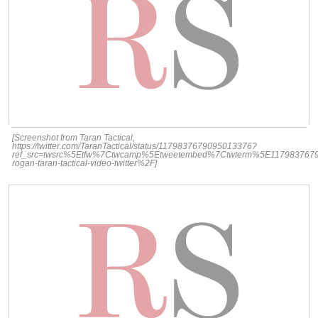
[Screenshot from Taran Tactical,
https://twitter.com/TaranTactical/status/1179837679095013376?
ref_src=twsrc%5Etfw%7Ctwcamp%5Etweetembed%7Ctwterm%5E1179837679
rogan-taran-tactical-video-twitter%2F]