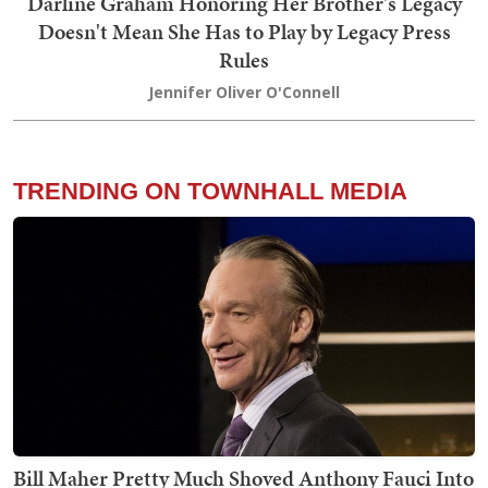
Darline Graham Honoring Her Brother's Legacy
Doesn't Mean She Has to Play by Legacy Press
Rules
Jennifer Oliver O'Connell
TRENDING ON TOWNHALL MEDIA
Bill Maher Pretty Much Shoved Anthony Fauci Into