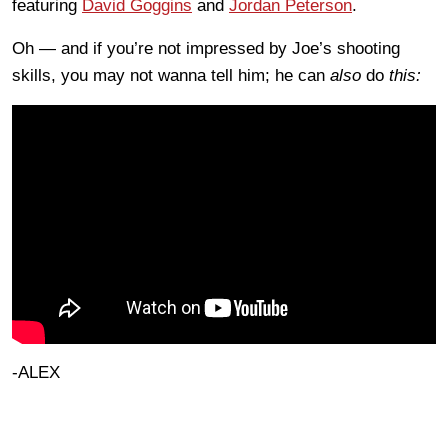
featuring
David Goggins
and
Jordan Peterson
.
Oh — and if you’re not impressed by Joe’s shooting
skills, you may not wanna tell him; he can
also
do
this:
-ALEX