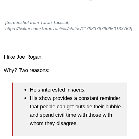
[Screenshot from Taran Tactical,
https://twitter.com/TaranTactical/status/1179837679095013376?]
I like Joe Rogan.
Why? Two reasons:
He’s interested in
ideas.
His show provides a constant reminder
that people can get outside their bubble
and spend civil time with those with
whom they disagree.