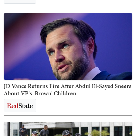
JD Vance Returns Fire After Abdul El-Sayed Sneers
About VP's 'Brown' Children