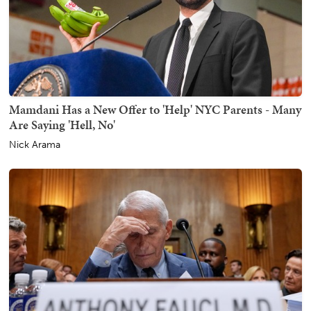
Mamdani Has a New Offer to 'Help' NYC Parents - Many
Are Saying 'Hell, No'
Nick Arama