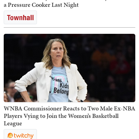
a Pressure Cooker Last Night
WNBA Commissioner Reacts to Two Male Ex-NBA
Players Vying to Join the Women’s Basketball
League