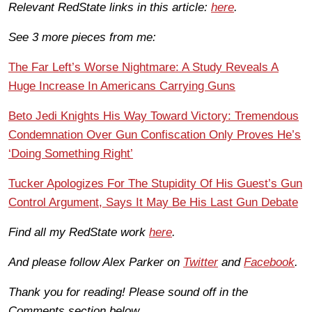
Relevant RedState links in this article:
here
.
See 3 more pieces from me:
The Far Left’s Worse Nightmare: A Study Reveals A
Huge Increase In Americans Carrying Guns
Beto Jedi Knights His Way Toward Victory: Tremendous
Condemnation Over Gun Confiscation Only Proves He’s
‘Doing Something Right’
Tucker Apologizes For The Stupidity Of His Guest’s Gun
Control Argument, Says It May Be His Last Gun Debate
Find all my RedState work
here
.
And please follow Alex Parker on
Twitter
and
Facebook
.
Thank you for reading! Please sound off in the
Comments section below.