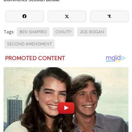
Tags:
BEN SHAPIRO
CIVILITY
JOE ROGAN
SECOND AMENDMENT