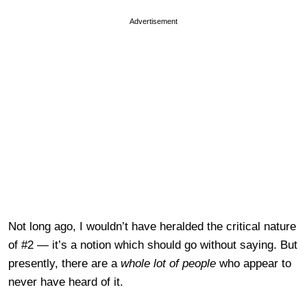
Advertisement
Not long ago, I wouldn’t have heralded the critical nature
of #2 — it’s a notion which should go without saying. But
presently, there are a
whole lot of people
who appear to
never have heard of it.