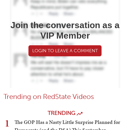
Join the conversation as a
VIP Member
LOGIN TO LEAVE A COMMENT
Trending on RedState Videos
TRENDING
1
The GOP Has a Nasty Little Surprise Planned for
Democrats (and the DSA) This September