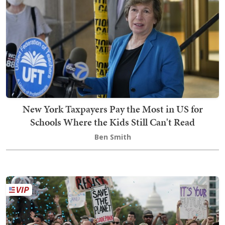
New York Taxpayers Pay the Most in US for
Schools Where the Kids Still Can't Read
Ben Smith