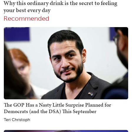
Recommended
The GOP Has a Nasty Little Surprise Planned for
Democrats (and the DSA) This September
Teri Christoph