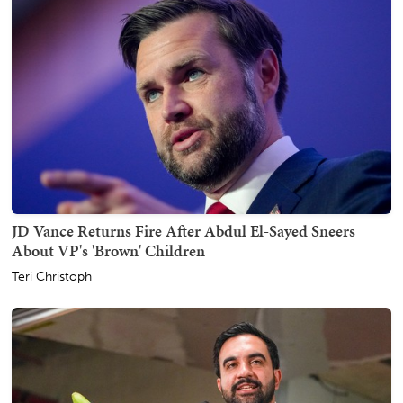
JD Vance Returns Fire After Abdul El-Sayed Sneers
About VP's 'Brown' Children
Teri Christoph