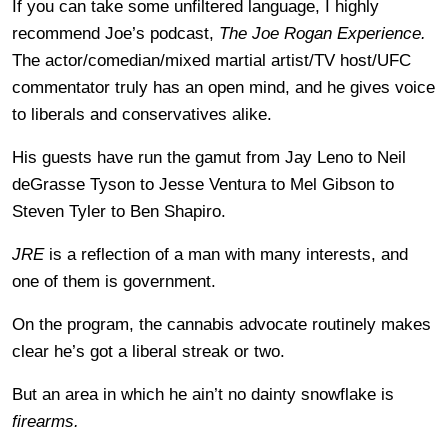
If you can take some unfiltered language, I highly
recommend Joe’s podcast,
The Joe Rogan Experience.
The actor/comedian/mixed martial artist/TV host/UFC
commentator truly has an open mind, and he gives voice
to liberals and conservatives alike.
His guests have run the gamut from Jay Leno to Neil
deGrasse Tyson to Jesse Ventura to Mel Gibson to
Steven Tyler to Ben Shapiro.
JRE
is a reflection of a man with many interests, and
one of them is government.
On the program, the cannabis advocate routinely makes
clear he’s got a liberal streak or two.
But an area in which he ain’t no dainty snowflake is
firearms.