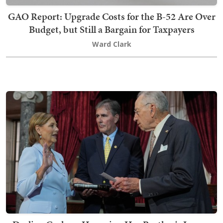
GAO Report: Upgrade Costs for the B-52 Are Over
Budget, but Still a Bargain for Taxpayers
Ward Clark