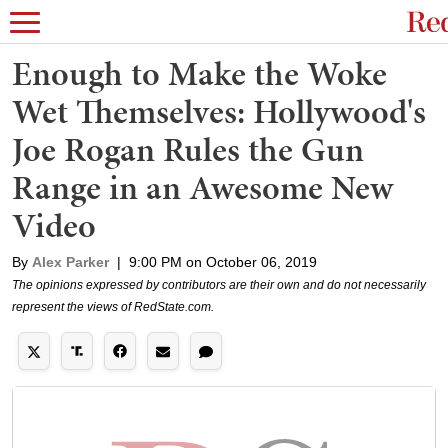
Enough to Make the Woke
Wet Themselves: Hollywood's
Joe Rogan Rules the Gun
Range in an Awesome New
Video
By
Alex Parker
|
9:00 PM on October 06, 2019
The opinions expressed by contributors are their own and do not necessarily
represent the views of RedState.com.