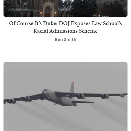
Of Course It’s Duke: DOJ Exposes Law School’s
Racial Admissions Scheme
Ben Smith