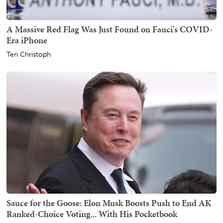
A Massive Red Flag Was Just Found on Fauci's COVID-
Era iPhone
Teri Christoph
Sauce for the Goose: Elon Musk Boosts Push to End AK
Ranked-Choice Voting... With His Pocketbook