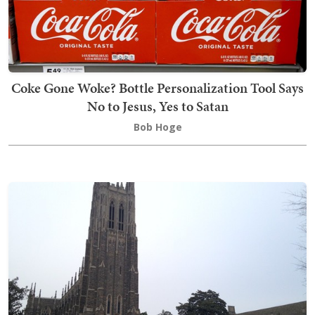
Coke Gone Woke? Bottle Personalization Tool Says
No to Jesus, Yes to Satan
Bob Hoge