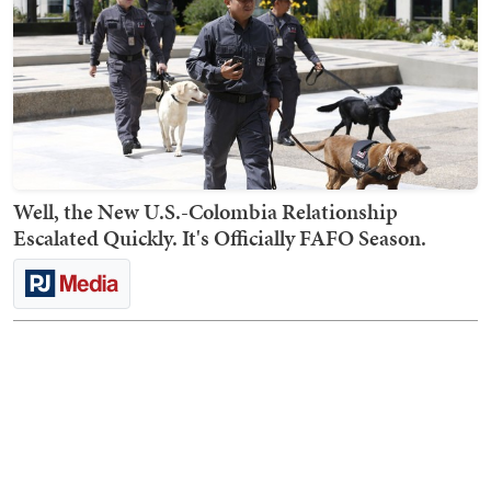
Well, the New U.S.-Colombia Relationship
Escalated Quickly. It's Officially FAFO Season.