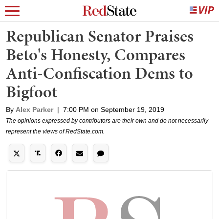
Republican Senator Praises
Beto's Honesty, Compares
Anti-Confiscation Dems to
Bigfoot
By
Alex Parker
|
7:00 PM on September 19, 2019
The opinions expressed by contributors are their own and do not necessarily
represent the views of RedState.com.