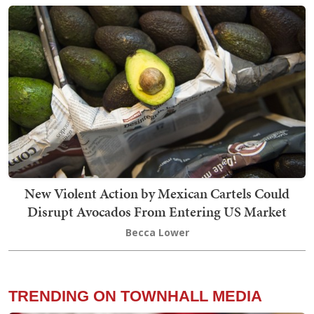
New Violent Action by Mexican Cartels Could
Disrupt Avocados From Entering US Market
Becca Lower
TRENDING ON TOWNHALL MEDIA