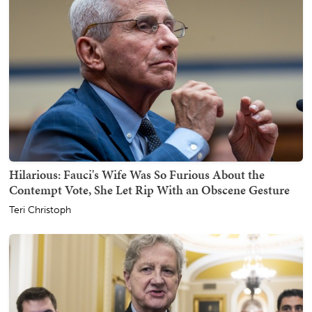
Hilarious: Fauci's Wife Was So Furious About the
Contempt Vote, She Let Rip With an Obscene Gesture
Teri Christoph