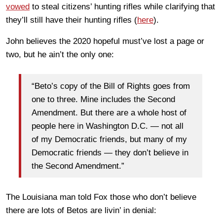
vowed
to steal citizens’ hunting rifles while clarifying that
they’ll still have their hunting rifles (
here
).
John believes the 2020 hopeful must’ve lost a page or
two, but he ain’t the only one:
“Beto’s copy of the Bill of Rights goes from
one to three. Mine includes the Second
Amendment. But there are a whole host of
people here in Washington D.C. — not all
of my Democratic friends, but many of my
Democratic friends — they don’t believe in
the Second Amendment.”
The Louisiana man told Fox those who don’t believe
there are lots of Betos are livin’ in denial: