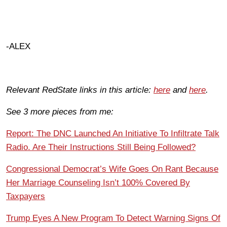
-ALEX
Relevant RedState links in this article:
here
and
here
.
See 3 more pieces from me:
Report: The DNC Launched An Initiative To Infiltrate Talk
Radio. Are Their Instructions Still Being Followed?
Congressional Democrat’s Wife Goes On Rant Because
Her Marriage Counseling Isn’t 100% Covered By
Taxpayers
Trump Eyes A New Program To Detect Warning Signs Of