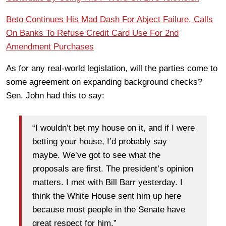
Beto Continues His Mad Dash For Abject Failure, Calls
On Banks To Refuse Credit Card Use For 2nd
Amendment Purchases
As for any real-world legislation, will the parties come to
some agreement on expanding background checks?
Sen. John had this to say:
“I wouldn’t bet my house on it, and if I were
betting your house, I’d probably say
maybe. We’ve got to see what the
proposals are first. The president’s opinion
matters. I met with Bill Barr yesterday. I
think the White House sent him up here
because most people in the Senate have
great respect for him.”