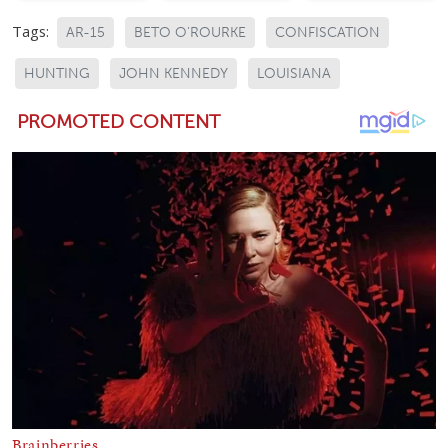
Tags:
AR-15
BETO O'ROURKE
CONFISCATION
HUNTING
JOHN KENNEDY
LOUISIANA