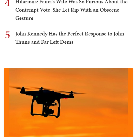
4
Hilarious: Fauci's Wife Was So Furious About the
Contempt Vote, She Let Rip With an Obscene
Gesture
5
John Kennedy Has the Perfect Response to John
Thune and Far Left Dems