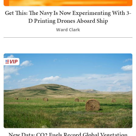
Get This: The Navy Is Now Experimenting With 3-
D Printing Drones Aboard Ship
Ward Clark
New Data: CO2 Fuels Record Global Vegetation