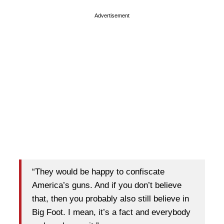
Advertisement
“They would be happy to confiscate
America’s guns. And if you don’t believe
that, then you probably also still believe in
Big Foot. I mean, it’s a fact and everybody