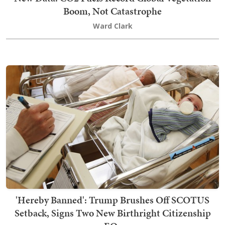
Boom, Not Catastrophe
Ward Clark
'Hereby Banned': Trump Brushes Off SCOTUS
Setback, Signs Two New Birthright Citizenship