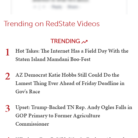
Trending on RedState Videos
TRENDING
1
Hot Takes: The Internet Has a Field Day With the
Staten Island Mamdani Boo-Fest
2
AZ Democrat Katie Hobbs Still Could Do the
Lamest Thing Ever Ahead of Friday Deadline in
Gov's Race
3
Upset: Trump-Backed TN Rep. Andy Ogles Falls in
GOP Primary to Former Agriculture
Commissioner