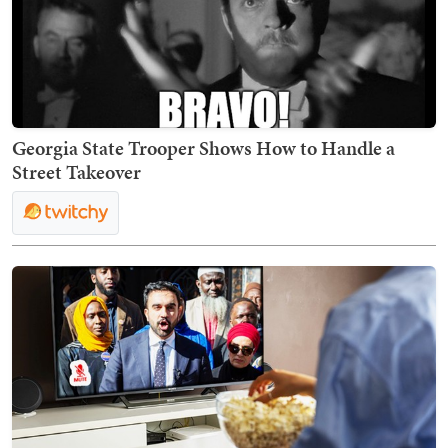
Georgia State Trooper Shows How to Handle a
Street Takeover