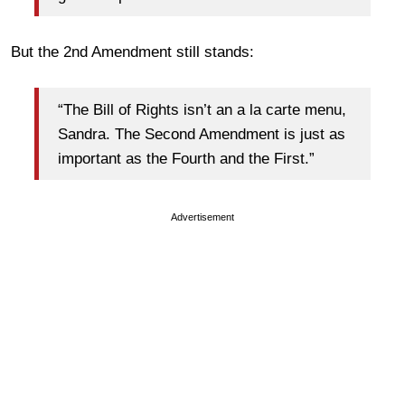
But the 2nd Amendment still stands:
“The Bill of Rights isn’t an a la carte menu,
Sandra. The Second Amendment is just as
important as the Fourth and the First.”
Advertisement