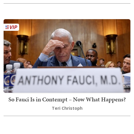
So Fauci Is in Contempt – Now What Happens?
Teri Christoph