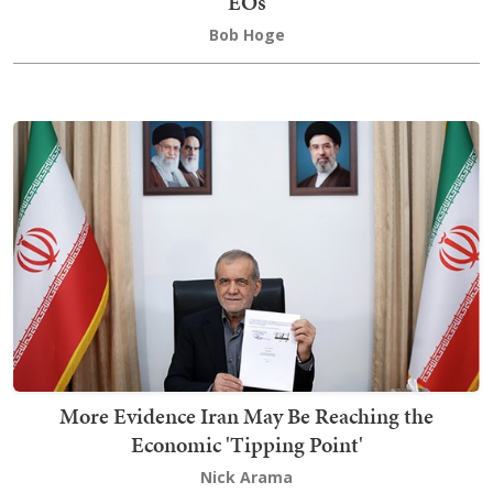
EOs
Bob Hoge
More Evidence Iran May Be Reaching the
Economic 'Tipping Point'
Nick Arama