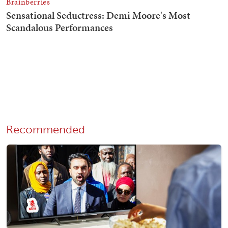
Recommended