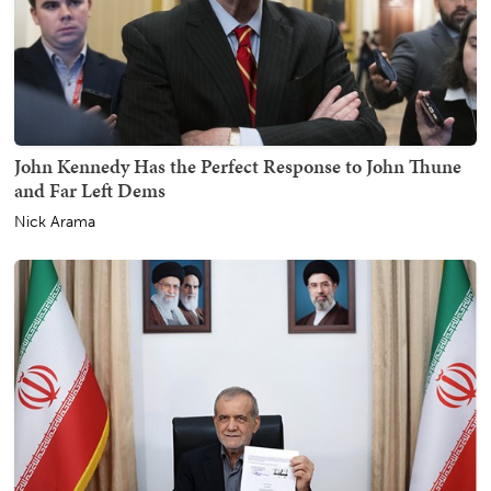
John Kennedy Has the Perfect Response to John Thune
and Far Left Dems
Nick Arama