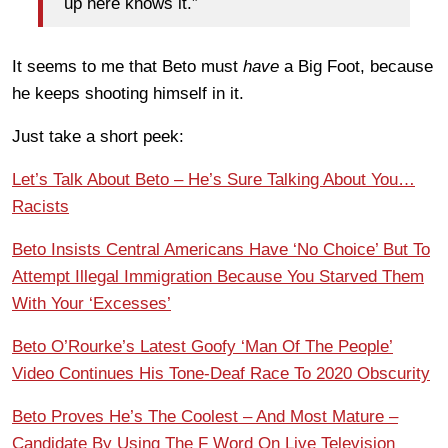
up here knows it.”
It seems to me that Beto must
have
a Big Foot, because
he keeps shooting himself in it.
Just take a short peek:
Let’s Talk About Beto – He’s Sure Talking About You…
Racists
Beto Insists Central Americans Have ‘No Choice’ But To
Attempt Illegal Immigration Because You Starved Them
With Your ‘Excesses’
Beto O’Rourke’s Latest Goofy ‘Man Of The People’
Video Continues His Tone-Deaf Race To 2020 Obscurity
Beto Proves He’s The Coolest – And Most Mature –
Candidate By Using The F Word On Live Television