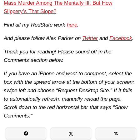
Mass Murder Among The Mentally Ill. But How
Slippery’s That Slope?
Find all my RedState work
here
.
And please follow Alex Parker on
Twitter
and
Facebook
.
Thank you for reading! Please sound off in the
Comments section below.
If you have an iPhone and want to comment, select the
box with the upward arrow at the bottom of your screen;
swipe left and choose “Request Desktop Site.” If it fails
to automatically refresh, manually reload the page.
Scroll down to the red horizontal bar that says “Show
Comments.”