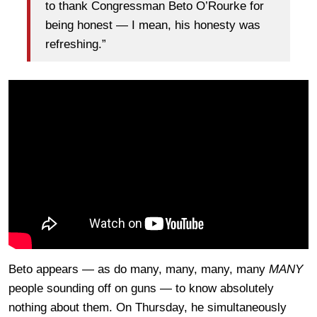
to thank Congressman Beto O’Rourke for
being honest — I mean, his honesty was
refreshing.”
Beto appears — as do many, many, many, many
MANY
people sounding off on guns — to know absolutely
nothing about them. On Thursday, he simultaneously