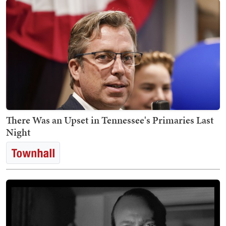
There Was an Upset in Tennessee's Primaries Last
Night