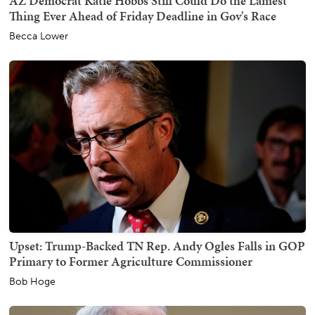
AZ Democrat Katie Hobbs Still Could Do the Lamest
Thing Ever Ahead of Friday Deadline in Gov's Race
Becca Lower
Upset: Trump-Backed TN Rep. Andy Ogles Falls in GOP
Primary to Former Agriculture Commissioner
Bob Hoge