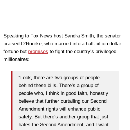
Speaking to Fox News host Sandra Smith, the senator
praised O’Rourke, who married into a half-billion dollar
fortune but
promises
to fight the country’s privileged
millionaires:
“Look, there are two groups of people
behind these bills. There’s a group of
people who, I think in good faith, honestly
believe that further curtailing our Second
Amendment rights will enhance public
safety. But there’s another group that just
hates the Second Amendment, and I want