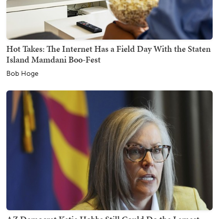
Hot Takes: The Internet Has a Field Day With the Staten
Island Mamdani Boo-Fest
Bob Hoge