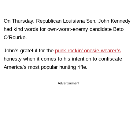
On Thursday, Republican Louisiana Sen. John Kennedy
had kind words for own-worst-enemy candidate Beto
O’Rourke.
John’s grateful for the
punk rockin’ onesie-wearer’s
honesty when it comes to his intention to confiscate
America’s most popular hunting rifle.
Advertisement