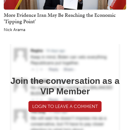
More Evidence Iran May Be Reaching the Economic
'Tipping Point'
Nick Arama
Join the conversation as a
VIP Member
LOGIN TO LEAVE A COMMENT