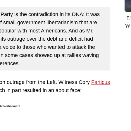
 Party is the contradiction in its DNA: It was
L
f small-government libertarianism that are
Wh
 popular with most Americans. And as Mr.
ts outrage over the debt and deficit had
a voice to those who wanted to attack the
 in some cases showed up at rallies waving
ferences.
 on outrage from the Left. Witness Cory
Farticus
 in part resulted in an about face:
Advertisement