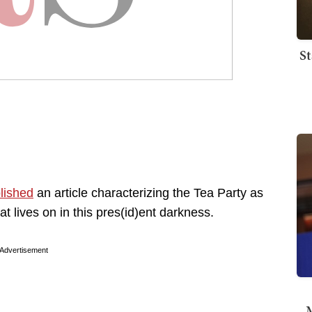
St
lished
an article characterizing the Tea Party as
at lives on in this pres(id)ent darkness.
Advertisement
M