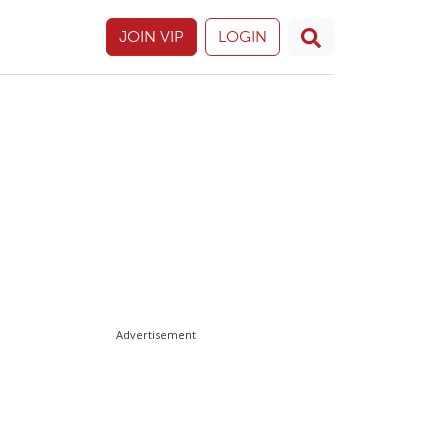
JOIN VIP
LOGIN
Advertisement