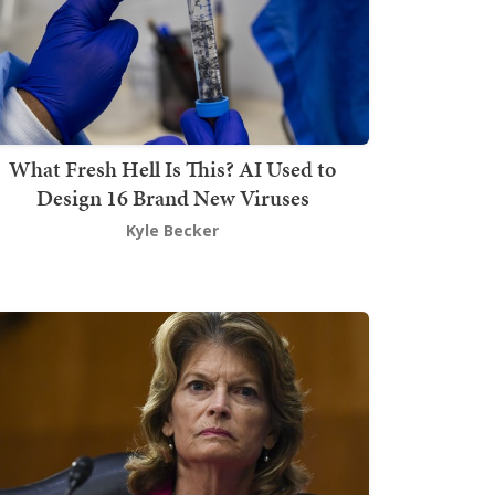
What Fresh Hell Is This? AI Used to
Design 16 Brand New Viruses
Kyle Becker