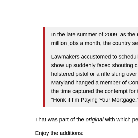
In the late summer of 2009, as the
million jobs a month, the country s
Lawmakers accustomed to scheduli
show up suddenly faced shouting 
holstered pistol or a rifle slung ove
Maryland hanged a member of Congre
the time captured the contempt for 
“Honk if I’m Paying Your Mortgage,” 
That was part of the
original
with which peo
Enjoy the additions: