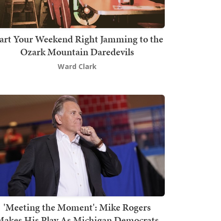
art Your Weekend Right Jamming to the
Ozark Mountain Daredevils
Ward Clark
'Meeting the Moment': Mike Rogers
akes His Play As Michigan Democrats