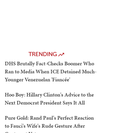
TRENDING
DHS Brutally Fact-Checks Boomer Who
Ran to Media When ICE Detained Much-
Younger Venezuelan 'Fiancée'
Hoo Boy: Hillary Clinton's Advice to the
Next Democrat President Says It All
Pure Gold: Rand Paul's Perfect Reaction
to Fauci's Wife's Rude Gesture After