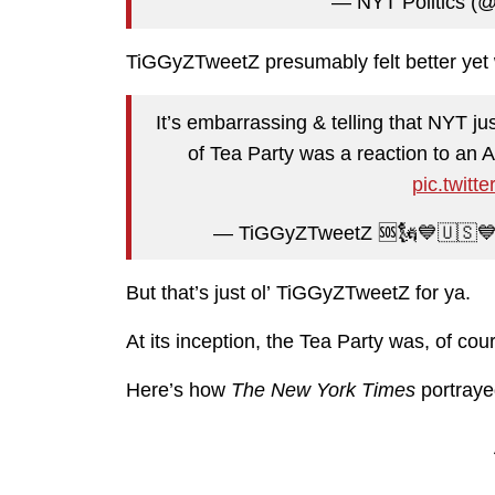
— NYT Politics (@n
TiGGyZTweetZ presumably felt better yet w
It’s embarrassing & telling that NYT j
of Tea Party was a reaction to an
pic.twit
— TiGGyZTweetZ 🆘🗽💙🇺🇸
But that’s just ol’ TiGGyZTweetZ for ya.
At its inception, the Tea Party was, of cou
Here’s how
The New York Times
portrayed