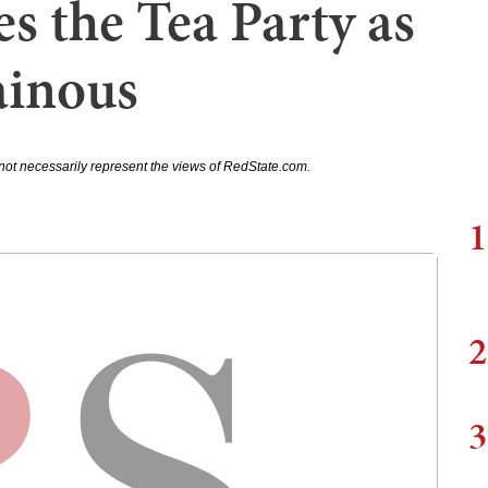
s the Tea Party as
ainous
not necessarily represent the views of RedState.com.
1
2
3