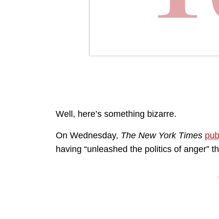
Well, here’s something bizarre.
On Wednesday,
The New York Times
pub
having “unleashed the politics of anger” th