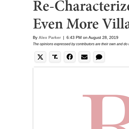
Re-Characterize
Even More Vill
By
Alex Parker
|
6:43 PM on August 28, 2019
The opinions expressed by contributors are their own and do 