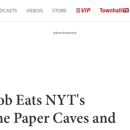
DCASTS
VIDEOS
STORE
Advertisement
ob Eats NYT's
he Paper Caves and