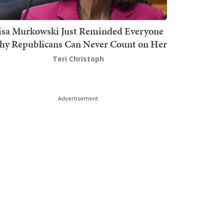
isa Murkowski Just Reminded Everyone
y Republicans Can Never Count on Her
Teri Christoph
Advertisement