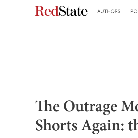
AUTHORS
PO
The Outrage M
Shorts Again: t