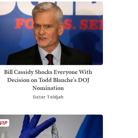
Bill Cassidy Shocks Everyone With
Decision on Todd Blanche's DOJ
Nomination
Sister Toldjah