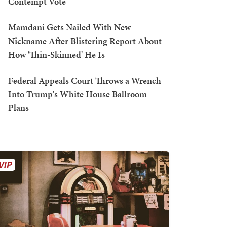
Contempt Vote
Mamdani Gets Nailed With New
Nickname After Blistering Report About
How 'Thin-Skinned' He Is
Federal Appeals Court Throws a Wrench
Into Trump's White House Ballroom
Plans