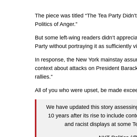
The piece was titled “The Tea Party Didn’
Politics of Anger.”
But some left-wing readers didn’t appreci
Party without portraying it as sufficiently v
In response, the New York mainstay assure
context about attacks on President Barac
rallies.”
All of you who were upset, be made excee
We have updated this story assessing
10 years after its rise to include c
and racist displays at some Te