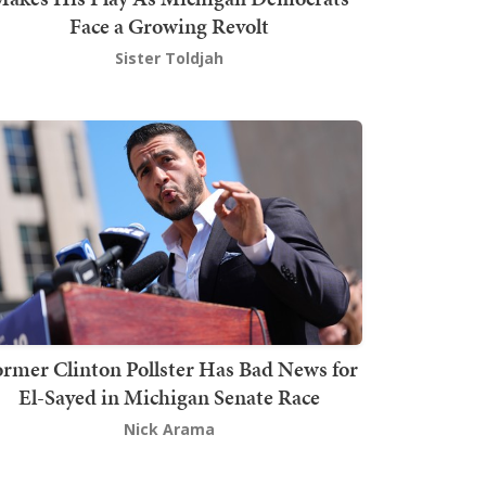
Face a Growing Revolt
Sister Toldjah
rmer Clinton Pollster Has Bad News for
El-Sayed in Michigan Senate Race
Nick Arama