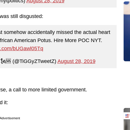
ytpolitics)
August 28, 2019
as still disgusted:
ust somehow accidentally missed the actual heart
 African American Potus. Hire More POC NYT.
ter.com/bUGawl05Tq
🗽🆘 (@TiGGyZTweetZ)
August 28, 2019
rse, a call to more limited government.
 it:
Advertisement