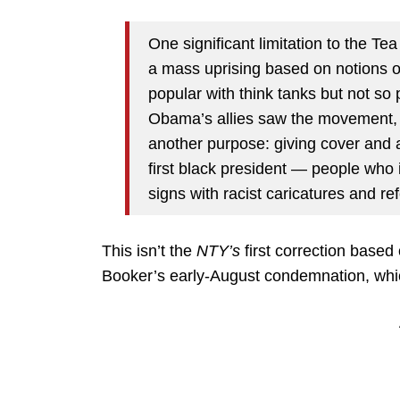
One significant limitation to the Tea
a mass uprising based on notions o
popular with think tanks but not so
Obama’s allies saw the movement, i
another purpose: giving cover and 
first black president — people who
signs with racist caricatures and re
This isn’t the
NTY’s
first correction based
Booker’s early-August condemnation, which