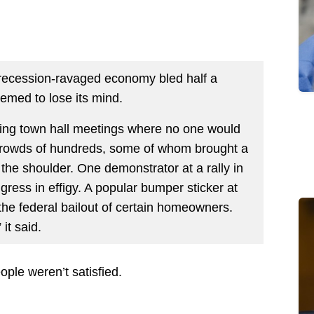
 recession-ravaged economy bled half a
eemed to lose its mind.
ng town hall meetings where no one would
crowds of hundreds, some of whom brought a
r the shoulder. One demonstrator at a rally in
ss in effigy. A popular bumper sticker at
the federal bailout of certain homeowners.
it said.
ple weren’t satisfied.