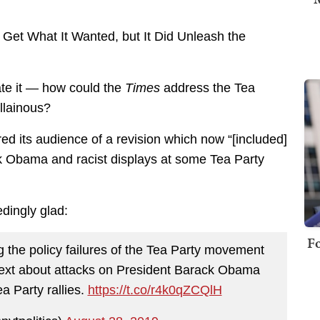
t Get What It Wanted, but It Did Unleash the
ate it — how could the
Times
address the Tea
illainous?
d its audience of a revision which now “[included]
k Obama and racist displays at some Tea Party
dingly glad:
Fo
 the policy failures of the Tea Party movement
ontext about attacks on President Barack Obama
a Party rallies.
https://t.co/r4k0qZCQlH