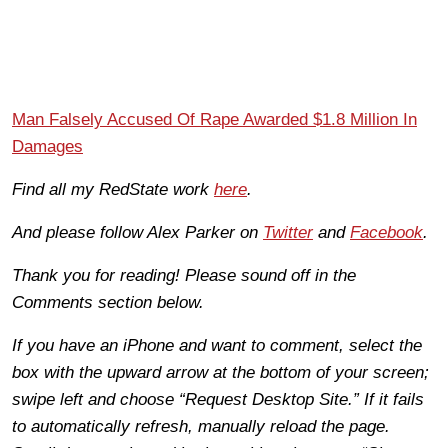
Man Falsely Accused Of Rape Awarded $1.8 Million In
Damages
Find all my RedState work
here
.
And please follow Alex Parker on
Twitter
and
Facebook
.
Thank you for reading! Please sound off in the
Comments section below.
If you have an iPhone and want to comment, select the
box with the upward arrow at the bottom of your screen;
swipe left and choose “Request Desktop Site.” If it fails
to automatically refresh, manually reload the page.