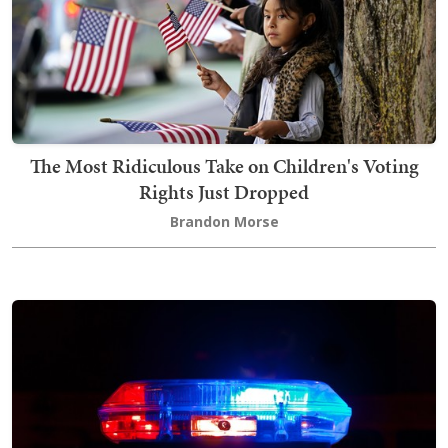
The Most Ridiculous Take on Children's Voting
Rights Just Dropped
Brandon Morse