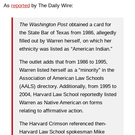
As
reported
by The Daily Wire:
The Washington Post
obtained a card for
the State Bar of Texas from 1986, allegedly
filled out by Warren herself, on which her
ethnicity was listed as “American Indian.”
The outlet adds that from 1986 to 1995,
Warren listed herself as a “minority” in the
Association of American Law Schools
(AALS) directory. Additionally, from 1995 to
2004, Harvard Law School reportedly listed
Warren as Native American on forms
relating to affirmative action.
The Harvard Crimson referenced then-
Harvard Law School spokesman Mike