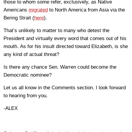
those to whom some refer, exclusively, as Native
Americans
migrated
to North America from Asia via the
Bering Strait (
here
).
That’s unlikely to matter to many who detest the
President and virtually every word that comes out of his
mouth. As for his insult directed toward Elizabeth, is she
any kind of actual threat?
Is there any chance Sen. Warren could become the
Democratic nominee?
Let us all know in the Comments section. I look forward
to hearing from you.
-ALEX