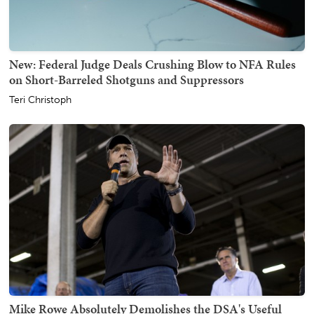
New: Federal Judge Deals Crushing Blow to NFA Rules
on Short-Barreled Shotguns and Suppressors
Teri Christoph
Mike Rowe Absolutely Demolishes the DSA's Useful