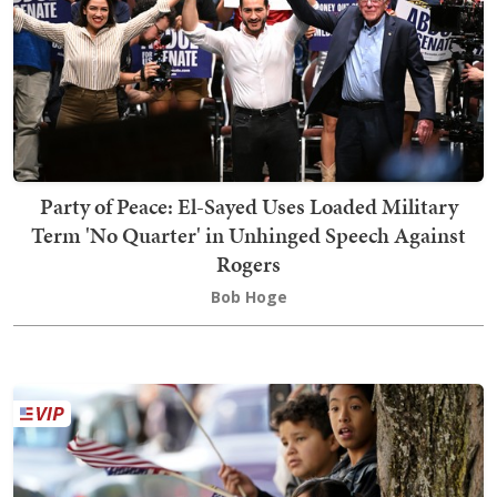
Party of Peace: El-Sayed Uses Loaded Military
Term 'No Quarter' in Unhinged Speech Against
Rogers
Bob Hoge