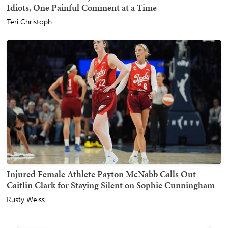
Idiots, One Painful Comment at a Time
Teri Christoph
Injured Female Athlete Payton McNabb Calls Out
Caitlin Clark for Staying Silent on Sophie Cunningham
Rusty Weiss