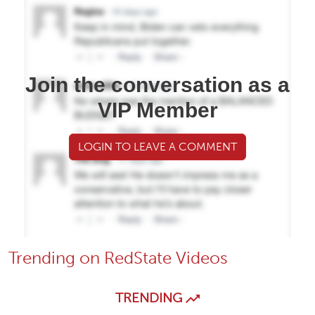
Join the conversation as a
VIP Member
LOGIN TO LEAVE A COMMENT
Trending on RedState Videos
TRENDING