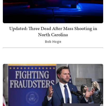
Updated: Three Dead After Mass Shooting in
North Carolina
Bob Hoge