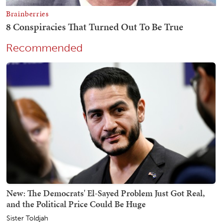
Recommended
New: The Democrats' El-Sayed Problem Just Got Real,
and the Political Price Could Be Huge
Sister Toldjah