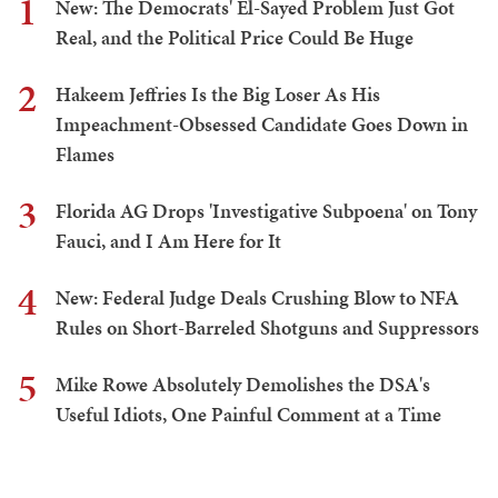
1
New: The Democrats' El-Sayed Problem Just Got
Real, and the Political Price Could Be Huge
2
Hakeem Jeffries Is the Big Loser As His
Impeachment-Obsessed Candidate Goes Down in
Flames
3
Florida AG Drops 'Investigative Subpoena' on Tony
Fauci, and I Am Here for It
4
New: Federal Judge Deals Crushing Blow to NFA
Rules on Short-Barreled Shotguns and Suppressors
5
Mike Rowe Absolutely Demolishes the DSA's
Useful Idiots, One Painful Comment at a Time