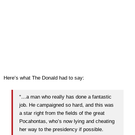
Here’s what The Donald had to say:
“…a man who really has done a fantastic
job. He campaigned so hard, and this was
a star right from the fields of the great
Pocahontas, who’s now lying and cheating
her way to the presidency if possible.