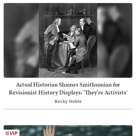
Actual Historian Shames Smithsonian for
Revisionist History Displays: 'They're Activists'
Becky Noble