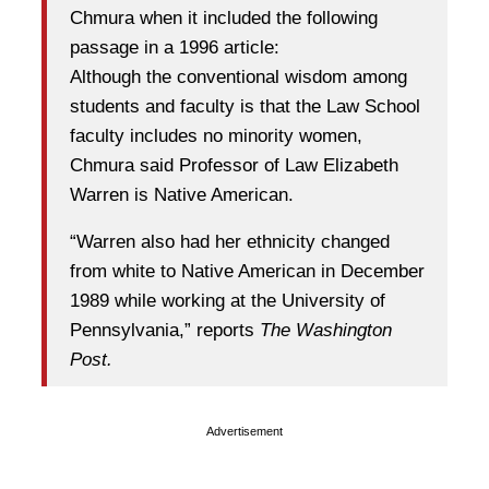
Chmura when it included the following
passage in a 1996 article:
Although the conventional wisdom among
students and faculty is that the Law School
faculty includes no minority women,
Chmura said Professor of Law Elizabeth
Warren is Native American.
“Warren also had her ethnicity changed
from white to Native American in December
1989 while working at the University of
Pennsylvania,” reports
The Washington
Post.
Advertisement