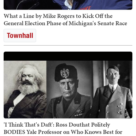
What a Line by Mike Rogers to Kick Off the
General Election Phase of Michigan's Senate Race
'I Think That's Daft': Ross Douthat Politely
BODIES Yale Professor on Who Knows Best for