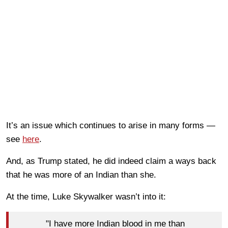
It’s an issue which continues to arise in many forms —
see
here
.
And, as Trump stated, he did indeed claim a ways back
that he was more of an Indian than she.
At the time, Luke Skywalker wasn’t into it:
"I have more Indian blood in me than