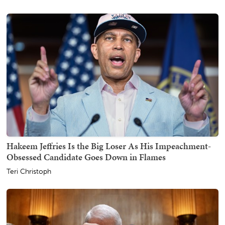
Hakeem Jeffries Is the Big Loser As His Impeachment-
Obsessed Candidate Goes Down in Flames
Teri Christoph