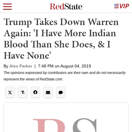
Trump Takes Down Warren
Again: 'I Have More Indian
Blood Than She Does, & I
Have None'
By
Alex Parker
|
7:48 PM on August 04, 2019
The opinions expressed by contributors are their own and do not necessarily
represent the views of RedState.com.