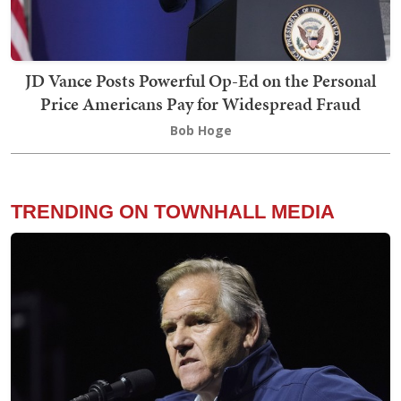
JD Vance Posts Powerful Op-Ed on the Personal
Price Americans Pay for Widespread Fraud
Bob Hoge
TRENDING ON TOWNHALL MEDIA