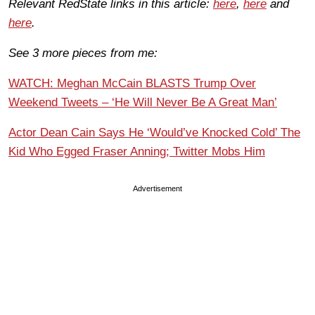
Relevant RedState links in this article:
here
,
here
and
here
.
See 3 more pieces from me:
WATCH: Meghan McCain BLASTS Trump Over
Weekend Tweets – ‘He Will Never Be A Great Man’
Actor Dean Cain Says He ‘Would’ve Knocked Cold’ The
Kid Who Egged Fraser Anning; Twitter Mobs Him
Advertisement