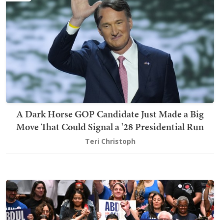
A Dark Horse GOP Candidate Just Made a Big
Move That Could Signal a '28 Presidential Run
Teri Christoph