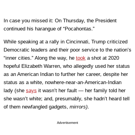
In case you missed it: On Thursday, the President
continued his harangue of “Pocahontas.”
While speaking at a rally in Cincinnati, Trump criticized
Democratic leaders and their poor service to the nation’s
“inner cities.” Along the way, he
took
a shot at 2020
hopeful Elizabeth Warren, who allegedly used her status
as an American Indian to further her career, despite her
status as a white, nowhere-near-an-American-Indian
lady (she
says
it wasn’t her fault — her family told her
she wasn’t white; and, presumably, she hadn’t heard tell
of them newfangled gadgets,
mirrors).
Advertisement