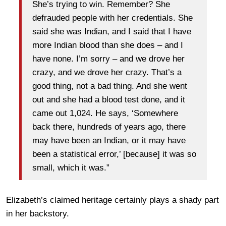
She’s trying to win. Remember? She
defrauded people with her credentials. She
said she was Indian, and I said that I have
more Indian blood than she does – and I
have none. I’m sorry – and we drove her
crazy, and we drove her crazy. That’s a
good thing, not a bad thing. And she went
out and she had a blood test done, and it
came out 1,024. He says, ‘Somewhere
back there, hundreds of years ago, there
may have been an Indian, or it may have
been a statistical error,’ [because] it was so
small, which it was.”
Elizabeth’s claimed heritage certainly plays a shady part
in her backstory.