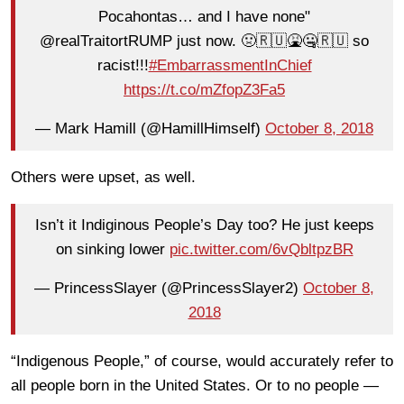
Pocahontas… and I have none"
@realTraitortRUMP just now. 🤢🇷🇺🤮🤐🇷🇺 so
racist!!!
#EmbarrassmentInChief
https://t.co/mZfopZ3Fa5
— Mark Hamill (@HamillHimself)
October 8, 2018
Others were upset, as well.
Isn’t it Indiginous People’s Day too? He just keeps
on sinking lower
pic.twitter.com/6vQbltpzBR
— PrincessSlayer (@PrincessSlayer2)
October 8,
2018
“Indigenous People,” of course, would accurately refer to
all people born in the United States. Or to no people —