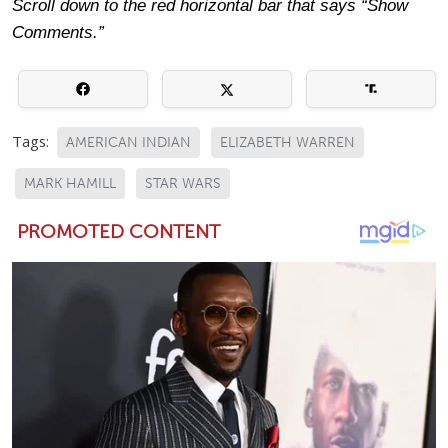
Scroll down to the red horizontal bar that says “Show
Comments.”
Tags:
AMERICAN INDIAN
ELIZABETH WARREN
MARK HAMILL
STAR WARS