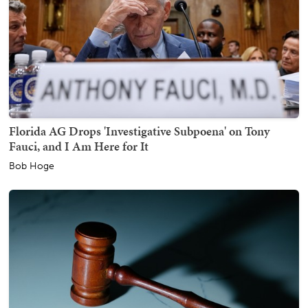
Florida AG Drops 'Investigative Subpoena' on Tony
Fauci, and I Am Here for It
Bob Hoge