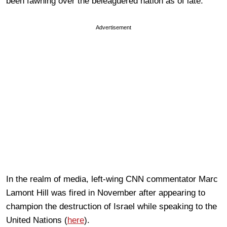
been fawning over the beleaguered nation as of late.
Advertisement
In the realm of media, left-wing CNN commentator Marc
Lamont Hill was fired in November after appearing to
champion the destruction of Israel while speaking to the
United Nations (
here
).