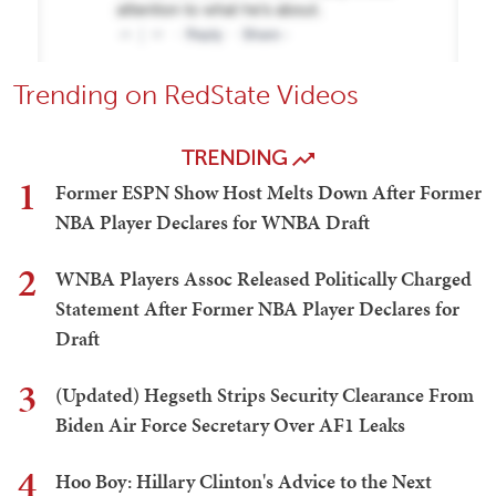
Trending on RedState Videos
TRENDING
1
Former ESPN Show Host Melts Down After Former
NBA Player Declares for WNBA Draft
2
WNBA Players Assoc Released Politically Charged
Statement After Former NBA Player Declares for
Draft
3
(Updated) Hegseth Strips Security Clearance From
Biden Air Force Secretary Over AF1 Leaks
4
Hoo Boy: Hillary Clinton's Advice to the Next