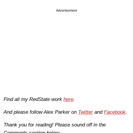
Advertisement
Find all my RedState work
here
.
And please follow Alex Parker on
Twitter
and
Facebook
.
Thank you for reading! Please sound off in the
Comments section below.