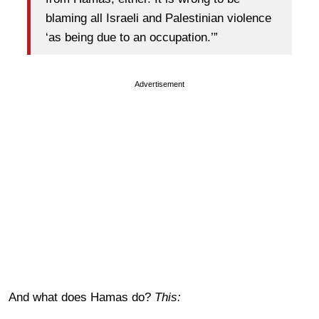
blaming all Israeli and Palestinian violence
‘as being due to an occupation.’”
Advertisement
And what does Hamas do?
This: