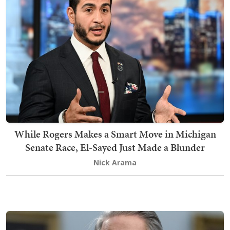
While Rogers Makes a Smart Move in Michigan
Senate Race, El-Sayed Just Made a Blunder
Nick Arama