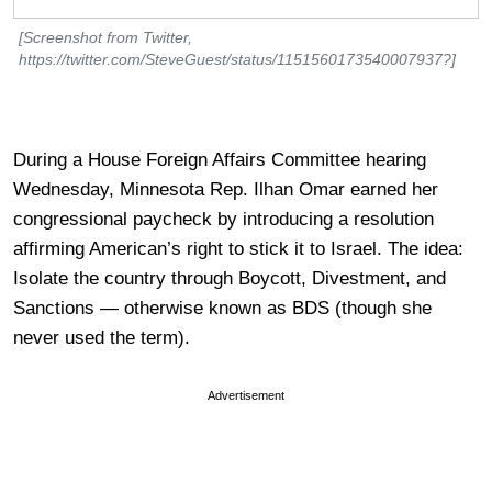
[Screenshot from Twitter,
https://twitter.com/SteveGuest/status/1151560173540007937?]
During a House Foreign Affairs Committee hearing
Wednesday, Minnesota Rep. Ilhan Omar earned her
congressional paycheck by introducing a resolution
affirming American’s right to stick it to Israel. The idea:
Isolate the country through Boycott, Divestment, and
Sanctions — otherwise known as BDS (though she
never used the term).
Advertisement