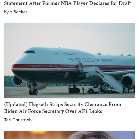
Statement After Former NBA Player Declares for Draft
Kyle Becker
(Updated) Hegseth Strips Security Clearance From
Biden Air Force Secretary Over AF1 Leaks
Teri Christoph