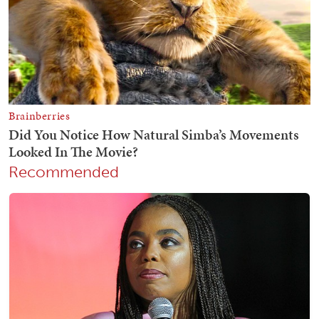
Recommended