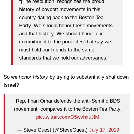
“[The resolution] recognizes the proud
history of boycott movements in this
country dating back to the Boston Tea
Party. We should honor these movements
and that history. We should honor our
commitment to the principles that say we
must hold our friends to the same
standards that we hold our adversaries.”
So we
honor history
by trying to substantially shut down
Israel?
Rep. Ilhan Omar defends the anti-Semitic BDS
movement, compares it to the Boston Tea Party.
pic.twitter.com/O5wvhxuJlM
— Steve Guest (@SteveGuest)
July 17, 2019