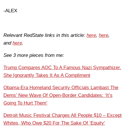
-ALEX
Relevant RedState links in this article:
here
,
here
,
and
here
.
See 3 more pieces from me:
Trump Compares AOC To A Famous Nazi Sympathizer.
She Ignorantly Takes It As A Compliment
Obama-Era Homeland Security Officials Lambast The
Dems’ New Wave Of Open-Border Candidates: ‘It’s
Going To Hurt Them’
Detroit Music Festival Charges All People $10 – Except
Whites, Who Owe $20 For The Sake Of ‘Equity’