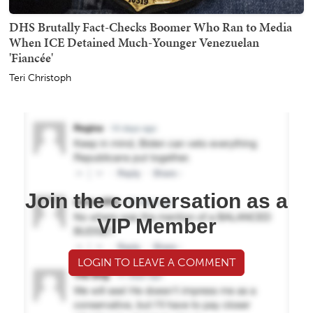
DHS Brutally Fact-Checks Boomer Who Ran to Media
When ICE Detained Much-Younger Venezuelan
'Fiancée'
Teri Christoph
Join the conversation as a
VIP Member
LOGIN TO LEAVE A COMMENT