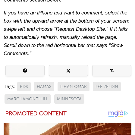
If you have an iPhone and want to comment, select the
box with the upward arrow at the bottom of your screen;
swipe left and choose “Request Desktop Site.” If it fails
to automatically refresh, manually reload the page.
Scroll down to the red horizontal bar that says “Show
Comments.”
Tags:
BDS
HAMAS
ILHAN OMAR
LEE ZELDIN
MARC LAMONT HILL
MINNESOTA