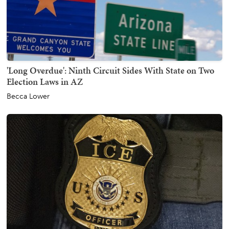
'Long Overdue': Ninth Circuit Sides With State on Two
Election Laws in AZ
Becca Lower