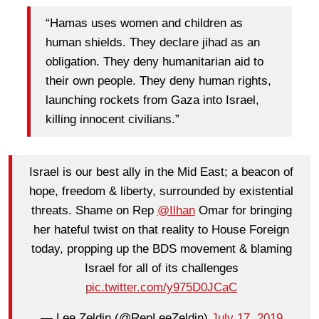
“Hamas uses women and children as
human shields. They declare jihad as an
obligation. They deny humanitarian aid to
their own people. They deny human rights,
launching rockets from Gaza into Israel,
killing innocent civilians.”
Israel is our best ally in the Mid East; a beacon of
hope, freedom & liberty, surrounded by existential
threats. Shame on Rep
@Ilhan
Omar for bringing
her hateful twist on that reality to House Foreign
today, propping up the BDS movement & blaming
Israel for all of its challenges
pic.twitter.com/y975D0JCaC
— Lee Zeldin (@RepLeeZeldin)
July 17, 2019