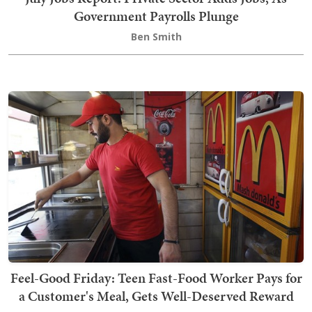
Government Payrolls Plunge
Ben Smith
Feel-Good Friday: Teen Fast-Food Worker Pays for
a Customer's Meal, Gets Well-Deserved Reward