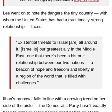
Lee went on to note the dangers the tiny country — with
whom the United States has had a traditionally strong
relationship — faces:
“Existential threats to Israel [are] all around
it. [Israel is] our greatest ally in the Middle
East, one that there’s been a historic
relationship between our two nations — a
beacon of hope and freedom and liberty in
a region of the world that is filled with
challenges.”
Ilhan’s proposal falls in line with a growing trend on her
side of the aisle — the Democratic Party hasn’t exactly