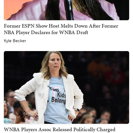
Former ESPN Show Host Melts Down After Former
NBA Player Declares for WNBA Draft
Kyle Becker
WNBA Players Assoc Released Politically Charged