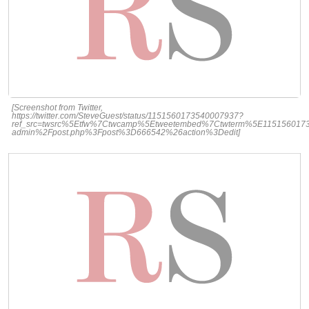
[Screenshot from Twitter,
https://twitter.com/SteveGuest/status/1151560173540007937?
ref_src=twsrc%5Etfw%7Ctwcamp%5Etweetembed%7Ctwterm%5E1151560173
admin%2Fpost.php%3Fpost%3D666542%26action%3Dedit]