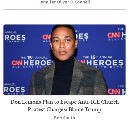
Jennifer Oliver O'Connell
Don Lemon’s Plan to Escape Anti-ICE Church
Protest Charges: Blame Trump
Ben Smith