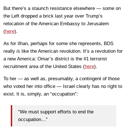
But there’s a staunch resistance elsewhere — some on
the Left dropped a brick last year over Trump’s
relocation of the American Embassy to Jerusalem
(
here
).
As for Ilhan, perhaps for some she represents, BDS
really
is
like the American revolution. It’s a revolution for
a new America: Omar’s district is the #1 terrorist
recruitment area of the United States (
here
).
To her — as well as, presumably, a contingent of those
who voted her into office — Israel clearly has no right to
exist. It is, simply, an “occupation”:
“We must support efforts to end the
occupation…”