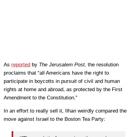
As
reported
by
The Jerusalem Post,
the resolution
proclaims that “all Americans have the right to
participate in boycotts in pursuit of civil and human
rights at home and abroad, as protected by the First
Amendment to the Constitution.”
In an effort to really sell it, Ilhan weirdly compared the
move against Israel to the Boston Tea Party: