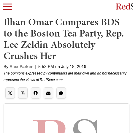
Ilhan Omar Compares BDS
to the Boston Tea Party, Rep.
Lee Zeldin Absolutely
Crushes Her
By
Alex Parker
|
5:53 PM on July 18, 2019
The opinions expressed by contributors are their own and do not necessarily
represent the views of RedState.com.