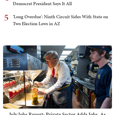
Democrat President Says It All
5
'Long Overdue': Ninth Circuit Sides With State on
Two Election Laws in AZ
July Jobs Report: Private Sector Adds Jobs, As