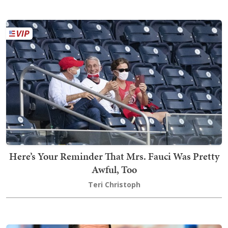
Here’s Your Reminder That Mrs. Fauci Was Pretty
Awful, Too
Teri Christoph