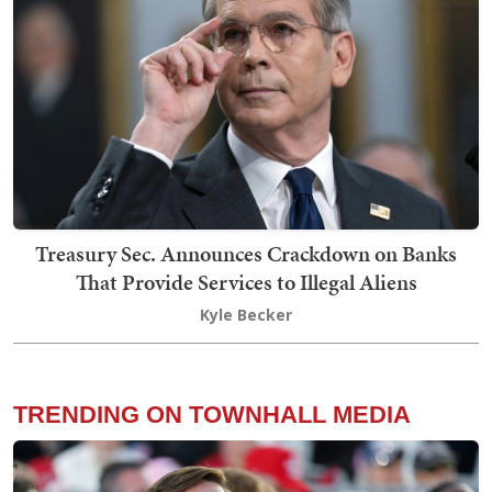
Treasury Sec. Announces Crackdown on Banks
That Provide Services to Illegal Aliens
Kyle Becker
TRENDING ON TOWNHALL MEDIA