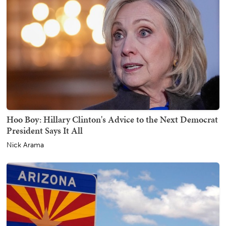
Hoo Boy: Hillary Clinton's Advice to the Next Democrat
President Says It All
Nick Arama