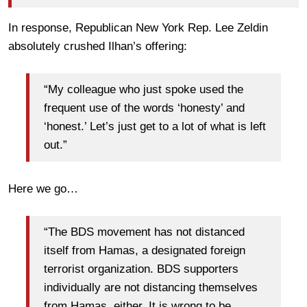
In response, Republican New York Rep. Lee Zeldin
absolutely crushed Ilhan’s offering:
“My colleague who just spoke used the
frequent use of the words ‘honesty’ and
‘honest.’ Let’s just get to a lot of what is left
out.”
Here we go…
“The BDS movement has not distanced
itself from Hamas, a designated foreign
terrorist organization. BDS supporters
individually are not distancing themselves
from Hamas, either. It is wrong to be