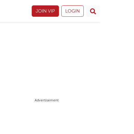
JOIN VIP
LOGIN
Advertisement