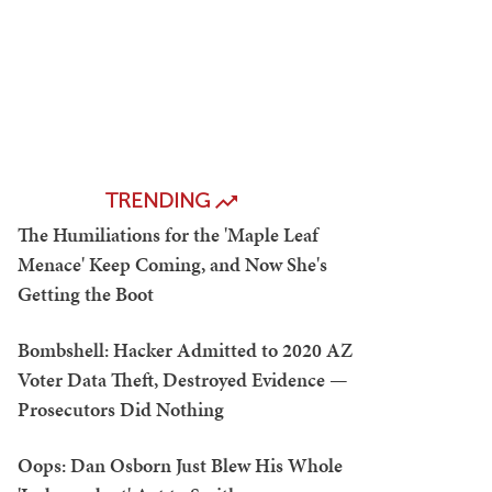
TRENDING
The Humiliations for the 'Maple Leaf
Menace' Keep Coming, and Now She's
Getting the Boot
Bombshell: Hacker Admitted to 2020 AZ
Voter Data Theft, Destroyed Evidence —
Prosecutors Did Nothing
Oops: Dan Osborn Just Blew His Whole