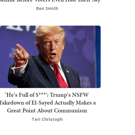
Ben Smith
'He's Full of S***': Trump's NSFW
Takedown of El-Sayed Actually Makes a
Great Point About Communism
Teri Christoph