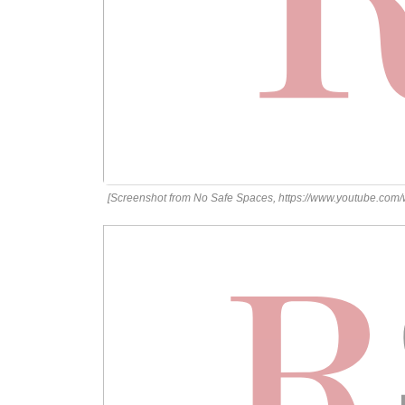
[Screenshot from No Safe Spaces, https://www.youtube.com