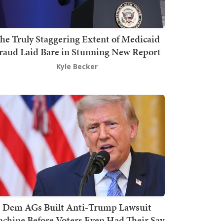
he Truly Staggering Extent of Medicaid
raud Laid Bare in Stunning New Report
Kyle Becker
Dem AGs Built Anti-Trump Lawsuit
chine Before Voters Even Had Their Say