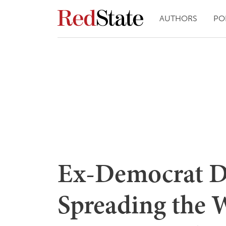
AUTHORS
PO
Ex-Democrat D
Spreading the W