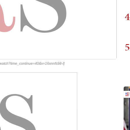
4
5
/watch?time_continue=40&v=16xnnfs98-I]