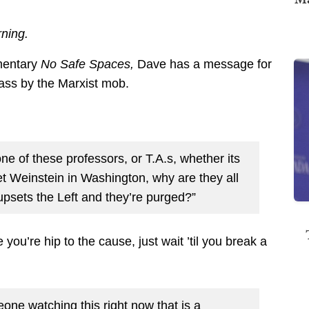
ning.
mentary
No Safe Spaces,
Dave has a message for
pass by the Marxist mob.
ne of these professors, or T.A.s, whether its
 Weinstein in Washington, why are they all
 upsets the Left and they’re purged?”
you’re hip to the cause, just wait ’til you break a
meone watching this right now that is a