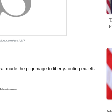
T
F
tube.com/watch?
 made the pilgrimage to liberty-touting ex-left-
Advertisement
Ma