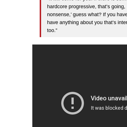
hardcore progressive, that’s going, 
nonsense,’ guess what? If you have 
have anything about you that’s inter
too.”