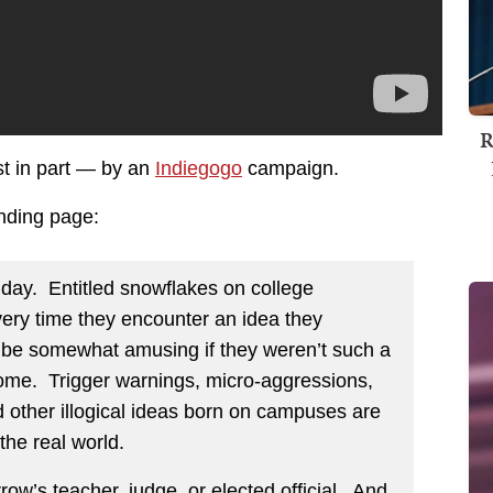
R
st in part — by an
Indiegogo
campaign.
unding page:
 day. Entitled snowflakes on college
ry time they encounter an idea they
 be somewhat amusing if they weren’t such a
come. Trigger warnings, micro-aggressions,
 other illogical ideas born on campuses are
the real world.
w’s teacher, judge, or elected official. And