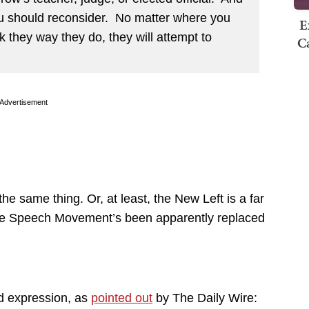
ou should reconsider. No matter where you
E
nk they way they do, they will attempt to
Ca
Advertisement
the same thing. Or, at least, the New Left is a far
 Free Speech Movement’s been apparently replaced
d expression, as
pointed out
by The Daily Wire: