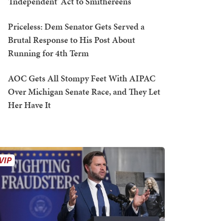
'Independent' Act to Smithereens
Priceless: Dem Senator Gets Served a
Brutal Response to His Post About
Running for 4th Term
AOC Gets All Stompy Feet With AIPAC
Over Michigan Senate Race, and They Let
Her Have It