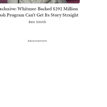
xclusive: Whitmer-Backed $292 Million
sh Program Can’t Get Its Story Straight
Ben Smith
Advertisement