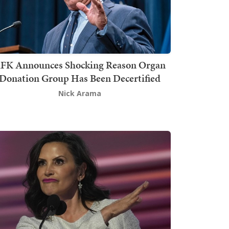
FK Announces Shocking Reason Organ
Donation Group Has Been Decertified
Nick Arama