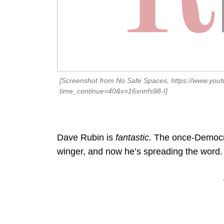
[Screenshot from No Safe Spaces, https://www.you
time_continue=40&v=16xnnfs98-I]
Dave Rubin is
fantastic.
The once-Democrat
winger, and now he’s spreading the word.