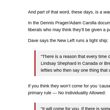
And part of that word, these days, is a
war
In the Dennis Prager/Adam Carolla docu
liberals who may think they’ll be given a 
Dave says the New Left runs a tight ship:
“There is a reason that every time o
Lindsay Shephard in Canada or Bret
lefties who then say one thing that
If you think they won’t come for you ’cause 
primary rule — No Individuality Allowed:
“It will come for you. If there is so