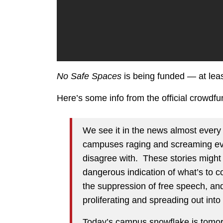
No Safe Spaces
is being funded — at lea
Here’s some info from the official crowdf
We see it in the news almost every
campuses raging and screaming eve
disagree with. These stories might
dangerous indication of what’s to 
the suppression of free speech, and
proliferating and spreading out into 
Today’s campus snowflake is tomorro