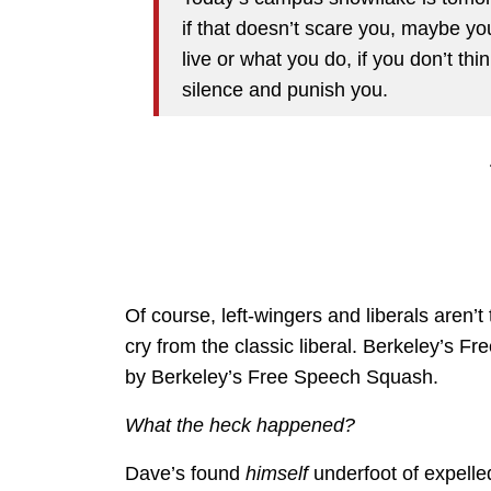
if that doesn’t scare you, maybe y
live or what you do, if you don’t thi
silence and punish you.
Of course, left-wingers and liberals aren’t 
cry from the classic liberal. Berkeley’s
by Berkeley’s Free Speech Squash.
What the heck happened?
Dave’s found
himself
underfoot of expelle