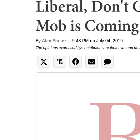
Liberal, Don't G
Mob is Coming 
By
Alex Parker
|
9:43 PM on July 04, 2019
The opinions expressed by contributors are their own and do 