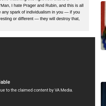
‘Man, I hate Prager and Rubin, and this is all
any spark of individualism in you — if you
esting or different — they will destroy that,