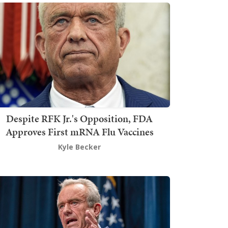
Despite RFK Jr.'s Opposition, FDA
Approves First mRNA Flu Vaccines
Kyle Becker