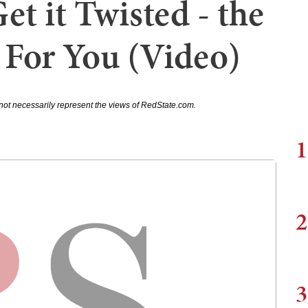
et it Twisted - the
For You (Video)
not necessarily represent the views of RedState.com.
1
2
3