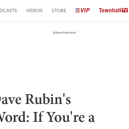
DCASTS
VIDEOS
STORE
Advertisement
ave Rubin's
ord: If You're a