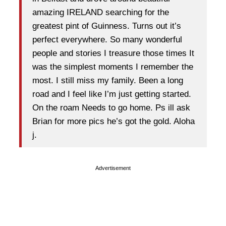
amazing IRELAND searching for the
greatest pint of Guinness. Turns out it’s
perfect everywhere. So many wonderful
people and stories I treasure those times It
was the simplest moments I remember the
most. I still miss my family. Been a long
road and I feel like I’m just getting started.
On the roam Needs to go home. Ps ill ask
Brian for more pics he’s got the gold. Aloha
j.
Advertisement