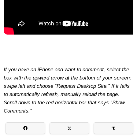
If you have an iPhone and want to comment, select the
box with the upward arrow at the bottom of your screen;
swipe left and choose “Request Desktop Site.” If it fails
to automatically refresh, manually reload the page.
Scroll down to the red horizontal bar that says “Show
Comments.”