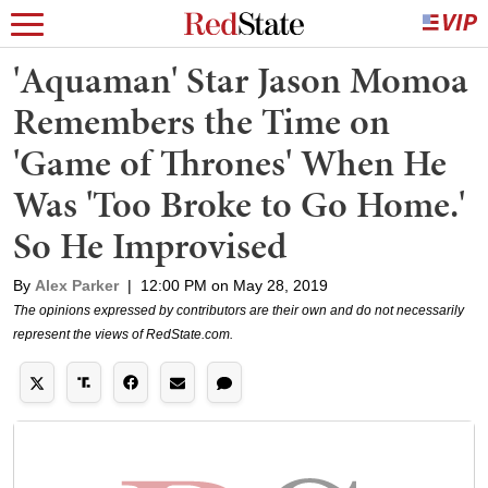
'Aquaman' Star Jason Momoa
Remembers the Time on
'Game of Thrones' When He
Was 'Too Broke to Go Home.'
So He Improvised
By
Alex Parker
|
12:00 PM on May 28, 2019
The opinions expressed by contributors are their own and do not necessarily
represent the views of RedState.com.