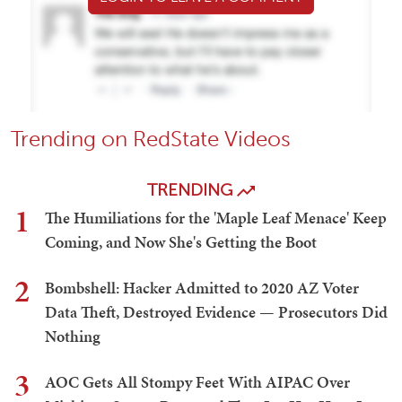
Trending on RedState Videos
TRENDING
1
The Humiliations for the 'Maple Leaf Menace' Keep
Coming, and Now She's Getting the Boot
2
Bombshell: Hacker Admitted to 2020 AZ Voter
Data Theft, Destroyed Evidence — Prosecutors Did
Nothing
3
AOC Gets All Stompy Feet With AIPAC Over