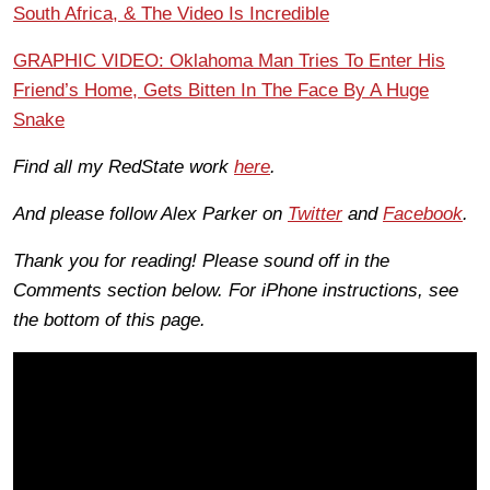
South Africa, & The Video Is Incredible
GRAPHIC VIDEO: Oklahoma Man Tries To Enter His
Friend’s Home, Gets Bitten In The Face By A Huge
Snake
Find all my RedState work
here
.
And please follow Alex Parker on
Twitter
and
Facebook
.
Thank you for reading! Please sound off in the
Comments section below. For iPhone instructions, see
the bottom of this page.