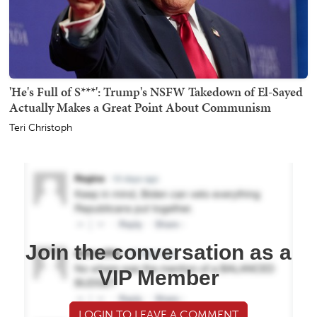
'He's Full of S***': Trump's NSFW Takedown of El-Sayed
Actually Makes a Great Point About Communism
Teri Christoph
Join the conversation as a
VIP Member
LOGIN TO LEAVE A COMMENT