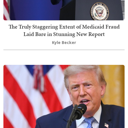
The Truly Staggering Extent of Medicaid Fraud
Laid Bare in Stunning New Report
Kyle Becker