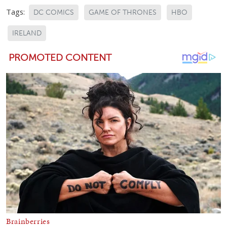
Tags:
DC COMICS
GAME OF THRONES
HBO
IRELAND