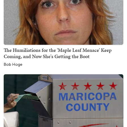
The Humiliations for the 'Maple Leaf Menace' Keep
Coming, and Now She's Getting the Boot
Bob Hoge