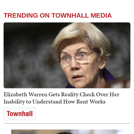
TRENDING ON TOWNHALL MEDIA
Elizabeth Warren Gets Reality Check Over Her
Inability to Understand How Rent Works