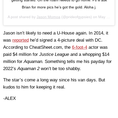
Brian for more pics he’s got the gold. Aloha j.
A post shared by
Jason Momoa
(@prideofgypsies) on
May 27, 2019 at 12:23am PDT
Jason isn’t likely to need a U-House again. In 2014, it
was
reported
he’d signed a 4-picture deal with DC.
According to CheatSheet.com, the
6-foot-4
actor was
paid $4 million for
Justice League
and a whopping $14
million for
Aquaman.
Something tells me his payday for
2022’s
Aquaman 2
won’t be too shabby.
The star’s come a long way since his van days. But
kudos to him for keeping it real.
-ALEX