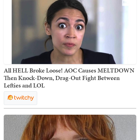
All HELL Broke Loose! AOC Causes MELTDOWN
Then Knock-Down, Drag-Out Fight Between
Lefties and LOL