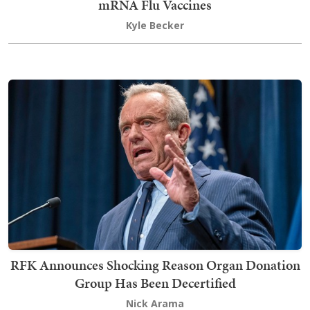
mRNA Flu Vaccines
Kyle Becker
RFK Announces Shocking Reason Organ Donation
Group Has Been Decertified
Nick Arama