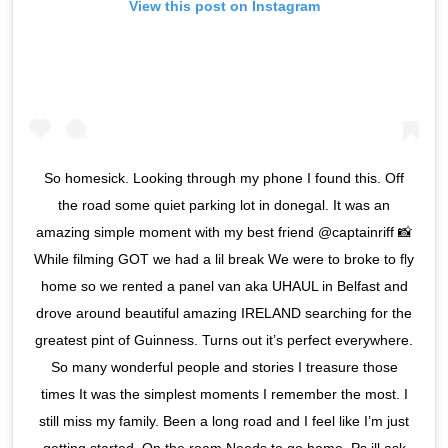
View this post on Instagram
So homesick. Looking through my phone I found this. Off
the road some quiet parking lot in donegal. It was an
amazing simple moment with my best friend @captainriff 📸
While filming GOT we had a lil break We were to broke to fly
home so we rented a panel van aka UHAUL in Belfast and
drove around beautiful amazing IRELAND searching for the
greatest pint of Guinness. Turns out it’s perfect everywhere.
So many wonderful people and stories I treasure those
times It was the simplest moments I remember the most. I
still miss my family. Been a long road and I feel like I’m just
getting started. On the roam Needs to go home. Ps ill ask