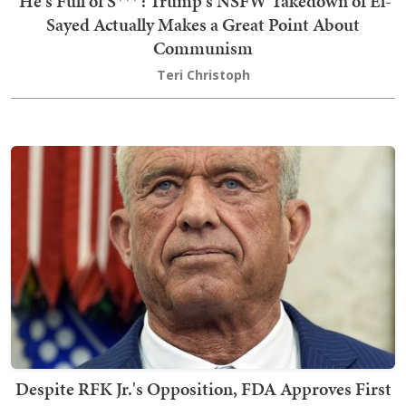
'He's Full of S***': Trump's NSFW Takedown of El-
Sayed Actually Makes a Great Point About
Communism
Teri Christoph
Despite RFK Jr.'s Opposition, FDA Approves First