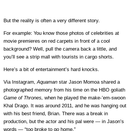
But the reality is often a very different story.
For example: You know those photos of celebrities at
movie premieres on red carpets in front of a cool
background? Well, pull the camera back a little, and
you’ll see a strip mall with tourists in cargo shorts.
Here’s a bit of entertainment’s hard knocks.
Via Instagram,
Aquaman
star Jason Momoa shared a
photographed memory from his time on the HBO goliath
Game of Thrones,
when he played the make-’em-swoon
Khal Drago. It was around 2011, and he was hanging out
with his best friend, Brian. There was a break in
production, but the actor and his pal were — in Jason’s
words — “too broke to go home.”