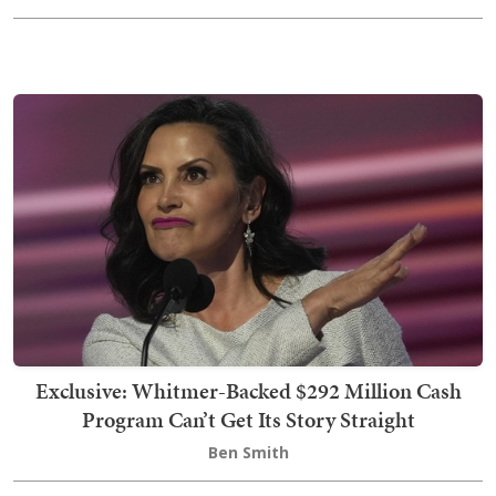
Exclusive: Whitmer-Backed $292 Million Cash
Program Can’t Get Its Story Straight
Ben Smith