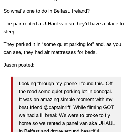
So what’s one to do in Belfast, Ireland?
The pair rented a U-Haul van so they’d have a place to
sleep.
They parked it in “some quiet parking lot” and, as you
can see, they had air mattresses for beds.
Jason posted:
Looking through my phone I found this. Off
the road some quiet parking lot in donegal.
It was an amazing simple moment with my
best friend @captainriff While filming GOT
we had a lil break We were to broke to fly
home so we rented a panel van aka UHAUL
in Belfast and drove around beautiful