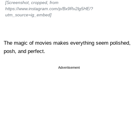
[Screenshot, cropped, from
https://www.instagram.com/p/Bx9Rv2lg5HE/?
utm_source=ig_embed]
The magic of movies makes everything seem polished,
posh, and perfect.
Advertisement