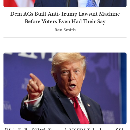
Dem AGs Built Anti-Trump Lawsuit Machine
Before Voters Even Had Their Say
Ben Smith