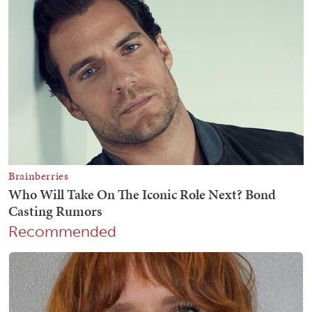
Recommended