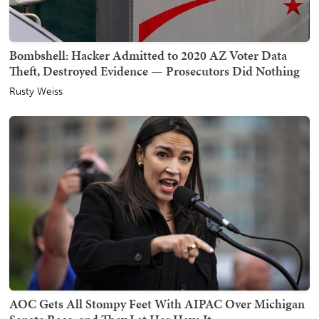
Bombshell: Hacker Admitted to 2020 AZ Voter Data
Theft, Destroyed Evidence — Prosecutors Did Nothing
Rusty Weiss
AOC Gets All Stompy Feet With AIPAC Over Michigan