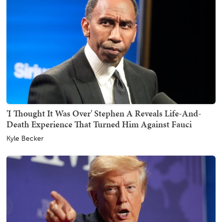
'I Thought It Was Over' Stephen A Reveals Life-And-
Death Experience That Turned Him Against Fauci
Kyle Becker