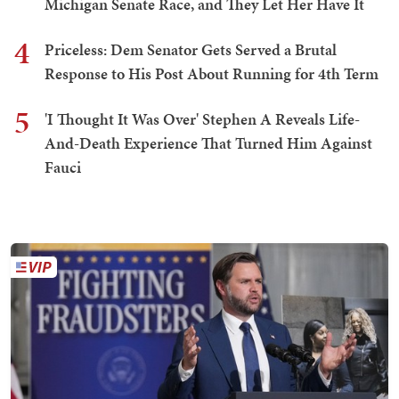
Michigan Senate Race, and They Let Her Have It
4
Priceless: Dem Senator Gets Served a Brutal
Response to His Post About Running for 4th Term
5
'I Thought It Was Over' Stephen A Reveals Life-
And-Death Experience That Turned Him Against
Fauci