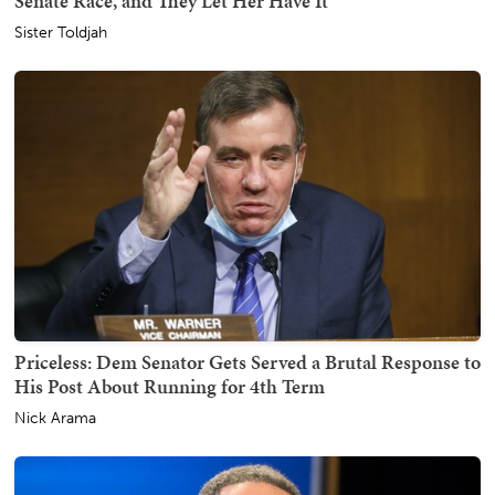
Senate Race, and They Let Her Have It
Sister Toldjah
Priceless: Dem Senator Gets Served a Brutal Response to
His Post About Running for 4th Term
Nick Arama