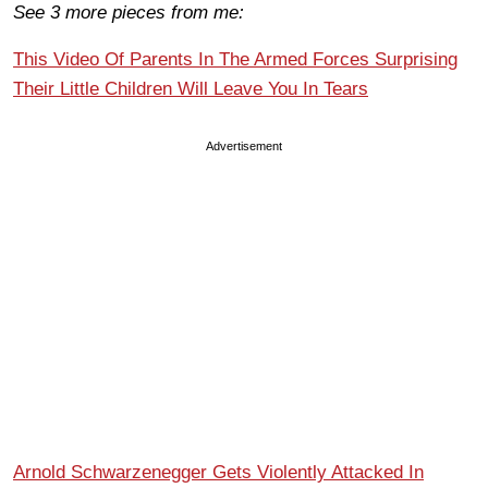
See 3 more pieces from me:
This Video Of Parents In The Armed Forces Surprising
Their Little Children Will Leave You In Tears
Advertisement
Arnold Schwarzenegger Gets Violently Attacked In