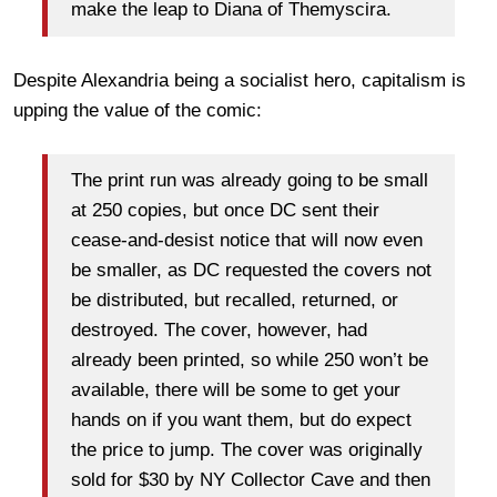
make the leap to Diana of Themyscira.
Despite Alexandria being a socialist hero, capitalism is
upping the value of the comic:
The print run was already going to be small
at 250 copies, but once DC sent their
cease-and-desist notice that will now even
be smaller, as DC requested the covers not
be distributed, but recalled, returned, or
destroyed. The cover, however, had
already been printed, so while 250 won’t be
available, there will be some to get your
hands on if you want them, but do expect
the price to jump. The cover was originally
sold for $30 by NY Collector Cave and then