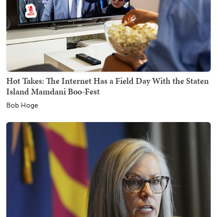
Hot Takes: The Internet Has a Field Day With the Staten
Island Mamdani Boo-Fest
Bob Hoge