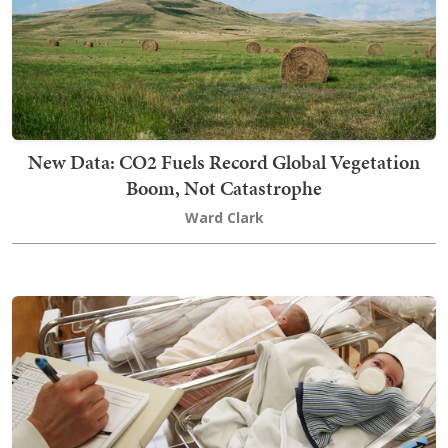
New Data: CO2 Fuels Record Global Vegetation
Boom, Not Catastrophe
Ward Clark