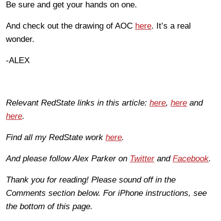
Be sure and get your hands on one.
And check out the drawing of AOC
here
. It’s a real
wonder.
-ALEX
Relevant RedState links in this article:
here
,
here
and
here
.
Find all my RedState work
here
.
And please follow Alex Parker on
Twitter
and
Facebook
.
Thank you for reading! Please sound off in the
Comments section below. For iPhone instructions, see
the bottom of this page.