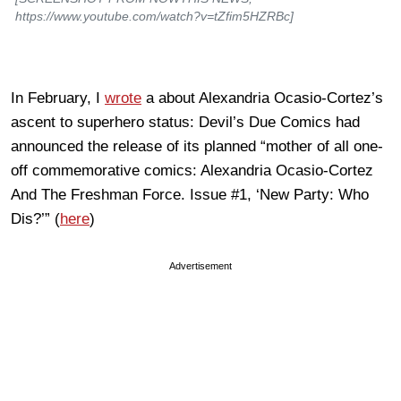
https://www.youtube.com/watch?v=tZfim5HZRBc]
In February, I
wrote
a about Alexandria Ocasio-Cortez’s
ascent to superhero status: Devil’s Due Comics had
announced the release of its planned “mother of all one-
off commemorative comics: Alexandria Ocasio-Cortez
And The Freshman Force. Issue #1, ‘New Party: Who
Dis?’” (
here
)
Advertisement