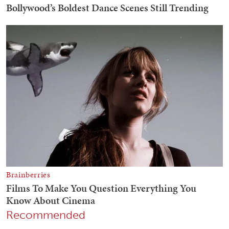
Recommended