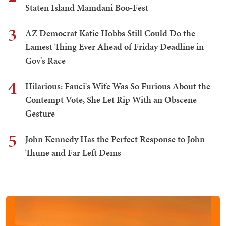
Staten Island Mamdani Boo-Fest
3
AZ Democrat Katie Hobbs Still Could Do the
Lamest Thing Ever Ahead of Friday Deadline in
Gov's Race
4
Hilarious: Fauci's Wife Was So Furious About the
Contempt Vote, She Let Rip With an Obscene
Gesture
5
John Kennedy Has the Perfect Response to John
Thune and Far Left Dems