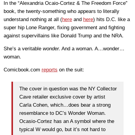
In the “Alexandria Ocaio-Cortez & The Freedom Force”
book, the twenty-something who appears to literally
understand nothing at all (
here
and
here
) hits D.C. like a
super hip Lone Ranger, fixing government and fighting
against supervillains like Donald Trump and the NRA.
She’s a veritable
wonder.
And a woman. A…wonder…
woman.
Comicbook.com
reports
on the suit:
The cover in question was the NY Collector
Cave retailer exclusive cover by artist
Carla Cohen, which…does bear a strong
resemblance to DC’s Wonder Woman.
Ocasio-Cortez has an A symbol where the
typical W would go, but it’s not hard to