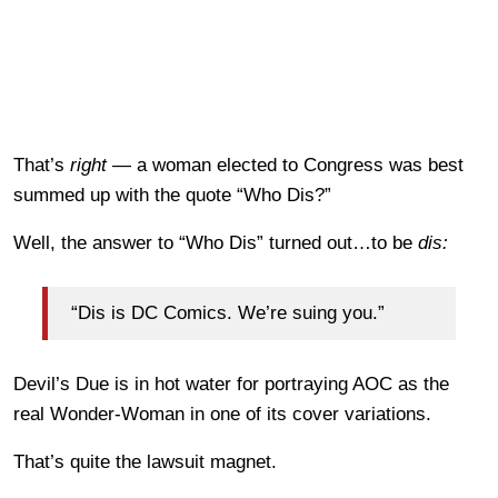
That’s
right
— a woman elected to Congress was best
summed up with the quote “Who Dis?”
Well, the answer to “Who Dis” turned out…to be
dis:
“Dis is DC Comics. We’re suing you.”
Devil’s Due is in hot water for portraying AOC as the
real Wonder-Woman in one of its cover variations.
That’s quite the lawsuit magnet.