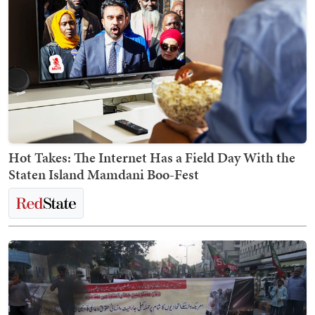
Hot Takes: The Internet Has a Field Day With the
Staten Island Mamdani Boo-Fest