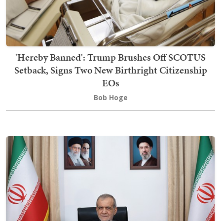
'Hereby Banned': Trump Brushes Off SCOTUS
Setback, Signs Two New Birthright Citizenship
EOs
Bob Hoge