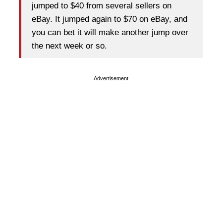
jumped to $40 from several sellers on
eBay. It jumped again to $70 on eBay, and
you can bet it will make another jump over
the next week or so.
Advertisement