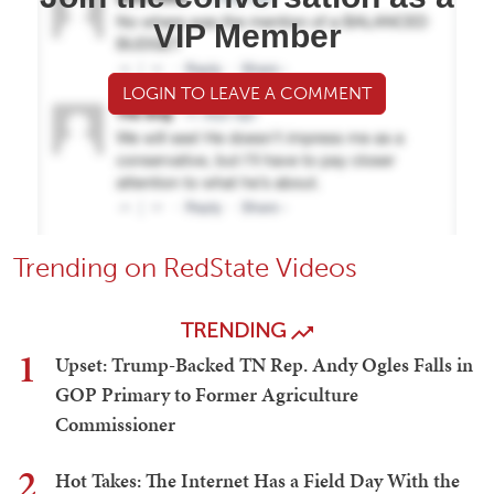
VIP Member
LOGIN TO LEAVE A COMMENT
Trending on RedState Videos
TRENDING
1
Upset: Trump-Backed TN Rep. Andy Ogles Falls in
GOP Primary to Former Agriculture
Commissioner
2
Hot Takes: The Internet Has a Field Day With the