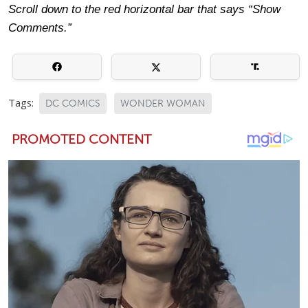
Scroll down to the red horizontal bar that says “Show
Comments.”
Tags:
DC COMICS
WONDER WOMAN