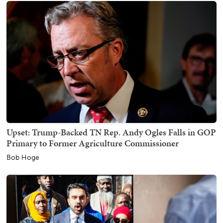
Upset: Trump-Backed TN Rep. Andy Ogles Falls in GOP
Primary to Former Agriculture Commissioner
Bob Hoge