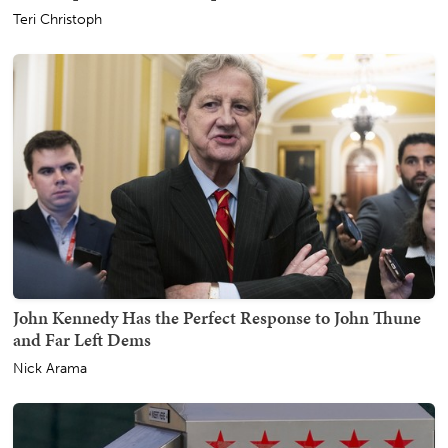
Teri Christoph
John Kennedy Has the Perfect Response to John Thune
and Far Left Dems
Nick Arama