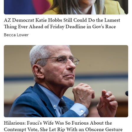
AZ Democrat Katie Hobbs Still Could Do the Lamest
Thing Ever Ahead of Friday Deadline in Gov's Race
Becca Lower
Hilarious: Fauci's Wife Was So Furious About the
Contempt Vote, She Let Rip With an Obscene Gesture