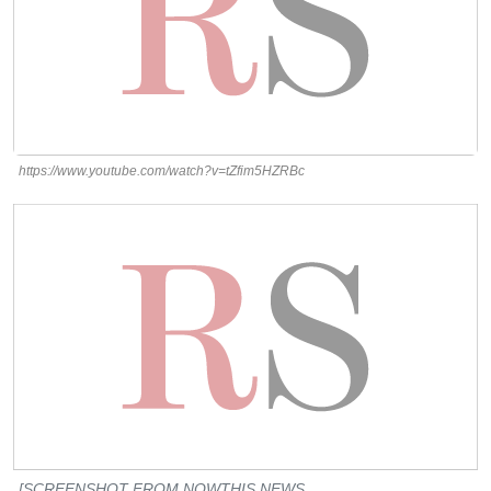
https://www.youtube.com/watch?v=tZfim5HZRBc
[SCREENSHOT FROM NOWTHIS NEWS,