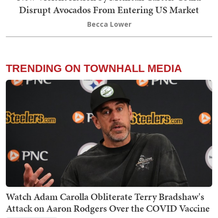
Disrupt Avocados From Entering US Market
Becca Lower
TRENDING ON TOWNHALL MEDIA
Watch Adam Carolla Obliterate Terry Bradshaw's
Attack on Aaron Rodgers Over the COVID Vaccine