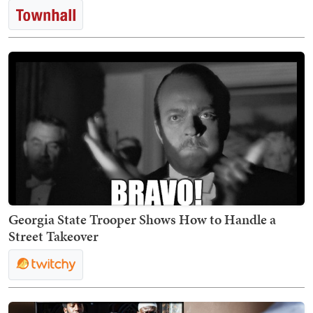
Georgia State Trooper Shows How to Handle a
Street Takeover