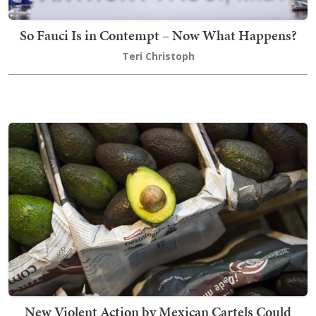
So Fauci Is in Contempt – Now What Happens?
Teri Christoph
New Violent Action by Mexican Cartels Could