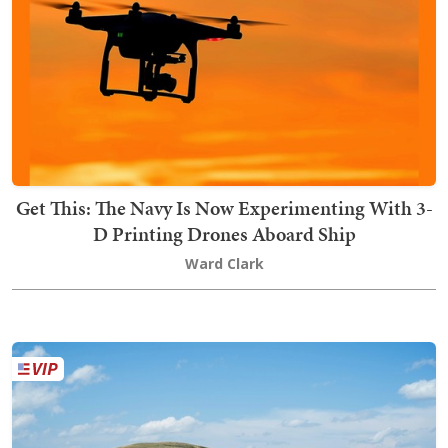
Get This: The Navy Is Now Experimenting With 3-
D Printing Drones Aboard Ship
Ward Clark