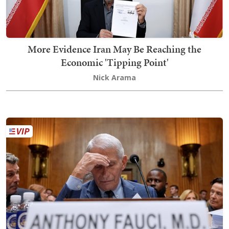
More Evidence Iran May Be Reaching the
Economic 'Tipping Point'
Nick Arama