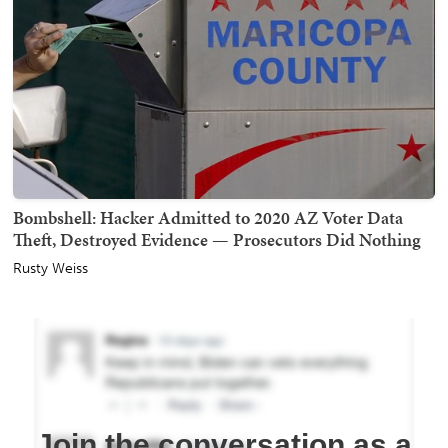
Bombshell: Hacker Admitted to 2020 AZ Voter Data
Theft, Destroyed Evidence — Prosecutors Did Nothing
Rusty Weiss
Join the conversation as a