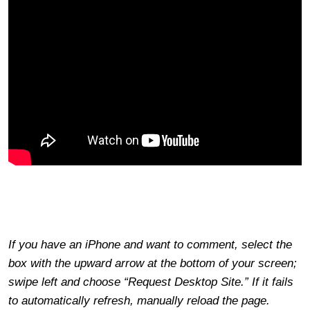
If you have an iPhone and want to comment, select the
box with the upward arrow at the bottom of your screen;
swipe left and choose “Request Desktop Site.” If it fails
to automatically refresh, manually reload the page.