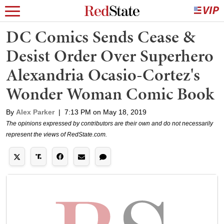
DC Comics Sends Cease &
Desist Order Over Superhero
Alexandria Ocasio-Cortez's
Wonder Woman Comic Book
By
Alex Parker
|
7:13 PM on May 18, 2019
The opinions expressed by contributors are their own and do not necessarily
represent the views of RedState.com.