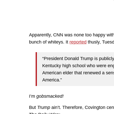
Apparently, CNN was none too happy with
bunch of whiteys. It
reported
thusly, Tues
“President Donald Trump is publicly
Kentucky high school who were enga
American elder that renewed a sensi
America.”
I’m
gobsmacked!
But
Trump
ain’t. Therefore, Covington ce