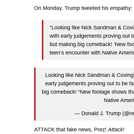
On Monday, Trump tweeted his empathy:
“Looking like Nick Sandman & Covin
with early judgements proving out 
but making big comeback! ‘New fo
teen’s encounter with Native Americ
Looking like Nick Sandman & Covingto
early judgements proving out to be f
big comeback! “New footage shows tha
Native Amer
— Donald J. Trump (@r
ATTACK that fake news, Prez!
Attack!