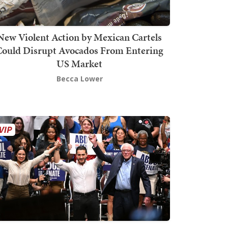
New Violent Action by Mexican Cartels
Could Disrupt Avocados From Entering
US Market
Becca Lower