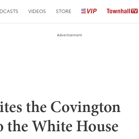
DCASTS
VIDEOS
STORE
Advertisement
ites the Covington
to the White House