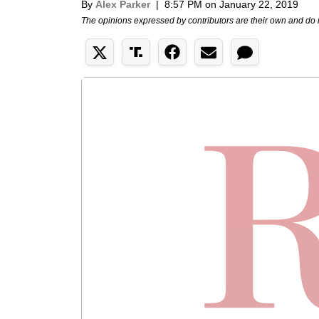
By
Alex Parker
|
8:57 PM on January 22, 2019
The opinions expressed by contributors are their own and do 