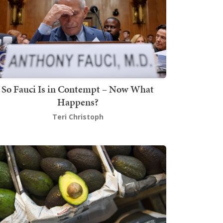
So Fauci Is in Contempt – Now What
Happens?
Teri Christoph