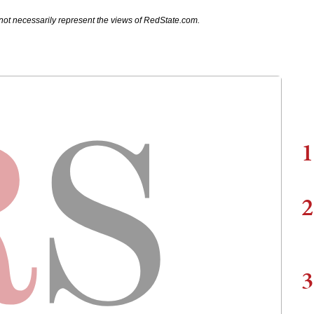
not necessarily represent the views of RedState.com.
1
2
3