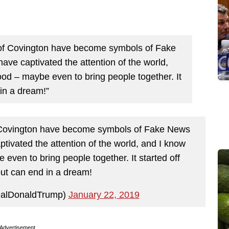
of Covington have become symbols of Fake
ave captivated the attention of the world,
good – maybe even to bring people together. It
 in a dream!”
 Covington have become symbols of Fake News
ptivated the attention of the world, and I know
e even to bring people together. It started off
ut can end in a dream!
ealDonaldTrump)
January 22, 2019
Advertisement