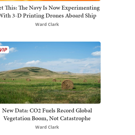
t This: The Navy Is Now Experimenting
With 3-D Printing Drones Aboard Ship
Ward Clark
New Data: CO2 Fuels Record Global
Vegetation Boom, Not Catastrophe
Ward Clark