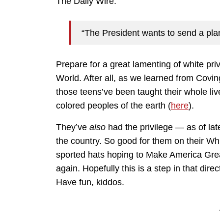
The Daily Wire:
“The President wants to send a pla
Prepare for a great lamenting of white pri
World. After all, as we learned from Covin
those teens’ve been taught their whole liv
colored peoples of the earth (
here
).
They’ve
also
had the privilege — as of la
the country. So good for them on their Whi
sported hats hoping to Make America Gre
again. Hopefully this is a step in that dire
Have fun, kiddos.