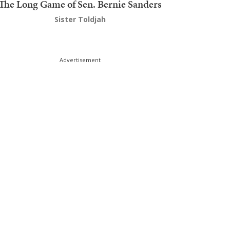
The Long Game of Sen. Bernie Sanders
Sister Toldjah
Advertisement