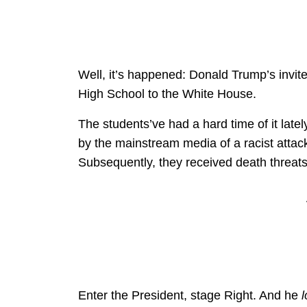
Well, it’s happened: Donald Trump’s invit
High School to the White House.
The students’ve had a hard time of it latel
by the mainstream media of a racist attac
Subsequently, they received death threa
Enter the President, stage Right. And he