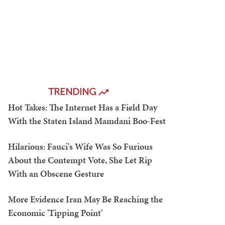
TRENDING
Hot Takes: The Internet Has a Field Day
With the Staten Island Mamdani Boo-Fest
Hilarious: Fauci's Wife Was So Furious
About the Contempt Vote, She Let Rip
With an Obscene Gesture
More Evidence Iran May Be Reaching the
Economic 'Tipping Point'