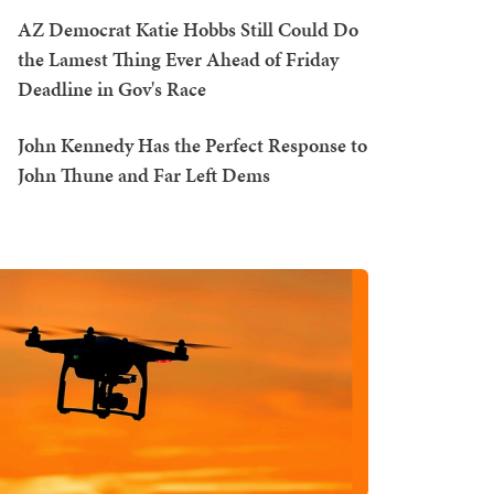
AZ Democrat Katie Hobbs Still Could Do
the Lamest Thing Ever Ahead of Friday
Deadline in Gov's Race
John Kennedy Has the Perfect Response to
John Thune and Far Left Dems