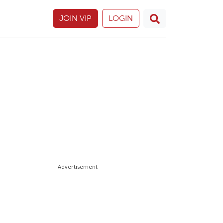
JOIN VIP
LOGIN
Advertisement