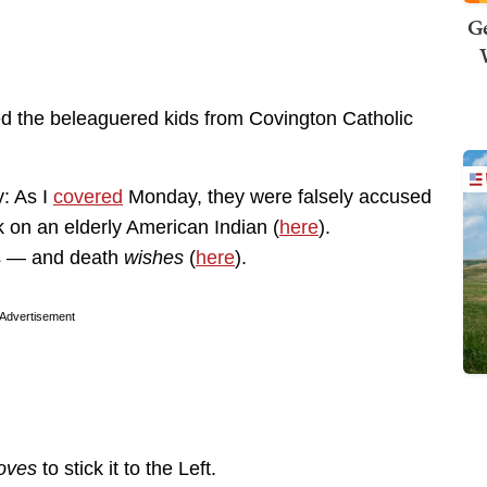
Ge
ed the beleaguered kids from Covington Catholic
y: As I
covered
Monday, they were falsely accused
k on an elderly American Indian (
here
).
ts — and death
wishes
(
here
).
Advertisement
loves
to stick it to the Left.