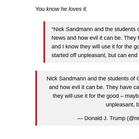
You
know he loves it.
“Nick Sandmann and the students 
News and how evil it can be. They h
and I know they will use it for the 
started off unpleasant, but can end
Nick Sandmann and the students of
and how evil it can be. They have ca
they will use it for the good – mayb
unpleasant, b
— Donald J. Trump (@r