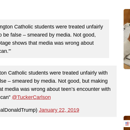
gton Catholic students were treated unfairly
to be false – smeared by media. Not good,
otage shows that media was wrong about
an.'”
n Catholic students were treated unfairly with
alse – smeared by media. Not good, but making
t media was wrong about teen’s encounter with
ican”
@TuckerCarlson
ealDonaldTrump)
January 22, 2019