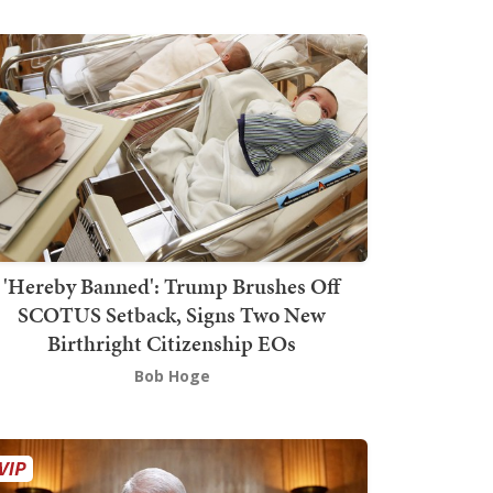
'Hereby Banned': Trump Brushes Off
SCOTUS Setback, Signs Two New
Birthright Citizenship EOs
Bob Hoge