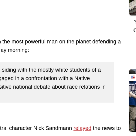
 the most powerful man on the planet defending a
day morning:
 siding with the mostly white students of a
ged in a confrontation with a Native
tive national debate about race relations in
ntral character Nick Sandmann
relayed
the news to