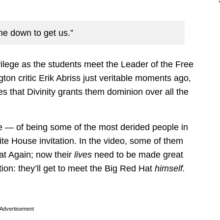
ne down to get us.”
vilege as the students meet the Leader of the Free
gton critic Erik Abriss just veritable moments ago,
es that Divinity grants them dominion over all the
te — of being some of the most derided people in
te House invitation. In the video, some of them
at Again; now their
lives
need to be made great
ction: they’ll get to meet the Big Red Hat
himself.
Advertisement