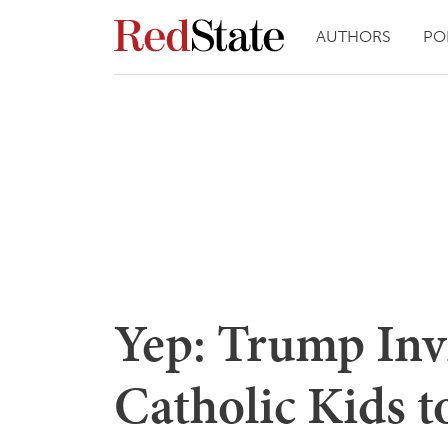
AUTHORS
PO
Yep: Trump Inv
Catholic Kids 