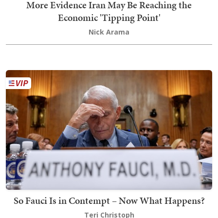
More Evidence Iran May Be Reaching the
Economic 'Tipping Point'
Nick Arama
So Fauci Is in Contempt – Now What Happens?
Teri Christoph