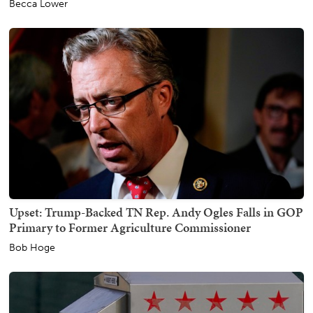
Becca Lower
Upset: Trump-Backed TN Rep. Andy Ogles Falls in GOP
Primary to Former Agriculture Commissioner
Bob Hoge