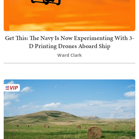
Get This: The Navy Is Now Experimenting With 3-
D Printing Drones Aboard Ship
Ward Clark