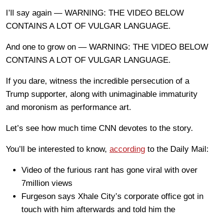
I’ll say again — WARNING: THE VIDEO BELOW
CONTAINS A LOT OF VULGAR LANGUAGE.
And one to grow on — WARNING: THE VIDEO BELOW
CONTAINS A LOT OF VULGAR LANGUAGE.
If you dare, witness the incredible persecution of a
Trump supporter, along with unimaginable immaturity
and moronism as performance art.
Let’s see how much time CNN devotes to the story.
You’ll be interested to know,
according
to the Daily Mail:
Video of the furious rant has gone viral with over
7million views
Furgeson says Xhale City’s corporate office got in
touch with him afterwards and told him the