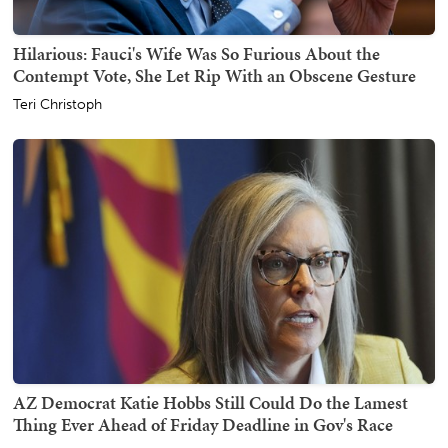
Hilarious: Fauci's Wife Was So Furious About the
Contempt Vote, She Let Rip With an Obscene Gesture
Teri Christoph
AZ Democrat Katie Hobbs Still Could Do the Lamest
Thing Ever Ahead of Friday Deadline in Gov's Race