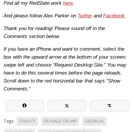
Find all my RedState work
here
.
And please follow Alex Parker on
Twitter
and
Facebook
.
Thank you for reading! Please sound off in the
Comments section below.
If you have an iPhone and want to comment, select the
box with the upward arrow at the bottom of your screen;
swipe left and choose “Request Desktop Site.” You may
have to do this several times before the page reloads.
Scroll down to the red horizontal bar that says “Show
Comments.”
Tags:
CIVILITY
DONALD TRUMP
GEORGIA