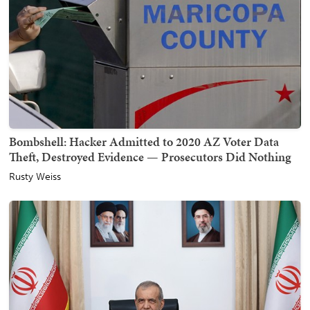
Bombshell: Hacker Admitted to 2020 AZ Voter Data
Theft, Destroyed Evidence — Prosecutors Did Nothing
Rusty Weiss