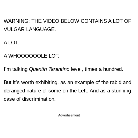
WARNING: THE VIDEO BELOW CONTAINS A LOT OF
VULGAR LANGUAGE.
A LOT.
A WHOOOOOOLE LOT.
I’m talking
Quentin Tarantino
level, times a hundred.
But it’s worth exhibiting, as an example of the rabid and
deranged nature of some on the Left. And as a stunning
case of discrimination.
Advertisement