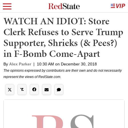
WATCH AN IDIOT: Store
Clerk Refuses to Serve Trump
Supporter, Shrieks (& Pees?)
in F-Bomb Come-Apart
By
Alex Parker
|
10:30 AM on December 30, 2018
The opinions expressed by contributors are their own and do not necessarily
represent the views of RedState.com.