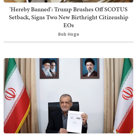
'Hereby Banned': Trump Brushes Off SCOTUS
Setback, Signs Two New Birthright Citizenship
EOs
Bob Hoge