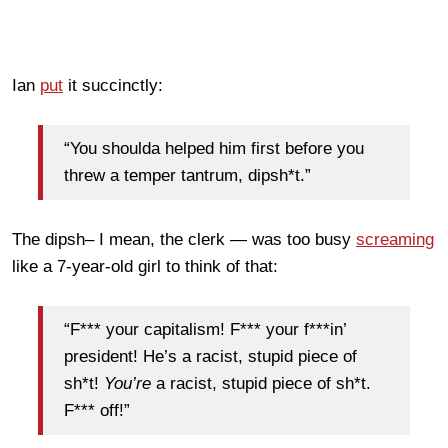
Ian
put
it succinctly:
“You shoulda helped him first before you
threw a temper tantrum, dipsh*t.”
The dipsh– I mean, the clerk — was too busy
screaming
like a 7-year-old girl to think of that:
“F*** your capitalism! F*** your f***in’
president! He’s a racist, stupid piece of
sh*t!
You’re
a racist, stupid piece of sh*t.
F*** off!”