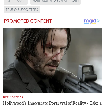
IGNORANCE
MAKE AMERICA GREAT AGAIN
TRUMP SUPPORTERS