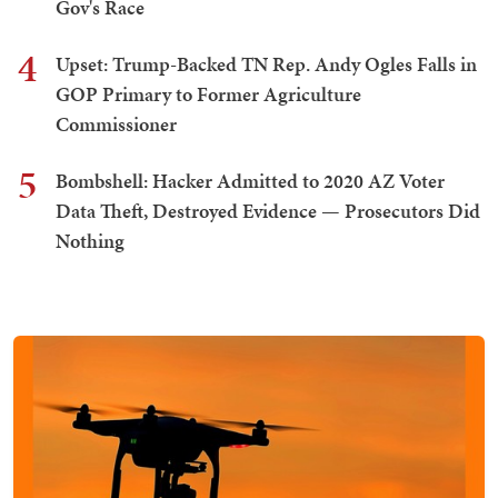
Gov's Race
4
Upset: Trump-Backed TN Rep. Andy Ogles Falls in
GOP Primary to Former Agriculture
Commissioner
5
Bombshell: Hacker Admitted to 2020 AZ Voter
Data Theft, Destroyed Evidence — Prosecutors Did
Nothing