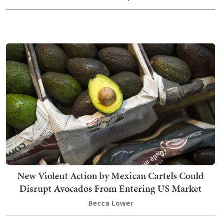
New Violent Action by Mexican Cartels Could
Disrupt Avocados From Entering US Market
Becca Lower