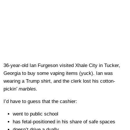
36-year-old Ian Furgeson visited Xhale City in Tucker,
Georgia to buy some vaping items (yuck). Ian was
wearing a Trump shirt, and the clerk lost his cotton-
pickin’
marbles.
I’d have to guess that the cashier:
went to public school
has fetal-positioned in his share of safe spaces
doesn’t drive a dually