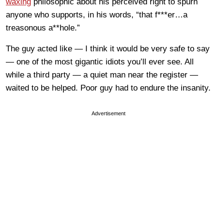
waxing
philosophic about his perceived right to spurn
anyone who supports, in his words, “that f***er…a
treasonous a**hole.”
The guy acted like — I think it would be very safe to say
— one of the most gigantic idiots you’ll ever see. All
while a third party — a quiet man near the register —
waited to be helped. Poor guy had to endure the insanity.
Advertisement