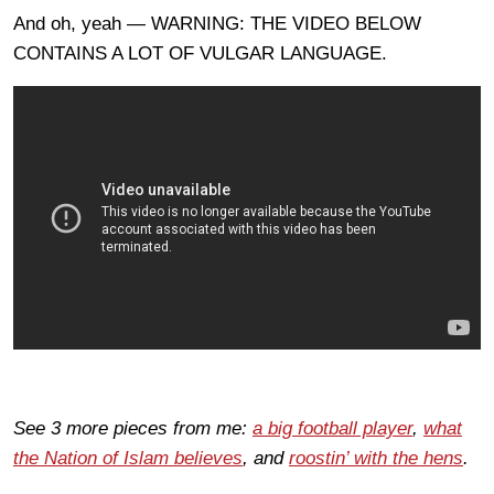
And oh, yeah — WARNING: THE VIDEO BELOW
CONTAINS A LOT OF VULGAR LANGUAGE.
See 3 more pieces from me:
a big football player
,
what
the Nation of Islam believes
, and
roostin’ with the hens
.