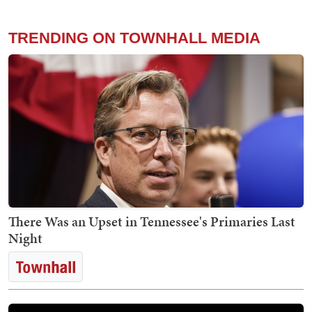
TRENDING ON TOWNHALL MEDIA
There Was an Upset in Tennessee's Primaries Last
Night