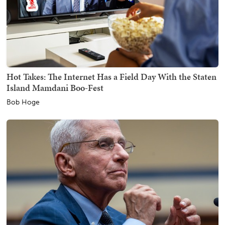
Hot Takes: The Internet Has a Field Day With the Staten
Island Mamdani Boo-Fest
Bob Hoge