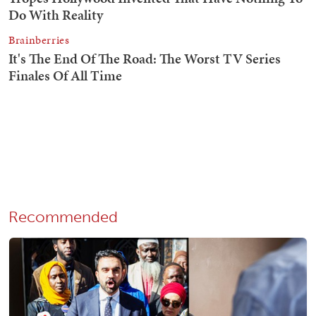
Recommended