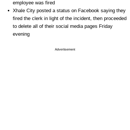
employee was fired
Xhale City posted a status on Facebook saying they
fired the clerk in light of the incident, then proceeded
to delete all of their social media pages Friday
evening
Advertisement