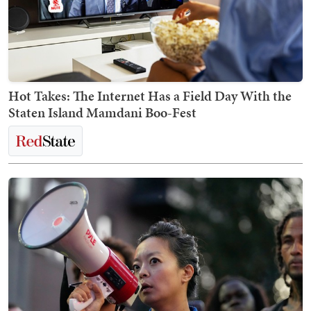
Hot Takes: The Internet Has a Field Day With the
Staten Island Mamdani Boo-Fest