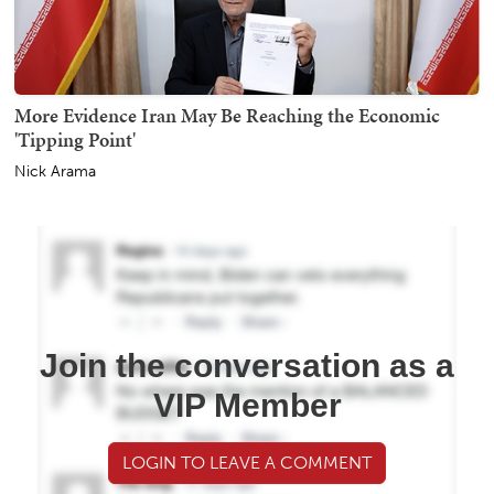
More Evidence Iran May Be Reaching the Economic
'Tipping Point'
Nick Arama
Join the conversation as a
VIP Member
LOGIN TO LEAVE A COMMENT