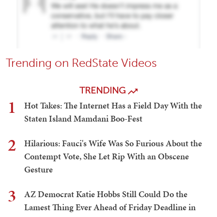
Trending on RedState Videos
TRENDING
1
Hot Takes: The Internet Has a Field Day With the
Staten Island Mamdani Boo-Fest
2
Hilarious: Fauci's Wife Was So Furious About the
Contempt Vote, She Let Rip With an Obscene
Gesture
3
AZ Democrat Katie Hobbs Still Could Do the
Lamest Thing Ever Ahead of Friday Deadline in