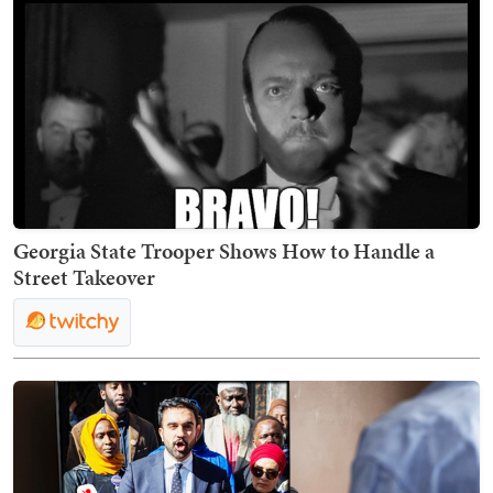
Georgia State Trooper Shows How to Handle a
Street Takeover