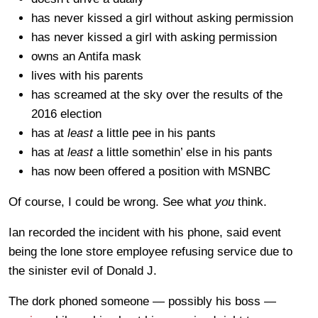
has never kissed a girl without asking permission
has never kissed a girl with asking permission
owns an Antifa mask
lives with his parents
has screamed at the sky over the results of the
2016 election
has at
least
a little pee in his pants
has at
least
a little somethin’ else in his pants
has now been offered a position with MSNBC
Of course, I could be wrong. See what
you
think.
Ian recorded the incident with his phone, said event
being the lone store employee refusing service due to
the sinister evil of Donald J.
The dork phoned someone — possibly his boss —