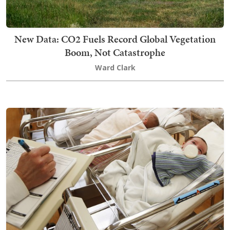
New Data: CO2 Fuels Record Global Vegetation
Boom, Not Catastrophe
Ward Clark