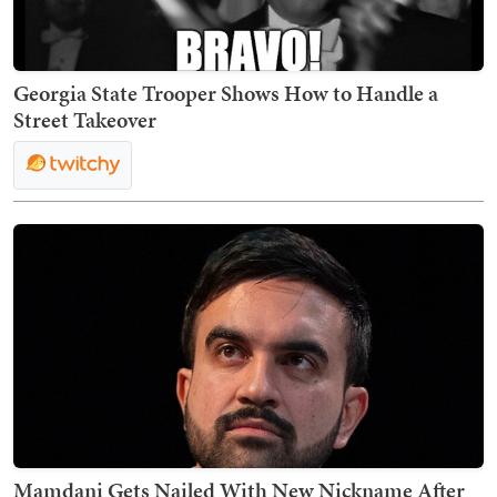
Georgia State Trooper Shows How to Handle a
Street Takeover
Mamdani Gets Nailed With New Nickname After