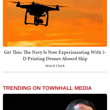
Get This: The Navy Is Now Experimenting With 3-
D Printing Drones Aboard Ship
Ward Clark
TRENDING ON TOWNHALL MEDIA