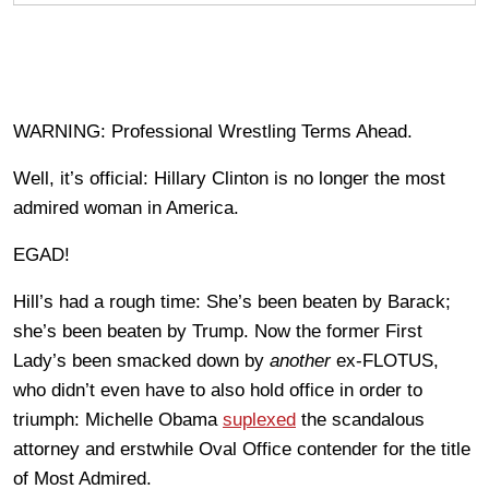
WARNING: Professional Wrestling Terms Ahead.
Well, it’s official: Hillary Clinton is no longer the most
admired woman in America.
EGAD!
Hill’s had a rough time: She’s been beaten by Barack;
she’s been beaten by Trump. Now the former First
Lady’s been smacked down by
another
ex-FLOTUS,
who didn’t even have to also hold office in order to
triumph: Michelle Obama
suplexed
the scandalous
attorney and erstwhile Oval Office contender for the title
of Most Admired.