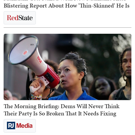
Blistering Report About How 'Thin-Skinned' He Is
The Morning Briefing: Dems Will Never Think
Their Party Is So Broken That It Needs Fixing