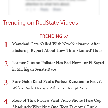
Trending on RedState Videos
TRENDING
1
Mamdani Gets Nailed With New Nickname After
Blistering Report About How 'Thin-Skinned' He Is
2
Former Clinton Pollster Has Bad News for El-Sayed
in Michigan Senate Race
3
Pure Gold: Rand Paul's Perfect Reaction to Fauci's
Wife's Rude Gesture After Contempt Vote
4
More of This, Please: Viral Video Shows Hero Cop
Absolutely Wrecking One 'Teen Takeover' Punk