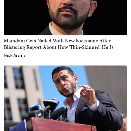
Mamdani Gets Nailed With New Nickname After
Blistering Report About How 'Thin-Skinned' He Is
Nick Arama