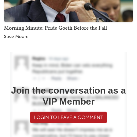
Morning Minute: Pride Goeth Before the Fall
Susie Moore
Join the conversation as a
VIP Member
LOGIN TO LEAVE A COMMENT