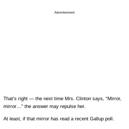
Advertisement
That’s right — the next time Mrs. Clinton says, “Mirror,
mirror…” the answer may repulse her.
At least, if that mirror has read a recent Gallup poll.