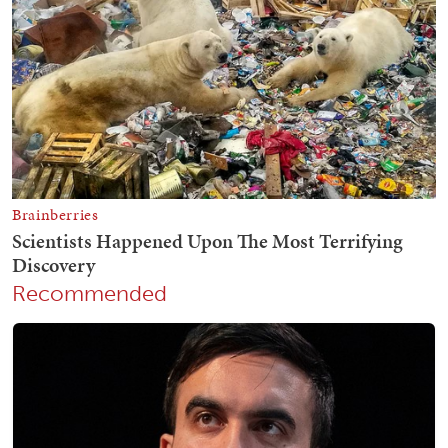
Recommended