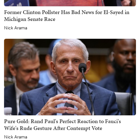
Former Clinton Pollster Has Bad News for El-Sayed in
Michigan Senate Race
Nick Arama
Pure Gold: Rand Paul's Perfect Reaction to Fauci's
Wife's Rude Gesture After Contempt Vote
Nick Arama