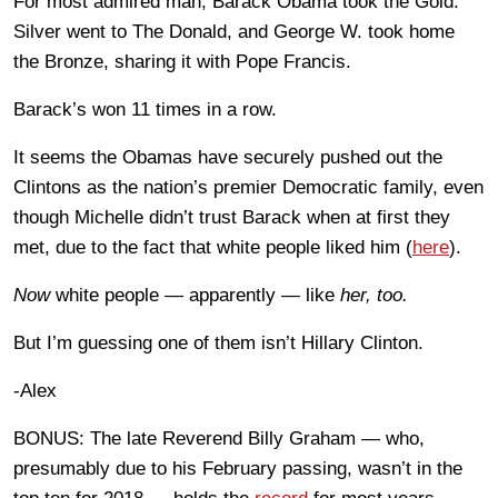
For most admired man, Barack Obama took the Gold.
Silver went to The Donald, and George W. took home
the Bronze, sharing it with Pope Francis.
Barack’s won 11 times in a row.
It seems the Obamas have securely pushed out the
Clintons as the nation’s premier Democratic family, even
though Michelle didn’t trust Barack when at first they
met, due to the fact that white people liked him (
here
).
Now
white people — apparently — like
her, too.
But I’m guessing one of them isn’t Hillary Clinton.
-Alex
BONUS: The late Reverend Billy Graham — who,
presumably due to his February passing, wasn’t in the