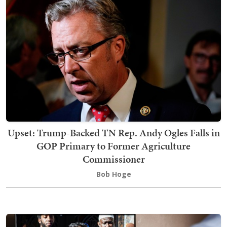
Upset: Trump-Backed TN Rep. Andy Ogles Falls in
GOP Primary to Former Agriculture
Commissioner
Bob Hoge