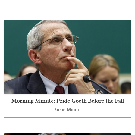
Morning Minute: Pride Goeth Before the Fall
Susie Moore