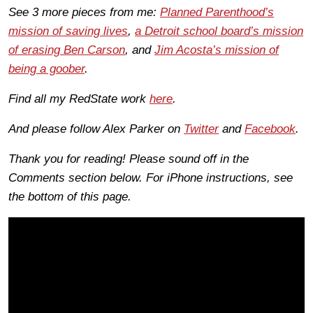
See 3 more pieces from me:
Planned Parenthood’s
mission of saving lives
,
a Detroit school board’s mission
of erasing Ben Carson
, and
Jim Acosta’s mission of
being a goober
.
Find all my RedState work
here
.
And please follow Alex Parker on
Twitter
and
Facebook
.
Thank you for reading! Please sound off in the
Comments section below. For iPhone instructions, see
the bottom of this page.