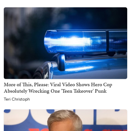
More of This, Please: Viral Video Shows Hero Cop
Absolutely Wrecking One 'Teen Takeover' Punk
Teri Christoph