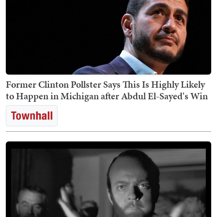
Former Clinton Pollster Says This Is Highly Likely
to Happen in Michigan after Abdul El-Sayed's Win