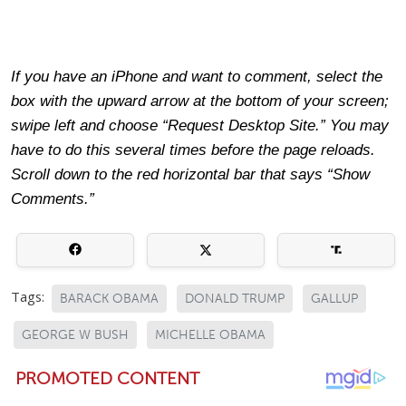
If you have an iPhone and want to comment, select the
box with the upward arrow at the bottom of your screen;
swipe left and choose “Request Desktop Site.” You may
have to do this several times before the page reloads.
Scroll down to the red horizontal bar that says “Show
Comments.”
Tags:
BARACK OBAMA
DONALD TRUMP
GALLUP
GEORGE W BUSH
MICHELLE OBAMA