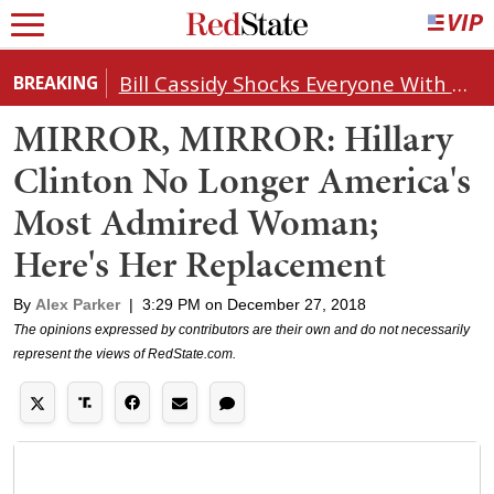
Bill Cassidy Shocks Everyone With Decision on Todd Blanche's DOJ Nomination
BREAKING
MIRROR, MIRROR: Hillary
Clinton No Longer America's
Most Admired Woman;
Here's Her Replacement
By
Alex Parker
|
3:29 PM on December 27, 2018
The opinions expressed by contributors are their own and do not necessarily
represent the views of RedState.com.