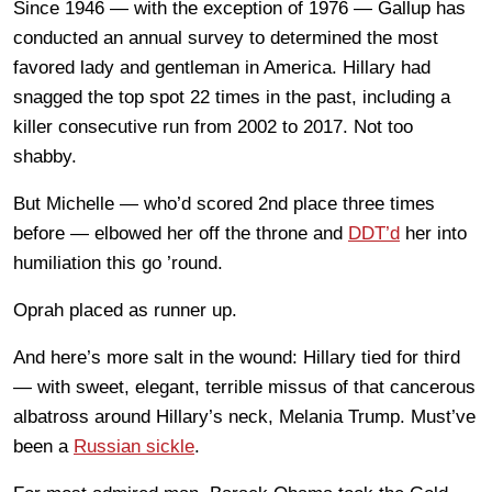
Since 1946 — with the exception of 1976 — Gallup has
conducted an annual survey to determined the most
favored lady and gentleman in America. Hillary had
snagged the top spot 22 times in the past, including a
killer consecutive run from 2002 to 2017. Not too
shabby.
But Michelle — who’d scored 2nd place three times
before — elbowed her off the throne and
DDT’d
her into
humiliation this go ’round.
Oprah placed as runner up.
And here’s more salt in the wound: Hillary tied for third
— with sweet, elegant, terrible missus of that cancerous
albatross around Hillary’s neck, Melania Trump. Must’ve
been a
Russian sickle
.