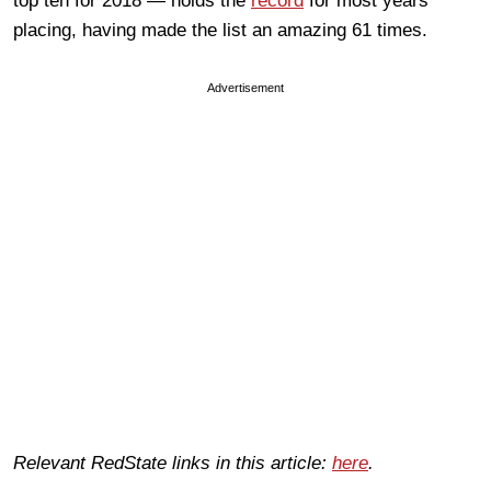
top ten for 2018 — holds the
record
for most years
placing, having made the list an amazing 61 times.
Advertisement
Relevant RedState links in this article:
here
.