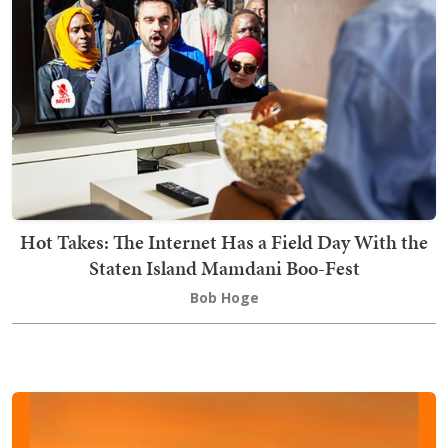
Hot Takes: The Internet Has a Field Day With the
Staten Island Mamdani Boo-Fest
Bob Hoge