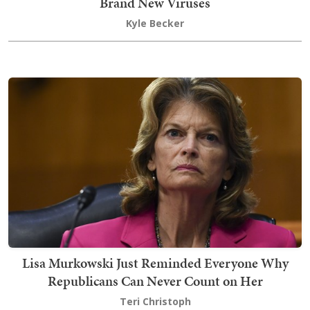
Brand New Viruses
Kyle Becker
Lisa Murkowski Just Reminded Everyone Why
Republicans Can Never Count on Her
Teri Christoph