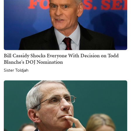
Bill Cassidy Shocks Everyone With Decision on Todd
Blanche's DOJ Nomination
Sister Toldjah