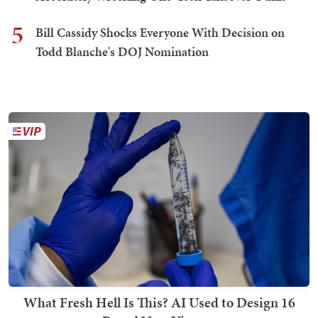
5
Bill Cassidy Shocks Everyone With Decision on
Todd Blanche's DOJ Nomination
What Fresh Hell Is This? AI Used to Design 16