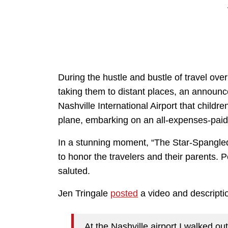
During the hustle and bustle of travel ov
taking them to distant places, an announ
Nashville International Airport that childr
plane, embarking on an all-expenses-paid 
In a stunning moment, “The Star-Spangl
to honor the travelers and their parents. P
saluted.
Jen Tringale
posted
a video and descripti
At the Nashville airport I walked ou