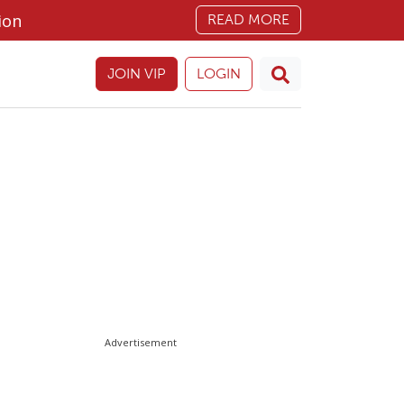
ion
READ MORE
JOIN VIP
LOGIN
Advertisement