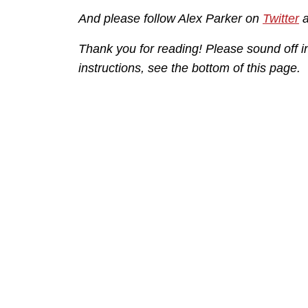
And please follow Alex Parker on
Twitter
Thank you for reading! Please sound off 
instructions, see the bottom of this page.