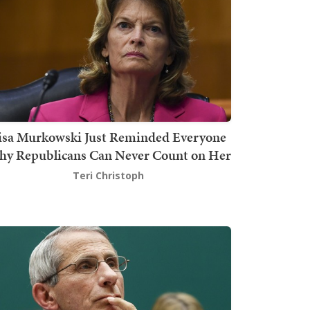
isa Murkowski Just Reminded Everyone
y Republicans Can Never Count on Her
Teri Christoph