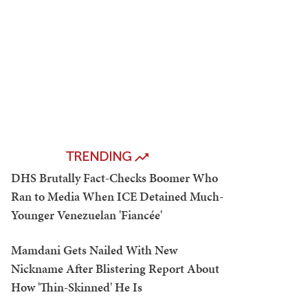
TRENDING
DHS Brutally Fact-Checks Boomer Who
Ran to Media When ICE Detained Much-
Younger Venezuelan 'Fiancée'
Mamdani Gets Nailed With New
Nickname After Blistering Report About
How 'Thin-Skinned' He Is