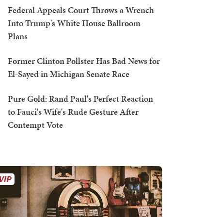
Federal Appeals Court Throws a Wrench
Into Trump's White House Ballroom
Plans
Former Clinton Pollster Has Bad News for
El-Sayed in Michigan Senate Race
Pure Gold: Rand Paul's Perfect Reaction
to Fauci's Wife's Rude Gesture After
Contempt Vote