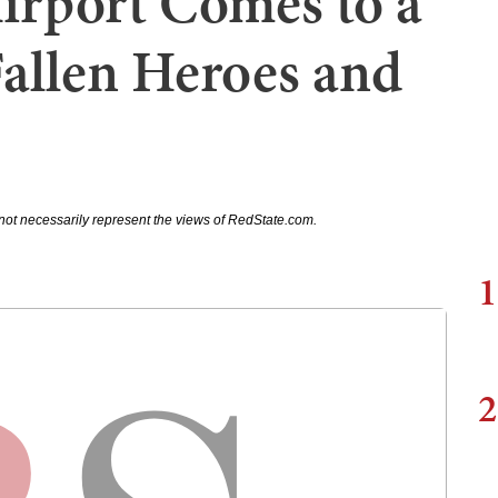
Airport Comes to a
Fallen Heroes and
not necessarily represent the views of RedState.com.
1
2