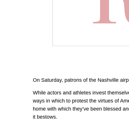
On Saturday, patrons of the Nashville air
While actors and athletes invest themselve
ways in which to protest the virtues of Am
home with which they’ve been blessed and 
it bestows.