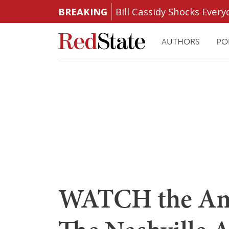
BREAKING
Bill Cassidy Shocks Eve
AUTHORS
PO
WATCH the Am