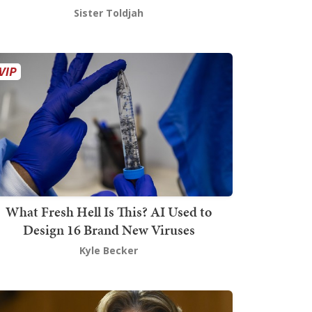
Sister Toldjah
What Fresh Hell Is This? AI Used to
Design 16 Brand New Viruses
Kyle Becker