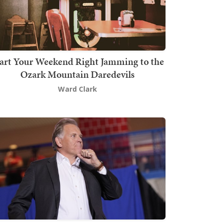
art Your Weekend Right Jamming to the
Ozark Mountain Daredevils
Ward Clark