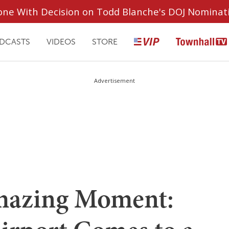
ryone With Decision on Todd Blanche's DOJ Nominat
DCASTS
VIDEOS
STORE
Advertisement
azing Moment: