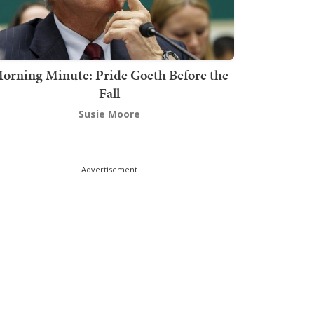
orning Minute: Pride Goeth Before the
Fall
Susie Moore
Advertisement