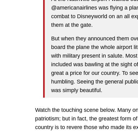
@americanairlines was flying a plane
combat to Disneyworld on an all exp
them at the gate.
But when they announced them over
board the plane the whole airport l
with military present in salute. Mo
included was bawling at the sight 
great a price for our country. To se
humbling. Seeing the general public 
was simply beautiful.
Watch the touching scene below. Many on t
patriotism; but in fact, the greatest form of
country is to revere those who made its e