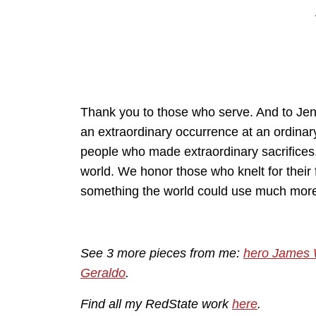
Thank you to those who serve. And to Jen T
an extraordinary occurrence at an ordina
people who made extraordinary sacrifices.
world. We honor those who knelt for their 
something the world could use much more
See 3 more pieces from me:
hero James
Geraldo
.
Find all my RedState work
here
.