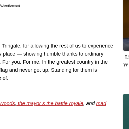
Advertisement
ringale, for allowing the rest of us to experience
ry place — showing humble thanks to ordinary
L
 For you. For me. In the greatest country in the
Wh
flag and never got up. Standing for them is
 of.
 Woods
,
the mayor’s the battle royale
, and
mad