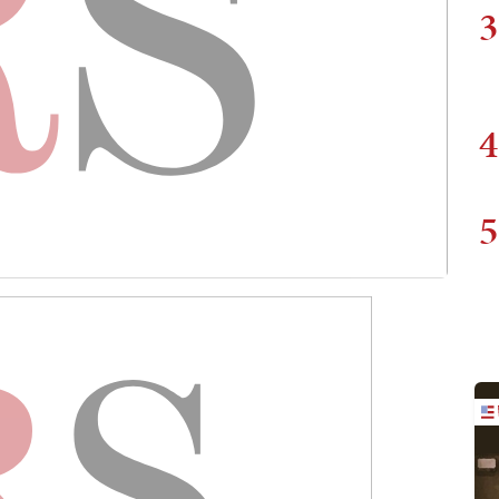
3
4
5