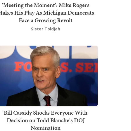
'Meeting the Moment': Mike Rogers
akes His Play As Michigan Democrats
Face a Growing Revolt
Sister Toldjah
Bill Cassidy Shocks Everyone With
Decision on Todd Blanche's DOJ
Nomination