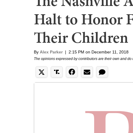
The Nashville 
Halt to Honor 
Their Children
By
Alex Parker
|
2:15 PM on December 11, 2018
The opinions expressed by contributors are their own and do 