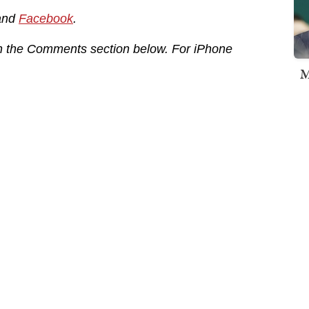
and
Facebook
.
in the Comments section below. For iPhone
M