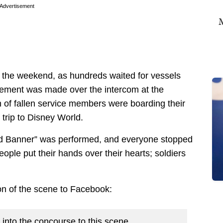
Advertisement
M
er the weekend, as hundreds waited for vessels
cement was made over the intercom at the
en of fallen service members were boarding their
trip to Disney World.
ed Banner” was performed, and everyone stopped
eople put their hands over their hearts; soldiers
on of the scene to Facebook:
t into the concourse to this scene