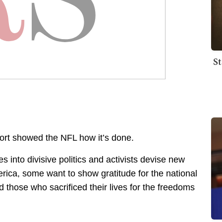
St
port showed the NFL how it’s done.
s into divisive politics and activists devise new
erica, some want to show gratitude for the national
those who sacrificed their lives for the freedoms