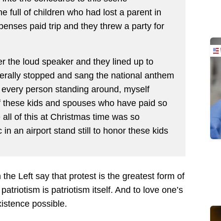
 full of children who had lost a parent in
enses paid trip and they threw a party for
 the loud speaker and they lined up to
iterally stopped and sang the national anthem
st every person standing around, myself
of these kids and spouses who have paid so
e all of this at Christmas time was so
in an airport stand still to honor these kids
he Left say that protest is the greatest form of
 patriotism is patriotism itself. And to love one’s
xistence possible.