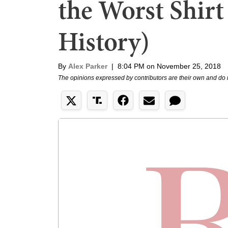
the Worst Shirt 
History)
By
Alex Parker
|
8:04 PM on November 25, 2018
The opinions expressed by contributors are their own and do 