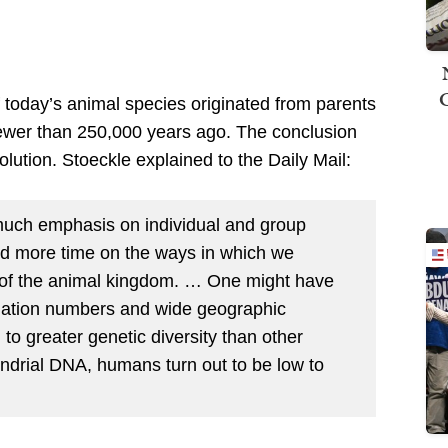
 today’s animal species originated from parents
ewer than 250,000 years ago. The conclusion
olution. Stoeckle explained to the Daily Mail:
uch emphasis on individual and group
d more time on the ways in which we
 of the animal kingdom. … One might have
pulation numbers and wide geographic
to greater genetic diversity than other
ondrial DNA, humans turn out to be low to