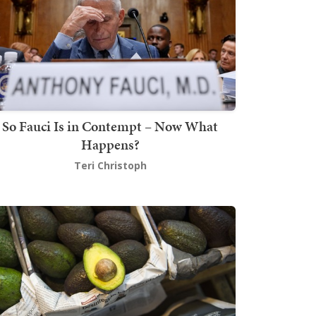
So Fauci Is in Contempt – Now What
Happens?
Teri Christoph