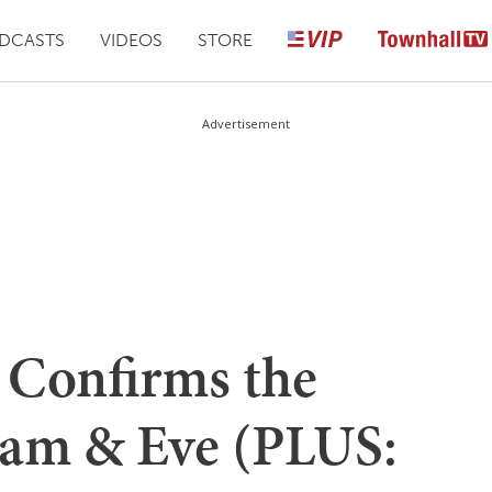
DCASTS
VIDEOS
STORE
Advertisement
y Confirms the
dam & Eve (PLUS: