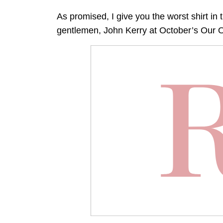
As promised, I give you the worst shirt in 
gentlemen, John Kerry at October’s Our O