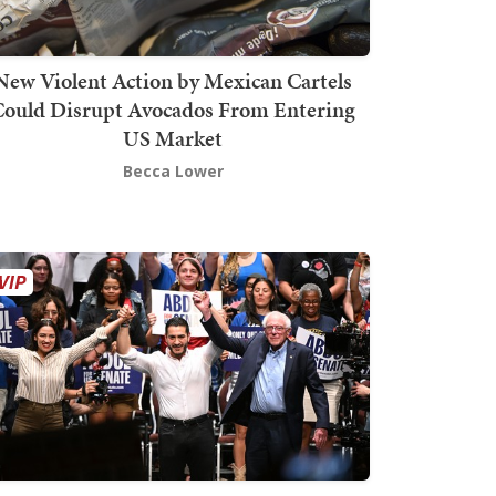
New Violent Action by Mexican Cartels
Could Disrupt Avocados From Entering
US Market
Becca Lower