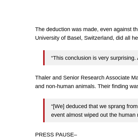
The deduction was made, even against the
University of Basel, Switzerland, did all he
“This conclusion is very surprising. 
Thaler and Senior Research Associate Ma
and non-human animals. Their finding was
“[We] deduced that we sprang from a
event almost wiped out the human 
PRESS PAUSE–