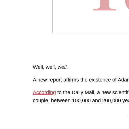
Well, well,
well.
A new report affirms the existence of Ad
According
to the Daily Mail, a new scient
couple, between 100,000 and 200,000 ye