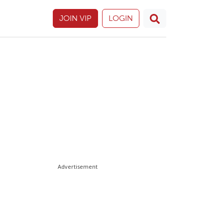
JOIN VIP
LOGIN
Advertisement