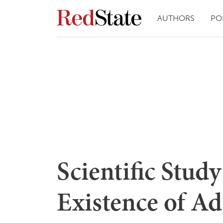
AUTHORS
PO
Scientific Stud
Existence of A