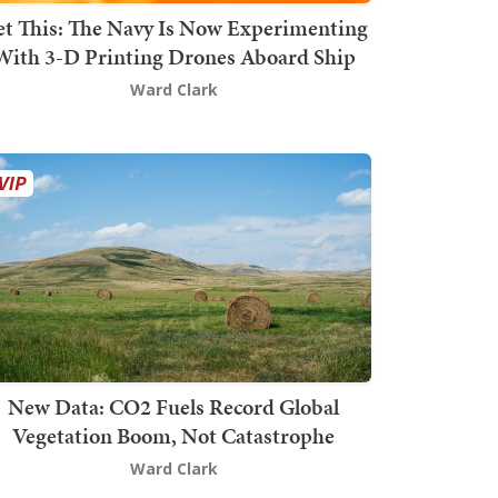
t This: The Navy Is Now Experimenting
With 3-D Printing Drones Aboard Ship
Ward Clark
New Data: CO2 Fuels Record Global
Vegetation Boom, Not Catastrophe
Ward Clark