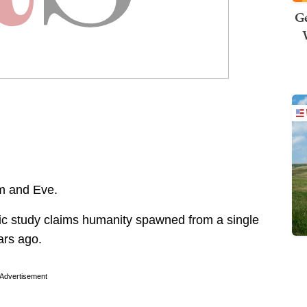
Ge
am and Eve.
ific study claims humanity spawned from a single
ars ago.
Advertisement