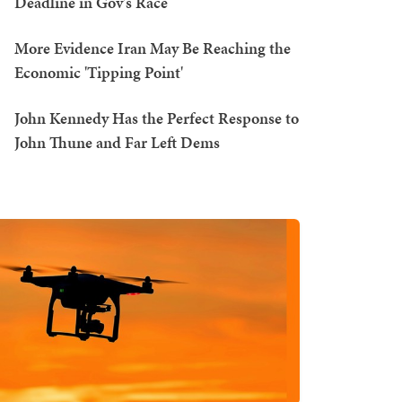
Deadline in Gov's Race
More Evidence Iran May Be Reaching the
Economic 'Tipping Point'
John Kennedy Has the Perfect Response to
John Thune and Far Left Dems