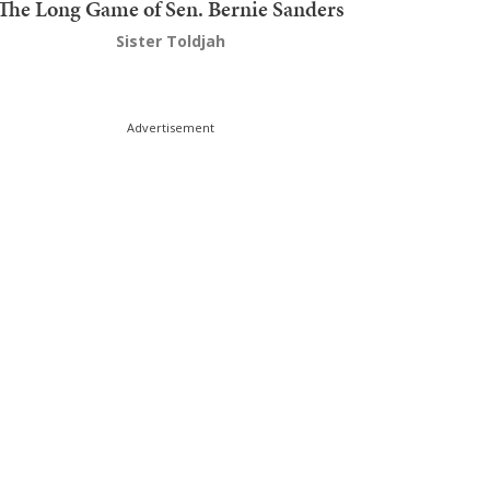
The Long Game of Sen. Bernie Sanders
Sister Toldjah
Advertisement