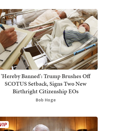
'Hereby Banned': Trump Brushes Off
SCOTUS Setback, Signs Two New
Birthright Citizenship EOs
Bob Hoge