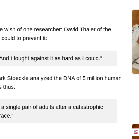
 wish of one researcher: David Thaler of the
 could to prevent it:
And I fought against it as hard as I could.”
rk Stoeckle analyzed the DNA of 5 million human
 thus:
 single pair of adults after a catastrophic
race.”