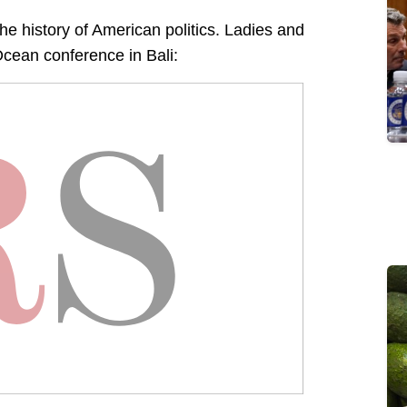
the history of American politics. Ladies and
cean conference in Bali: