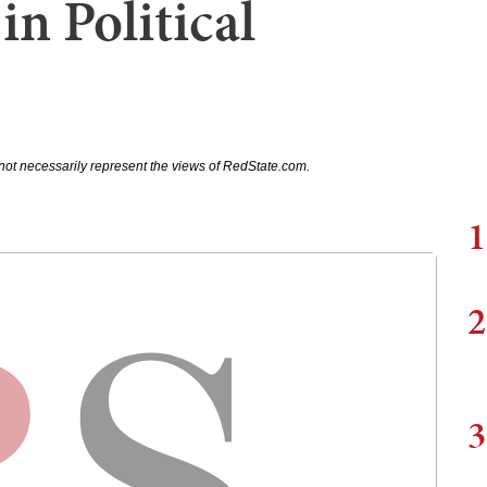
in Political
not necessarily represent the views of RedState.com.
1
2
3