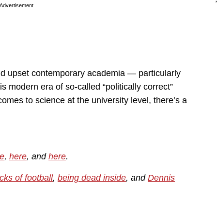
Advertisement
ould upset contemporary academia — particularly
s modern era of so-called “politically correct”
 comes to science at the university level, there’s a
e
,
here
, and
here
.
cks of football
,
being dead inside
, and
Dennis