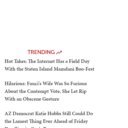
TRENDING
Hot Takes: The Internet Has a Field Day
With the Staten Island Mamdani Boo-Fest
Hilarious: Fauci's Wife Was So Furious
About the Contempt Vote, She Let Rip
With an Obscene Gesture
AZ Democrat Katie Hobbs Still Could Do
the Lamest Thing Ever Ahead of Friday