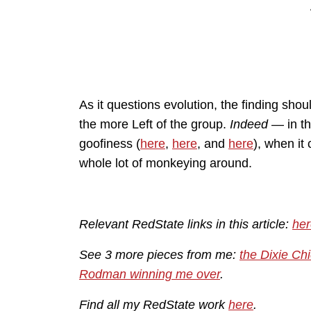
As it questions evolution, the finding sh
the more Left of the group.
Indeed
— in thi
goofiness (
here
,
here
, and
here
), when it
whole lot of monkeying around.
Relevant RedState links in this article:
her
See 3 more pieces from me:
the Dixie Chi
Rodman winning me over
.
Find all my RedState work
here
.