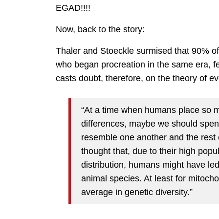
EGAD!!!!
Now, back to the story:
Thaler and Stoeckle surmised that 90% of
who began procreation in the same era, f
casts doubt, therefore, on the theory of ev
“At a time when humans place so m
differences, maybe we should spen
resemble one another and the rest
thought that, due to their high po
distribution, humans might have led 
animal species. At least for mitoch
average in genetic diversity.”