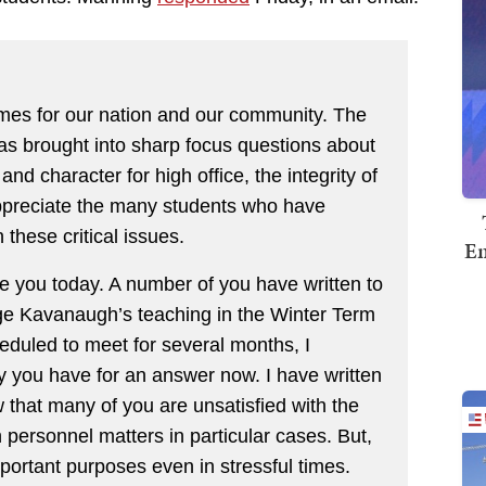
times for our nation and our community. The
as brought into sharp focus questions about
and character for high office, the integrity of
 appreciate the many students who have
these critical issues.
Em
e you today. A number of you have written to
e Kavanaugh’s teaching in the Winter Term
eduled to meet for several months, I
 you have for an answer now. I have written
w that many of you are unsatisfied with the
ersonnel matters in particular cases. But,
mportant purposes even in stressful times.