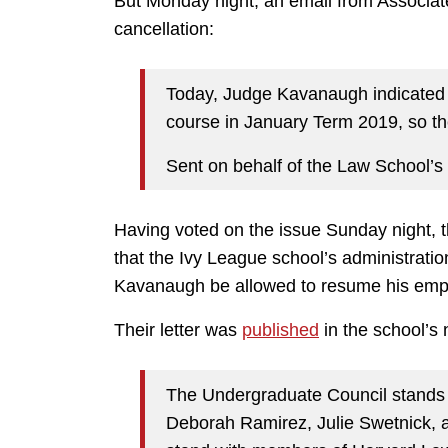
But Monday night, an email from Associa
cancellation:
Today, Judge Kavanaugh indicated t
course in January Term 2019, so the
Sent on behalf of the Law School’
Having voted on the issue Sunday night,
that the Ivy League school’s administratio
Kavanaugh be allowed to resume his emp
Their letter was
published
in the school’s
The Undergraduate Council stands in
Deborah Ramirez, Julie Swetnick, an