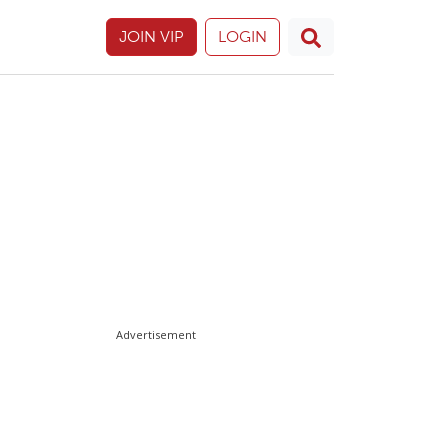
JOIN VIP
LOGIN
Advertisement