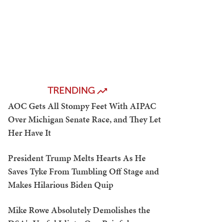
TRENDING
AOC Gets All Stompy Feet With AIPAC
Over Michigan Senate Race, and They Let
Her Have It
President Trump Melts Hearts As He
Saves Tyke From Tumbling Off Stage and
Makes Hilarious Biden Quip
Mike Rowe Absolutely Demolishes the