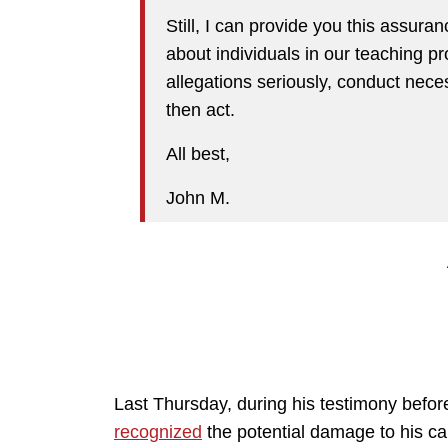
Still, I can provide you this assur
about individuals in our teaching 
allegations seriously, conduct nece
then act.
All best,
John M.
Last Thursday, during his testimony befo
recognized
the potential damage to his ca