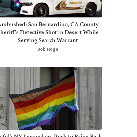
mbushed: San Bernardino, CA County
heriff's Detective Shot in Desert While
Serving Search Warrant
Bob Hoge
wful’: NY Lawmakers Push to Bring Back