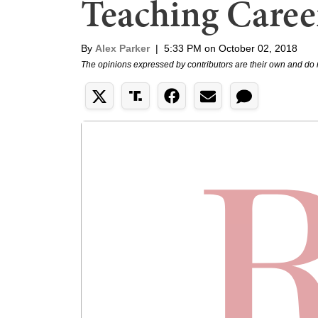
Teaching Caree
By
Alex Parker
|
5:33 PM on October 02, 2018
The opinions expressed by contributors are their own and do 