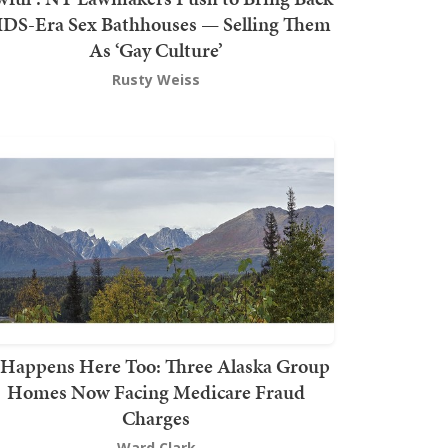
DS-Era Sex Bathhouses — Selling Them
As ‘Gay Culture’
Rusty Weiss
t Happens Here Too: Three Alaska Group
Homes Now Facing Medicare Fraud
Charges
Ward Clark