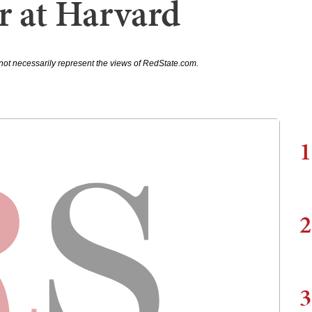
r at Harvard
not necessarily represent the views of RedState.com.
1
2
3