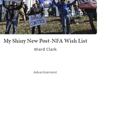
My Shiny New Post-NFA Wish List
Ward Clark
Advertisement