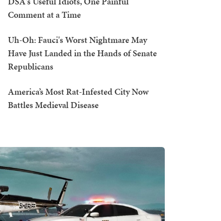
DSA's Useful Idiots, One Painful
Comment at a Time
Uh-Oh: Fauci's Worst Nightmare May
Have Just Landed in the Hands of Senate
Republicans
America’s Most Rat-Infested City Now
Battles Medieval Disease