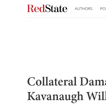
AUTHORS
PO
Collateral Dama
Kavanaugh Will