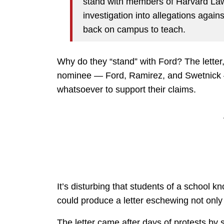
stand with members of Harvard Law 
investigation into allegations agai
back on campus to teach.
Why do they “stand” with Ford? The letter,
nominee — Ford, Ramirez, and Swetnick —
whatsoever to support their claims.
It’s disturbing that students of a school 
could produce a letter eschewing not only d
The letter came after days of protests by