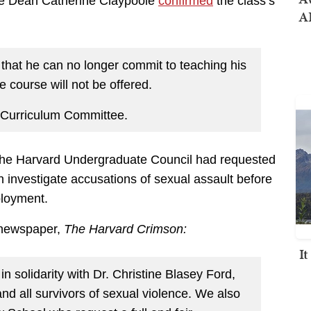
te Dean Catherine Claypoole
confirmed
the class’s
AI
hat he can no longer commit to teaching his
 course will not be offered.
s Curriculum Committee.
 the Harvard Undergraduate Council had requested
n investigate accusations of sexual assault before
loyment.
 newspaper,
The Harvard Crimson:
I
 solidarity with Dr. Christine Blasey Ford,
d all survivors of sexual violence. We also