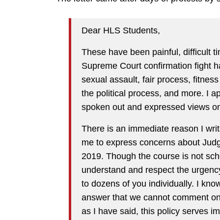
Dear HLS Students,
These have been painful, difficult 
Supreme Court confirmation fight h
sexual assault, fair process, fitness 
the political process, and more. I
spoken out and expressed views on 
There is an immediate reason I writ
me to express concerns about Judg
2019. Though the course is not sch
understand and respect the urgency
to dozens of you individually. I kno
answer that we cannot comment on p
as I have said, this policy serves i