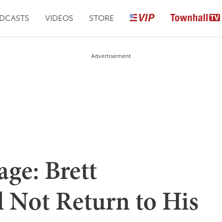
DCASTS
VIDEOS
STORE
Advertisement
ge: Brett
 Not Return to His