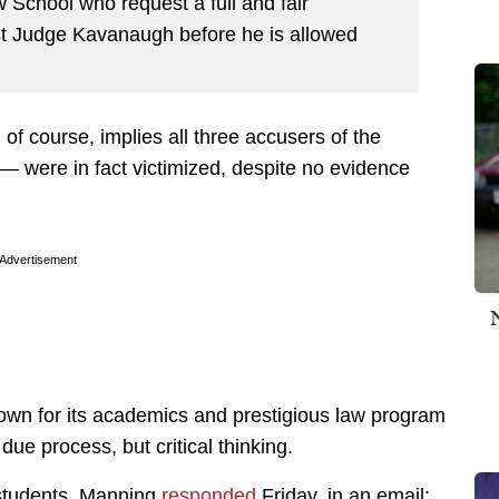
School who request a full and fair
nst Judge Kavanaugh before he is allowed
 of course, implies all three accusers of the
 were in fact victimized, despite no evidence
Advertisement
known for its academics and prestigious law program
ue process, but critical thinking.
 students. Manning
responded
Friday, in an email: