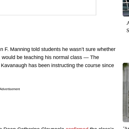
A
S
 F. Manning told students he wasn’t sure whether
would be teaching his normal class — The
Kavanaugh has been instructing the course since
Advertisement
‘A