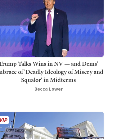
Trump Talks Wins in NV — and Dems'
brace of 'Deadly Ideology of Misery and
Squalor' in Midterms
Becca Lower