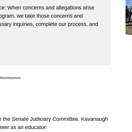
ance: When concerns and allegations arise
program, we take those concerns and
ssary inquiries, complete our process, and
Advertisement
re the Senate Judiciary Committee, Kavanaugh
reer as an educator: