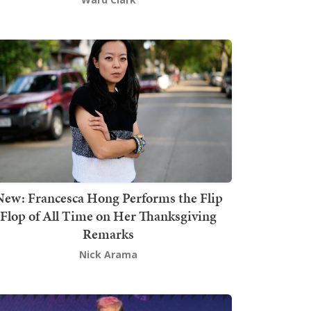
New: Francesca Hong Performs the Flip
Flop of All Time on Her Thanksgiving
Remarks
Nick Arama