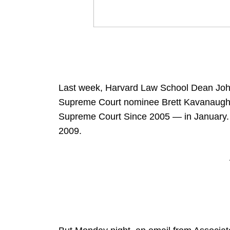
Last week, Harvard Law School Dean John
Supreme Court nominee Brett Kavanaugh 
Supreme Court Since 2005 — in January. 
2009.