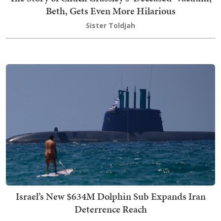
Beth, Gets Even More Hilarious
Sister Toldjah
Israel’s New $634M Dolphin Sub Expands Iran
Deterrence Reach