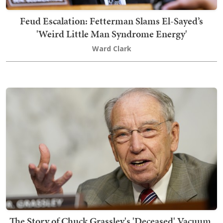
Feud Escalation: Fetterman Slams El-Sayed’s
'Weird Little Man Syndrome Energy'
Ward Clark
The Story of Chuck Grassley's 'Deceased' Vacuum,