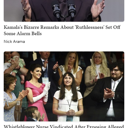
Kamala's Bizarre Remarks About 'Ruthlessness' Set Off
Some Alarm Bells
Nick Arama
Whistleblower Nurse Vindicated After Exposing Alleged