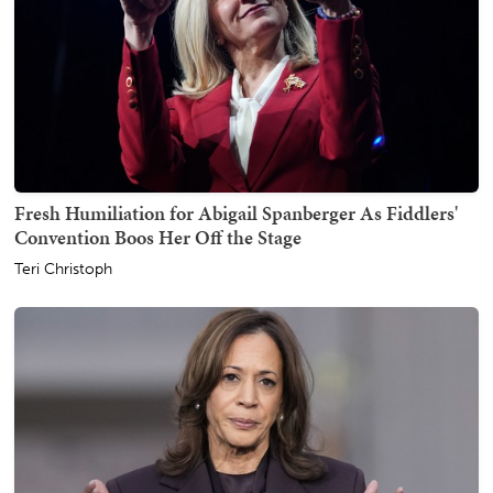
Fresh Humiliation for Abigail Spanberger As Fiddlers'
Convention Boos Her Off the Stage
Teri Christoph