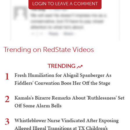
LOGIN TO LEAVE A COMMENT
Trending on RedState Videos
TRENDING
1
Fresh Humiliation for Abigail Spanberger As
Fiddlers' Convention Boos Her Off the Stage
2
Kamala's Bizarre Remarks About 'Ruthlessness' Set
Off Some Alarm Bells
3
Whistleblower Nurse Vindicated After Exposing
Alleged Illegal Transitions at TX Children’s