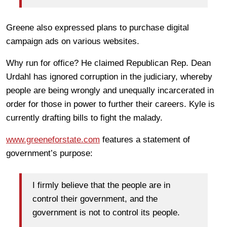
Greene also expressed plans to purchase digital
campaign ads on various websites.
Why run for office? He claimed Republican Rep. Dean
Urdahl has ignored corruption in the judiciary, whereby
people are being wrongly and unequally incarcerated in
order for those in power to further their careers. Kyle is
currently drafting bills to fight the malady.
www.greeneforstate.com
features a statement of
government’s purpose:
I firmly believe that the people are in
control their government, and the
government is not to control its people.