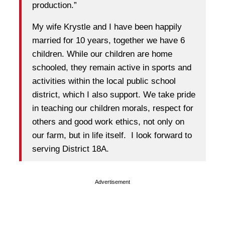
production.”
My wife Krystle and I have been happily
married for 10 years, together we have 6
children. While our children are home
schooled, they remain active in sports and
activities within the local public school
district, which I also support. We take pride
in teaching our children morals, respect for
others and good work ethics, not only on
our farm, but in life itself. I look forward to
serving District 18A.
Advertisement