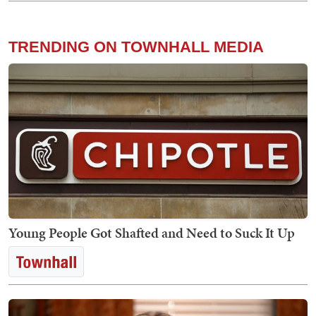
TRENDING ON TOWNHALL MEDIA
Young People Got Shafted and Need to Suck It Up