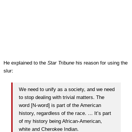
He explained to the
Star Tribune
his reason for using the
slur:
We need to unify as a society, and we need
to stop dealing with trivial matters. The
word [N-word] is part of the American
history, regardless of the race. … It’s part
of my history being African-American,
white and Cherokee Indian.