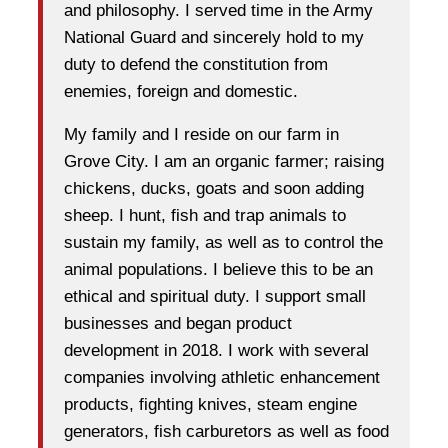
and philosophy. I served time in the Army
National Guard and sincerely hold to my
duty to defend the constitution from
enemies, foreign and domestic.
My family and I reside on our farm in
Grove City. I am an organic farmer; raising
chickens, ducks, goats and soon adding
sheep. I hunt, fish and trap animals to
sustain my family, as well as to control the
animal populations. I believe this to be an
ethical and spiritual duty. I support small
businesses and began product
development in 2018. I work with several
companies involving athletic enhancement
products, fighting knives, steam engine
generators, fish carburetors as well as food