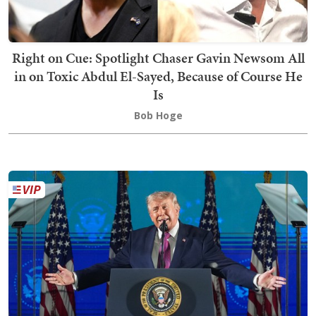
Right on Cue: Spotlight Chaser Gavin Newsom All
in on Toxic Abdul El-Sayed, Because of Course He
Is
Bob Hoge