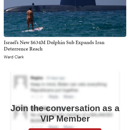
Israel’s New $634M Dolphin Sub Expands Iran
Deterrence Reach
Ward Clark
Join the conversation as a
VIP Member