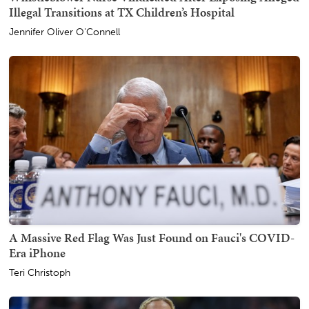
Illegal Transitions at TX Children’s Hospital
Jennifer Oliver O'Connell
A Massive Red Flag Was Just Found on Fauci's COVID-
Era iPhone
Teri Christoph