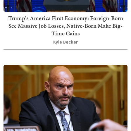
Trump's America First Economy: Foreign-Born
See Massive Job Losses, Native-Born Make Big-
Time Gains
Kyle Becker