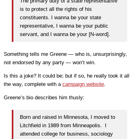
The primary duty of a state representative
is to protect all the rights of his
constituents. I wanna be your state
representative, I wanna be your public
servant, and I wanna be your [N-word].
Something tells me Greene — who is, unsurprisingly,
not endorsed by any party — won’t win.
Is this a joke? It could be; but if so, he really took it all
the way, complete with a
campaign website
.
Greene’s bio describes him thusly:
Born and raised in Minnesota, I moved to
Litchfield in 1989 from Minneapolis. I
attended college for business, sociology