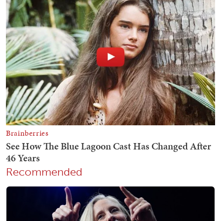
Recommended