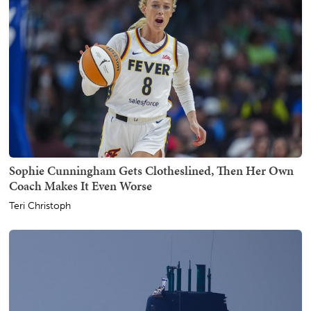
Sophie Cunningham Gets Clotheslined, Then Her Own
Coach Makes It Even Worse
Teri Christoph