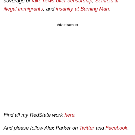
coverage of
fake news over censorship
,
Seinfeld &
illegal immigrants
, and
insanity at Burning Man
.
Advertisement
Find all my RedState work
here
.
And please follow Alex Parker on
Twitter
and
Facebook
.