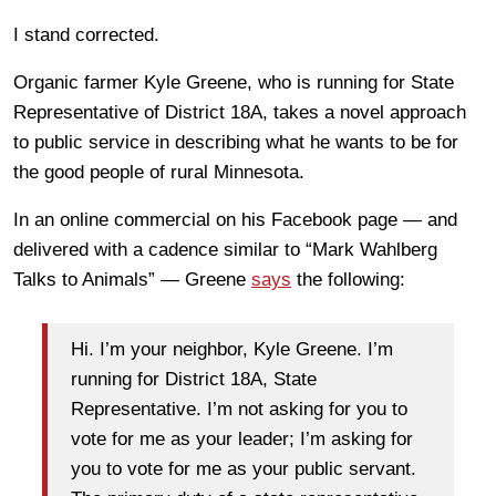
I stand corrected.
Organic farmer Kyle Greene, who is running for State
Representative of District 18A, takes a novel approach
to public service in describing what he wants to be for
the good people of rural Minnesota.
In an online commercial on his Facebook page — and
delivered with a cadence similar to “Mark Wahlberg
Talks to Animals” — Greene
says
the following:
Hi. I’m your neighbor, Kyle Greene. I’m
running for District 18A, State
Representative. I’m not asking for you to
vote for me as your leader; I’m asking for
you to vote for me as your public servant.