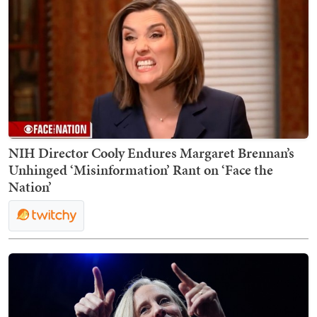
NIH Director Cooly Endures Margaret Brennan’s
Unhinged ‘Misinformation’ Rant on ‘Face the
Nation’