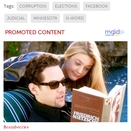
Tags:
CORRUPTION
ELECTIONS
FACEBOOK
JUDICIAL
MINNESOTA
N-WORD