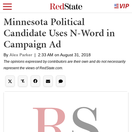
Minnesota Political
Candidate Uses N-Word in
Campaign Ad
By
Alex Parker
|
2:33 AM on August 31, 2018
The opinions expressed by contributors are their own and do not necessarily
represent the views of RedState.com.