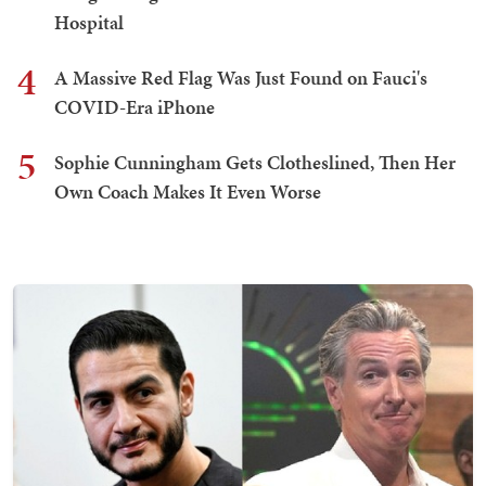
Hospital
4
A Massive Red Flag Was Just Found on Fauci's
COVID-Era iPhone
5
Sophie Cunningham Gets Clotheslined, Then Her
Own Coach Makes It Even Worse