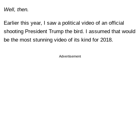
Well, then.
Earlier this year, I saw a political video of an official
shooting President Trump the bird. I assumed that would
be the most stunning video of its kind for 2018.
Advertisement