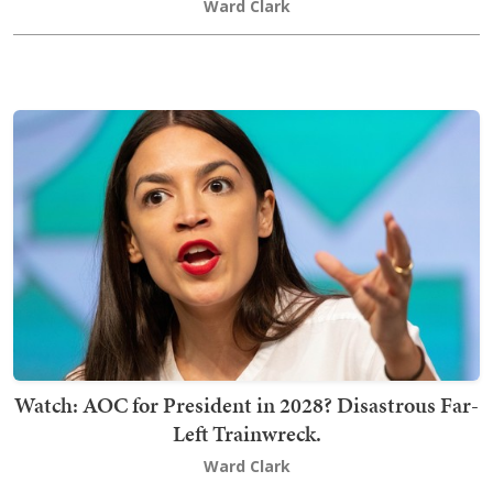
Ward Clark
Watch: AOC for President in 2028? Disastrous Far-
Left Trainwreck.
Ward Clark