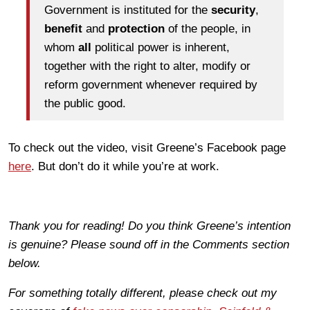
Government is instituted for the
security
,
benefit
and
protection
of the people, in
whom
all
political power is inherent,
together with the right to alter, modify or
reform government whenever required by
the public good.
To check out the video, visit Greene’s Facebook page
here
. But don’t do it while you’re at work.
Thank you for reading! Do you think Greene’s intention
is genuine? Please sound off in the Comments section
below.
For something totally different, please check out my