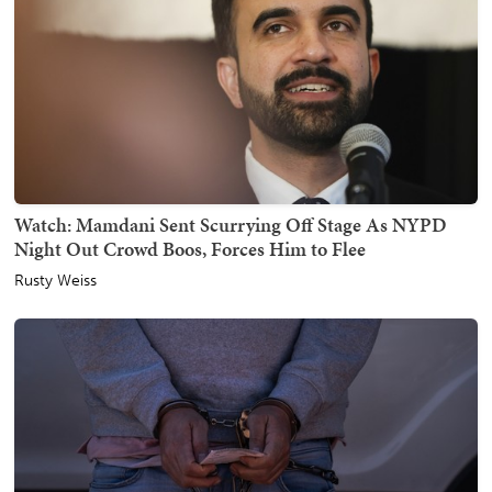
Watch: Mamdani Sent Scurrying Off Stage As NYPD
Night Out Crowd Boos, Forces Him to Flee
Rusty Weiss