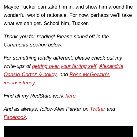
Maybe Tucker can take him in, and show him around the
wonderful world of rationale. For now, perhaps we’ll take
what we can get. School him, Tucker.
Thank you for reading! Please sound off in the
Comments section below.
For something totally different, please check out my
write-ups of
getting over your farting self
,
Alexandria
Ocasio-Cortez & policy
, and
Rose McGowan’s
inconsistency
.
Find all my RedState work
here
.
And as always, follow Alex Parker on
Twitter
and
Facebook
.