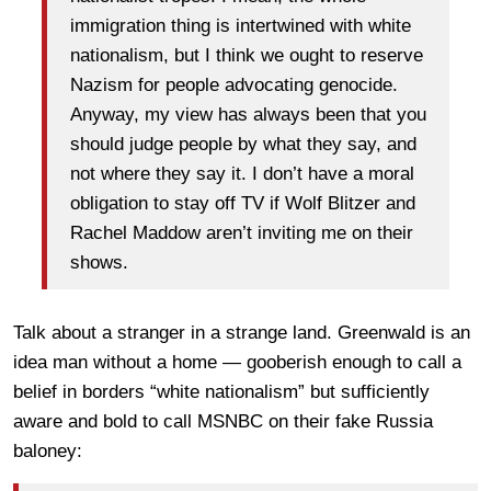
immigration thing is intertwined with white
nationalism, but I think we ought to reserve
Nazism for people advocating genocide.
Anyway, my view has always been that you
should judge people by what they say, and
not where they say it. I don’t have a moral
obligation to stay off TV if Wolf Blitzer and
Rachel Maddow aren’t inviting me on their
shows.
Talk about a stranger in a strange land. Greenwald is an
idea man without a home — gooberish enough to call a
belief in borders “white nationalism” but sufficiently
aware and bold to call MSNBC on their fake Russia
baloney: