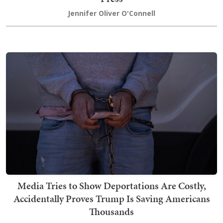
Jennifer Oliver O'Connell
Media Tries to Show Deportations Are Costly,
Accidentally Proves Trump Is Saving Americans
Thousands