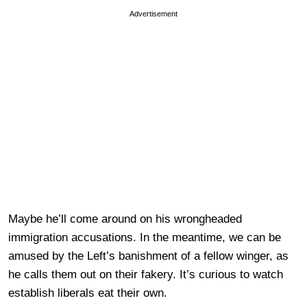
Advertisement
Maybe he’ll come around on his wrongheaded
immigration accusations. In the meantime, we can be
amused by the Left’s banishment of a fellow winger, as
he calls them out on their fakery. It’s curious to watch
establish liberals eat their own.