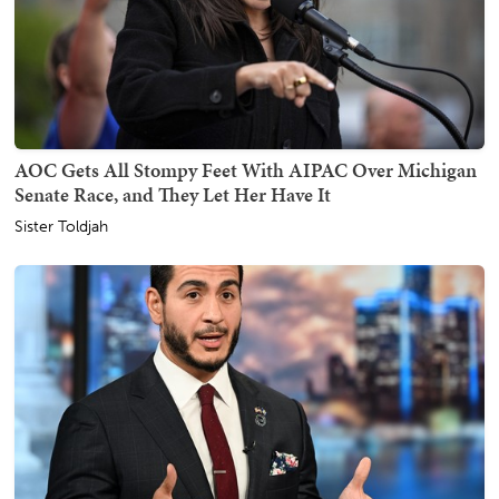
AOC Gets All Stompy Feet With AIPAC Over Michigan
Senate Race, and They Let Her Have It
Sister Toldjah