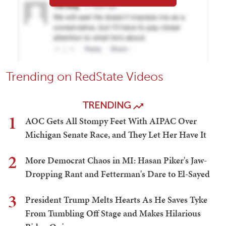
Trending on RedState Videos
TRENDING
1
AOC Gets All Stompy Feet With AIPAC Over
Michigan Senate Race, and They Let Her Have It
2
More Democrat Chaos in MI: Hasan Piker's Jaw-
Dropping Rant and Fetterman's Dare to El-Sayed
3
President Trump Melts Hearts As He Saves Tyke
From Tumbling Off Stage and Makes Hilarious