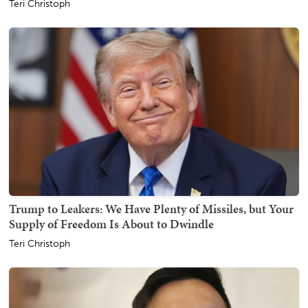
Teri Christoph
Trump to Leakers: We Have Plenty of Missiles, but Your
Supply of Freedom Is About to Dwindle
Teri Christoph