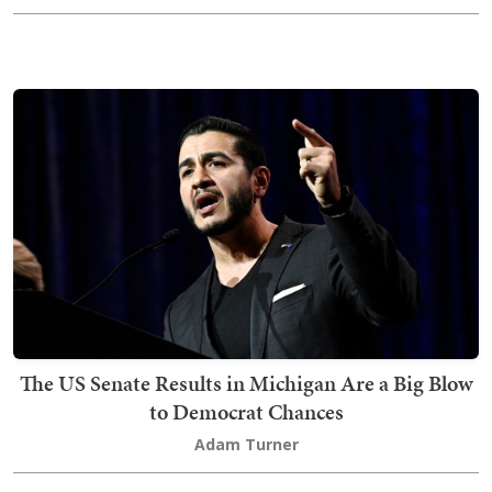
The US Senate Results in Michigan Are a Big Blow
to Democrat Chances
Adam Turner