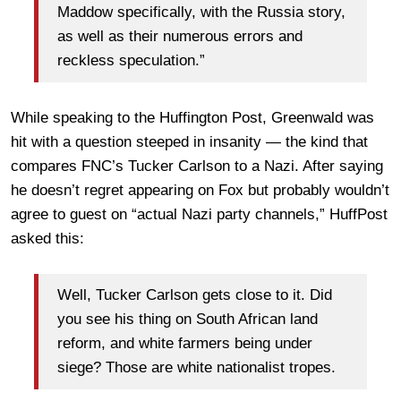
Maddow specifically, with the Russia story,
as well as their numerous errors and
reckless speculation.”
While speaking to the Huffington Post, Greenwald was
hit with a question steeped in insanity — the kind that
compares FNC’s Tucker Carlson to a Nazi. After saying
he doesn’t regret appearing on Fox but probably wouldn’t
agree to guest on “actual Nazi party channels,” HuffPost
asked this:
Well, Tucker Carlson gets close to it. Did
you see his thing on South African land
reform, and white farmers being under
siege? Those are white nationalist tropes.