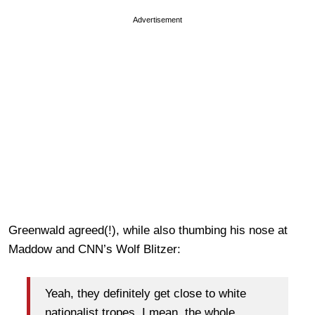
Advertisement
Greenwald agreed(!), while also thumbing his nose at
Maddow and CNN’s Wolf Blitzer:
Yeah, they definitely get close to white
nationalist tropes. I mean, the whole