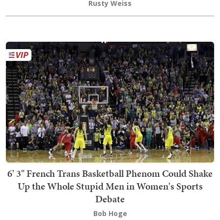
Rusty Weiss
6' 3" French Trans Basketball Phenom Could Shake
Up the Whole Stupid Men in Women's Sports
Debate
Bob Hoge