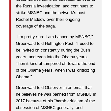
the Russia investigation, and continues to
strike MSNBC and the network’s host
Rachel Maddow over their ongoing
coverage of the saga.
“I’m pretty sure I am banned by MSNBC,”
Greenwald told Huffington Post. “I used to
be invited on constantly during the Bush
years, and even into the Obama years.
Then it kind of tampered off toward the end
of the Obama years, when I was criticizing
Obama.”
Greenwald told Observer in an email that
he believes he was banned from MSNBC in
2017 because of his “harsh criticism of the
obsession of MSNBC generally, and