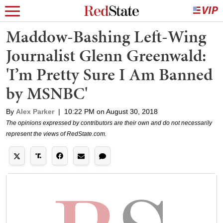
Maddow-Bashing Left-Wing
Journalist Glenn Greenwald:
'I’m Pretty Sure I Am Banned
by MSNBC'
By
Alex Parker
|
10:22 PM on August 30, 2018
The opinions expressed by contributors are their own and do not necessarily
represent the views of RedState.com.