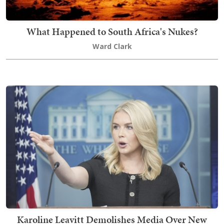
What Happened to South Africa's Nukes?
Ward Clark
Karoline Leavitt Demolishes Media Over New