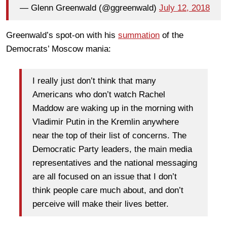
— Glenn Greenwald (@ggreenwald)
July 12, 2018
Greenwald’s spot-on with his
summation
of the
Democrats’ Moscow mania:
I really just don’t think that many
Americans who don’t watch Rachel
Maddow are waking up in the morning with
Vladimir Putin in the Kremlin anywhere
near the top of their list of concerns. The
Democratic Party leaders, the main media
representatives and the national messaging
are all focused on an issue that I don’t
think people care much about, and don’t
perceive will make their lives better.