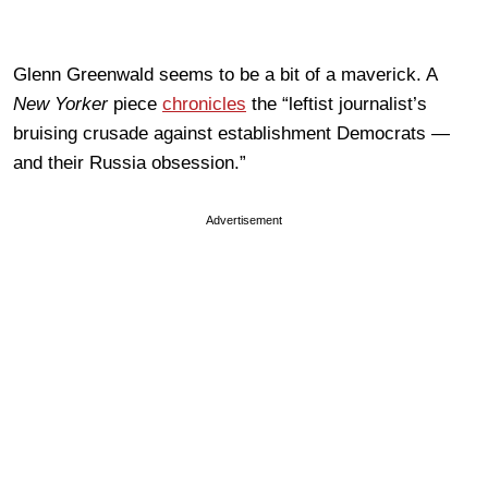
Glenn Greenwald seems to be a bit of a maverick. A
New Yorker
piece
chronicles
the “leftist journalist’s
bruising crusade against establishment Democrats —
and their Russia obsession.”
Advertisement