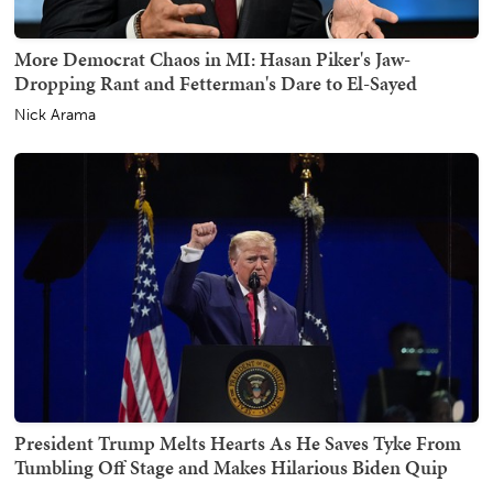
More Democrat Chaos in MI: Hasan Piker's Jaw-
Dropping Rant and Fetterman's Dare to El-Sayed
Nick Arama
President Trump Melts Hearts As He Saves Tyke From
Tumbling Off Stage and Makes Hilarious Biden Quip