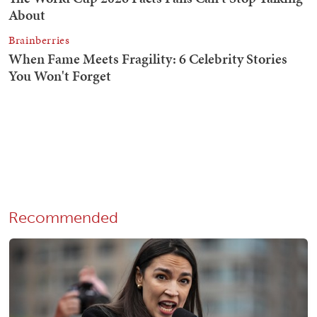
Recommended