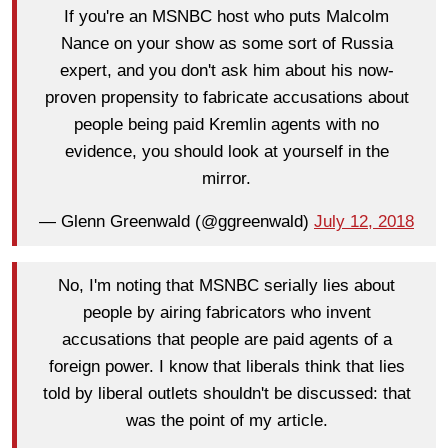
If you're an MSNBC host who puts Malcolm
Nance on your show as some sort of Russia
expert, and you don't ask him about his now-
proven propensity to fabricate accusations about
people being paid Kremlin agents with no
evidence, you should look at yourself in the
mirror.
— Glenn Greenwald (@ggreenwald)
July 12, 2018
No, I'm noting that MSNBC serially lies about
people by airing fabricators who invent
accusations that people are paid agents of a
foreign power. I know that liberals think that lies
told by liberal outlets shouldn't be discussed: that
was the point of my article.