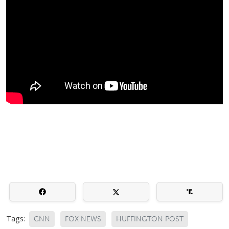
Tags:
CNN
FOX NEWS
HUFFINGTON POST