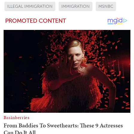
ILLEGAL IMMIGRATION
IMMIGRATION
MSNBC