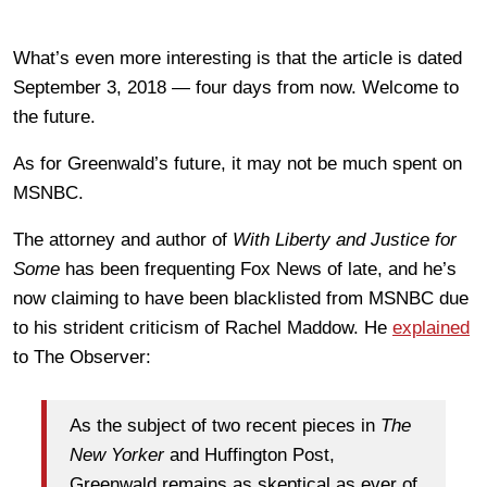
What’s even more interesting is that the article is dated
September 3, 2018 — four days from now. Welcome to
the future.
As for Greenwald’s future, it may not be much spent on
MSNBC.
The attorney and author of
With Liberty and Justice for
Some
has been frequenting Fox News of late, and he’s
now claiming to have been blacklisted from MSNBC due
to his strident criticism of Rachel Maddow. He
explained
to The Observer:
As the subject of two recent pieces in
The
New Yorker
and Huffington Post,
Greenwald remains as skeptical as ever of