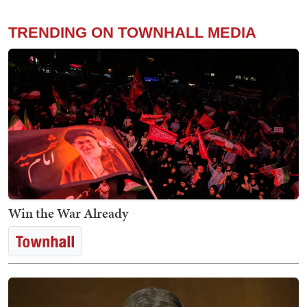
TRENDING ON TOWNHALL MEDIA
Win the War Already