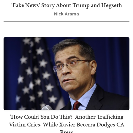
'Fake News' Story About Trump and Hegseth
Nick Arama
'How Could You Do This?' Another Trafficking
Victim Cries, While Xavier Becerra Dodges CA
Press