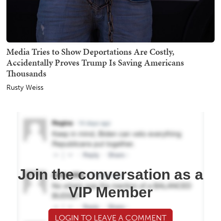
Media Tries to Show Deportations Are Costly,
Accidentally Proves Trump Is Saving Americans
Thousands
Rusty Weiss
Join the conversation as a
VIP Member
LOGIN TO LEAVE A COMMENT