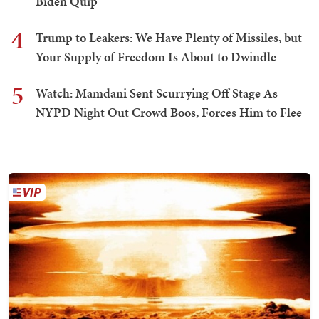
Biden Quip
4
Trump to Leakers: We Have Plenty of Missiles, but
Your Supply of Freedom Is About to Dwindle
5
Watch: Mamdani Sent Scurrying Off Stage As
NYPD Night Out Crowd Boos, Forces Him to Flee