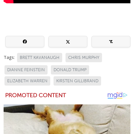
Tags:
BRETT KAVANAUGH
CHRIS MURPHY
DIANNE FEINSTEIN
DONALD TRUMP
ELIZABETH WARREN
KIRSTEN GILLIBRAND