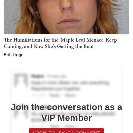
The Humiliations for the 'Maple Leaf Menace' Keep
Coming, and Now She's Getting the Boot
Bob Hoge
Join the conversation as a
VIP Member