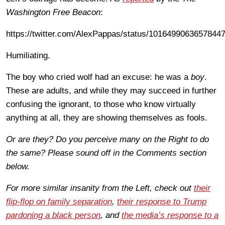
Washington Free Beacon
:
https://twitter.com/AlexPappas/status/1016499063657844
Humiliating.
The boy who cried wolf had an excuse: he was a
boy
.
These are adults, and while they may succeed in further
confusing the ignorant, to those who know virtually
anything at all, they are showing themselves as fools.
Or are they? Do you perceive many on the Right to do
the same? Please sound off in the Comments section
below.
For more similar insanity from the Left, check out
their
flip-flop on family separation
,
their response to Trump
pardoning a black person
, and
the media’s response to a