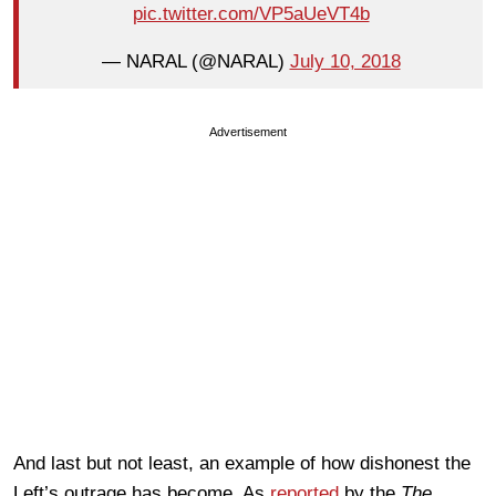
pic.twitter.com/VP5aUeVT4b
— NARAL (@NARAL)
July 10, 2018
Advertisement
And last but not least, an example of how dishonest the
Left’s outrage has become. As
reported
by the
The