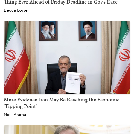
Thing Ever Ahead of Friday Deadline in Gov's Race
Becca Lower
More Evidence Iran May Be Reaching the Economic
'Tipping Point'
Nick Arama