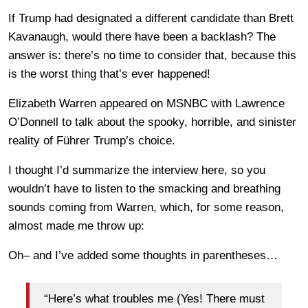
If Trump had designated a different candidate than Brett
Kavanaugh, would there have been a backlash? The
answer is: there’s no time to consider that, because this
is the worst thing that’s ever happened!
Elizabeth Warren appeared on MSNBC with Lawrence
O’Donnell to talk about the spooky, horrible, and sinister
reality of Führer Trump’s choice.
I thought I’d summarize the interview here, so you
wouldn’t have to listen to the smacking and breathing
sounds coming from Warren, which, for some reason,
almost made me throw up:
Oh– and I’ve added some thoughts in parentheses…
“Here’s what troubles me (Yes! There must