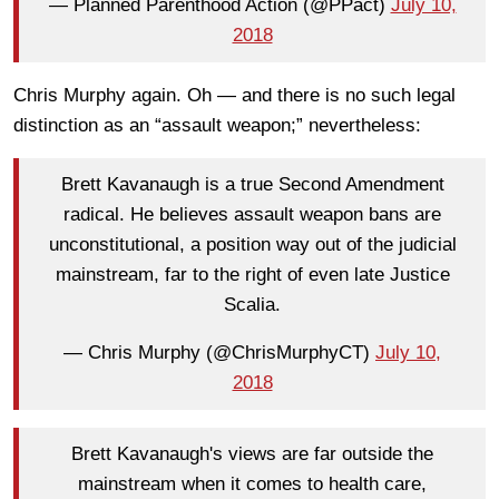
— Planned Parenthood Action (@PPact)
July 10,
2018
Chris Murphy again. Oh — and there is no such legal
distinction as an “assault weapon;” nevertheless:
Brett Kavanaugh is a true Second Amendment
radical. He believes assault weapon bans are
unconstitutional, a position way out of the judicial
mainstream, far to the right of even late Justice
Scalia.
— Chris Murphy (@ChrisMurphyCT)
July 10,
2018
Brett Kavanaugh's views are far outside the
mainstream when it comes to health care,