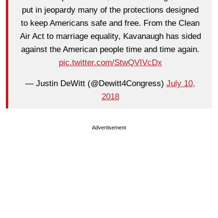
put in jeopardy many of the protections designed
to keep Americans safe and free. From the Clean
Air Act to marriage equality, Kavanaugh has sided
against the American people time and time again.
pic.twitter.com/StwQVIVcDx
— Justin DeWitt (@Dewitt4Congress)
July 10,
2018
Advertisement