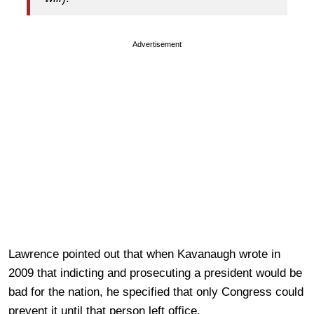
Advertisement
Lawrence pointed out that when Kavanaugh wrote in
2009 that indicting and prosecuting a president would be
bad for the nation, he specified that only Congress could
prevent it until that person left office.