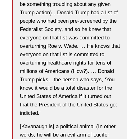
be something troubling about any given
Trump action)…Donald Trump had a list of
people who had been pre-screened by the
Federalist Society, and so he knew that
everyone on that list was committed to
overturning Roe v. Wade. … He knows that
everyone on that list is committed to
overturning healthcare rights for tens of
millions of Americans (How?). … Donald
Trump picks…the person who says, ‘You
know, it would be a total disaster for the
United States of America if it turned out
that the President of the United States got
indicted.’
[Kavanaugh is] a political animal (In other
words, he will be an evil arm of Lucifer