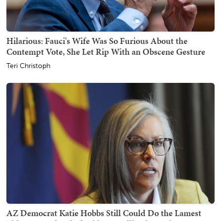
Hilarious: Fauci's Wife Was So Furious About the
Contempt Vote, She Let Rip With an Obscene Gesture
Teri Christoph
AZ Democrat Katie Hobbs Still Could Do the Lamest