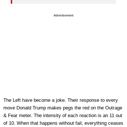
Advertisement
The Left have become a joke. Their response to every
move Donald Trump makes pegs the red on the Outrage
& Fear meter. The intensity of each reaction is an 11 out
of 10. When that happens without fail, everything ceases