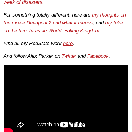
week of disasters
.
For something totally different, here are
my thoughts on
the movie Deadpool 2 and what it means
, and
my take
on the film Jurassic World: Falling Kingdom
.
Find all my RedState work
here
.
And follow Alex Parker on
Twitter
and
Facebook
.