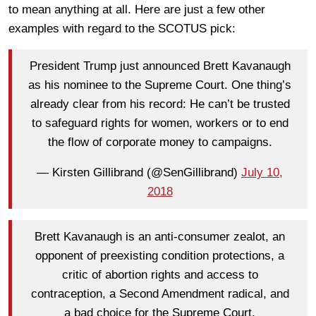
to mean anything at all. Here are just a few other
examples with regard to the SCOTUS pick:
President Trump just announced Brett Kavanaugh
as his nominee to the Supreme Court. One thing’s
already clear from his record: He can’t be trusted
to safeguard rights for women, workers or to end
the flow of corporate money to campaigns.
— Kirsten Gillibrand (@SenGillibrand)
July 10,
2018
Brett Kavanaugh is an anti-consumer zealot, an
opponent of preexisting condition protections, a
critic of abortion rights and access to
contraception, a Second Amendment radical, and
a bad choice for the Supreme Court.