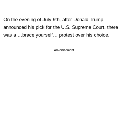
On the evening of July 9th, after Donald Trump
announced his pick for the U.S. Supreme Court, there
was a …brace yourself… protest over his choice.
Advertisement