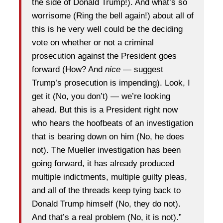
the side of Donald Trump!). And what’s so
worrisome (Ring the bell again!) about all of
this is he very well could be the deciding
vote on whether or not a criminal
prosecution against the President goes
forward (How? And
nice
— suggest
Trump’s prosecution is impending). Look, I
get it (No, you don’t) — we’re looking
ahead. But this is a President right now
who hears the hoofbeats of an investigation
that is bearing down on him (No, he does
not). The Mueller investigation has been
going forward, it has already produced
multiple indictments, multiple guilty pleas,
and all of the threads keep tying back to
Donald Trump himself (No, they do not).
And that’s a real problem (No, it is not).”