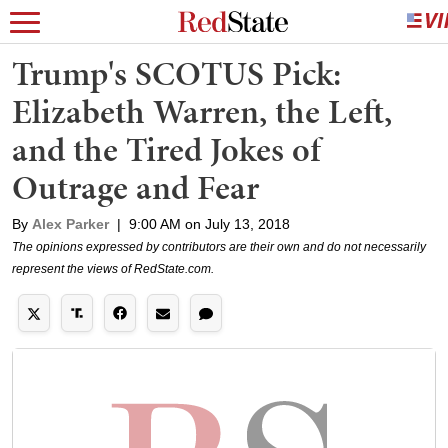
Trump's SCOTUS Pick:
Elizabeth Warren, the Left,
and the Tired Jokes of
Outrage and Fear
By
Alex Parker
|
9:00 AM on July 13, 2018
The opinions expressed by contributors are their own and do not necessarily
represent the views of RedState.com.