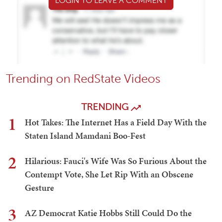
LOGIN TO LEAVE A COMMENT
Trending on RedState Videos
TRENDING
1
Hot Takes: The Internet Has a Field Day With the
Staten Island Mamdani Boo-Fest
2
Hilarious: Fauci's Wife Was So Furious About the
Contempt Vote, She Let Rip With an Obscene
Gesture
3
AZ Democrat Katie Hobbs Still Could Do the