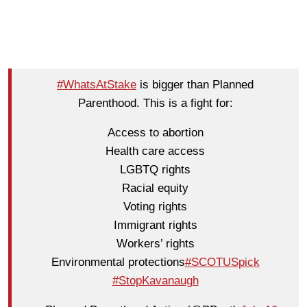
#WhatsAtStake
is bigger than Planned
Parenthood. This is a fight for:
Access to abortion
Health care access
LGBTQ rights
Racial equity
Voting rights
Immigrant rights
Workers’ rights
Environmental protections
#SCOTUSpick
#StopKavanaugh