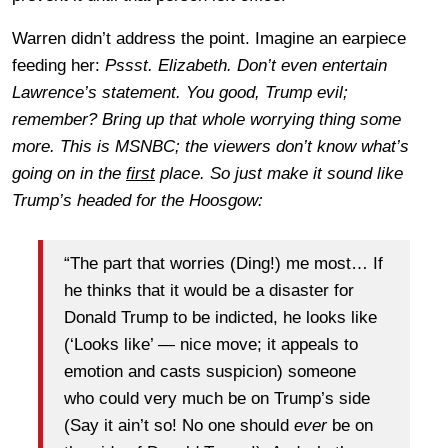
Warren didn’t address the point. Imagine an earpiece
feeding her:
Pssst. Elizabeth. Don’t even entertain
Lawrence’s statement. You good, Trump evil;
remember? Bring up that whole worrying thing some
more. This is MSNBC; the viewers don’t know what’s
going on in the
first
place. So just make it sound like
Trump’s headed for the Hoosgow:
“The part that worries (Ding!) me most… If
he thinks that it would be a disaster for
Donald Trump to be indicted, he looks like
(‘Looks like’ — nice move; it appeals to
emotion and casts suspicion) someone
who could very much be on Trump’s side
(Say it ain’t so! No one should
ever
be on