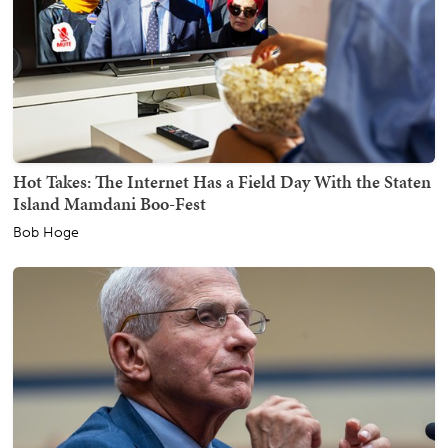
Hot Takes: The Internet Has a Field Day With the Staten
Island Mamdani Boo-Fest
Bob Hoge