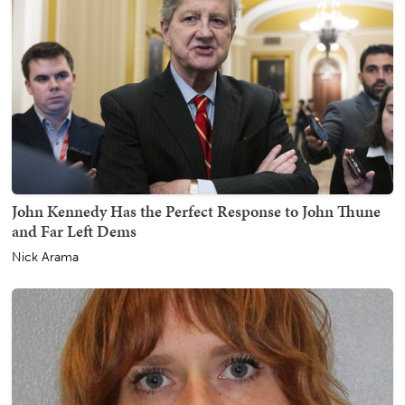
John Kennedy Has the Perfect Response to John Thune
and Far Left Dems
Nick Arama