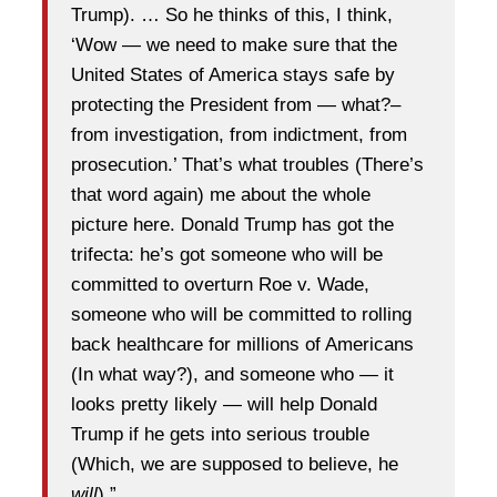
Trump). … So he thinks of this, I think,
‘Wow — we need to make sure that the
United States of America stays safe by
protecting the President from — what?–
from investigation, from indictment, from
prosecution.’ That’s what troubles (There’s
that word again) me about the whole
picture here. Donald Trump has got the
trifecta: he’s got someone who will be
committed to overturn Roe v. Wade,
someone who will be committed to rolling
back healthcare for millions of Americans
(In what way?), and someone who — it
looks pretty likely — will help Donald
Trump if he gets into serious trouble
(Which, we are supposed to believe, he
will
).”