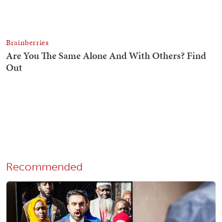
Recommended