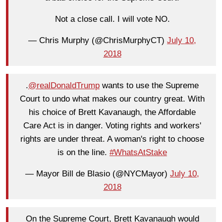
Not a close call. I will vote NO.
— Chris Murphy (@ChrisMurphyCT)
July 10,
2018
.
@realDonaldTrump
wants to use the Supreme
Court to undo what makes our country great. With
his choice of Brett Kavanaugh, the Affordable
Care Act is in danger. Voting rights and workers'
rights are under threat. A woman's right to choose
is on the line.
#WhatsAtStake
— Mayor Bill de Blasio (@NYCMayor)
July 10,
2018
On the Supreme Court, Brett Kavanaugh would