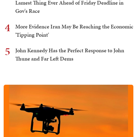
Lamest Thing Ever Ahead of Friday Deadline in
Gov's Race
4
More Evidence Iran May Be Reaching the Economic
'Tipping Point'
5
John Kennedy Has the Perfect Response to John
Thune and Far Left Dems