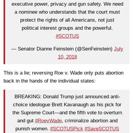
executive power, privacy and gun safety. We need
a nominee who understands that the court must
protect the rights of all Americans, not just
political interest groups and the powerful.
#SCOTUS
— Senator Dianne Feinstein (@SenFeinstein)
July
10, 2018
This is a lie; reversing Roe v. Wade only puts abortion
back in the hands of the individual states:
BREAKING: Donald Trump just announced anti-
choice ideologue Brett Kavanaugh as his pick for
the Supreme Court—and the fifth vote to overturn
and gut
#RoevWade
, criminalize abortion and
punish women.
#SCOTUSPick
#SaveSCOTUS