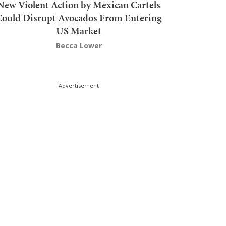
New Violent Action by Mexican Cartels
Could Disrupt Avocados From Entering
US Market
Becca Lower
Advertisement