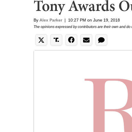
Tony Awards O
By
Alex Parker
|
10:27 PM on June 19, 2018
The opinions expressed by contributors are their own and do 