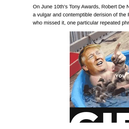
On June 10th’s Tony Awards, Robert De N
a vulgar and contemptible derision of the 
who missed it, one particular repeated p