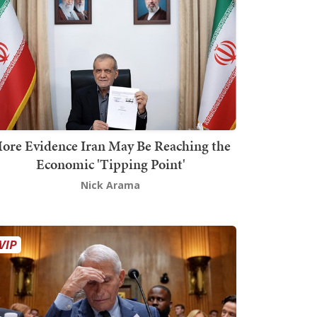
ore Evidence Iran May Be Reaching the
Economic 'Tipping Point'
Nick Arama