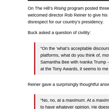
On The Hill’s
Rising
program posted three 
welcomed director Rob Reiner to give his 
disrespect for our country’s presidency.
Buck asked a question of civility:
“On the ‘what’s acceptable discourse
platforms, what do you think of, mo
Samantha Bee with Ivanka Trump —
at the Tony Awards, it seems to me 
Reiner gave a surprisingly thoughtful ans
“No, no, at a
maximum.
At a
maxim
to have whatever opinion. He doesn