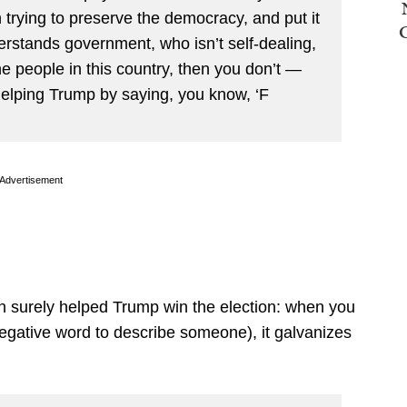
n trying to preserve the democracy, and put it
stands government, who isn’t self-dealing,
e people in this country, then you don’t —
helping Trump by saying, you know, ‘F
Advertisement
ch surely helped Trump win the election: when you
 negative word to describe someone), it galvanizes