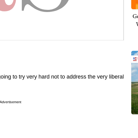
Ge
going to try very hard not to address the very liberal
Advertisement