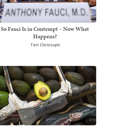
So Fauci Is in Contempt – Now What
Happens?
Teri Christoph