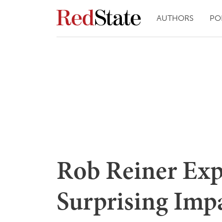
AUTHORS
PO
Rob Reiner Exp
Surprising Impa