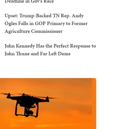
Deadline in Gov's Race
Upset: Trump-Backed TN Rep. Andy
Ogles Falls in GOP Primary to Former
Agriculture Commissioner
John Kennedy Has the Perfect Response to
John Thune and Far Left Dems