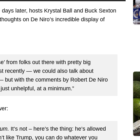
days later, hosts Krystal Ball and Buck Sexton
thoughts on De Niro’s incredible display of
’ from folks out there with pretty big
st recently — we could also talk about
 but with the comments by Robert De Niro
just unhelpful, at a minimum.”
wer:
um.
It’s not – here’s the thing: he’s allowed
’t like Trump, you can do whatever you