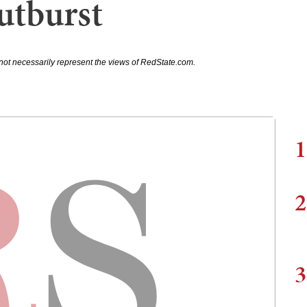
utburst
not necessarily represent the views of RedState.com.
1
2
3