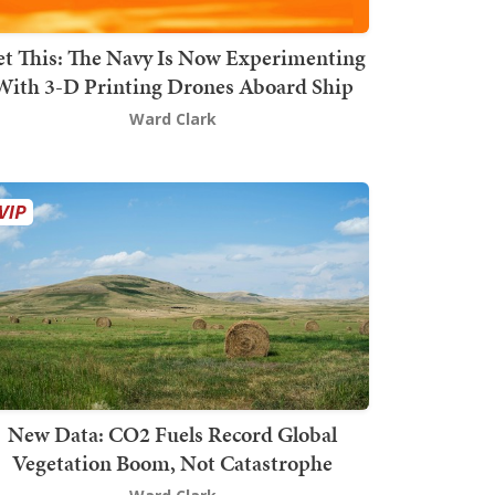
t This: The Navy Is Now Experimenting
With 3-D Printing Drones Aboard Ship
Ward Clark
New Data: CO2 Fuels Record Global
Vegetation Boom, Not Catastrophe