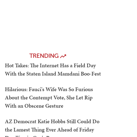
TRENDING
Hot Takes: The Internet Has a Field Day
With the Staten Island Mamdani Boo-Fest
Hilarious: Fauci's Wife Was So Furious
About the Contempt Vote, She Let Rip
With an Obscene Gesture
AZ Democrat Katie Hobbs Still Could Do
the Lamest Thing Ever Ahead of Friday