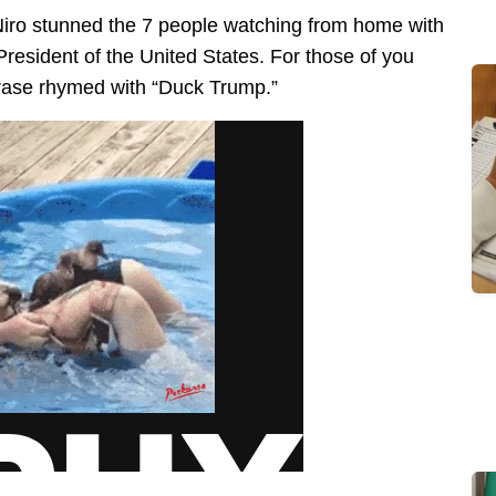
iro stunned the 7 people watching from home with
President of the United States. For those of you
hrase rhymed with “Duck Trump.”