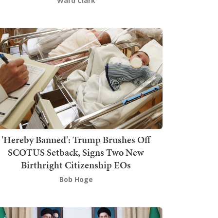
Ward Clark
'Hereby Banned': Trump Brushes Off
SCOTUS Setback, Signs Two New
Birthright Citizenship EOs
Bob Hoge