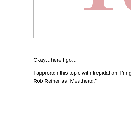
Okay…here I go…
I approach this topic with trepidation. I’m 
Rob Reiner as “Meathead.”