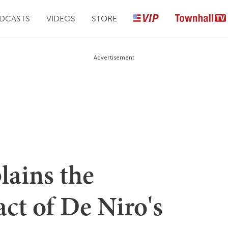
DCASTS
VIDEOS
STORE
Advertisement
lains the
ct of De Niro's