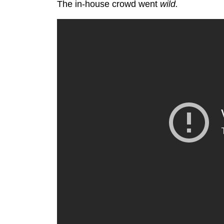
The in-house crowd went
wild.