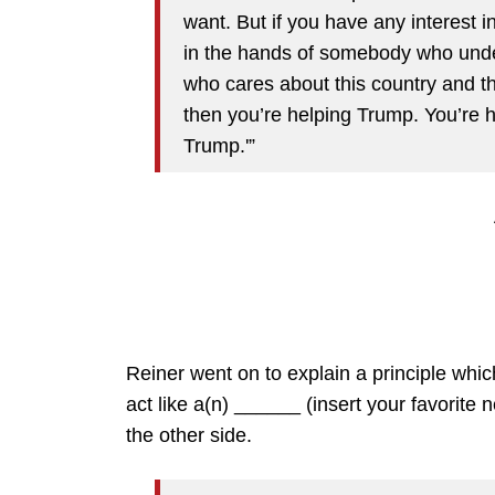
want. But if you have any interest i
in the hands of somebody who under
who cares about this country and th
then you’re helping Trump. You’re 
Trump.'”
Reiner went on to explain a principle whi
act like a(n) ______ (insert your favorite
the other side.