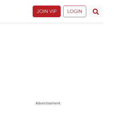
JOIN VIP
LOGIN
Advertisement