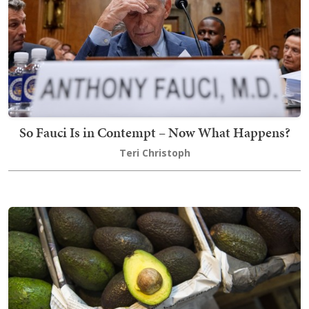
So Fauci Is in Contempt – Now What Happens?
Teri Christoph