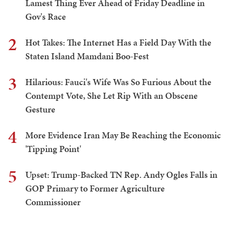
Lamest Thing Ever Ahead of Friday Deadline in
Gov's Race
2
Hot Takes: The Internet Has a Field Day With the
Staten Island Mamdani Boo-Fest
3
Hilarious: Fauci's Wife Was So Furious About the
Contempt Vote, She Let Rip With an Obscene
Gesture
4
More Evidence Iran May Be Reaching the Economic
'Tipping Point'
5
Upset: Trump-Backed TN Rep. Andy Ogles Falls in
GOP Primary to Former Agriculture
Commissioner