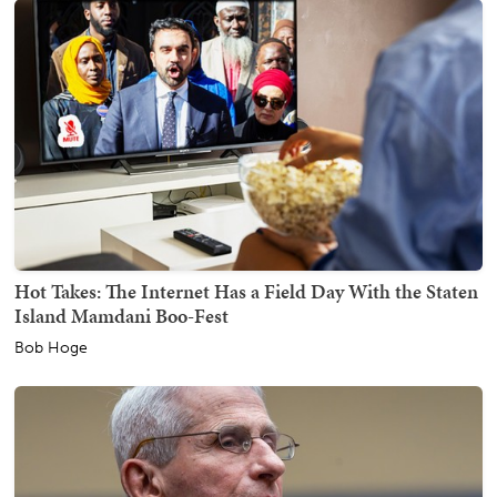
Hot Takes: The Internet Has a Field Day With the Staten
Island Mamdani Boo-Fest
Bob Hoge