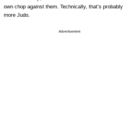
own chop against them. Technically, that’s probably
more Judo.
Advertisement