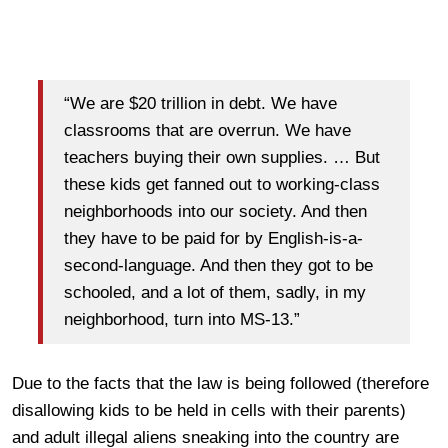
“We are $20 trillion in debt. We have
classrooms that are overrun. We have
teachers buying their own supplies. … But
these kids get fanned out to working-class
neighborhoods into our society. And then
they have to be paid for by English-is-a-
second-language. And then they got to be
schooled, and a lot of them, sadly, in my
neighborhood, turn into MS-13.”
Due to the facts that the law is being followed (therefore
disallowing kids to be held in cells with their parents)
and adult illegal aliens sneaking into the country are