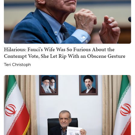
Hilarious: Fauci's Wife Was So Furious About the
Contempt Vote, She Let Rip With an Obscene Gesture
Teri Christoph