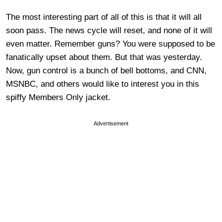
The most interesting part of all of this is that it will all
soon pass. The news cycle will reset, and none of it will
even matter. Remember guns? You were supposed to be
fanatically upset about them. But that was yesterday.
Now, gun control is a bunch of bell bottoms, and CNN,
MSNBC, and others would like to interest you in this
spiffy Members Only jacket.
Advertisement