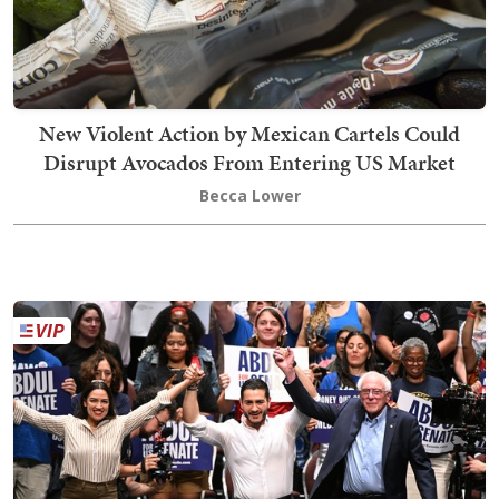
New Violent Action by Mexican Cartels Could
Disrupt Avocados From Entering US Market
Becca Lower