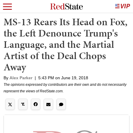
MS-13 Rears Its Head on Fox,
the Left Denounce Trump's
Language, and the Martial
Artist of the Deal Chops
Away
By
Alex Parker
|
5:43 PM on June 19, 2018
The opinions expressed by contributors are their own and do not necessarily
represent the views of RedState.com.