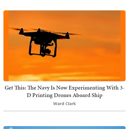
Get This: The Navy Is Now Experimenting With 3-
D Printing Drones Aboard Ship
Ward Clark