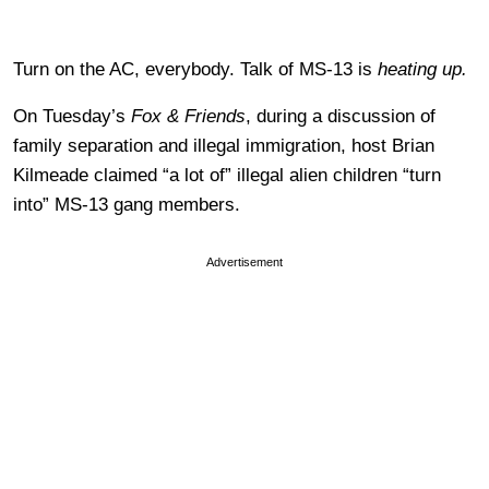
Turn on the AC, everybody. Talk of MS-13 is
heating up.
On Tuesday’s
Fox & Friends
, during a discussion of
family separation and illegal immigration, host Brian
Kilmeade claimed “a lot of” illegal alien children “turn
into” MS-13 gang members.
Advertisement