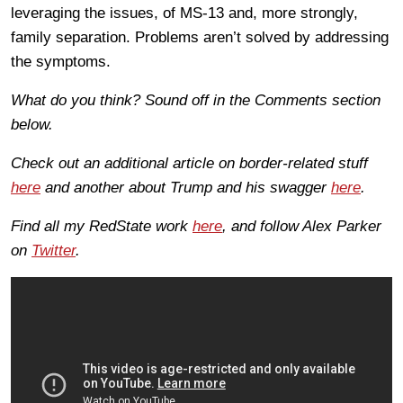
leveraging the issues, of MS-13 and, more strongly,
family separation. Problems aren’t solved by addressing
the symptoms.
What do you think? Sound off in the Comments section
below.
Check out an additional article on border-related stuff
here
and another about Trump and his swagger
here
.
Find all my RedState work
here
, and follow Alex Parker
on
Twitter
.