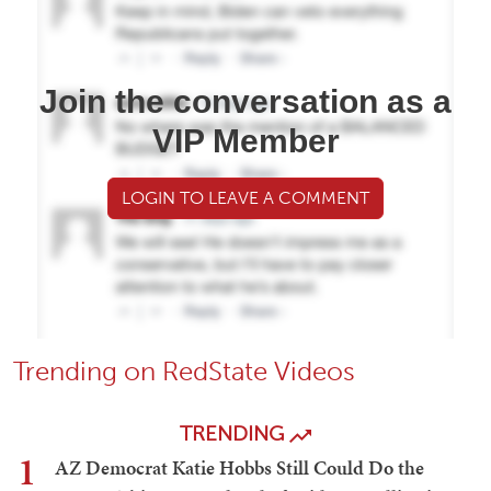
Join the conversation as a
VIP Member
LOGIN TO LEAVE A COMMENT
Trending on RedState Videos
TRENDING
1
AZ Democrat Katie Hobbs Still Could Do the