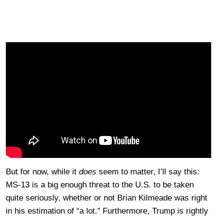
But for now, while it
does
seem to matter, I’ll say this:
MS-13 is a big enough threat to the U.S. to be taken
quite seriously, whether or not Brian Kilmeade was right
in his estimation of “a lot.” Furthermore, Trump is rightly