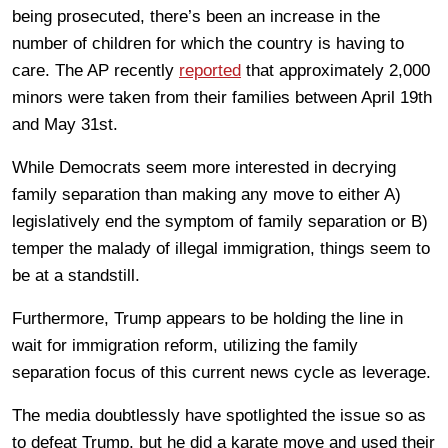
being prosecuted, there’s been an increase in the
number of children for which the country is having to
care. The AP recently
reported
that approximately 2,000
minors were taken from their families between April 19th
and May 31st.
While Democrats seem more interested in decrying
family separation than making any move to either A)
legislatively end the symptom of family separation or B)
temper the malady of illegal immigration, things seem to
be at a standstill.
Furthermore, Trump appears to be holding the line in
wait for immigration reform, utilizing the family
separation focus of this current news cycle as leverage.
The media doubtlessly have spotlighted the issue so as
to defeat Trump, but he did a karate move and used their