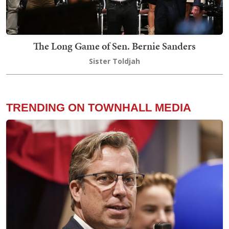
The Long Game of Sen. Bernie Sanders
Sister Toldjah
TRENDING ON TOWNHALL MEDIA