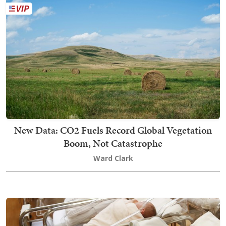
New Data: CO2 Fuels Record Global Vegetation
Boom, Not Catastrophe
Ward Clark