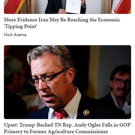
More Evidence Iran May Be Reaching the Economic
'Tipping Point'
Nick Arama
Upset: Trump-Backed TN Rep. Andy Ogles Falls in GOP
Primary to Former Agriculture Commissioner