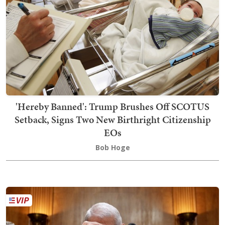
'Hereby Banned': Trump Brushes Off SCOTUS
Setback, Signs Two New Birthright Citizenship
EOs
Bob Hoge