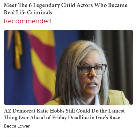
Recommended
AZ Democrat Katie Hobbs Still Could Do the Lamest
Thing Ever Ahead of Friday Deadline in Gov's Race
Becca Lower