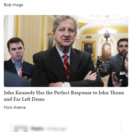
Bob Hoge
John Kennedy Has the Perfect Response to John Thune
and Far Left Dems
Nick Arama