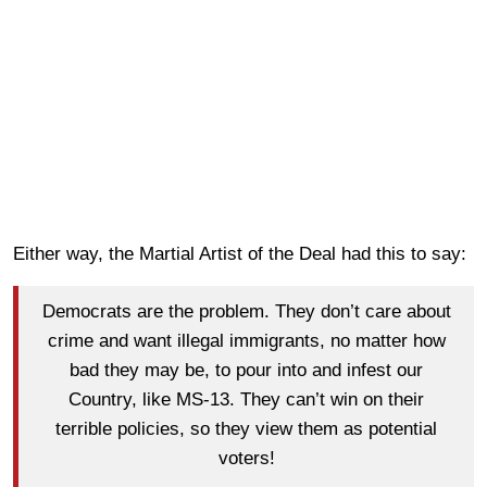
Either way, the Martial Artist of the Deal had this to say:
Democrats are the problem. They don’t care about
crime and want illegal immigrants, no matter how
bad they may be, to pour into and infest our
Country, like MS-13. They can’t win on their
terrible policies, so they view them as potential
voters!