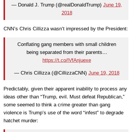
— Donald J. Trump (@realDonaldTrump)
June 19,
2018
CNN’s Chris Cillizza wasn’t impressed by the President:
Conflating gang members with small children
being separated from their parents…
https://t.co/lVfAnjuexe
— Chris Cillizza (@CillizzaCNN)
June 19, 2018
Predictably, given their apparent inability to process any
ideas other than “Trump, evil. Must defeat Republican,”
some seemed to think a crime greater than gang
violence is Trump’s use of the word “infest” to degrade
hatchet murder: