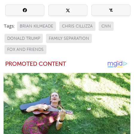
Tags:
BRIAN KILMEADE
CHRIS CILLIZZA
CNN
DONALD TRUMP
FAMILY SEPARATION
FOX AND FRIENDS