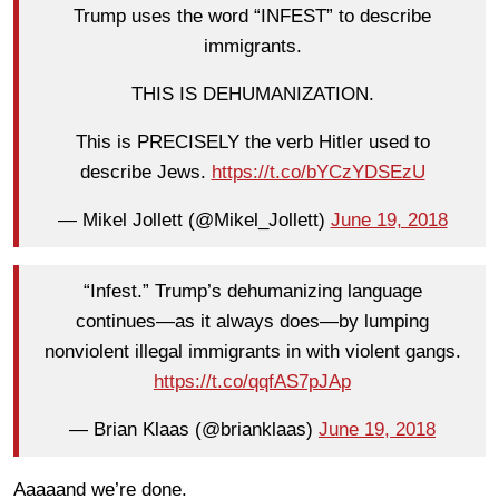
Trump uses the word “INFEST” to describe
immigrants.
THIS IS DEHUMANIZATION.
This is PRECISELY the verb Hitler used to
describe Jews.
https://t.co/bYCzYDSEzU
— Mikel Jollett (@Mikel_Jollett)
June 19, 2018
“Infest.” Trump’s dehumanizing language
continues—as it always does—by lumping
nonviolent illegal immigrants in with violent gangs.
https://t.co/qqfAS7pJAp
— Brian Klaas (@brianklaas)
June 19, 2018
Aaaaand we’re done.