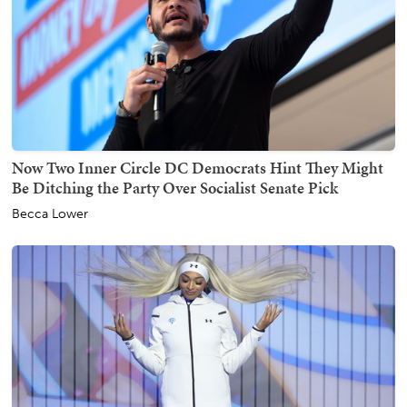
Now Two Inner Circle DC Democrats Hint They Might
Be Ditching the Party Over Socialist Senate Pick
Becca Lower