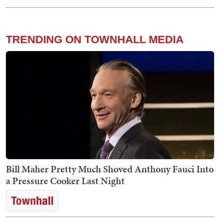
TRENDING ON TOWNHALL MEDIA
Bill Maher Pretty Much Shoved Anthony Fauci Into
a Pressure Cooker Last Night