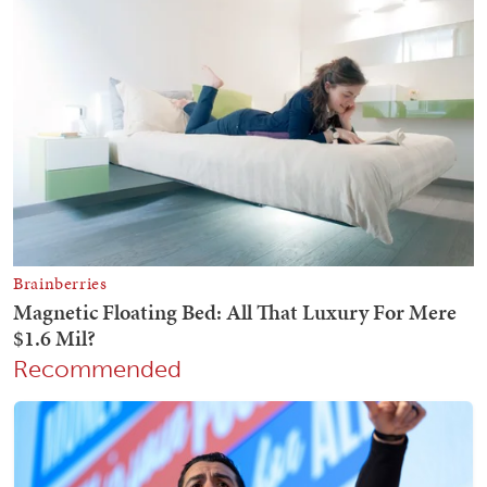
Recommended