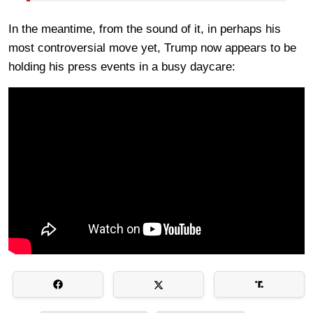
In the meantime, from the sound of it, in perhaps his
most controversial move yet, Trump now appears to be
holding his press events in a busy daycare: