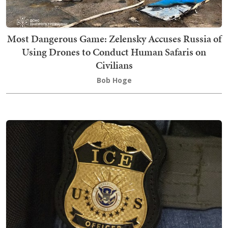
Most Dangerous Game: Zelensky Accuses Russia of
Using Drones to Conduct Human Safaris on
Civilians
Bob Hoge