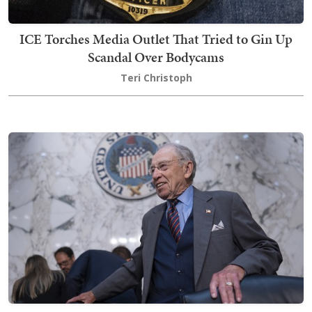
ICE Torches Media Outlet That Tried to Gin Up
Scandal Over Bodycams
Teri Christoph