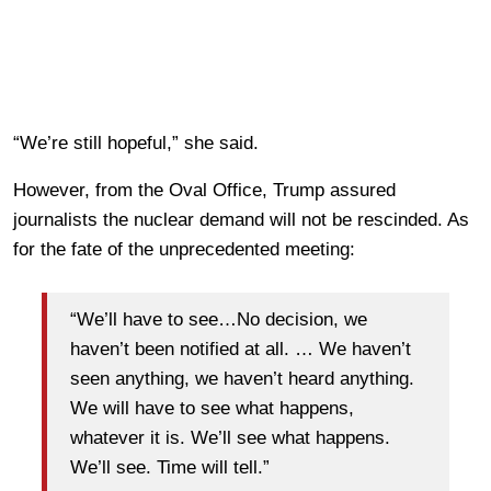
“We’re still hopeful,” she said.
However, from the Oval Office, Trump assured
journalists the nuclear demand will not be rescinded. As
for the fate of the unprecedented meeting:
“We’ll have to see…No decision, we
haven’t been notified at all. … We haven’t
seen anything, we haven’t heard anything.
We will have to see what happens,
whatever it is. We’ll see what happens.
We’ll see. Time will tell.”