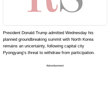
President Donald Trump admitted Wednesday his
planned groundbreaking summit with North Korea
remains an uncertainty, following capital city
Pyongyang’s threat to withdraw from participation.
Advertisement