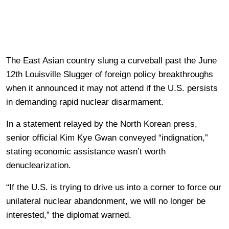
The East Asian country slung a curveball past the June
12th Louisville Slugger of foreign policy breakthroughs
when it announced it may not attend if the U.S. persists
in demanding rapid nuclear disarmament.
In a statement relayed by the North Korean press,
senior official Kim Kye Gwan conveyed “indignation,”
stating economic assistance wasn’t worth
denuclearization.
“If the U.S. is trying to drive us into a corner to force our
unilateral nuclear abandonment, we will no longer be
interested,” the diplomat warned.