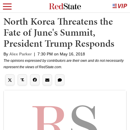
North Korea Threatens the
Fate of June's Summit,
President Trump Responds
By
Alex Parker
|
7:30 PM on May 16, 2018
The opinions expressed by contributors are their own and do not necessarily
represent the views of RedState.com.