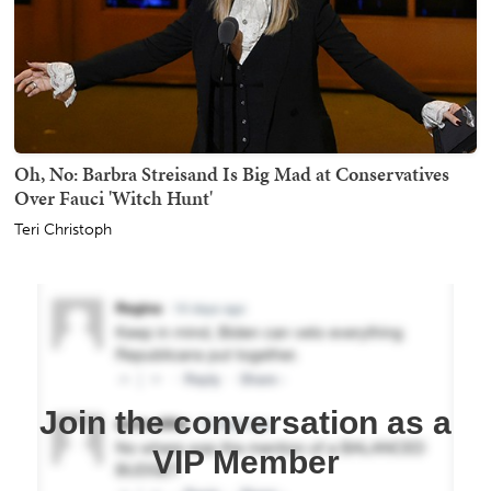
Oh, No: Barbra Streisand Is Big Mad at Conservatives
Over Fauci 'Witch Hunt'
Teri Christoph
Join the conversation as a
VIP Member