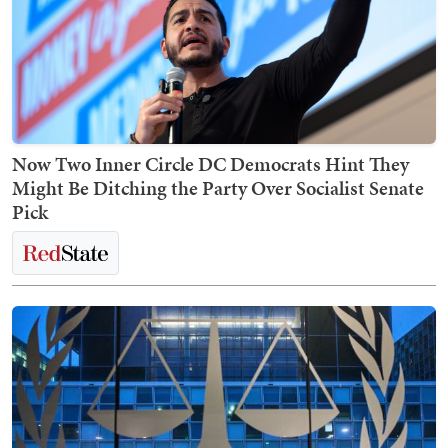
Now Two Inner Circle DC Democrats Hint They
Might Be Ditching the Party Over Socialist Senate
Pick