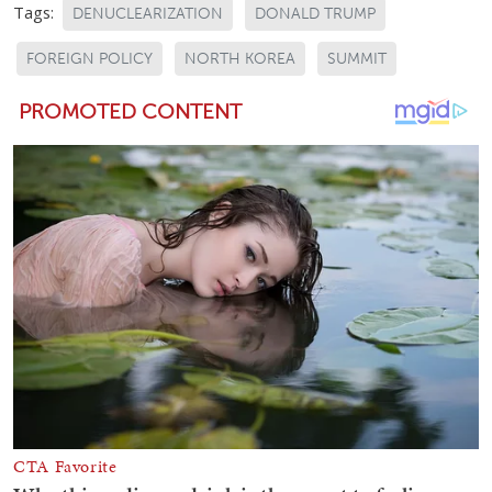
Tags:
DENUCLEARIZATION
DONALD TRUMP
FOREIGN POLICY
NORTH KOREA
SUMMIT