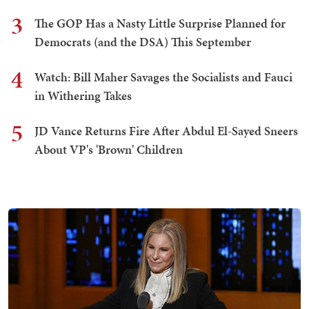
3
The GOP Has a Nasty Little Surprise Planned for
Democrats (and the DSA) This September
4
Watch: Bill Maher Savages the Socialists and Fauci
in Withering Takes
5
JD Vance Returns Fire After Abdul El-Sayed Sneers
About VP's 'Brown' Children