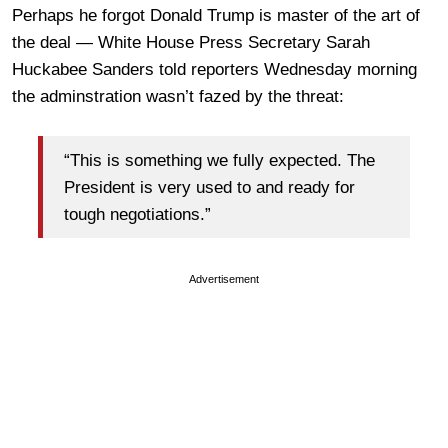
Perhaps he forgot Donald Trump is master of the art of
the deal — White House Press Secretary Sarah
Huckabee Sanders told reporters Wednesday morning
the adminstration wasn’t fazed by the threat:
“This is something we fully expected. The
President is very used to and ready for
tough negotiations.”
Advertisement