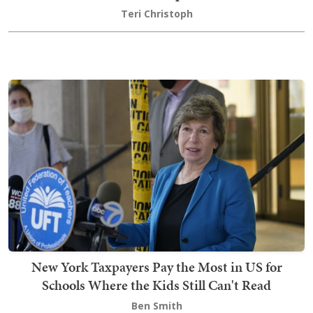
Teri Christoph
New York Taxpayers Pay the Most in US for
Schools Where the Kids Still Can't Read
Ben Smith