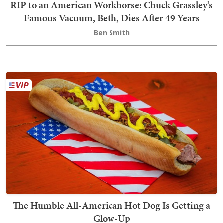
RIP to an American Workhorse: Chuck Grassley’s
Famous Vacuum, Beth, Dies After 49 Years
Ben Smith
The Humble All-American Hot Dog Is Getting a
Glow-Up