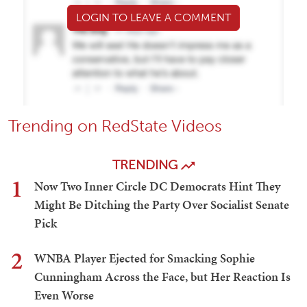
LOGIN TO LEAVE A COMMENT
Trending on RedState Videos
TRENDING
1
Now Two Inner Circle DC Democrats Hint They
Might Be Ditching the Party Over Socialist Senate
Pick
2
WNBA Player Ejected for Smacking Sophie
Cunningham Across the Face, but Her Reaction Is
Even Worse