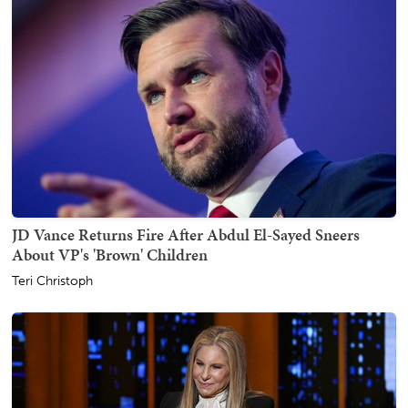
JD Vance Returns Fire After Abdul El-Sayed Sneers
About VP's 'Brown' Children
Teri Christoph