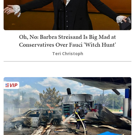
Oh, No: Barbra Streisand Is Big Mad at
Conservatives Over Fauci 'Witch Hunt'
Teri Christoph