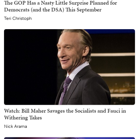
The GOP Has a Nasty Little Surprise Planned for
Democrats (and the DSA) This September
Teri Christoph
Watch: Bill Maher Savages the Socialists and Fauci in
Withering Takes
Nick Arama