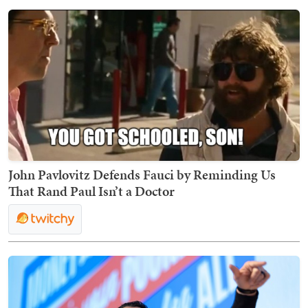
John Pavlovitz Defends Fauci by Reminding Us
That Rand Paul Isn’t a Doctor