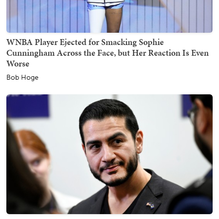
WNBA Player Ejected for Smacking Sophie
Cunningham Across the Face, but Her Reaction Is Even
Worse
Bob Hoge