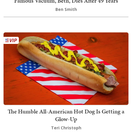
Famous Vacuum, Beth, Dies After 49 Years
Ben Smith
The Humble All-American Hot Dog Is Getting a
Glow-Up
Teri Christoph