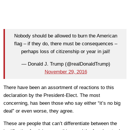
Nobody should be allowed to burn the American
flag – if they do, there must be consequences –
perhaps loss of citizenship or year in jail!
— Donald J. Trump (@realDonaldTrump)
November 29, 2016
There have been an assortment of reactions to this
declaration by the President-Elect. The most
concerning, has been those who say either “it’s no big
deal” or even worse, they agree.
These are people that can’t differentiate between the