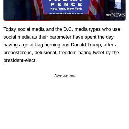
Today social media and the D.C. media types who use
social media as their barometer have spent the day
having a go at flag burning and Donald Trump, after a
preposterous, delusional, freedom-hating tweet by the
president-elect.
Advertisement