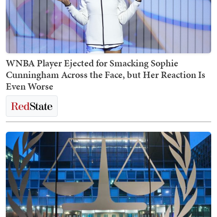
WNBA Player Ejected for Smacking Sophie
Cunningham Across the Face, but Her Reaction Is
Even Worse