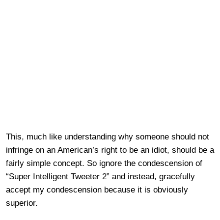
This, much like understanding why someone should not
infringe on an American’s right to be an idiot, should be a
fairly simple concept. So ignore the condescension of
“Super Intelligent Tweeter 2” and instead, gracefully
accept my condescension because it is obviously
superior.