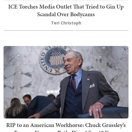
ICE Torches Media Outlet That Tried to Gin Up
Scandal Over Bodycams
Teri Christoph
RIP to an American Workhorse: Chuck Grassley’s