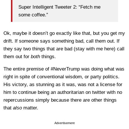
Super Intelligent Tweeter 2: “Fetch me
some coffee.”
Ok, maybe it doesn’t go exactly like that, but you get my
drift. If someone says something bad, call them out. If
they say two things that are bad (stay with me here) call
them out for
both
things.
The entire premise of #NeverTrump was doing what was
right in spite of conventional wisdom, or party politics.
His victory, as stunning as it was, was not a license for
him to continue being an authoritarian on twitter with no
repercussions simply because there are other things
that
also
matter.
Advertisement