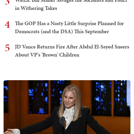
3
in Withering Takes
4
The GOP Has a Nasty Little Surprise Planned for
Democrats (and the DSA) This September
5
JD Vance Returns Fire After Abdul El-Sayed Sneers
About VP's 'Brown' Children