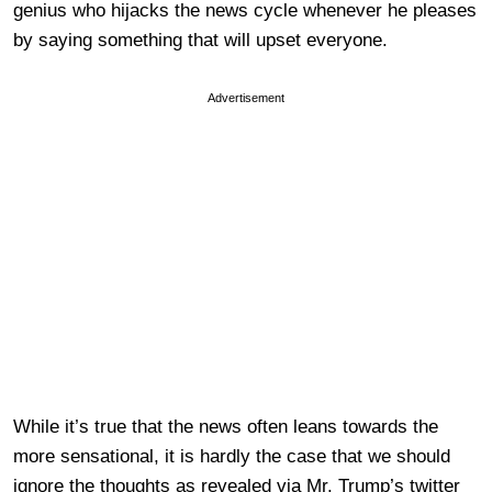
genius who hijacks the news cycle whenever he pleases
by saying something that will upset everyone.
Advertisement
While it’s true that the news often leans towards the
more sensational, it is hardly the case that we should
ignore the thoughts as revealed via Mr. Trump’s twitter