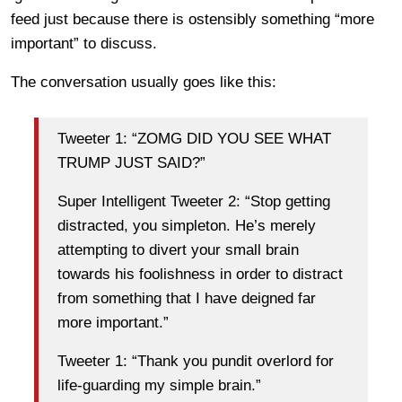
feed just because there is ostensibly something “more
important” to discuss.
The conversation usually goes like this:
Tweeter 1: “ZOMG DID YOU SEE WHAT
TRUMP JUST SAID?”
Super Intelligent Tweeter 2: “Stop getting
distracted, you simpleton. He’s merely
attempting to divert your small brain
towards his foolishness in order to distract
from something that I have deigned far
more important.”
Tweeter 1: “Thank you pundit overlord for
life-guarding my simple brain.”