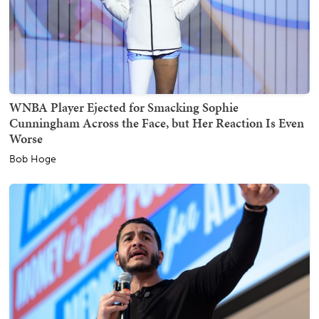
WNBA Player Ejected for Smacking Sophie
Cunningham Across the Face, but Her Reaction Is Even
Worse
Bob Hoge