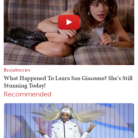
Recommended