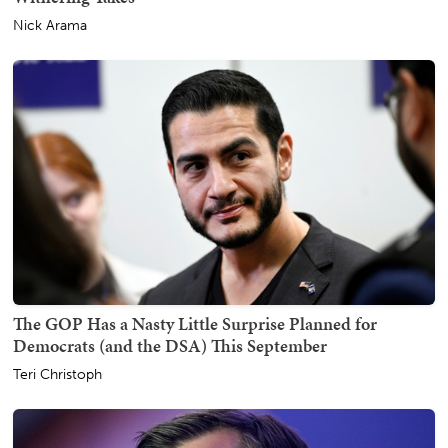
Nick Arama
The GOP Has a Nasty Little Surprise Planned for
Democrats (and the DSA) This September
Teri Christoph