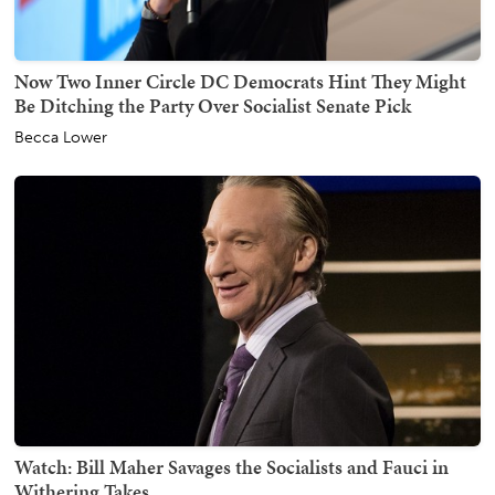
Now Two Inner Circle DC Democrats Hint They Might
Be Ditching the Party Over Socialist Senate Pick
Becca Lower
Watch: Bill Maher Savages the Socialists and Fauci in
Withering Takes