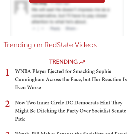
Trending on RedState Videos
TRENDING
1
WNBA Player Ejected for Smacking Sophie
Cunningham Across the Face, but Her Reaction Is
Even Worse
2
Now Two Inner Circle DC Democrats Hint They
Might Be Ditching the Party Over Socialist Senate
Pick
Watch: Bill Maher Savages the Socialists and Fauci