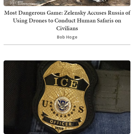
Most Dangerous Game: Zelensky Accuses Russia of
Using Drones to Conduct Human Safaris on
Civilians
Bob Hoge