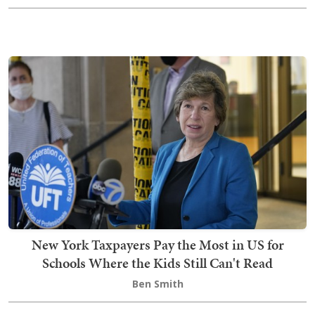
New York Taxpayers Pay the Most in US for
Schools Where the Kids Still Can't Read
Ben Smith