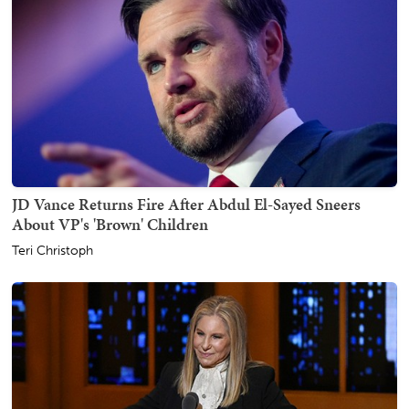
JD Vance Returns Fire After Abdul El-Sayed Sneers
About VP's 'Brown' Children
Teri Christoph