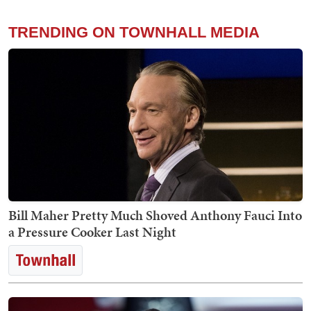
TRENDING ON TOWNHALL MEDIA
Bill Maher Pretty Much Shoved Anthony Fauci Into
a Pressure Cooker Last Night