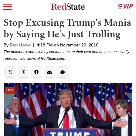
Stop Excusing Trump's Mania
by Saying He's Just Trolling
By
Ben Howe
|
4:18 PM on November 29, 2016
The opinions expressed by contributors are their own and do not necessarily
represent the views of RedState.com.