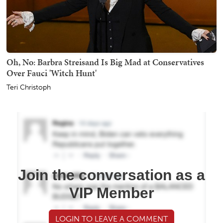
Oh, No: Barbra Streisand Is Big Mad at Conservatives
Over Fauci 'Witch Hunt'
Teri Christoph
Join the conversation as a
VIP Member
LOGIN TO LEAVE A COMMENT