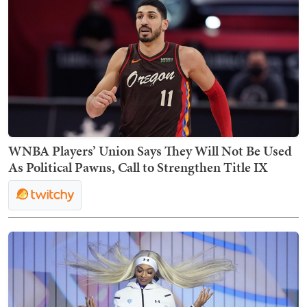
WNBA Players’ Union Says They Will Not Be Used
As Political Pawns, Call to Strengthen Title IX