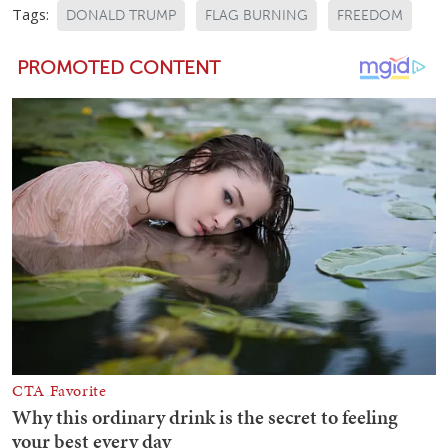
Tags:
DONALD TRUMP
FLAG BURNING
FREEDOM