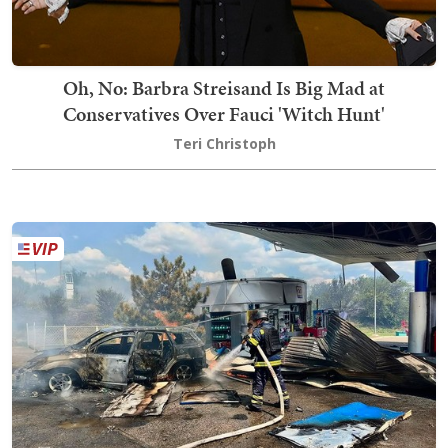
Oh, No: Barbra Streisand Is Big Mad at
Conservatives Over Fauci 'Witch Hunt'
Teri Christoph