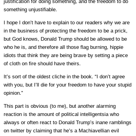
justification for doing something, and the freedom to do
something unjustifiable.
I hope I don’t have to explain to our readers why we are
in the business of protecting the freedom to be a prick,
but God knows, Donald Trump should be allowed to be
who he is, and therefore all those flag burning, hippie
idiots that think they are being brave by setting a piece
of cloth on fire should have theirs.
It’s sort of the oldest cliche in the book. “I don’t agree
with you, but I’ll die for your freedom to have your stupid
opinion.”
This part is obvious (to me), but another alarming
reaction is the amount of political intelligentsia who
always or often react to Donald Trump’s inane ramblings
on twitter by claiming that he’s a Machiavellian evil