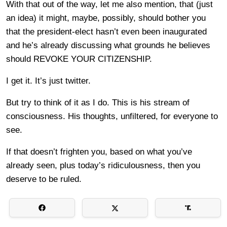
With that out of the way, let me also mention, that (just
an idea) it might, maybe, possibly, should bother you
that the president-elect hasn’t even been inaugurated
and he’s already discussing what grounds he believes
should REVOKE YOUR CITIZENSHIP.
I get it. It’s just twitter.
But try to think of it as I do. This is his stream of
consciousness. His thoughts, unfiltered, for everyone to
see.
If that doesn’t frighten you, based on what you’ve
already seen, plus today’s ridiculousness, then you
deserve to be ruled.