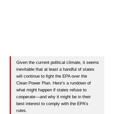
Given the current political climate, it seems
inevitable that at least a handful of states
will continue to fight the EPA over the
Clean Power Plan. Here’s a rundown of
what might happen if states refuse to
cooperate––and why it might be in their
best interest to comply with the EPA’s
rules.