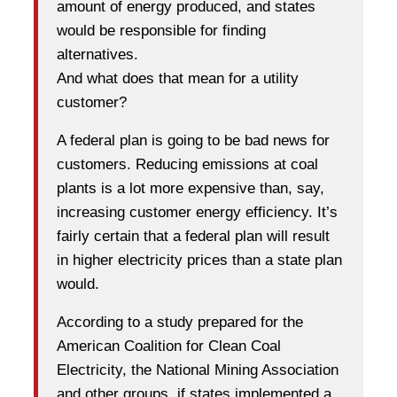
amount of energy produced, and states
would be responsible for finding
alternatives.
And what does that mean for a utility
customer?
A federal plan is going to be bad news for
customers. Reducing emissions at coal
plants is a lot more expensive than, say,
increasing customer energy efficiency. It’s
fairly certain that a federal plan will result
in higher electricity prices than a state plan
would.
According to a study prepared for the
American Coalition for Clean Coal
Electricity, the National Mining Association
and other groups, if states implemented a