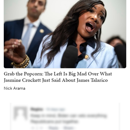
Grab the Popcorn: The Left Is Big Mad Over What
Jasmine Crockett Just Said About James Talarico
Nick Arama