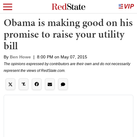
Obama is making good on his
promise to raise your utility
bill
By
Ben Howe
|
8:00 PM on May 07, 2015
The opinions expressed by contributors are their own and do not necessarily
represent the views of RedState.com.