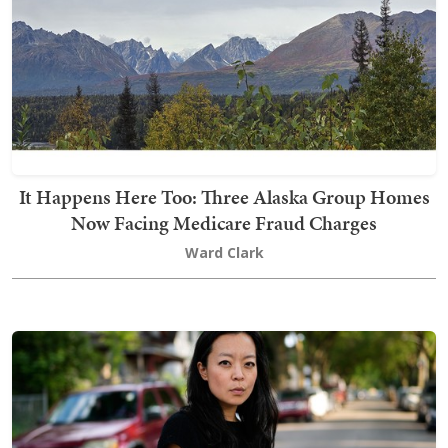
It Happens Here Too: Three Alaska Group Homes
Now Facing Medicare Fraud Charges
Ward Clark