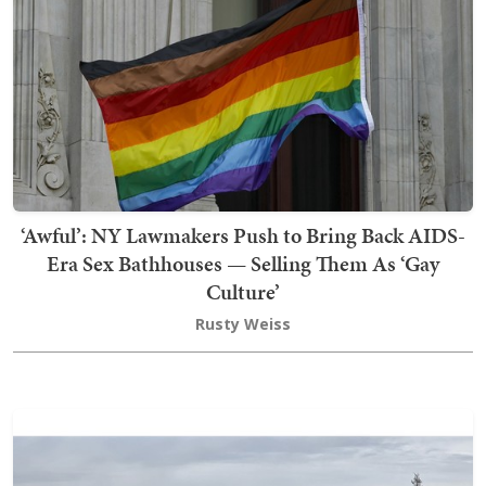
‘Awful’: NY Lawmakers Push to Bring Back AIDS-
Era Sex Bathhouses — Selling Them As ‘Gay
Culture’
Rusty Weiss