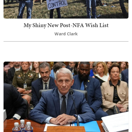
My Shiny New Post-NFA Wish List
Ward Clark