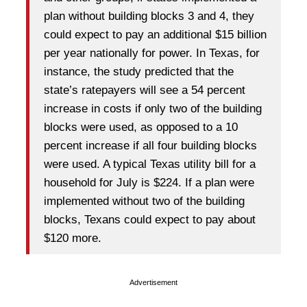
plan without building blocks 3 and 4, they
could expect to pay an additional $15 billion
per year nationally for power. In Texas, for
instance, the study predicted that the
state’s ratepayers will see a 54 percent
increase in costs if only two of the building
blocks were used, as opposed to a 10
percent increase if all four building blocks
were used. A typical Texas utility bill for a
household for July is $224. If a plan were
implemented without two of the building
blocks, Texans could expect to pay about
$120 more.
Advertisement