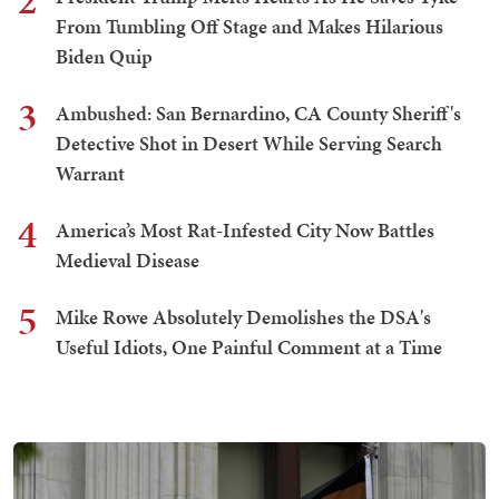
2
From Tumbling Off Stage and Makes Hilarious
Biden Quip
3
Ambushed: San Bernardino, CA County Sheriff's
Detective Shot in Desert While Serving Search
Warrant
4
America’s Most Rat-Infested City Now Battles
Medieval Disease
5
Mike Rowe Absolutely Demolishes the DSA's
Useful Idiots, One Painful Comment at a Time