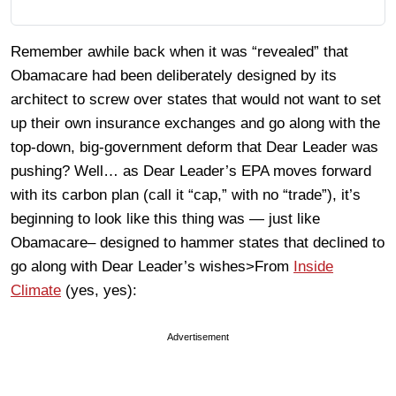
Remember awhile back when it was “revealed” that
Obamacare had been deliberately designed by its
architect to screw over states that would not want to set
up their own insurance exchanges and go along with the
top-down, big-government deform that Dear Leader was
pushing? Well… as Dear Leader’s EPA moves forward
with its carbon plan (call it “cap,” with no “trade”), it’s
beginning to look like this thing was — just like
Obamacare– designed to hammer states that declined to
go along with Dear Leader’s wishes>From
Inside
Climate
(yes, yes):
Advertisement