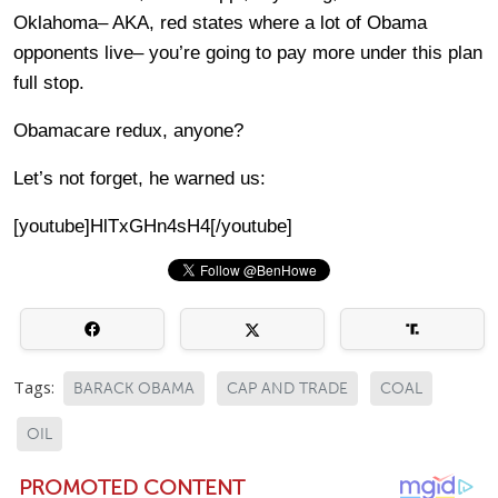
Oklahoma– AKA, red states where a lot of Obama
opponents live– you’re going to pay more under this plan
full stop.
Obamacare redux, anyone?
Let’s not forget, he warned us:
[youtube]HlTxGHn4sH4[/youtube]
Tags:
BARACK OBAMA
CAP AND TRADE
COAL
OIL