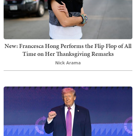
New: Francesca Hong Performs the Flip Flop of All
Time on Her Thanksgiving Remarks
Nick Arama