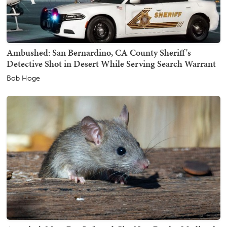
Ambushed: San Bernardino, CA County Sheriff's
Detective Shot in Desert While Serving Search Warrant
Bob Hoge