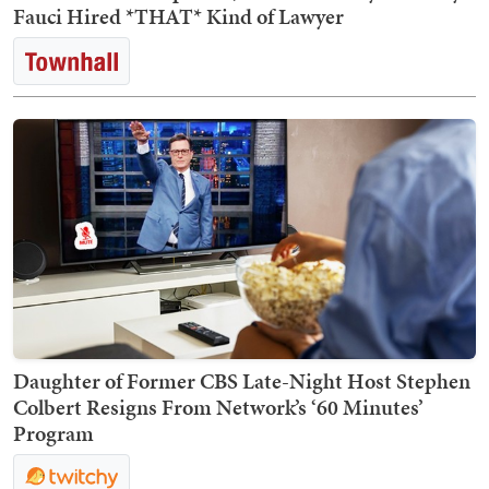
Fauci Hired *THAT* Kind of Lawyer
Daughter of Former CBS Late-Night Host Stephen
Colbert Resigns From Network’s ‘60 Minutes’
Program