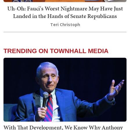
Uh-Oh: Fauci's Worst Nightmare May Have Just
Landed in the Hands of Senate Republicans
Teri Christoph
TRENDING ON TOWNHALL MEDIA
With That Development, We Know Why Anthony