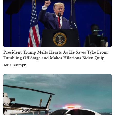
President Trump Melts Hearts As He Saves Tyke From
Tumbling Off Stage and Makes Hilarious Biden Quip
Teri Christoph