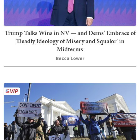
Trump Talks Wins in NV — and Dems' Embrace of
'Deadly Ideology of Misery and Squalor' in
Midterms
Becca Lower