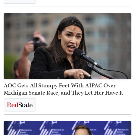
AOC Gets All Stompy Feet With AIPAC Over
Michigan Senate Race, and They Let Her Have It