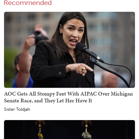
Recommended
AOC Gets All Stompy Feet With AIPAC Over Michigan
Senate Race, and They Let Her Have It
Sister Toldjah