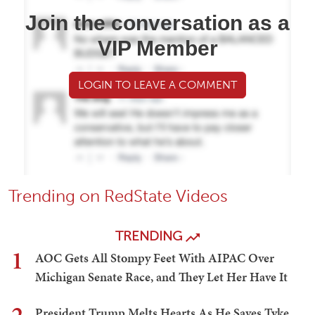
Join the conversation as a
VIP Member
LOGIN TO LEAVE A COMMENT
Trending on RedState Videos
TRENDING
1
AOC Gets All Stompy Feet With AIPAC Over
Michigan Senate Race, and They Let Her Have It
President Trump Melts Hearts As He Saves Tyke