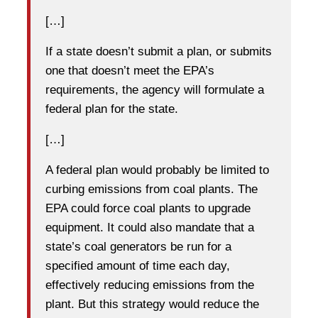
[…]
If a state doesn’t submit a plan, or submits
one that doesn’t meet the EPA’s
requirements, the agency will formulate a
federal plan for the state.
[…]
A federal plan would probably be limited to
curbing emissions from coal plants. The
EPA could force coal plants to upgrade
equipment. It could also mandate that a
state’s coal generators be run for a
specified amount of time each day,
effectively reducing emissions from the
plant. But this strategy would reduce the