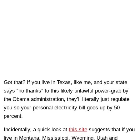
Got that? If you live in Texas, like me, and your state
says “no thanks” to this likely unlawful power-grab by
the Obama administration, they’ll literally just regulate
you so your personal electricity bill goes up by 50
percent.
Incidentally, a quick look at
this site
suggests that if you
live in Montana, Mississippi, Wyoming, Utah and