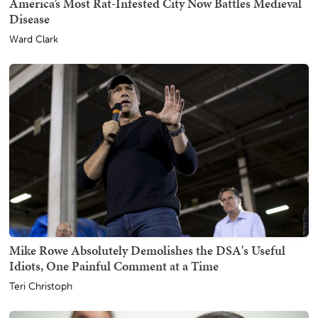
America’s Most Rat-Infested City Now Battles Medieval
Disease
Ward Clark
Mike Rowe Absolutely Demolishes the DSA's Useful
Idiots, One Painful Comment at a Time
Teri Christoph