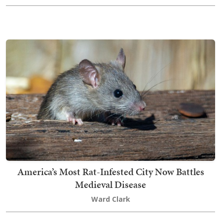
America’s Most Rat-Infested City Now Battles
Medieval Disease
Ward Clark