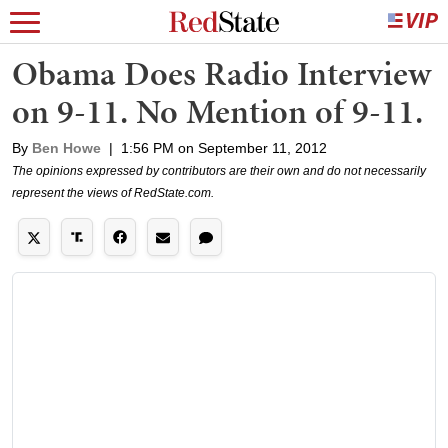
Obama Does Radio Interview
on 9-11. No Mention of 9-11.
By
Ben Howe
|
1:56 PM on September 11, 2012
The opinions expressed by contributors are their own and do not necessarily
represent the views of RedState.com.