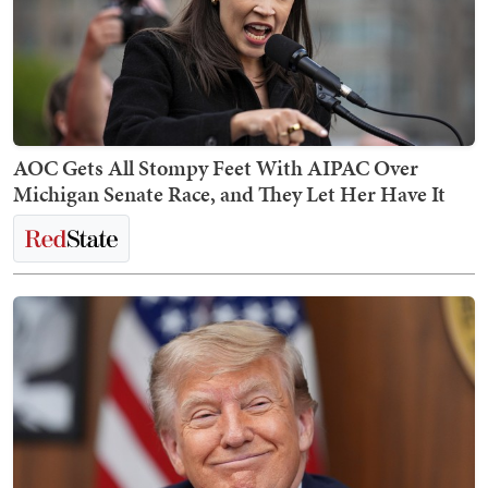
AOC Gets All Stompy Feet With AIPAC Over
Michigan Senate Race, and They Let Her Have It