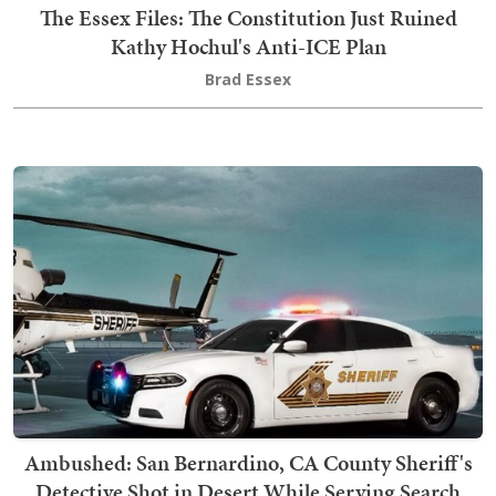
The Essex Files: The Constitution Just Ruined
Kathy Hochul's Anti-ICE Plan
Brad Essex
Ambushed: San Bernardino, CA County Sheriff's
Detective Shot in Desert While Serving Search