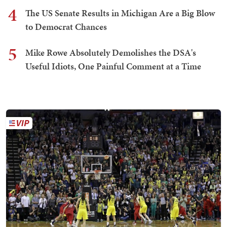
4
The US Senate Results in Michigan Are a Big Blow
to Democrat Chances
5
Mike Rowe Absolutely Demolishes the DSA's
Useful Idiots, One Painful Comment at a Time