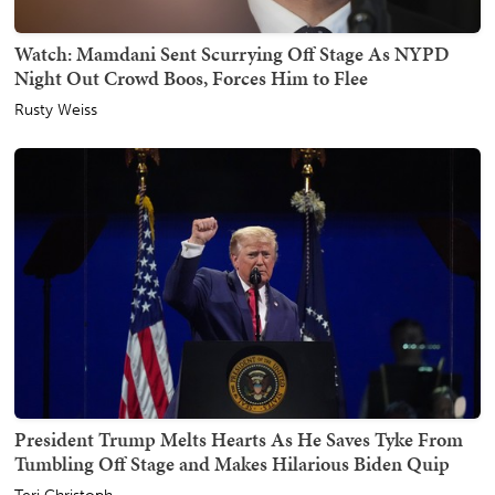
Watch: Mamdani Sent Scurrying Off Stage As NYPD
Night Out Crowd Boos, Forces Him to Flee
Rusty Weiss
President Trump Melts Hearts As He Saves Tyke From
Tumbling Off Stage and Makes Hilarious Biden Quip