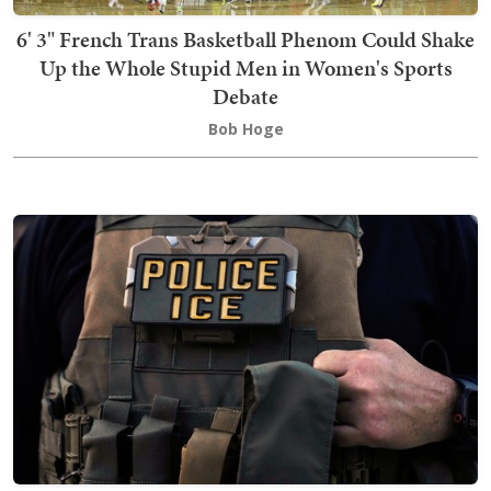
6' 3" French Trans Basketball Phenom Could Shake
Up the Whole Stupid Men in Women's Sports
Debate
Bob Hoge