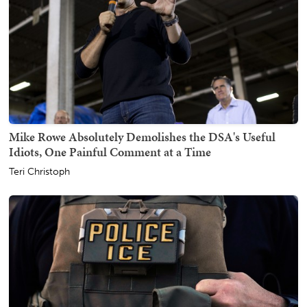
Mike Rowe Absolutely Demolishes the DSA's Useful
Idiots, One Painful Comment at a Time
Teri Christoph