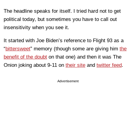
The headline speaks for itself. I tried hard not to get
political today, but sometimes you have to call out
insensitivity when you see it.
It started with Joe Biden’s reference to Flight 93 as a
“
bittersweet
” memory (though some are giving him
the
benefit of the doubt
on that one) and then it was The
Onion joking about 9-11 on
their site
and
twitter feed
.
Advertisement