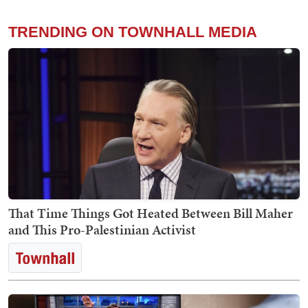
TRENDING ON TOWNHALL MEDIA
That Time Things Got Heated Between Bill Maher
and This Pro-Palestinian Activist