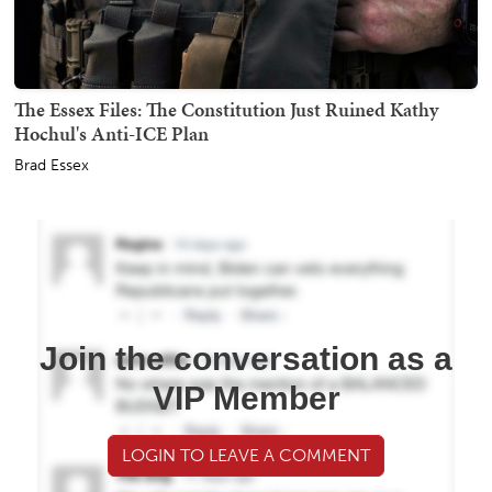
The Essex Files: The Constitution Just Ruined Kathy
Hochul's Anti-ICE Plan
Brad Essex
Join the conversation as a
VIP Member
LOGIN TO LEAVE A COMMENT