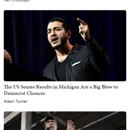
Teri Christoph
The US Senate Results in Michigan Are a Big Blow to
Democrat Chances
Adam Turner