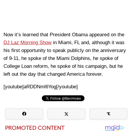
Now it’s learned that President Obama appeared on the
DJ Laz Morning Show
in Miami, FL and, although it was
his first opportunity to speak publicly on the anniversary
of 9-11, he spoke of the Miami Dolphins, he spoke of
College Loan reform, he spoke of his campaign, but he
left out the day that changed America forever.
[youtube]aRDDNml6Yog[/youtube]