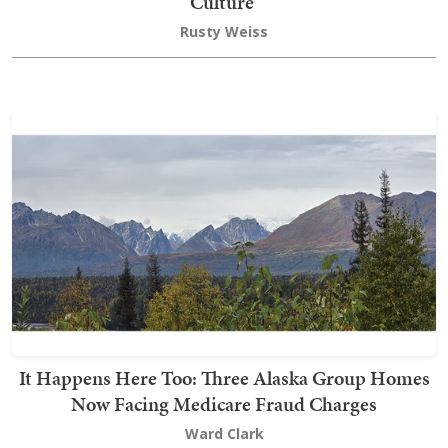
Culture’
Rusty Weiss
It Happens Here Too: Three Alaska Group Homes
Now Facing Medicare Fraud Charges
Ward Clark