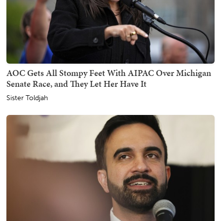
AOC Gets All Stompy Feet With AIPAC Over Michigan
Senate Race, and They Let Her Have It
Sister Toldjah