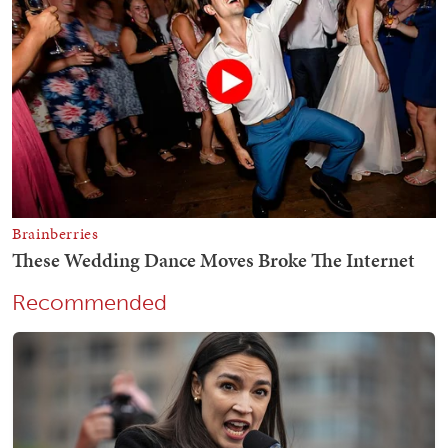
Recommended