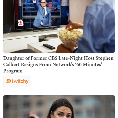
Daughter of Former CBS Late-Night Host Stephen
Colbert Resigns From Network’s ‘60 Minutes’
Program