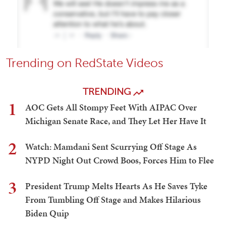
Trending on RedState Videos
TRENDING
1
AOC Gets All Stompy Feet With AIPAC Over
Michigan Senate Race, and They Let Her Have It
2
Watch: Mamdani Sent Scurrying Off Stage As
NYPD Night Out Crowd Boos, Forces Him to Flee
3
President Trump Melts Hearts As He Saves Tyke
From Tumbling Off Stage and Makes Hilarious
Biden Quip