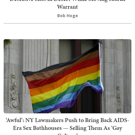
Warrant
Bob Hoge
‘Awful’: NY Lawmakers Push to Bring Back AIDS-
Era Sex Bathhouses — Selling Them As ‘Gay