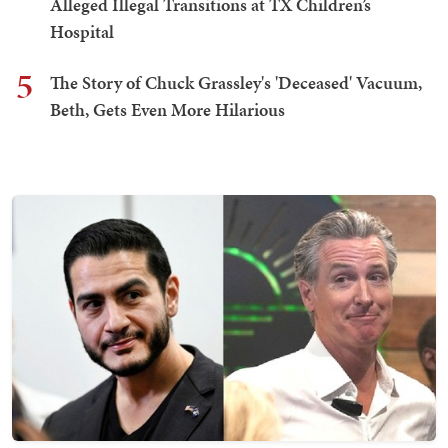
Alleged Illegal Transitions at TX Children’s
Hospital
5
The Story of Chuck Grassley's 'Deceased' Vacuum,
Beth, Gets Even More Hilarious