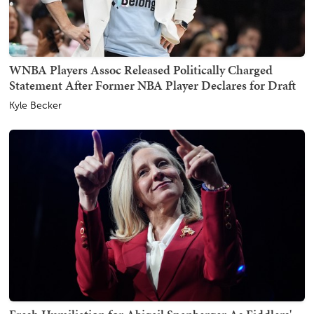
WNBA Players Assoc Released Politically Charged
Statement After Former NBA Player Declares for Draft
Kyle Becker