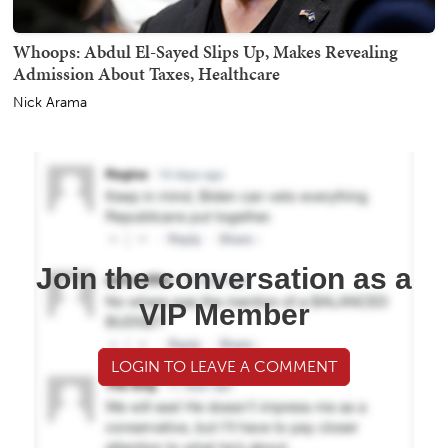
Whoops: Abdul El-Sayed Slips Up, Makes Revealing
Admission About Taxes, Healthcare
Nick Arama
Join the conversation as a
VIP Member
LOGIN TO LEAVE A COMMENT