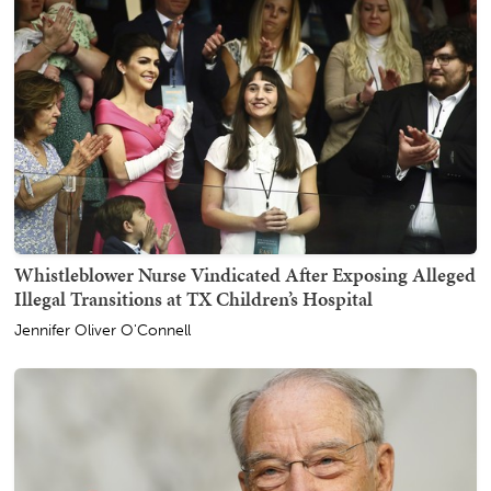
Whistleblower Nurse Vindicated After Exposing Alleged
Illegal Transitions at TX Children’s Hospital
Jennifer Oliver O'Connell