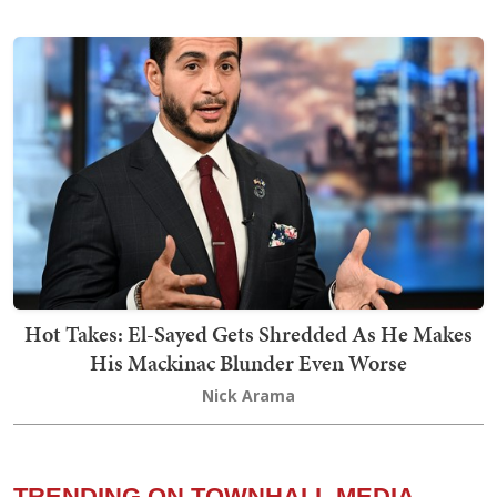
Hot Takes: El-Sayed Gets Shredded As He Makes
His Mackinac Blunder Even Worse
Nick Arama
TRENDING ON TOWNHALL MEDIA