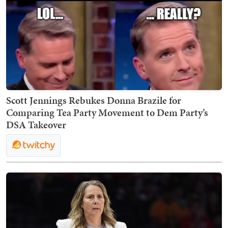
Scott Jennings Rebukes Donna Brazile for
Comparing Tea Party Movement to Dem Party’s
DSA Takeover