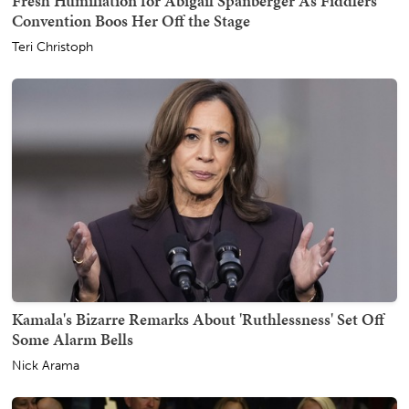
Fresh Humiliation for Abigail Spanberger As Fiddlers'
Convention Boos Her Off the Stage
Teri Christoph
Kamala's Bizarre Remarks About 'Ruthlessness' Set Off
Some Alarm Bells
Nick Arama