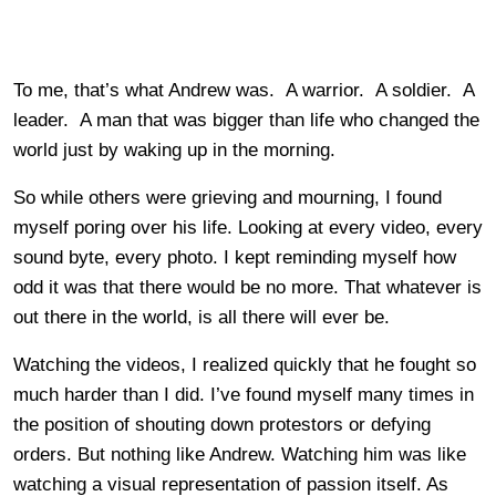
To me, that’s what Andrew was. A warrior. A soldier. A
leader. A man that was bigger than life who changed the
world just by waking up in the morning.
So while others were grieving and mourning, I found
myself poring over his life. Looking at every video, every
sound byte, every photo. I kept reminding myself how
odd it was that there would be no more. That whatever is
out there in the world, is all there will ever be.
Watching the videos, I realized quickly that he fought so
much harder than I did. I’ve found myself many times in
the position of shouting down protestors or defying
orders. But nothing like Andrew. Watching him was like
watching a visual representation of passion itself. As