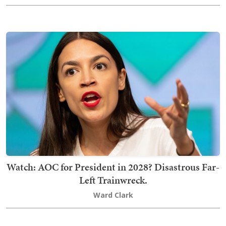
Watch: AOC for President in 2028? Disastrous Far-
Left Trainwreck.
Ward Clark