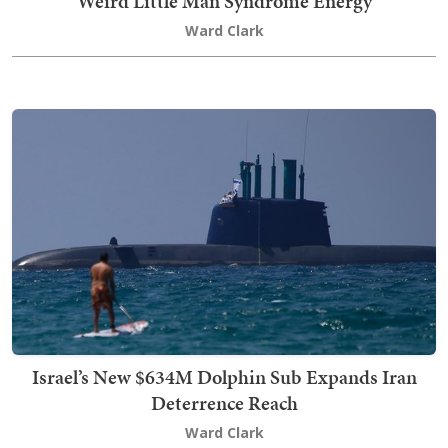
'Weird Little Man Syndrome Energy'
Ward Clark
Israel’s New $634M Dolphin Sub Expands Iran
Deterrence Reach
Ward Clark