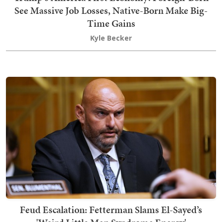
See Massive Job Losses, Native-Born Make Big-
Time Gains
Kyle Becker
Feud Escalation: Fetterman Slams El-Sayed’s