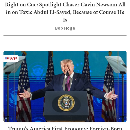
Right on Cue: Spotlight Chaser Gavin Newsom All
in on Toxic Abdul El-Sayed, Because of Course He
Is
Bob Hoge
Trump's America First Economy: Foreign-Born