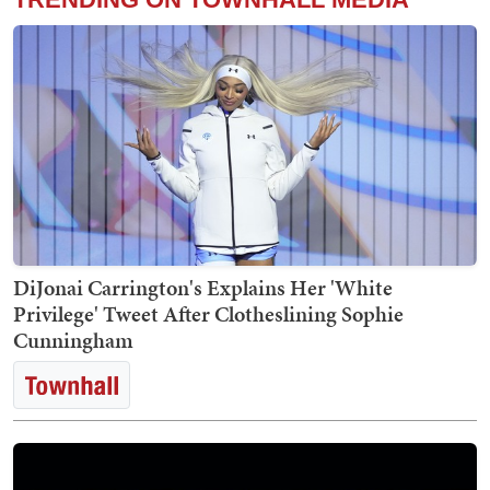
DiJonai Carrington's Explains Her 'White
Privilege' Tweet After Clotheslining Sophie
Cunningham