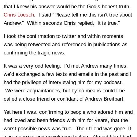
that I knew his answer would be the God’s honest truth,
Chris Loesch
. I said “Please tell me this isn’t true about
Andrew.” Within seconds Chris replied, “It is true.”
I took the confirmation to twitter and within moments
was being retweeted and referenced in publications as
confirming the tragic news.
It was a very odd feeling. I’d met Andrew many times,
we’d exchanged a few texts and emails in the past and I
had the privilege of interviewing him for my podcast.
We were acquaintances, but by no means could I be
called a close friend or confidant of Andrew Breitbart.
Yet here I was, confirming to people who adored him and
had loved and been friends with him for years, that the
worst possible news was true. Their friend was gone. It
was a surreal and unwelcome feeling. Almost like I had