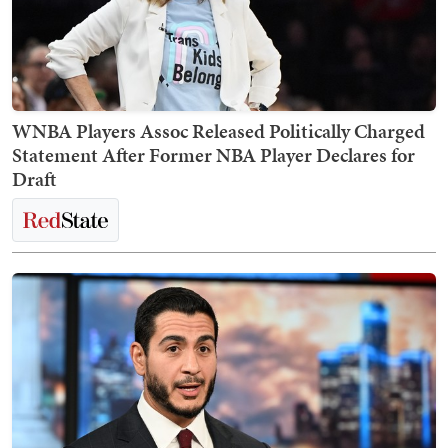
WNBA Players Assoc Released Politically Charged
Statement After Former NBA Player Declares for
Draft