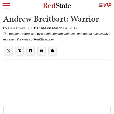
Andrew Breitbart: Warrior
By
Ben Howe
|
10:37 AM on March 04, 2012
The opinions expressed by contributors are their own and do not necessarily
represent the views of RedState.com.