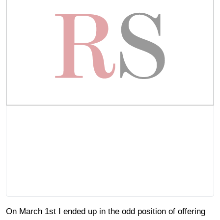
On March 1st I ended up in the odd position of offering