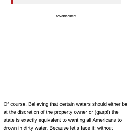
Advertisement
Of course. Believing that certain waters should either be
at the discretion of the property owner or (gasp!) the
state is exactly equivalent to wanting all Americans to
drown in dirty water. Because let’s face it: without