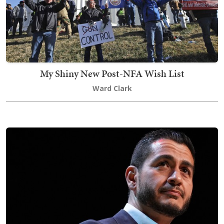
My Shiny New Post-NFA Wish List
Ward Clark