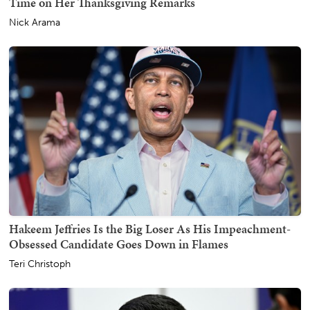
Time on Her Thanksgiving Remarks
Nick Arama
Hakeem Jeffries Is the Big Loser As His Impeachment-
Obsessed Candidate Goes Down in Flames
Teri Christoph