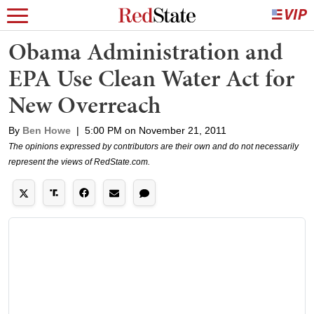
Obama Administration and
EPA Use Clean Water Act for
New Overreach
By
Ben Howe
|
5:00 PM on November 21, 2011
The opinions expressed by contributors are their own and do not necessarily
represent the views of RedState.com.