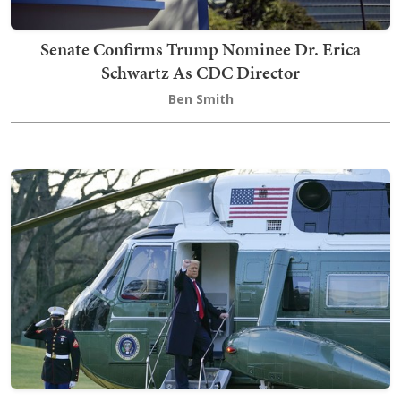
Senate Confirms Trump Nominee Dr. Erica
Schwartz As CDC Director
Ben Smith