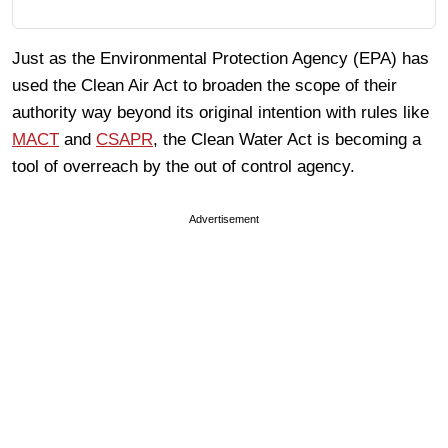
Just as the Environmental Protection Agency (EPA) has
used the Clean Air Act to broaden the scope of their
authority way beyond its original intention with rules like
MACT
and
CSAPR
, the Clean Water Act is becoming a
tool of overreach by the out of control agency.
Advertisement