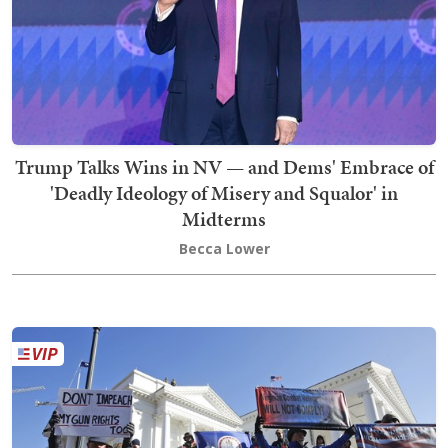
Trump Talks Wins in NV — and Dems' Embrace of
'Deadly Ideology of Misery and Squalor' in
Midterms
Becca Lower