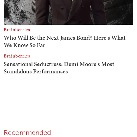
Recommended