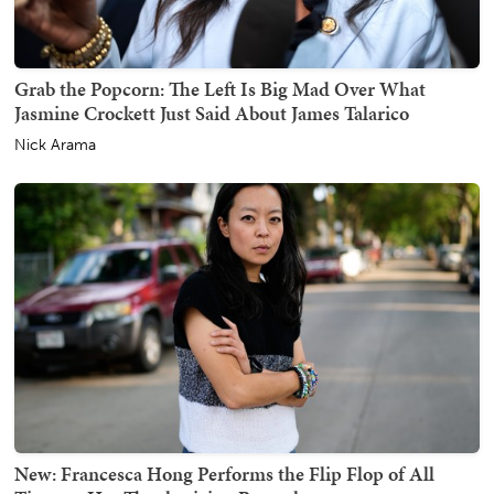
Grab the Popcorn: The Left Is Big Mad Over What
Jasmine Crockett Just Said About James Talarico
Nick Arama
New: Francesca Hong Performs the Flip Flop of All