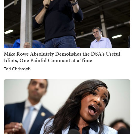
Mike Rowe Absolutely Demolishes the DSA's Useful
Idiots, One Painful Comment at a Time
Teri Christoph