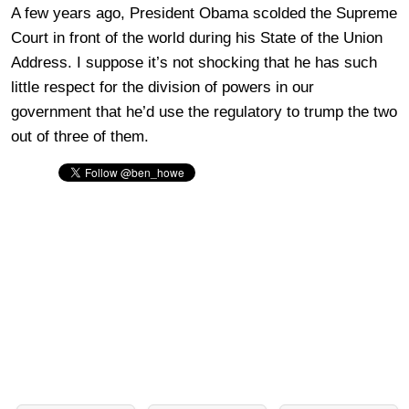
A few years ago, President Obama scolded the Supreme
Court in front of the world during his State of the Union
Address. I suppose it’s not shocking that he has such
little respect for the division of powers in our
government that he’d use the regulatory to trump the two
out of three of them.