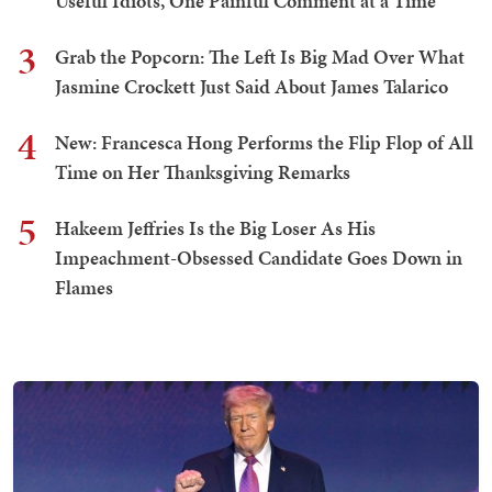
Useful Idiots, One Painful Comment at a Time
3
Grab the Popcorn: The Left Is Big Mad Over What
Jasmine Crockett Just Said About James Talarico
4
New: Francesca Hong Performs the Flip Flop of All
Time on Her Thanksgiving Remarks
5
Hakeem Jeffries Is the Big Loser As His
Impeachment-Obsessed Candidate Goes Down in
Flames