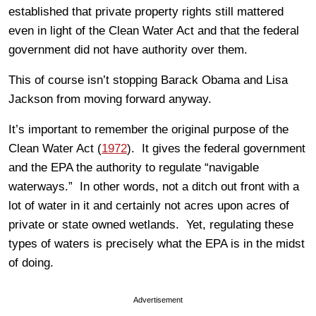
established that private property rights still mattered
even in light of the Clean Water Act and that the federal
government did not have authority over them.
This of course isn’t stopping Barack Obama and Lisa
Jackson from moving forward anyway.
It’s important to remember the original purpose of the
Clean Water Act (
1972
). It gives the federal government
and the EPA the authority to regulate “navigable
waterways.” In other words, not a ditch out front with a
lot of water in it and certainly not acres upon acres of
private or state owned wetlands. Yet, regulating these
types of waters is precisely what the EPA is in the midst
of doing.
Advertisement