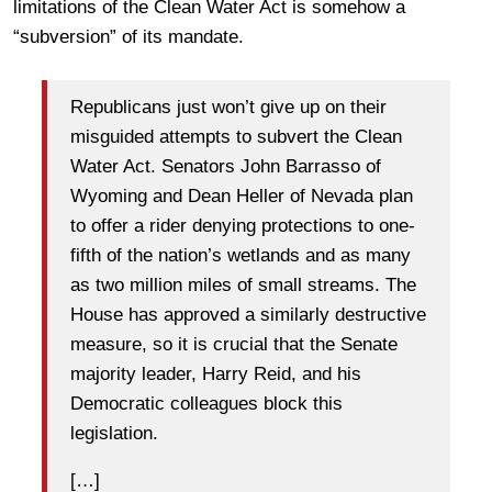
limitations of the Clean Water Act is somehow a
“subversion” of its mandate.
Republicans just won’t give up on their
misguided attempts to subvert the Clean
Water Act. Senators John Barrasso of
Wyoming and Dean Heller of Nevada plan
to offer a rider denying protections to one-
fifth of the nation’s wetlands and as many
as two million miles of small streams. The
House has approved a similarly destructive
measure, so it is crucial that the Senate
majority leader, Harry Reid, and his
Democratic colleagues block this
legislation.
[…]