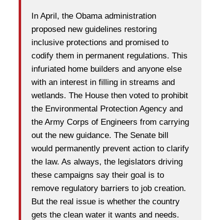
In April, the Obama administration
proposed new guidelines restoring
inclusive protections and promised to
codify them in permanent regulations. This
infuriated home builders and anyone else
with an interest in filling in streams and
wetlands. The House then voted to prohibit
the Environmental Protection Agency and
the Army Corps of Engineers from carrying
out the new guidance. The Senate bill
would permanently prevent action to clarify
the law. As always, the legislators driving
these campaigns say their goal is to
remove regulatory barriers to job creation.
But the real issue is whether the country
gets the clean water it wants and needs.