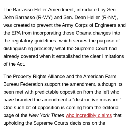
The Barrasso-Heller Amendment, introduced by Sen.
John Barrasso (R-WY) and Sen. Dean Heller (R-NV),
was created to prevent the Army Corps of Engineers and
the EPA from incorporating those Obama changes into
the regulatory guidelines, which serves the purpose of
distinguishing precisely what the Supreme Court had
already covered when it established the clear limitations
of the Act.
The Property Rights Alliance and the American Farm
Bureau Federation support the amendment, although its
been met with predictable opposition from the left who
have branded the amendment a “destructive measure.”
One such bit of opposition is coming from the editorial
page of the
New York Times
who incredibly claims
that
upholding the Supreme Courts decisions on the