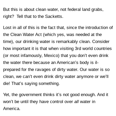
But this is about clean water, not federal land grabs,
right? Tell that to the Sacketts.
Lost in all of this is the fact that, since the introduction of
the Clean Water Act (which yes, was needed at the
time), our drinking water is remarkably clean. Consider
how important it is that when visiting 3rd world countries
(or most infamously, Mexico) that you don’t even drink
the water there because an American’s body is il-
prepared for the ravages of dirty water. Our water is so
clean, we can’t even drink dirty water anymore or we’ll
die! That’s saying something.
Yet, the government thinks it’s not good enough. And it
won’t be until they have control over
all
water in
America.