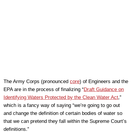
The Army Corps (pronounced
core
) of Engineers and the
EPA are in the process of finalizing “
Draft Guidance on
Identifying Waters Protected by the Clean Water Act
,”
which is a fancy way of saying “we’re going to go out
and change the definition of certain bodies of water so
that we can pretend they fall within the Supreme Court’s
definitions.”