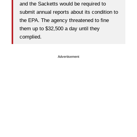
and the Sacketts would be required to
submit annual reports about its condition to
the EPA. The agency threatened to fine
them up to $32,500 a day until they
complied.
Advertisement