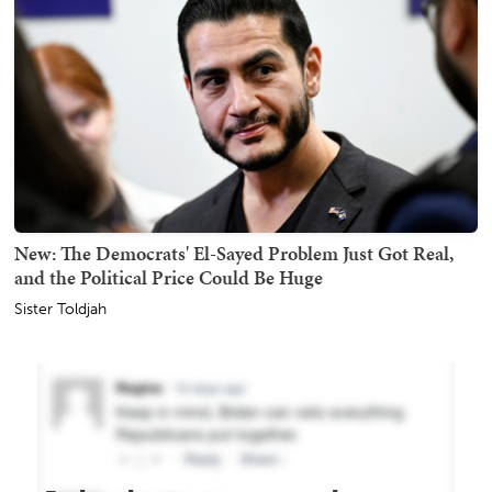
New: The Democrats' El-Sayed Problem Just Got Real,
and the Political Price Could Be Huge
Sister Toldjah