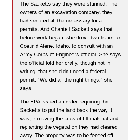
The Sacketts say they were stunned. The
owners of an excavation company, they
had secured all the necessary local
permits. And Chantell Sackett says that
before work began, she drove two hours to
Coeur d’Alene, Idaho, to consult with an
Army Corps of Engineers official. She says
the official told her orally, though not in
writing, that she didn’t need a federal
permit. “We did all the right things,” she
says.
The EPA issued an order requiring the
Sacketts to put the land back the way it
was, removing the piles of fill material and
replanting the vegetation they had cleared
away. The property was to be fenced off