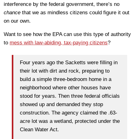
interference by the federal government, there’s no
chance
that we as mindless citizens could figure it out
on our own.
Want to see how the EPA can use this type of authority
to
mess with law-abiding, tax-paying citizens
?
Four years ago the Sacketts were filling in
their lot with dirt and rock, preparing to
build a simple three-bedroom home in a
neighborhood where other houses have
stood for years. Then three federal officials
showed up and demanded they stop
construction. The agency claimed the .63-
acre lot was a wetland, protected under the
Clean Water Act.