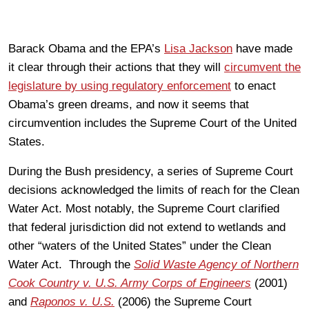
Barack Obama and the EPA’s
Lisa Jackson
have made
it clear through their actions that they will
circumvent the
legislature by using regulatory enforcement
to enact
Obama’s green dreams, and now it seems that
circumvention includes the Supreme Court of the United
States.
During the Bush presidency, a series of Supreme Court
decisions acknowledged the limits of reach for the Clean
Water Act. Most notably, the Supreme Court clarified
that federal jurisdiction did not extend to wetlands and
other “waters of the United States” under the Clean
Water Act. Through the
Solid Waste Agency of Northern
Cook Country v. U.S. Army Corps of Engineers
(2001)
and
Raponos v. U.S.
(2006) the Supreme Court