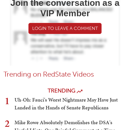
Join the conversation as a
VIP Member
LOGIN TO LEAVE A COMMENT
Trending on RedState Videos
TRENDING
1
Uh-Oh: Fauci's Worst Nightmare May Have Just
Landed in the Hands of Senate Republicans
2
Mike Rowe Absolutely Demolishes the DSA's