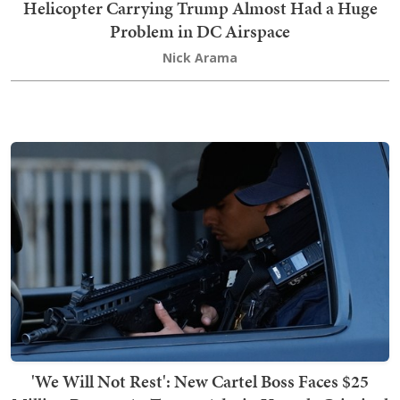
Helicopter Carrying Trump Almost Had a Huge
Problem in DC Airspace
Nick Arama
'We Will Not Rest': New Cartel Boss Faces $25