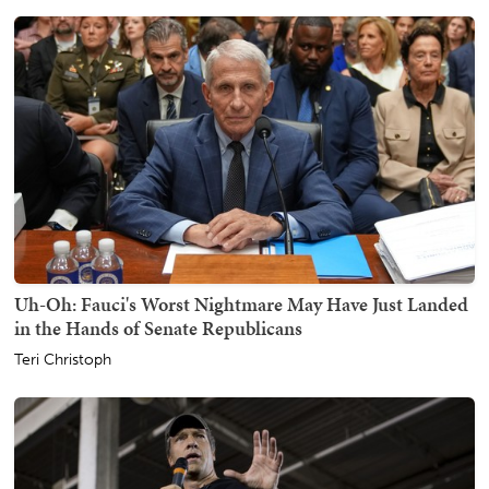
Uh-Oh: Fauci's Worst Nightmare May Have Just Landed
in the Hands of Senate Republicans
Teri Christoph