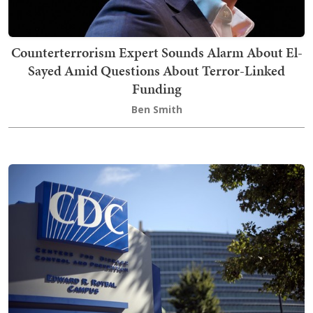
Counterterrorism Expert Sounds Alarm About El-
Sayed Amid Questions About Terror-Linked
Funding
Ben Smith