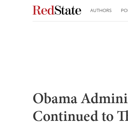
AUTHORS
PO
Obama Adminis
Continued to T