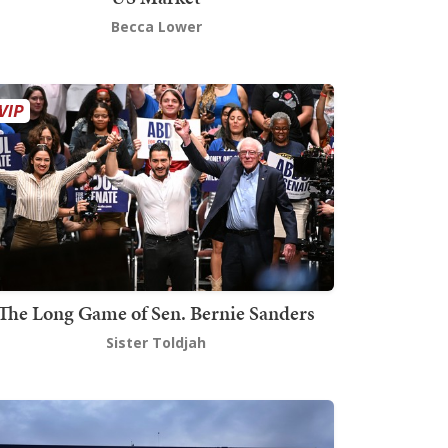
Becca Lower
The Long Game of Sen. Bernie Sanders
Sister Toldjah