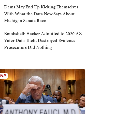
Dems May End Up Kicking Themselves
With What the Data Now Says About
Michigan Senate Race
Bombshell: Hacker Admitted to 2020 AZ
Voter Data Theft, Destroyed Evidence —
Prosecutors Did Nothing