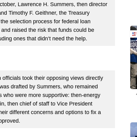
October, Lawrence H. Summers, then director
and Timothy F. Geithner, the Treasury
the selection process for federal loan
and raised the risk that funds could be
ding ones that didn’t need the help.
 officials took their opposing views directly
was drafted by
Summers, who remained
rs who were more supportive: then-energy
, then chief of staff to Vice President
heir different concerns and options to fix a
approved.