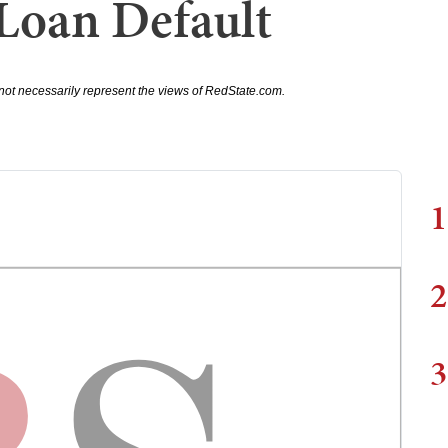
 Loan Default
not necessarily represent the views of RedState.com.
1
2
3