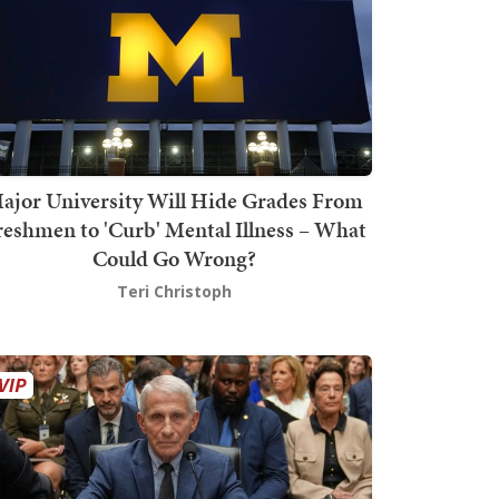
ajor University Will Hide Grades From
reshmen to 'Curb' Mental Illness – What
Could Go Wrong?
Teri Christoph