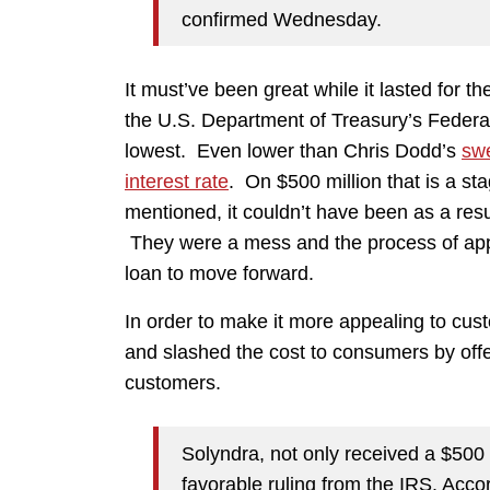
confirmed Wednesday.
It must’ve been great while it lasted for 
the U.S. Department of Treasury’s Federa
lowest. Even lower than Chris Dodd’s
sw
interest rate
. On $500 million that is a s
mentioned, it couldn’t have been as a resul
They were a mess and the process of appro
loan to move forward.
In order to make it more appealing to cust
and slashed the cost to consumers by off
customers.
Solyndra, not only received a $500 m
favorable ruling from the IRS. Accor