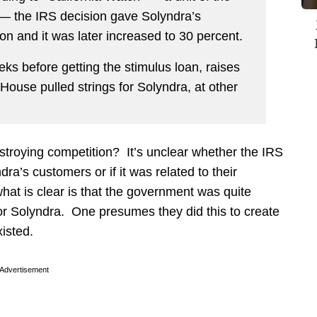
 — the IRS decision gave Solyndra’s
n and it was later increased to 30 percent.
eeks before getting the stimulus loan, raises
ouse pulled strings for Solyndra, at other
stroying competition? It’s unclear whether the IRS
dra’s customers or if it was related to their
what is clear is that the government was quite
or Solyndra. One presumes they did this to create
isted.
Advertisement