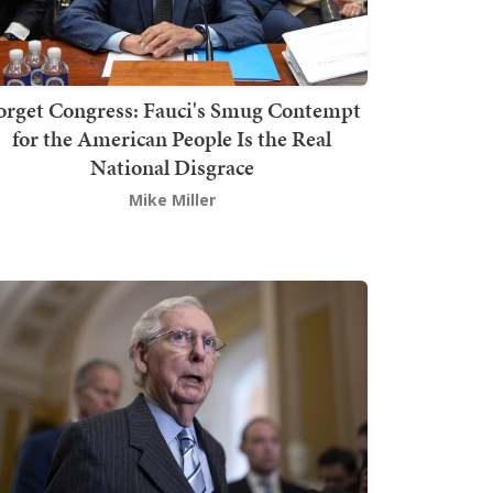
orget Congress: Fauci's Smug Contempt
for the American People Is the Real
National Disgrace
Mike Miller