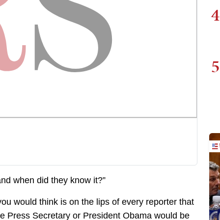
4
5
nd when did they know it?”
you would think is on the lips of every reporter that
 the Press Secretary or President Obama would be