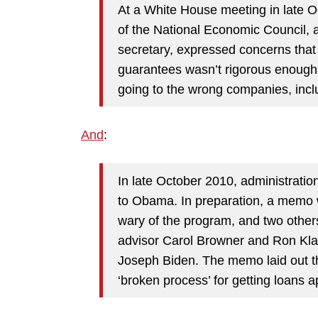
At a White House meeting in late 
of the National Economic Council, 
secretary, expressed concerns that 
guarantees wasn’t rigorous enough 
going to the wrong companies, inclu
And
:
In late October 2010, administration
to Obama. In preparation, a memo 
wary of the program, and two othe
advisor Carol Browner and Ron Klain
Joseph Biden. The memo laid out
t
‘broken process’ for getting loans 