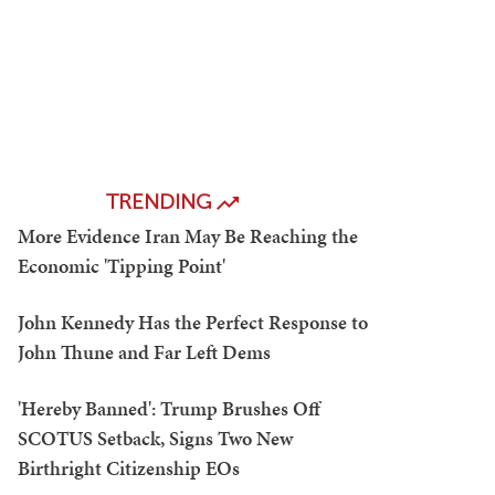
TRENDING
More Evidence Iran May Be Reaching the
Economic 'Tipping Point'
John Kennedy Has the Perfect Response to
John Thune and Far Left Dems
'Hereby Banned': Trump Brushes Off
SCOTUS Setback, Signs Two New
Birthright Citizenship EOs