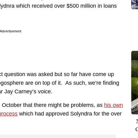
ydnra which received over $500 million in loans
Advertisement
rect question was asked but so far have come up
gosphere are on top of it. As such, we’re finding
r Jay Carney’s voice.
 October that there might be problems, as
his own
process
which had approved Solyndra for the over