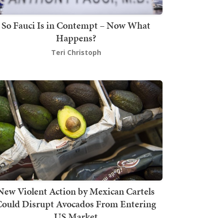
So Fauci Is in Contempt – Now What
Happens?
Teri Christoph
New Violent Action by Mexican Cartels
Could Disrupt Avocados From Entering
US Market