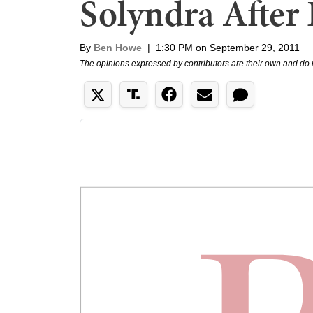
Solyndra After
By
Ben Howe
|
1:30 PM on September 29, 2011
The opinions expressed by contributors are their own and do 