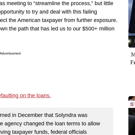
s meeting to “streamline the process,” but little
tunity to try and deal with this failing
ect the American taxpayer from further exposure.
n the path that has led us to our $500+ million
M
Advertisement
F
efaulting on the loans.
rned in December that Solyndra was
 the agency changed the loan terms to allow
ing taxpayer funds, federal officials