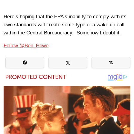
Here’s hoping that the EPA’s inability to comply with its
own standards will create some type of a wake up call
within the Central Bureaucracy. Somehow I doubt it.
Follow @Ben_Howe