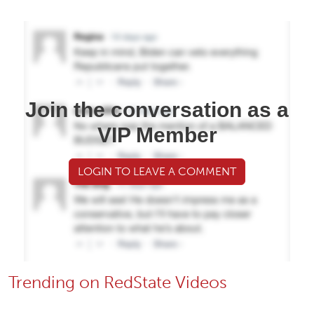
Join the conversation as a
VIP Member
LOGIN TO LEAVE A COMMENT
Trending on RedState Videos