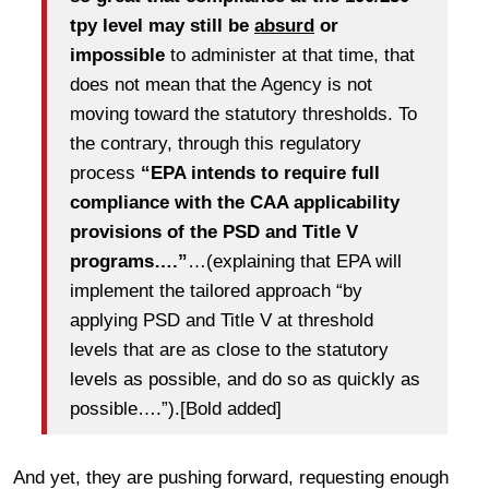
tpy level may still be
absurd
or
impossible
to administer at that time, that
does not mean that the Agency is not
moving toward the statutory thresholds. To
the contrary, through this regulatory
process
“EPA intends to require full
compliance with the CAA applicability
provisions of the PSD and Title V
programs….”
…(explaining that EPA will
implement the tailored approach “by
applying PSD and Title V at threshold
levels that are as close to the statutory
levels as possible, and do so as quickly as
possible….”).[Bold added]
And yet, they are pushing forward, requesting enough