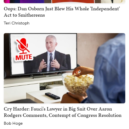
Oops: Dan Osborn Just Blew His Whole 'Independent'
Act to Smithereens
Teri Christoph
Cry Harder: Fauci's Lawyer in Big Snit Over Aaron
Rodgers Comments, Contempt of Congress Resolution
Bob Hoge