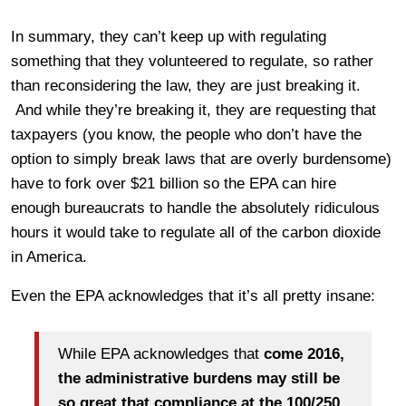
In summary, they can’t keep up with regulating
something that they volunteered to regulate, so rather
than reconsidering the law, they are just breaking it.
And while they’re breaking it, they are requesting that
taxpayers (you know, the people who don’t have the
option to simply break laws that are overly burdensome)
have to fork over $21 billion so the EPA can hire
enough bureaucrats to handle the absolutely ridiculous
hours it would take to regulate all of the carbon dioxide
in America.
Even the EPA acknowledges that it’s all pretty insane:
While EPA acknowledges that
come 2016,
the administrative burdens may still be
so great that compliance at the 100/250