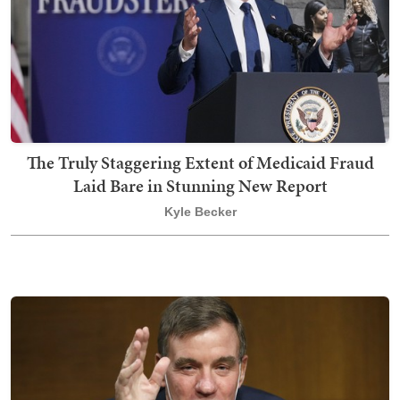
The Truly Staggering Extent of Medicaid Fraud
Laid Bare in Stunning New Report
Kyle Becker