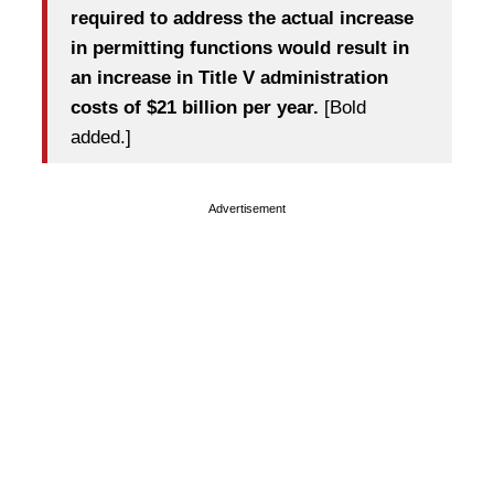
required to address the actual increase
in permitting functions would result in
an increase in Title V administration
costs of $21 billion per year.
[Bold
added.]
Advertisement