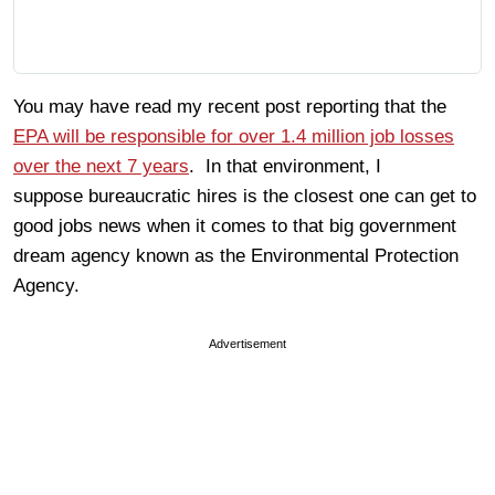
You may have read my recent post reporting that the
EPA will be responsible for over 1.4 million job losses
over the next 7 years
. In that environment, I
suppose bureaucratic hires is the closest one can get to
good jobs news when it comes to that big government
dream agency known as the Environmental Protection
Agency.
Advertisement