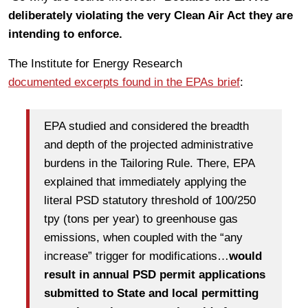
deliberately violating the very Clean Air Act they are
intending to enforce.
The Institute for Energy Research
documented excerpts found in the EPAs brief
:
EPA studied and considered the breadth
and depth of the projected administrative
burdens in the Tailoring Rule. There, EPA
explained that immediately applying the
literal PSD statutory threshold of 100/250
tpy (tons per year) to greenhouse gas
emissions, when coupled with the “any
increase” trigger for modifications…
would
result in annual PSD permit applications
submitted to State and local permitting