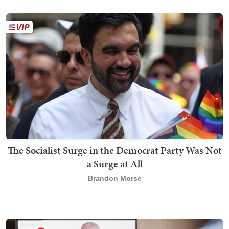
The Socialist Surge in the Democrat Party Was Not
a Surge at All
Brandon Morse