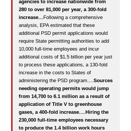
agencies to increase nationwide from
280 to over 81,000 per year, a 300-fold
increase…
Following a comprehensive
analysis, EPA estimated that these
additional PSD permit applications would
require State permitting authorities to add
10,000 full-time employees and incur
additional costs of $1.5 billion per year just
to process these applications, a 130-fold
increase in the costs to States of
administering the PSD program….
Sources
needing operating permits would jump
from 14,700 to 6.1 million as a result of
application of Title V to greenhouse
gases, a 400-fold increase.…Hiring the
230,000 full-time employees necessary
to produce the 1.4 billion work hours