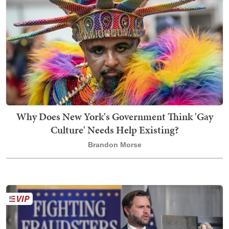
Why Does New York's Government Think 'Gay
Culture' Needs Help Existing?
Brandon Morse