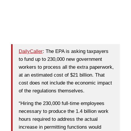
DailyCaller
: The EPA is asking taxpayers
to fund up to 230,000 new government
workers to process all the extra paperwork,
at an estimated cost of $21 billion. That
cost does not include the economic impact
of the regulations themselves.
“Hiring the 230,000 full-time employees
necessary to produce the 1.4 billion work
hours required to address the actual
increase in permitting functions would