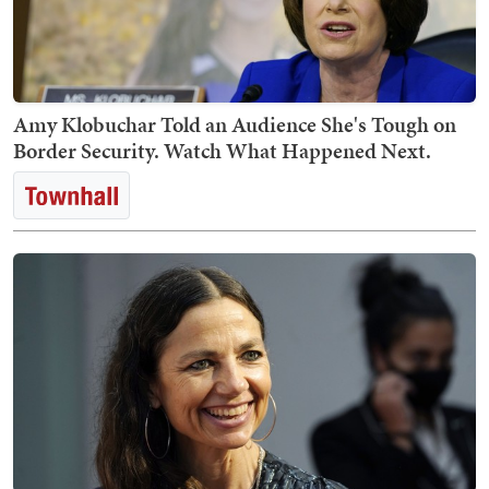
Amy Klobuchar Told an Audience She's Tough on
Border Security. Watch What Happened Next.