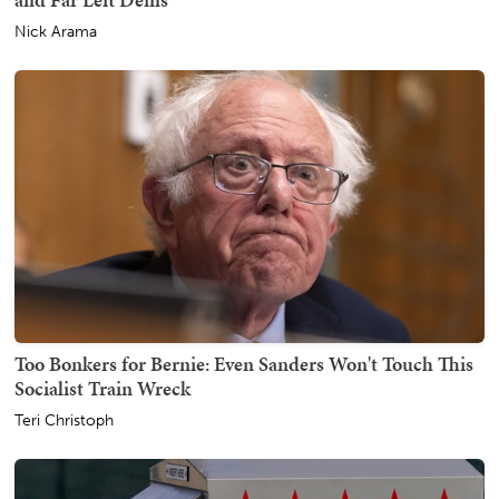
Nick Arama
Too Bonkers for Bernie: Even Sanders Won't Touch This
Socialist Train Wreck
Teri Christoph