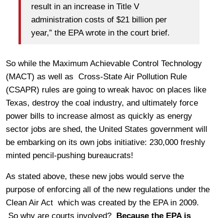
result in an increase in Title V
administration costs of $21 billion per
year,” the EPA wrote in the court brief.
So while the Maximum Achievable Control Technology
(MACT) as well as Cross-State Air Pollution Rule
(CSAPR) rules are going to wreak havoc on places like
Texas, destroy the coal industry, and ultimately force
power bills to increase almost as quickly as energy
sector jobs are shed, the United States government will
be embarking on its own jobs initiative: 230,000 freshly
minted pencil-pushing bureaucrats!
As stated above, these new jobs would serve the
purpose of enforcing all of the new regulations under the
Clean Air Act which was created by the EPA in 2009.
So why are courts involved?
Because the EPA is