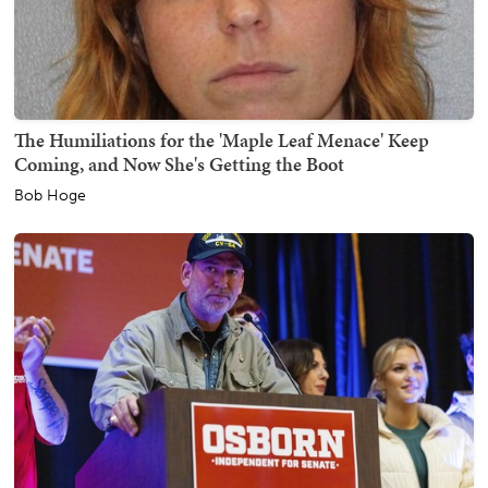
The Humiliations for the 'Maple Leaf Menace' Keep
Coming, and Now She's Getting the Boot
Bob Hoge