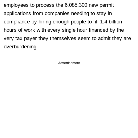
employees to process the 6,085,300 new permit
applications from companies needing to stay in
compliance by hiring enough people to fill 1.4 billion
hours of work with every single hour financed by the
very tax payer they themselves seem to admit they are
overburdening.
Advertisement