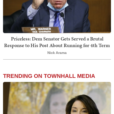
Priceless: Dem Senator Gets Served a Brutal
Response to His Post About Running for 4th Term
Nick Arama
TRENDING ON TOWNHALL MEDIA