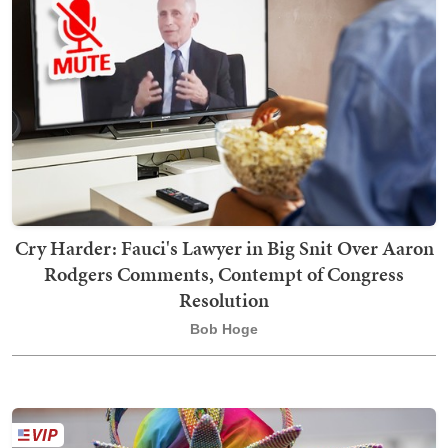
Cry Harder: Fauci's Lawyer in Big Snit Over Aaron
Rodgers Comments, Contempt of Congress
Resolution
Bob Hoge