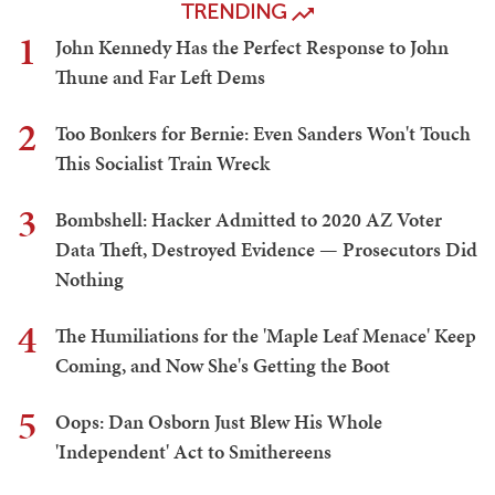
TRENDING
1
John Kennedy Has the Perfect Response to John
Thune and Far Left Dems
2
Too Bonkers for Bernie: Even Sanders Won't Touch
This Socialist Train Wreck
3
Bombshell: Hacker Admitted to 2020 AZ Voter
Data Theft, Destroyed Evidence — Prosecutors Did
Nothing
4
The Humiliations for the 'Maple Leaf Menace' Keep
Coming, and Now She's Getting the Boot
5
Oops: Dan Osborn Just Blew His Whole
'Independent' Act to Smithereens