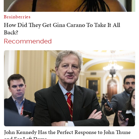
Recommended
John Kennedy Has the Perfect Response to John Thune
and Far Left Dems