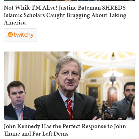
Not While I'M Alive! Justine Bateman SHREDS
Islamic Scholars Caught Bragging About Taking
America
John Kennedy Has the Perfect Response to John
Thune and Far Left Dems