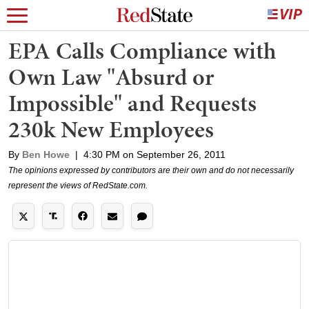
EPA Calls Compliance with
Own Law "Absurd or
Impossible" and Requests
230k New Employees
By
Ben Howe
|
4:30 PM on September 26, 2011
The opinions expressed by contributors are their own and do not necessarily
represent the views of RedState.com.