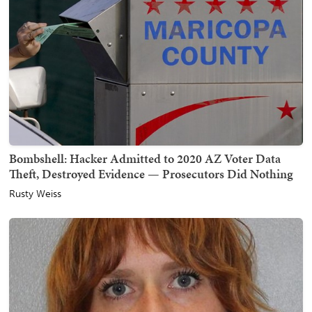
Bombshell: Hacker Admitted to 2020 AZ Voter Data
Theft, Destroyed Evidence — Prosecutors Did Nothing
Rusty Weiss