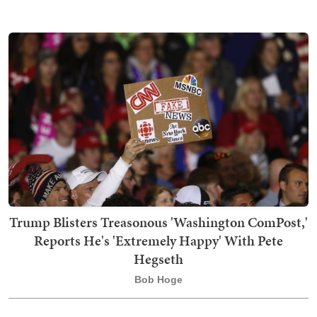
Trump Blisters Treasonous 'Washington ComPost,'
Reports He's 'Extremely Happy' With Pete
Hegseth
Bob Hoge