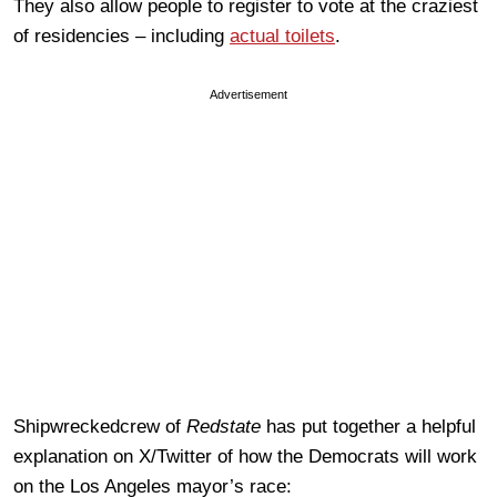
They also allow people to register to vote at the craziest
of residencies – including
actual toilets
.
Advertisement
Shipwreckedcrew of
Redstate
has put together a helpful
explanation on X/Twitter of how the Democrats will work
on the Los Angeles mayor’s race: