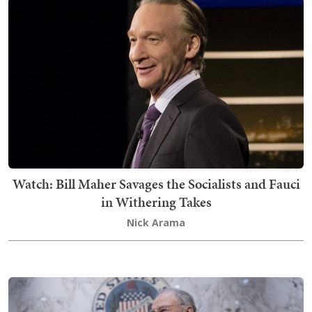
Watch: Bill Maher Savages the Socialists and Fauci
in Withering Takes
Nick Arama