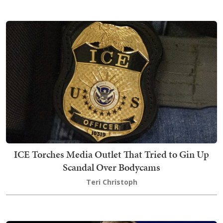
ICE Torches Media Outlet That Tried to Gin Up
Scandal Over Bodycams
Teri Christoph