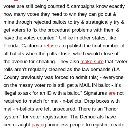
votes are still being counted & campaigns know exactly
how many votes they need to win they can go out &
mine through rejected ballots to try & strategically try &
get voters to fix the procedural problems with them &
have the votes counted.” Unlike in other states, like
Florida, California
refuses
to publish the final number of
all ballots when the polls close, which would close off
the avenue for cheating. They also
make sure
that “voter
rolls aren’t regularly cleaned as the law demands (LA
County previously was forced to admit this) - everyone
on the messy voter rolls still get a MAIL IN ballot - it’s
illegal to ask for an ID with a ballot.” Signatures
are
not
required to match for mail-in-ballots. Drop boxes with
mail-in-ballots are left unsecured. There is an “honor
system” for voter registration. The Democrats have
been caught
paying
homeless people to register to vote.