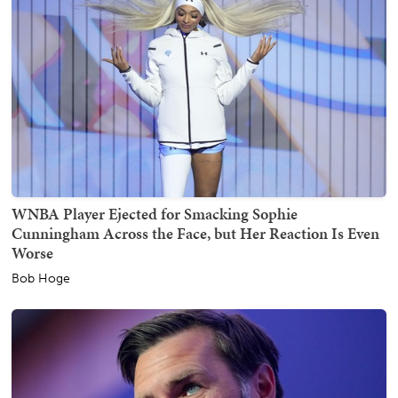
WNBA Player Ejected for Smacking Sophie
Cunningham Across the Face, but Her Reaction Is Even
Worse
Bob Hoge