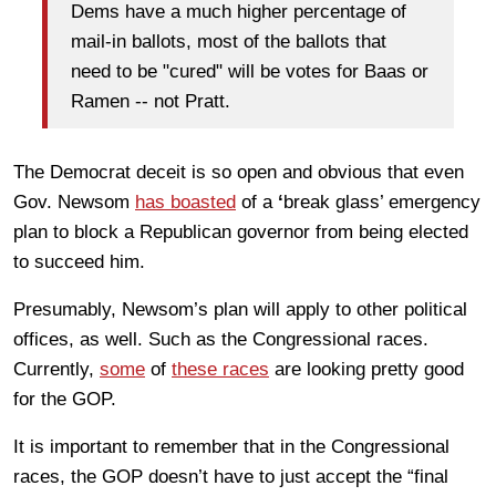
Dems have a much higher percentage of
mail-in ballots, most of the ballots that
need to be "cured" will be votes for Baas or
Ramen -- not Pratt.
The Democrat deceit is so open and obvious that even
Gov. Newsom
has boasted
of a
‘
break glass’ emergency
plan to block a Republican governor from being elected
to succeed him.
Presumably, Newsom’s plan will apply to other political
offices, as well. Such as the Congressional races.
Currently,
some
of
these races
are looking pretty good
for the GOP.
It is important to remember that in the Congressional
races, the GOP doesn’t have to just accept the “final