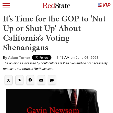
It’s Time for the GOP to 'Nut
Up or Shut Up' About
California’s Voting
Shenanigans
By
Adam Turner
|
9:47 AM on June 06, 2026
The opinions expressed by contributors are their own and do not necessarily
represent the views of RedState.com.