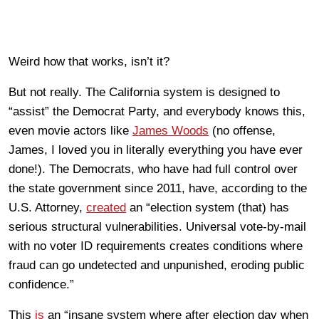
Weird how that works, isn’t it?
But not really. The California system is designed to
“assist” the Democrat Party, and everybody knows this,
even movie actors like
James Woods
(no offense,
James, I loved you in literally everything you have ever
done!). The Democrats, who have had full control over
the state government since 2011, have, according to the
U.S. Attorney,
created
an “election system (that) has
serious structural vulnerabilities. Universal vote-by-mail
with no voter ID requirements creates conditions where
fraud can go undetected and unpunished, eroding public
confidence.”
This
is
an “insane system where after election day when