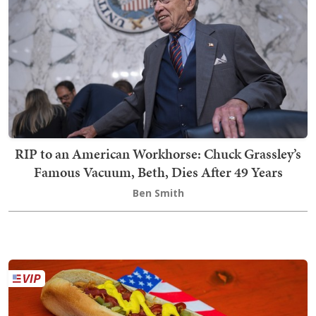
RIP to an American Workhorse: Chuck Grassley’s
Famous Vacuum, Beth, Dies After 49 Years
Ben Smith