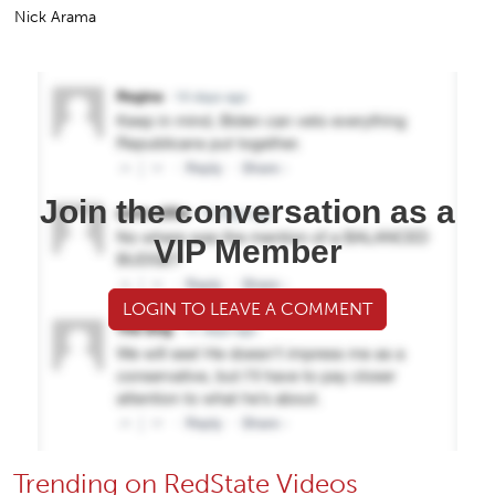
Nick Arama
Join the conversation as a
VIP Member
LOGIN TO LEAVE A COMMENT
Trending on RedState Videos