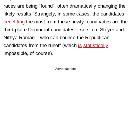
races are being “found”, often dramatically changing the
likely results. Strangely, in some cases, the candidates
benefiting
the most from these newly found votes are the
third-place Democrat candidates – see Tom Steyer and
Nithya Raman – who can bounce the Republican
candidates from the runoff (which
is
statistically
impossible, of course).
Advertisement