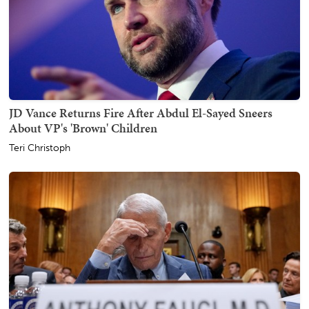
JD Vance Returns Fire After Abdul El-Sayed Sneers
About VP's 'Brown' Children
Teri Christoph