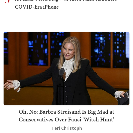
COVID-Era iPhone
Oh, No: Barbra Streisand Is Big Mad at
Conservatives Over Fauci 'Witch Hunt'
Teri Christoph