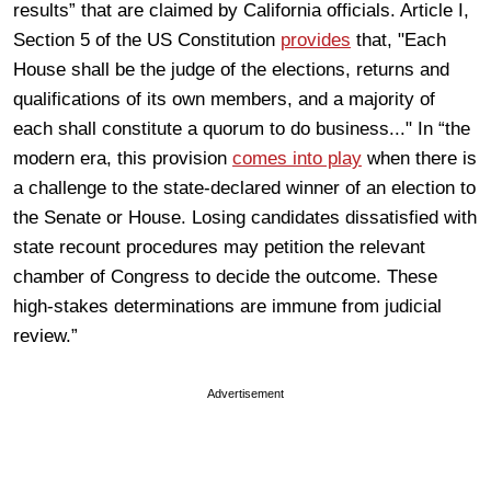
results” that are claimed by California officials. Article I,
Section 5 of the US Constitution
provides
that, "Each
House shall be the judge of the elections, returns and
qualifications of its own members, and a majority of
each shall constitute a quorum to do business..." In “the
modern era, this provision
comes into play
when there is
a challenge to the state-declared winner of an election to
the Senate or House. Losing candidates dissatisfied with
state recount procedures may petition the relevant
chamber of Congress to decide the outcome. These
high-stakes determinations are immune from judicial
review.”
Advertisement