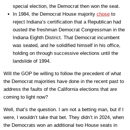
special election, the Democrat then won the seat.
In 1984, the Democrat House majority
chose
to
reject Indiana’s certification that a Republican had
ousted the freshman Democrat Congressman in the
Indiana Eighth District. That Democrat incumbent
was seated, and he solidified himself in his office,
holding on through successive elections until the
landslide of 1994.
Will the GOP be willing to follow the precedent of what
the Democrat majorities have done in the recent past to
address the faults of the California elections that are
coming to light now?
Well, that’s the question. I am not a betting man, but if I
were, I wouldn’t take that bet. They didn’t in 2024, when
the Democrats won an additional two House seats in