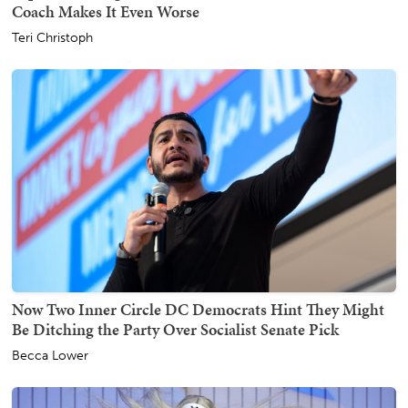
Coach Makes It Even Worse
Teri Christoph
Now Two Inner Circle DC Democrats Hint They Might
Be Ditching the Party Over Socialist Senate Pick
Becca Lower