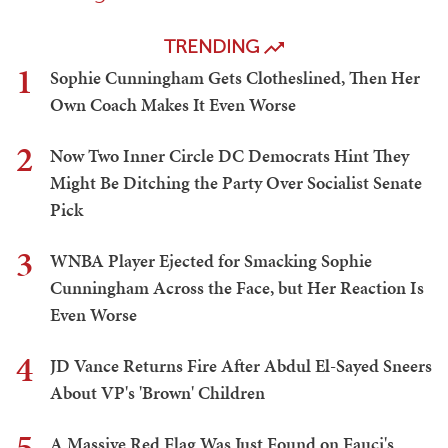
TRENDING
1
Sophie Cunningham Gets Clotheslined, Then Her
Own Coach Makes It Even Worse
2
Now Two Inner Circle DC Democrats Hint They
Might Be Ditching the Party Over Socialist Senate
Pick
3
WNBA Player Ejected for Smacking Sophie
Cunningham Across the Face, but Her Reaction Is
Even Worse
4
JD Vance Returns Fire After Abdul El-Sayed Sneers
About VP's 'Brown' Children
5
A Massive Red Flag Was Just Found on Fauci's