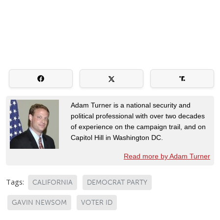
Adam Turner is a national security and
political professional with over two decades
of experience on the campaign trail, and on
Capitol Hill in Washington DC.
Read more by Adam Turner
Tags:
CALIFORNIA
DEMOCRAT PARTY
GAVIN NEWSOM
VOTER ID