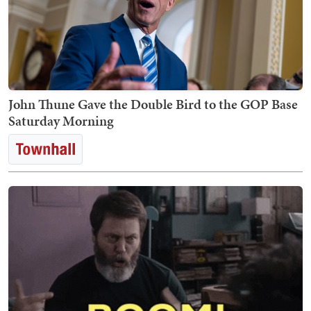
John Thune Gave the Double Bird to the GOP Base
Saturday Morning