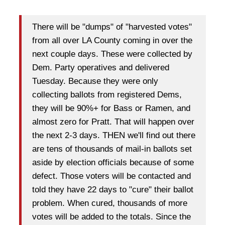
There will be "dumps" of "harvested votes"
from all over LA County coming in over the
next couple days. These were collected by
Dem. Party operatives and delivered
Tuesday. Because they were only
collecting ballots from registered Dems,
they will be 90%+ for Bass or Ramen, and
almost zero for Pratt. That will happen over
the next 2-3 days. THEN we'll find out there
are tens of thousands of mail-in ballots set
aside by election officials because of some
defect. Those voters will be contacted and
told they have 22 days to "cure" their ballot
problem. When cured, thousands of more
votes will be added to the totals. Since the