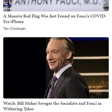
A Massive Red Flag Was Just Found on Fauci's COVID-
Era iPhone
Teri Christoph
Watch: Bill Maher Savages the Socialists and Fauci in
Withering Takes