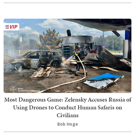
Most Dangerous Game: Zelensky Accuses Russia of
Using Drones to Conduct Human Safaris on
Civilians
Bob Hoge