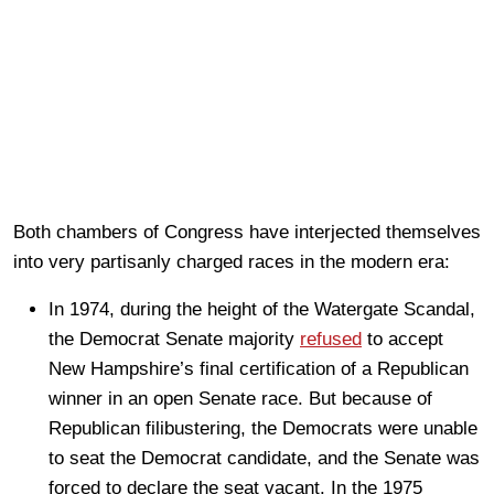
Both chambers of Congress have interjected themselves
into very partisanly charged races in the modern era:
In 1974, during the height of the Watergate Scandal,
the Democrat Senate majority
refused
to accept
New Hampshire’s final certification of a Republican
winner in an open Senate race. But because of
Republican filibustering, the Democrats were unable
to seat the Democrat candidate, and the Senate was
forced to declare the seat vacant. In the 1975