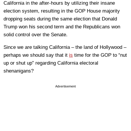
California in the after-hours by utilizing their insane
election system, resulting in the GOP House majority
dropping seats during the same election that Donald
Trump won his second term and the Republicans won
solid control over the Senate.
Since we are talking California – the land of Hollywood –
perhaps we should say that it
is
time for the GOP to “nut
up or shut up” regarding California electoral
shenanigans?
Advertisement