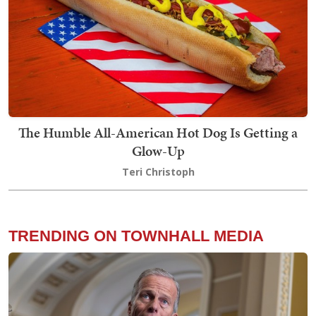
The Humble All-American Hot Dog Is Getting a
Glow-Up
Teri Christoph
TRENDING ON TOWNHALL MEDIA