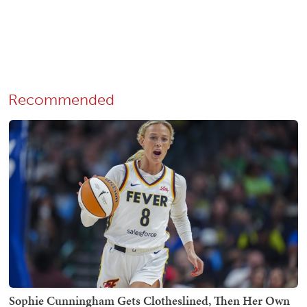
Recommended
Sophie Cunningham Gets Clotheslined, Then Her Own