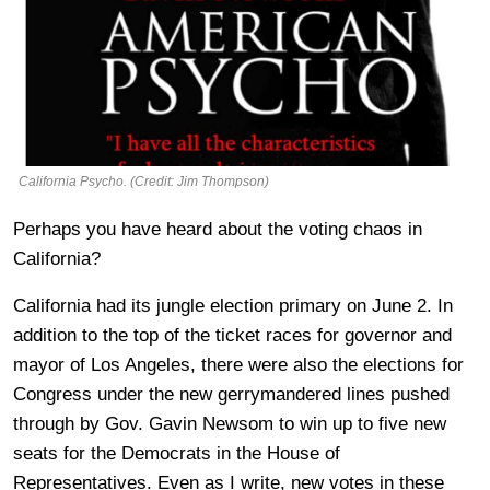
California Psycho. (Credit: Jim Thompson)
Perhaps you have heard about the voting chaos in
California?
California had its jungle election primary on June 2. In
addition to the top of the ticket races for governor and
mayor of Los Angeles, there were also the elections for
Congress under the new gerrymandered lines pushed
through by Gov. Gavin Newsom to win up to five new
seats for the Democrats in the House of
Representatives. Even as I write, new votes in these