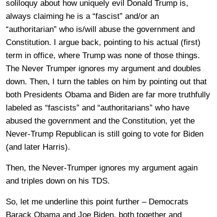
soliloquy about how uniquely evil Donald Trump is,
always claiming he is a “fascist” and/or an
“authoritarian” who is/will abuse the government and
Constitution. I argue back, pointing to his actual (first)
term in office, where Trump was none of those things.
The Never Trumper ignores my argument and doubles
down. Then, I turn the tables on him by pointing out that
both Presidents Obama and Biden are far more truthfully
labeled as “fascists” and “authoritarians” who have
abused the government and the Constitution, yet the
Never-Trump Republican is still going to vote for Biden
(and later Harris).
Then, the Never-Trumper ignores my argument again
and triples down on his TDS.
So, let me underline this point further – Democrats
Barack Obama and Joe Biden, both together and