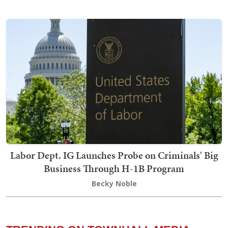
Labor Dept. IG Launches Probe on Criminals' Big
Business Through H-1B Program
Becky Noble