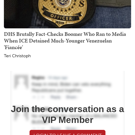
DHS Brutally Fact-Checks Boomer Who Ran to Media
When ICE Detained Much-Younger Venezuelan
'Fiancée'
Teri Christoph
Join the conversation as a
VIP Member