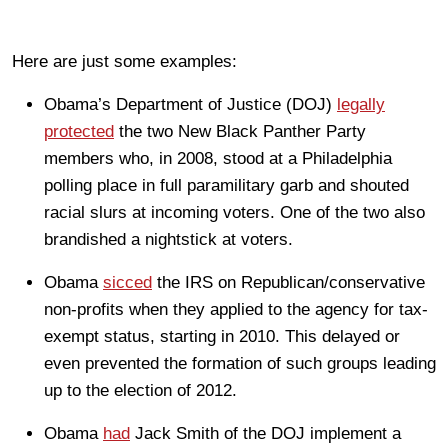
Here are just some examples:
Obama’s Department of Justice (DOJ)
legally
protected
the two New Black Panther Party
members who, in 2008, stood at a Philadelphia
polling place in full paramilitary garb and shouted
racial slurs at incoming voters. One of the two also
brandished a nightstick at voters.
Obama
sicced
the IRS on Republican/conservative
non-profits when they applied to the agency for tax-
exempt status, starting in 2010. This delayed or
even prevented the formation of such groups leading
up to the election of 2012.
Obama
had
Jack Smith of the DOJ implement a