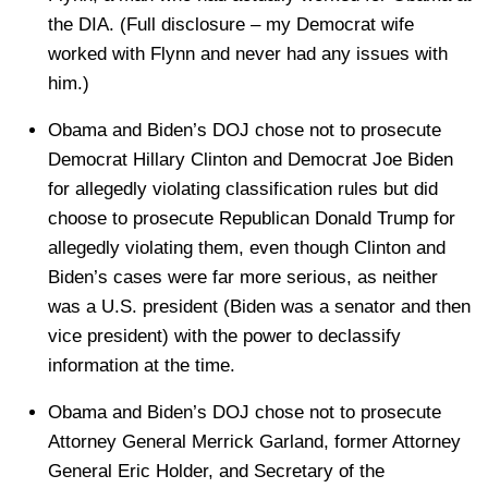
the DIA. (Full disclosure – my Democrat wife
worked with Flynn and never had any issues with
him.)
Obama and Biden’s DOJ chose not to prosecute
Democrat Hillary Clinton and Democrat Joe Biden
for allegedly violating classification rules but did
choose to prosecute Republican Donald Trump for
allegedly violating them, even though Clinton and
Biden’s cases were far more serious, as neither
was a U.S. president (Biden was a senator and then
vice president) with the power to declassify
information at the time.
Obama and Biden’s DOJ chose not to prosecute
Attorney General Merrick Garland, former Attorney
General Eric Holder, and Secretary of the