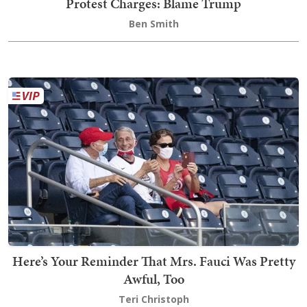
Protest Charges: Blame Trump
Ben Smith
Here’s Your Reminder That Mrs. Fauci Was Pretty
Awful, Too
Teri Christoph