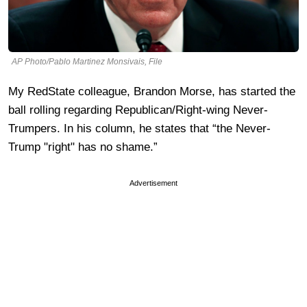
AP Photo/Pablo Martinez Monsivais, File
My RedState colleague, Brandon Morse, has started the
ball rolling regarding Republican/Right-wing Never-
Trumpers. In his column, he states that “the Never-
Trump "right" has no shame.”
Advertisement