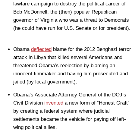
lawfare campaign to destroy the political career of
Bob McDonnell, the (then) popular Republican
governor of Virginia who was a threat to Democrats
(he could have run for U.S. Senate or for president).
Obama
deflected
blame for the 2012 Benghazi terror
attack in Libya that killed several Americans and
threatened Obama’s reelection by blaming an
innocent filmmaker and having him prosecuted and
jailed (by local government).
Obama’s Associate Attorney General of the DOJ’s
Civil Division
invented
a new form of “Honest Graft”
by creating a federal system where judicial
settlements became the vehicle for paying off left-
wing political allies.