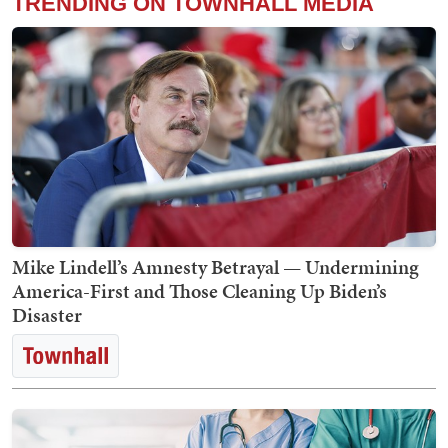
TRENDING ON TOWNHALL MEDIA
Mike Lindell’s Amnesty Betrayal — Undermining
America-First and Those Cleaning Up Biden’s
Disaster