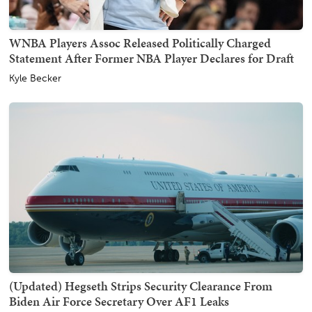
WNBA Players Assoc Released Politically Charged
Statement After Former NBA Player Declares for Draft
Kyle Becker
(Updated) Hegseth Strips Security Clearance From
Biden Air Force Secretary Over AF1 Leaks