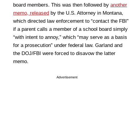
board members. This was then followed by
another
memo, released
by the U.S. Attorney in Montana,
which directed law enforcement to “contact the FBI”
if a parent calls a member of a school board simply
“with intent to annoy,” which “may serve as a basis
for a prosecution” under federal law. Garland and
the DOJ/FBI were forced to disavow the latter
memo.
Advertisement