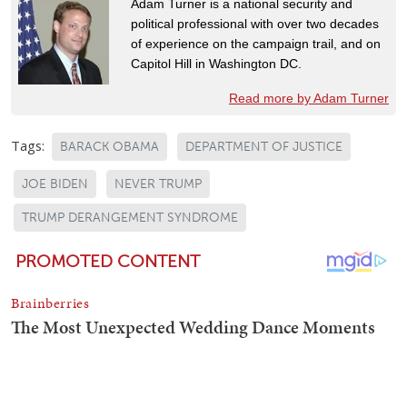
Adam Turner is a national security and
political professional with over two decades
of experience on the campaign trail, and on
Capitol Hill in Washington DC.
Read more by Adam Turner
Tags:
BARACK OBAMA
DEPARTMENT OF JUSTICE
JOE BIDEN
NEVER TRUMP
TRUMP DERANGEMENT SYNDROME