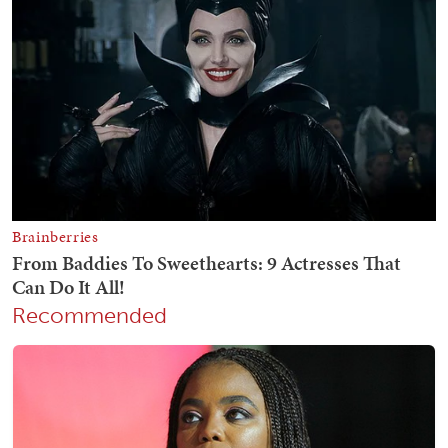
Recommended