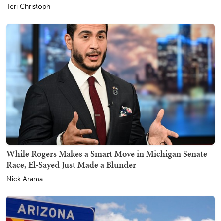
Teri Christoph
While Rogers Makes a Smart Move in Michigan Senate
Race, El-Sayed Just Made a Blunder
Nick Arama