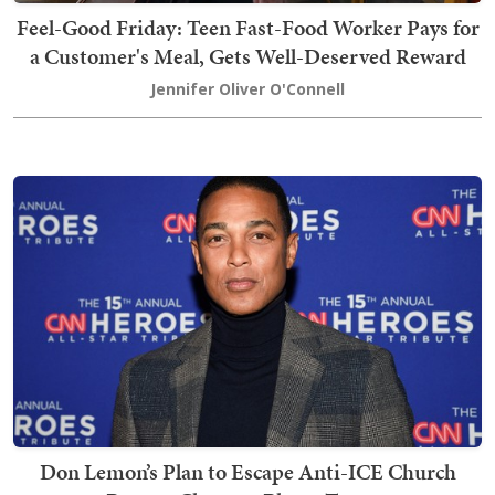
Feel-Good Friday: Teen Fast-Food Worker Pays for
a Customer's Meal, Gets Well-Deserved Reward
Jennifer Oliver O'Connell
Don Lemon’s Plan to Escape Anti-ICE Church