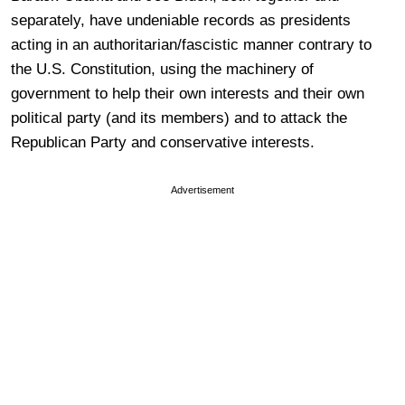
separately, have undeniable records as presidents
acting in an authoritarian/fascistic manner contrary to
the U.S. Constitution, using the machinery of
government to help their own interests and their own
political party (and its members) and to attack the
Republican Party and conservative interests.
Advertisement