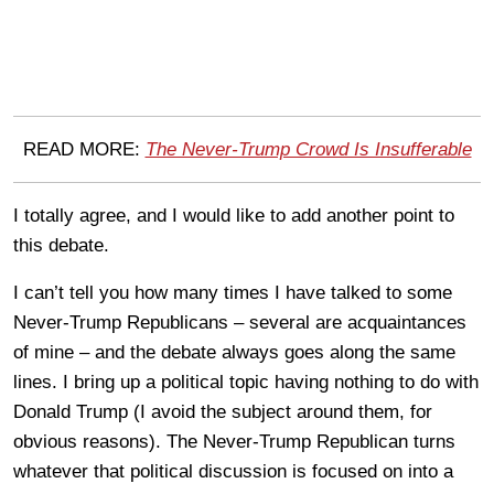
READ MORE:
The Never-Trump Crowd Is Insufferable
I totally agree, and I would like to add another point to
this debate.
I can’t tell you how many times I have talked to some
Never-Trump Republicans – several are acquaintances
of mine – and the debate always goes along the same
lines. I bring up a political topic having nothing to do with
Donald Trump (I avoid the subject around them, for
obvious reasons). The Never-Trump Republican turns
whatever that political discussion is focused on into a