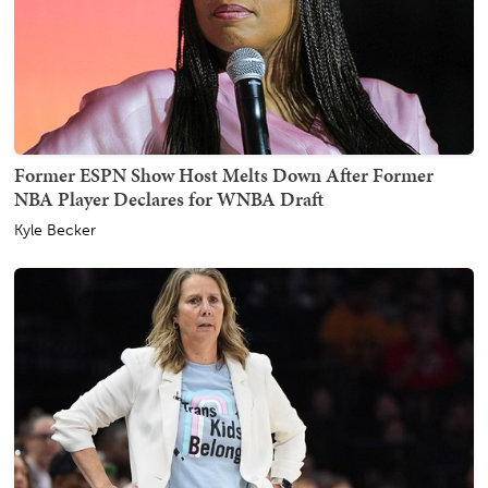
Former ESPN Show Host Melts Down After Former
NBA Player Declares for WNBA Draft
Kyle Becker