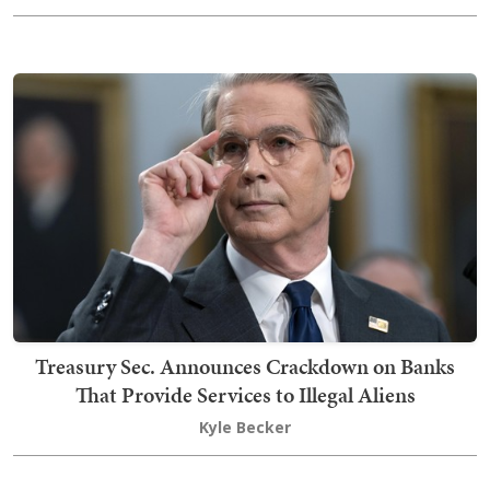
Treasury Sec. Announces Crackdown on Banks
That Provide Services to Illegal Aliens
Kyle Becker