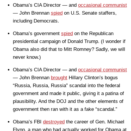
Obama’s CIA Director — and
occasional communist
— John Brennan
spied
on U.S. Senate staffers,
including Democrats.
Obama’s government
spied
on the Republican
presidential campaign of Donald Trump. (I wonder if
Obama also did that to Mitt Romney? Sadly, we will
never know.)
Obama’s CIA Director — and
occasional communist
— John Brennan
brought
Hillary Clinton’s bogus
“Russia, Russia, Russia” scandal into the federal
government and made it public, giving it a patina of
plausibility. And the DOJ and the other elements of
government then ran with it as a fake “scandal.”
Obama’s FBI
destroyed
the career of Gen. Michael
Flynn, a man who had actually worked for Obama at