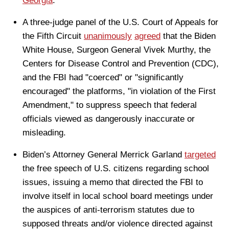
Georgia
.
A three-judge panel of the U.S. Court of Appeals for
the Fifth Circuit
unanimously
agreed
that the Biden
White House, Surgeon General Vivek Murthy, the
Centers for Disease Control and Prevention (CDC),
and the FBI had "coerced" or "significantly
encouraged" the platforms, "in violation of the First
Amendment," to suppress speech that federal
officials viewed as dangerously inaccurate or
misleading.
Biden’s Attorney General Merrick Garland
targeted
the free speech of U.S. citizens regarding school
issues, issuing a memo that directed the FBI to
involve itself in local school board meetings under
the auspices of anti-terrorism statutes due to
supposed threats and/or violence directed against