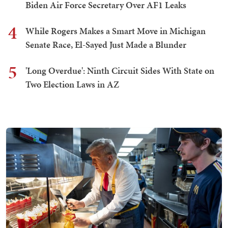
Biden Air Force Secretary Over AF1 Leaks
4
While Rogers Makes a Smart Move in Michigan
Senate Race, El-Sayed Just Made a Blunder
5
'Long Overdue': Ninth Circuit Sides With State on
Two Election Laws in AZ