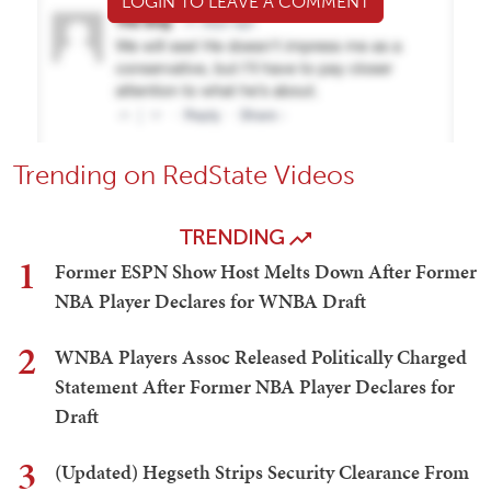
LOGIN TO LEAVE A COMMENT
Trending on RedState Videos
TRENDING
1
Former ESPN Show Host Melts Down After Former
NBA Player Declares for WNBA Draft
2
WNBA Players Assoc Released Politically Charged
Statement After Former NBA Player Declares for
Draft
3
(Updated) Hegseth Strips Security Clearance From