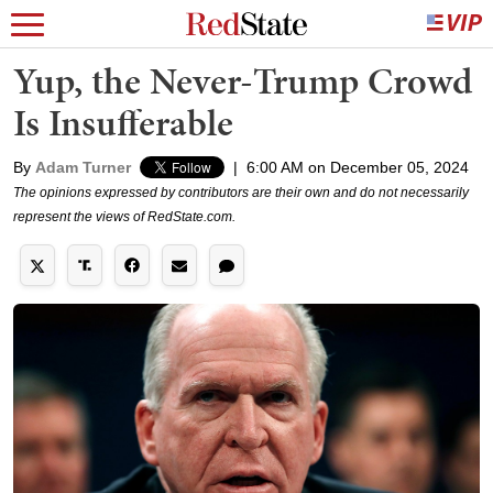
Yup, the Never-Trump Crowd
Is Insufferable
By
Adam Turner
|
6:00 AM on December 05, 2024
The opinions expressed by contributors are their own and do not necessarily
represent the views of RedState.com.