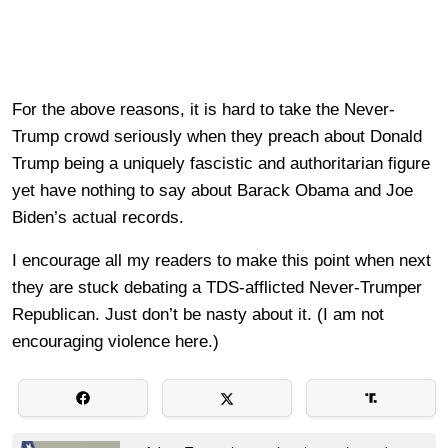
For the above reasons, it is hard to take the Never-
Trump crowd seriously when they preach about Donald
Trump being a uniquely fascistic and authoritarian figure
yet have nothing to say about Barack Obama and Joe
Biden’s actual records.
I encourage all my readers to make this point when next
they are stuck debating a TDS-afflicted Never-Trumper
Republican. Just don’t be nasty about it. (I am not
encouraging violence here.)