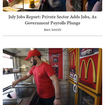
July Jobs Report: Private Sector Adds Jobs, As
Government Payrolls Plunge
Ben Smith