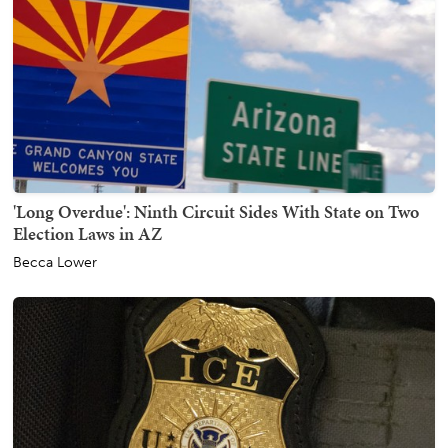
'Long Overdue': Ninth Circuit Sides With State on Two
Election Laws in AZ
Becca Lower