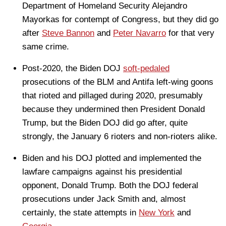
Department of Homeland Security Alejandro
Mayorkas for contempt of Congress, but they did go
after
Steve Bannon
and
Peter Navarro
for that very
same crime.
Post-2020, the Biden DOJ
soft-pedaled
prosecutions of the BLM and Antifa left-wing goons
that rioted and pillaged during 2020, presumably
because they undermined then President Donald
Trump, but the Biden DOJ did go after, quite
strongly, the January 6 rioters and non-rioters alike.
Biden and his DOJ plotted and implemented the
lawfare campaigns against his presidential
opponent, Donald Trump. Both the DOJ federal
prosecutions under Jack Smith and, almost
certainly, the state attempts in
New York
and