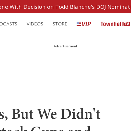
ryone With Decision on Todd Blanche's DOJ Nominat
DCASTS
VIDEOS
STORE
Advertisement
s, But We Didn't