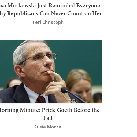
isa Murkowski Just Reminded Everyone
y Republicans Can Never Count on Her
Teri Christoph
orning Minute: Pride Goeth Before the
Fall
Susie Moore