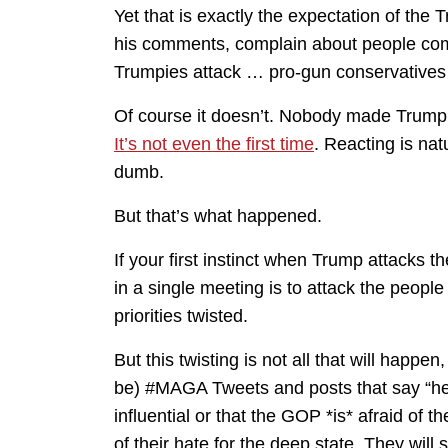
Yet that is exactly the expectation of the 
his comments, complain about people comp
Trumpies attack … pro-gun conservatives 
Of course it doesn’t. Nobody made Trump sa
It’s not even the first time
. Reacting is nat
dumb.
But that’s what happened.
If your first instinct when Trump attack
in a single meeting is to attack the peopl
priorities twisted.
But this twisting is not all that will happe
be) #MAGA Tweets and posts that say “he h
influential or that the GOP *is* afraid of the
of their hate for the deep state. They will