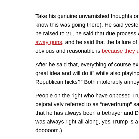
Take his genuine unvarnished thoughts on gu
know this was going there). He said yester
be raised to 21, he said that due proces
away guns
, and he said that the failure 
obvious and reasonable is
because they a
After he said that, everything of course e
great idea and will do it” while also playin
Republican hicks?” Both intolerably annoy
People on the right who have opposed Tr
pejoratively referred to as “nevertrump” s
that he has always been a betrayer and
was always right all along, yes Trump is a
dooooom.)