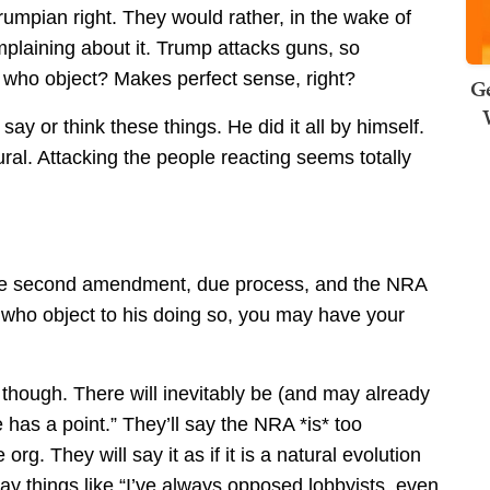
Trumpian right. They would rather, in the wake of
laining about it. Trump attacks guns, so
who object? Makes perfect sense, right?
Ge
y or think these things. He did it all by himself.
ural. Attacking the people reacting seems totally
s the second amendment, due process, and the NRA
e who object to his doing so, you may have your
n, though. There will inevitably be (and may already
as a point.” They’ll say the NRA *is* too
 org. They will say it as if it is a natural evolution
 say things like “I’ve always opposed lobbyists, even