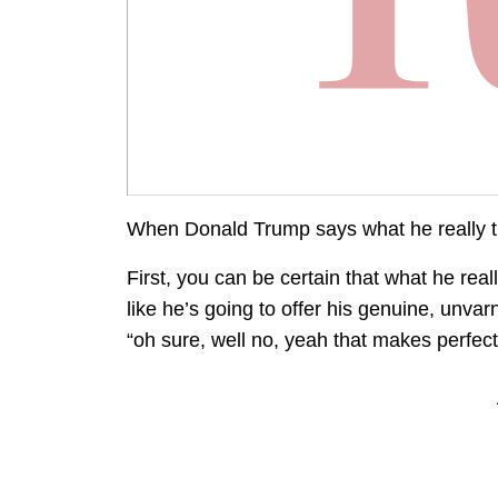
When Donald Trump says what he really thi
First, you can be certain that what he really 
like he’s going to offer his genuine, unva
“oh sure, well no, yeah that makes perfect 