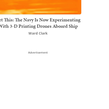
t This: The Navy Is Now Experimenting
With 3-D Printing Drones Aboard Ship
Ward Clark
Advertisement