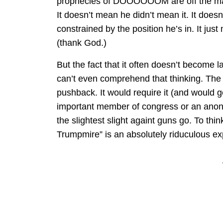
prophecies of DOOOOOOM are off the mark
It doesn’t mean he didn’t mean it. It doesn
constrained by the position he’s in. It just
(thank God.)
But the fact that it often doesn’t become l
can’t even comprehend that thinking. The
pushback. It would require it (and would ge
important member of congress or an anon
the slightest slight againt guns go. To thi
Trumpmire” is an absolutely riduculous ex