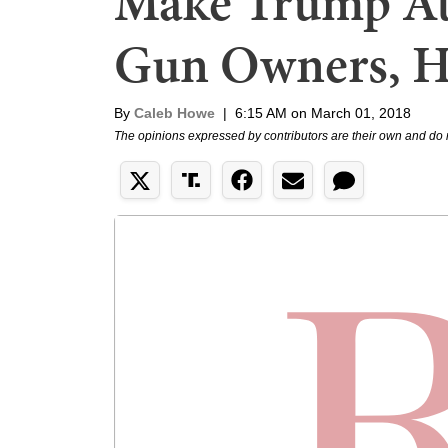
Make Trump At
Gun Owners, H
By
Caleb Howe
|
6:15 AM on March 01, 2018
The opinions expressed by contributors are their own and do 