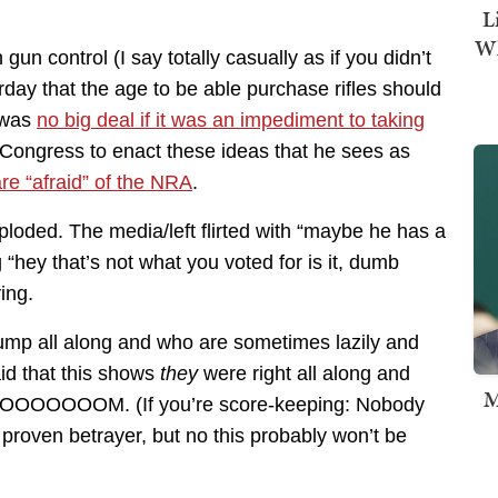
L
Wh
n control (I say totally casually as if you didn’t
day that the age to be able purchase rifles should
s was
no big deal if it was an impediment to taking
of Congress to enact these ideas that he sees as
re “afraid” of the NRA
.
xploded. The media/left flirted with “maybe he has a
g “hey that’s not what you voted for is it, dumb
ing.
ump all along and who are sometimes lazily and
aid that this shows
they
were right all along and
M
 DOOOOOOOM. (If you’re score-keeping: Nobody
 proven betrayer, but no this probably won’t be