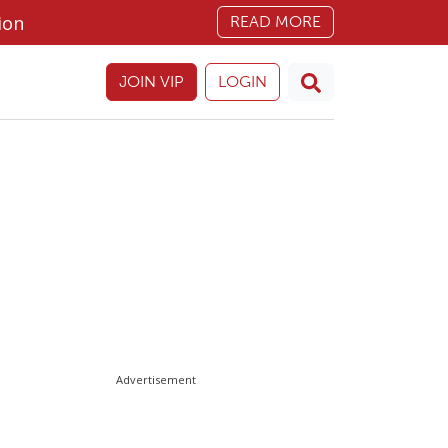
ion
READ MORE
JOIN VIP
LOGIN
Advertisement