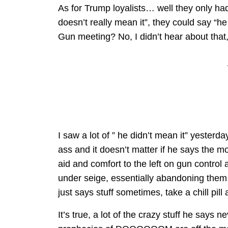
As for Trump loyalists… well they only ha
doesn’t really mean it”, they could say “
Gun meeting? No, I didn’t hear about tha
I saw a lot of ” he didn’t mean it” yesterda
ass and it doesn’t matter if he says the m
aid and comfort to the left on gun control
under seige, essentially abandoning them
just says stuff sometimes, take a chill pill
It’s true, a lot of the crazy stuff he says n