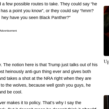
d a few possible routes to take. They could say “he
he has a point you know”, or they could say “hmm?
t, hey have you seen Black Panther?”
Advertisement
Up
y. The notion here is that Trump just talks out of his
ost heinously anti-gun thing ever and gives both
 and takes a shot at the NRA right when they are
 to the wolves, because well gosh you guys, he
 and be cool.
ever makes it to policy. That’s why I say the