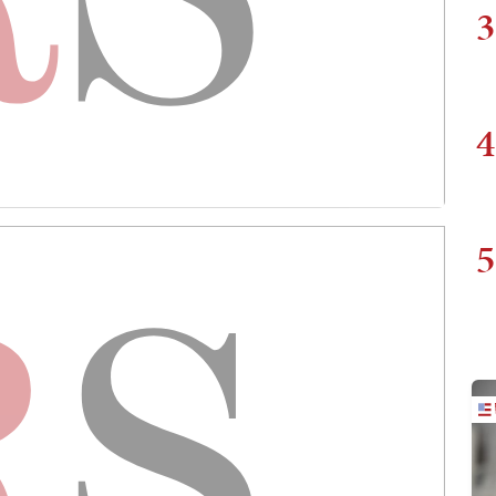
3
4
5