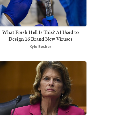
What Fresh Hell Is This? AI Used to
Design 16 Brand New Viruses
Kyle Becker