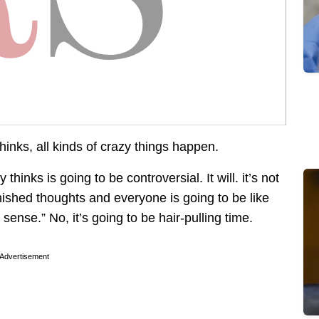
nks, all kinds of crazy things happen.
thinks is going to be controversial. It will. it’s not
rnished thoughts and everyone is going to be like
sense.” No, it’s going to be hair-pulling time.
Advertisement