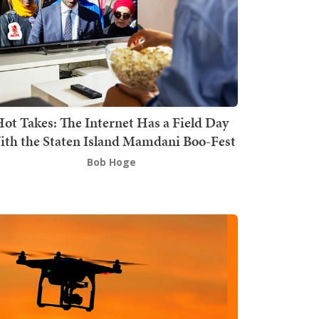
ot Takes: The Internet Has a Field Day
th the Staten Island Mamdani Boo-Fest
Bob Hoge