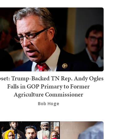
set: Trump-Backed TN Rep. Andy Ogles
Falls in GOP Primary to Former
Agriculture Commissioner
Bob Hoge