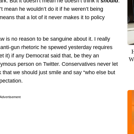
. But it doesn’t mean he doesn’t think it
should
.
’t mean he wouldn’t do it if he weren’t being
 means that a lot of it never makes it to policy
aw is no reason to be sanguine about it. I really
 anti-gun rhetoric he spewed yesterday requires
H
t it) if any Democrat said that, be they an
Wi
ymous person on Twitter. Conservatives never let
nk that we should just smile and say “who else but
pectation.
Advertisement