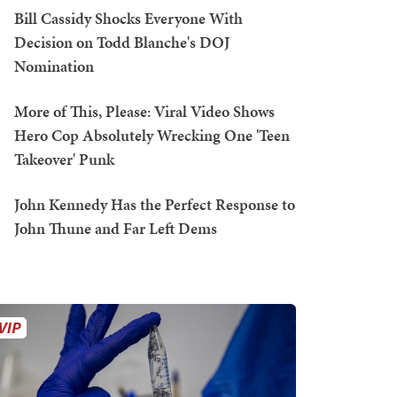
Bill Cassidy Shocks Everyone With
Decision on Todd Blanche's DOJ
Nomination
More of This, Please: Viral Video Shows
Hero Cop Absolutely Wrecking One 'Teen
Takeover' Punk
John Kennedy Has the Perfect Response to
John Thune and Far Left Dems