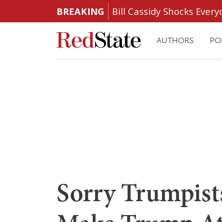
BREAKING
Bill Cassidy Shocks Eve
AUTHORS
PO
Sorry Trumpist