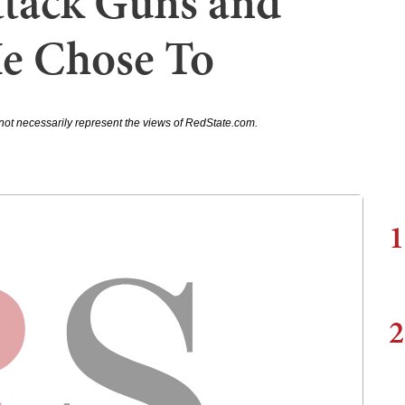
tack Guns and
e Chose To
not necessarily represent the views of RedState.com.
1
2