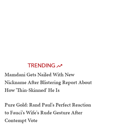
TRENDING
Mamdani Gets Nailed With New
Nickname After Blistering Report About
How 'Thin-Skinned' He Is
Pure Gold: Rand Paul's Perfect Reaction
to Fauci's Wife's Rude Gesture After
Contempt Vote