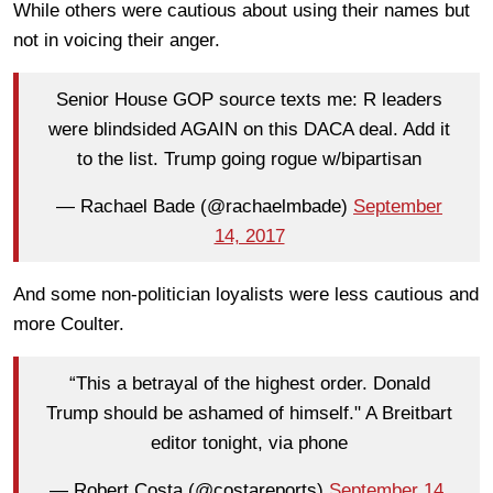
While others were cautious about using their names but
not in voicing their anger.
Senior House GOP source texts me: R leaders
were blindsided AGAIN on this DACA deal. Add it
to the list. Trump going rogue w/bipartisan
— Rachael Bade (@rachaelmbade)
September
14, 2017
And some non-politician loyalists were less cautious and
more Coulter.
“This a betrayal of the highest order. Donald
Trump should be ashamed of himself." A Breitbart
editor tonight, via phone
— Robert Costa (@costareports)
September 14,