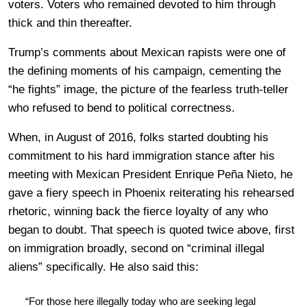
voters. Voters who remained devoted to him through
thick and thin thereafter.
Trump’s comments about Mexican rapists were one of
the defining moments of his campaign, cementing the
“he fights” image, the picture of the fearless truth-teller
who refused to bend to political correctness.
When, in August of 2016, folks started doubting his
commitment to his hard immigration stance after his
meeting with Mexican President Enrique Peña Nieto, he
gave a fiery speech in Phoenix reiterating his rehearsed
rhetoric, winning back the fierce loyalty of any who
began to doubt. That speech is quoted twice above, first
on immigration broadly, second on “criminal illegal
aliens” specifically. He also said this:
“For those here illegally today who are seeking legal