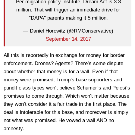
Per migration policy institute, Dream Act is 3.3
million. That will trigger an immediate drive for
"DAPA" parents making it 5 million.
— Daniel Horowitz (@RMConservative)
September 14, 2017
All this is reportedly in exchange for money for border
enforcement. Drones? Agents? There’s some dispute
about whether that money is for a wall. Even if that
money were promised, Trump’s base supporters and
pundit class types won’t believe Schumer’s and Pelosi’s
promises to come through. Which won’t matter because
they won’t consider it a fair trade in the first place. The
deal is intolerable for this base, and moreover is simply
not what was promised. He vowed a wall AND no
amnesty.