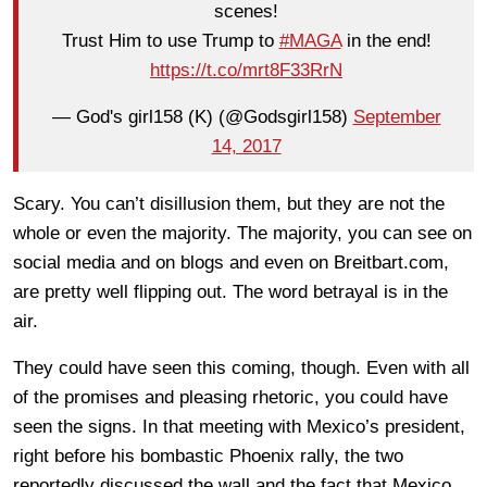
scenes!
Trust Him to use Trump to
#MAGA
in the end!
https://t.co/mrt8F33RrN
— God's girl158 (K) (@Godsgirl158)
September
14, 2017
Scary. You can’t disillusion them, but they are not the
whole or even the majority. The majority, you can see on
social media and on blogs and even on Breitbart.com,
are pretty well flipping out. The word betrayal is in the
air.
They could have seen this coming, though. Even with all
of the promises and pleasing rhetoric, you could have
seen the signs. In that meeting with Mexico’s president,
right before his bombastic Phoenix rally, the two
reportedly discussed the wall and the fact that Mexico