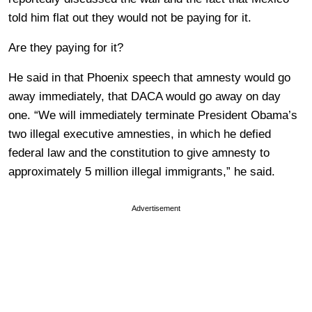
told him flat out they would not be paying for it.
Are they paying for it?
He said in that Phoenix speech that amnesty would go
away immediately, that DACA would go away on day
one. “We will immediately terminate President Obama’s
two illegal executive amnesties, in which he defied
federal law and the constitution to give amnesty to
approximately 5 million illegal immigrants,” he said.
Advertisement