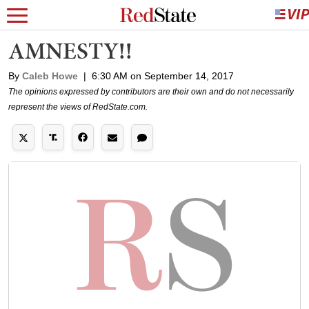
AMNESTY!!
By
Caleb Howe
|
6:30 AM on September 14, 2017
The opinions expressed by contributors are their own and do not necessarily
represent the views of RedState.com.