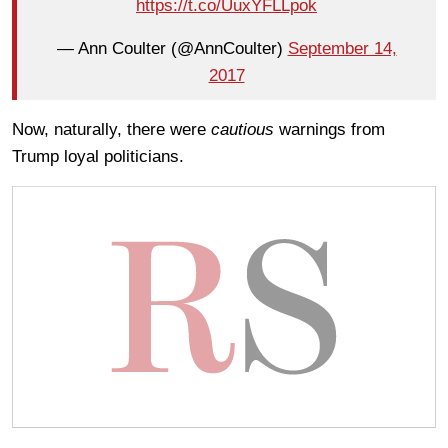
https://t.co/UuxYFLLpok
— Ann Coulter (@AnnCoulter)
September 14,
2017
Now, naturally, there were
cautious
warnings from
Trump loyal politicians.