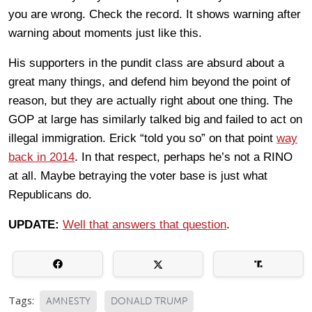
you are wrong. Check the record. It shows warning after
warning about moments just like this.
His supporters in the pundit class are absurd about a
great many things, and defend him beyond the point of
reason, but they are actually right about one thing. The
GOP at large has similarly talked big and failed to act on
illegal immigration. Erick “told you so” on that point
way
back in 2014
. In that respect, perhaps he’s not a RINO
at all. Maybe betraying the voter base is just what
Republicans do.
UPDATE:
Well that answers that question
.
Tags:
AMNESTY
DONALD TRUMP