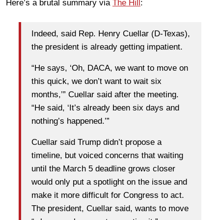
Here’s a brutal summary via
The Hill
:
Indeed, said Rep. Henry Cuellar (D-Texas),
the president is already getting impatient.
“He says, ‘Oh, DACA, we want to move on
this quick, we don’t want to wait six
months,’” Cuellar said after the meeting.
“He said, ‘It’s already been six days and
nothing’s happened.’”
Cuellar said Trump didn’t propose a
timeline, but voiced concerns that waiting
until the March 5 deadline grows closer
would only put a spotlight on the issue and
make it more difficult for Congress to act.
The president, Cuellar said, wants to move