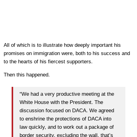
All of which is to illustrate how deeply important his
promises on immigration were, both to his success and
to the hearts of his fiercest supporters.
Then this happened.
“We had a very productive meeting at the
White House with the President. The
discussion focused on DACA. We agreed
to enshrine the protections of DACA into
law quickly, and to work out a package of
border security, excluding the wall, that’s