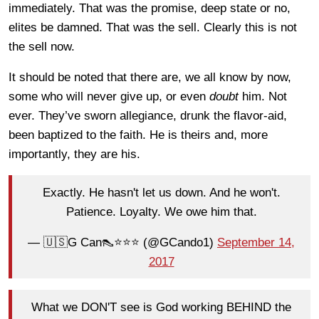
immediately. That was the promise, deep state or no,
elites be damned. That was the sell. Clearly this is not
the sell now.
It should be noted that there are, we all know by now,
some who will never give up, or even
doubt
him. Not
ever. They’ve sworn allegiance, drunk the flavor-aid,
been baptized to the faith. He is theirs and, more
importantly, they are his.
Exactly. He hasn't let us down. And he won't.
Patience. Loyalty. We owe him that.
— 🇺🇸G Can👠⭐️⭐️⭐️ (@GCando1)
September 14,
2017
What we DON'T see is God working BEHIND the