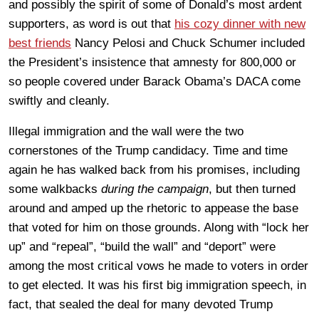
and possibly the spirit of some of Donald’s most ardent
supporters, as word is out that
his cozy dinner with new
best friends
Nancy Pelosi and Chuck Schumer included
the President’s insistence that amnesty for 800,000 or
so people covered under Barack Obama’s DACA come
swiftly and cleanly.
Illegal immigration and the wall were the two
cornerstones of the Trump candidacy. Time and time
again he has walked back from his promises, including
some walkbacks
during the campaign
, but then turned
around and amped up the rhetoric to appease the base
that voted for him on those grounds. Along with “lock her
up” and “repeal”, “build the wall” and “deport” were
among the most critical vows he made to voters in order
to get elected. It was his first big immigration speech, in
fact, that sealed the deal for many devoted Trump