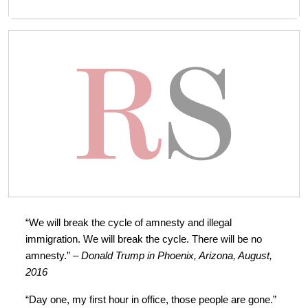
“We will break the cycle of amnesty and illegal
immigration. We will break the cycle. There will be no
amnesty.”
– Donald Trump in Phoenix, Arizona, August,
2016
“Day one, my first hour in office, those people are gone.”