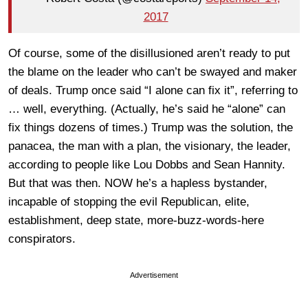
2017
Of course, some of the disillusioned aren’t ready to put
the blame on the leader who can’t be swayed and maker
of deals. Trump once said “I alone can fix it”, referring to
… well, everything. (Actually, he’s said he “alone” can
fix things dozens of times.) Trump was the solution, the
panacea, the man with a plan, the visionary, the leader,
according to people like Lou Dobbs and Sean Hannity.
But that was then. NOW he’s a hapless bystander,
incapable of stopping the evil Republican, elite,
establishment, deep state, more-buzz-words-here
conspirators.
Advertisement