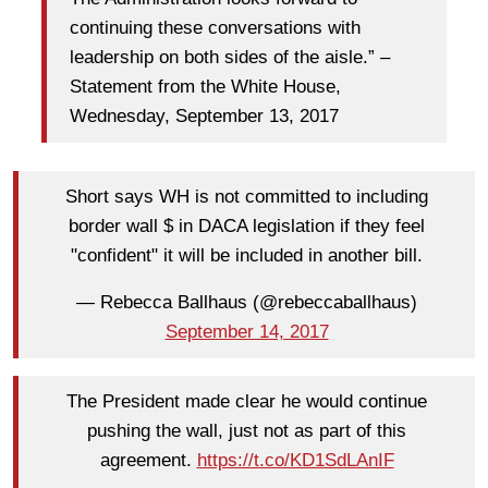
continuing these conversations with
leadership on both sides of the aisle.” –
Statement from the White House,
Wednesday, September 13, 2017
Short says WH is not committed to including
border wall $ in DACA legislation if they feel
"confident" it will be included in another bill.
— Rebecca Ballhaus (@rebeccaballhaus)
September 14, 2017
The President made clear he would continue
pushing the wall, just not as part of this
agreement.
https://t.co/KD1SdLAnIF