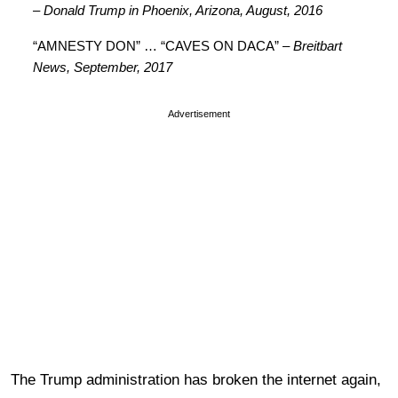
– Donald Trump in Phoenix, Arizona, August, 2016
“AMNESTY DON” … “CAVES ON DACA”
– Breitbart
News, September, 2017
Advertisement
The Trump administration has broken the internet again,