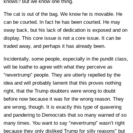
knows? But we know one thing.
The cat is out of the bag. We know he is movable. He
can be courted. In fact he has been courted. He may
sway back, but his lack of dedication is exposed and on
display. This core issue is not a core issue. It can be
traded away, and perhaps it has already been.
Incidentally, some people, especially in the pundit class,
will be loathe to agree with what they perceive as
“nevertrump” people. They are utterly repelled by the
idea and will probably lament that this proves nothing
right, that the Trump doubters were wrong to doubt
before now because it was for the wrong reason. They
are wrong, though. It is exactly this type of quavering
and pandering to Democrats that so many warned of so
many times. You want to say “nevertrump” wasn’t right
because they only disliked Trump for silly reasons” but