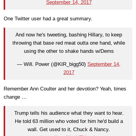
September 14, 2017
One Twitter user had a great summary.
And now he's tweeting, bashing Hillary, to keep
throwing that base red meat outta one hand, while
using the other to shake hands w/Dems
— Will. Power (@KIR_bigg50)
September 14,
2017
Remember Ann Coulter and her devotion? Yeah, times
change …
Trump tells his audience what they want to hear.
He told 63 million who voted for him he'd build a
wall. Get used to it, Chuck & Nancy.