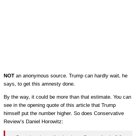
NOT
an anonymous source. Trump can hardly wait, he
says, to get this amnesty done.
By the way, it could be more than that estimate. You can
see in the opening quote of this article that Trump
himself put the number higher. So does Conservative
Review’s Daniel Horowitz: