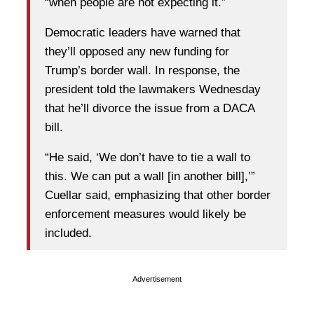
“when people are not expecting it.”
Democratic leaders have warned that
they’ll opposed any new funding for
Trump’s border wall. In response, the
president told the lawmakers Wednesday
that he’ll divorce the issue from a DACA
bill.
“He said, ‘We don’t have to tie a wall to
this. We can put a wall [in another bill],’”
Cuellar said, emphasizing that other border
enforcement measures would likely be
included.
Advertisement