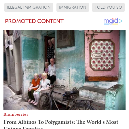
ILLEGAL IMMIGRATION
IMMIGRATION
TOLD YOU SO