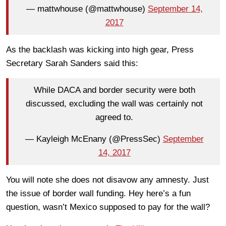
— mattwhouse (@mattwhouse)
September 14,
2017
As the backlash was kicking into high gear, Press
Secretary Sarah Sanders said this:
While DACA and border security were both
discussed, excluding the wall was certainly not
agreed to.
— Kayleigh McEnany (@PressSec)
September
14, 2017
You will note she does not disavow any amnesty. Just
the issue of border wall funding. Hey here’s a fun
question, wasn’t Mexico supposed to pay for the wall?