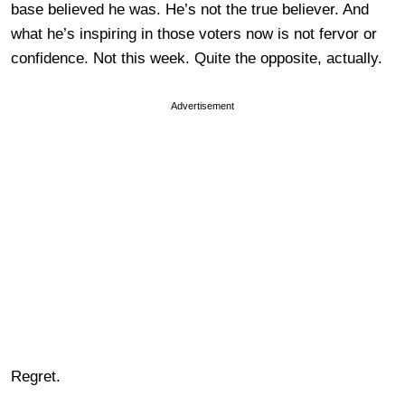
base believed he was. He’s not the true believer. And
what he’s inspiring in those voters now is not fervor or
confidence. Not this week. Quite the opposite, actually.
Advertisement
Regret.