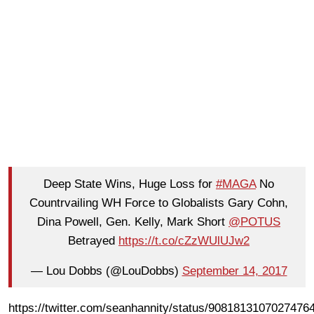
Deep State Wins, Huge Loss for
#MAGA
No
Countrvailing WH Force to Globalists Gary Cohn,
Dina Powell, Gen. Kelly, Mark Short
@POTUS
Betrayed
https://t.co/cZzWUlUJw2
— Lou Dobbs (@LouDobbs)
September 14, 2017
https://twitter.com/seanhannity/status/9081813107027476