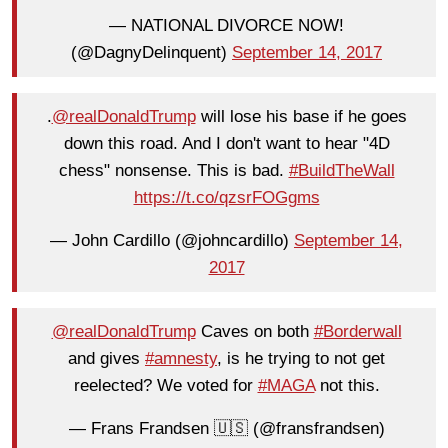
— NATIONAL DIVORCE NOW!
(@DagnyDelinquent)
September 14, 2017
.
@realDonaldTrump
will lose his base if he goes
down this road. And I don't want to hear "4D
chess" nonsense. This is bad.
#BuildTheWall
https://t.co/qzsrFOGgms
— John Cardillo (@johncardillo)
September 14,
2017
@realDonaldTrump
Caves on both
#Borderwall
and gives
#amnesty
, is he trying to not get
reelected? We voted for
#MAGA
not this.
— Frans Frandsen 🇺🇸 (@fransfrandsen)