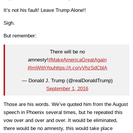
It’s not his fault! Leave Trump Alone!!
Sigh.
But remember:
There will be no
amnesty!
#MakeAmericaGreatAgain
#ImWithYou
https://t.co/vVhzSdCblA
— Donald J. Trump (@realDonaldTrump)
September 1, 2016
Those are his words. We’ve quoted him from the August
speech in Phoenix several times, but he repeated this
vow over and over and over. It would be eliminated,
there would be no amnesty, this would take place