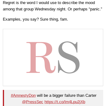
Regret is the word I would use to describe the mood
among that group Wednesday night. Or perhaps “panic.”
Examples, you say? Sure thing, fam.
#AmnestyDon
will be a bigger failure than Carter
@PressSec
https://t.co/lm4Lpu2jXb