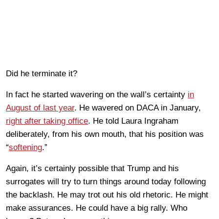
Did he terminate it?
In fact he started wavering on the wall’s certainty
in
August of last year
. He wavered on DACA in January,
right after taking office
. He told Laura Ingraham
deliberately, from his own mouth, that his position was
“
softening
.”
Again, it’s certainly possible that Trump and his
surrogates will try to turn things around today following
the backlash. He may trot out his old rhetoric. He might
make assurances. He could have a big rally. Who