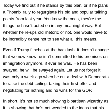
Today we find out if he stands by this plan, or if he plans
a Phoenix rally to regurgitate his old and popular talking
points from last year. You know the ones, they’re the
things he hasn’t acted on in any meaningful way. But
whether he re-ups old rhetoric or not, one would have to
be incredibly dense not to see what all this means.
Even if Trump flinches at the backlash, it doesn’t change
that we now know he isn’t committed to his promises on
immigration anymore, if ever he was. He has been
swayed, he will be swayed again. Let us not forget it
was only a week ago when he cut a deal with Democrats
to raise the debt ceiling, taking their first offer and
negotiating for nothing and no wins for the GOP.
In short, it’s not so much showing bipartisan wizardry as
it is showing that he’s not wedded to the ideas that his