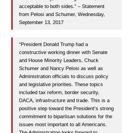
acceptable to both sides.” – Statement
from Pelosi and Schumer, Wednesday,
September 13, 2017
“President Donald Trump had a
constructive working dinner with Senate
and House Minority Leaders, Chuck
Schumer and Nancy Pelosi as well as
Administration officials to discuss policy
and legislative priorities. These topics
included tax reform, border security,
DACA, infrastructure and trade. This is a
positive step toward the President’s strong
commitment to bipartisan solutions for the
issues most important to all Americans.
The Administration looks forward to