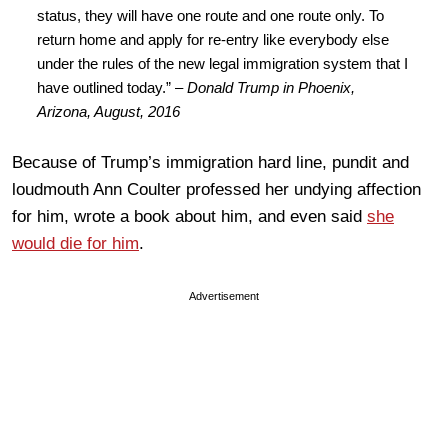
status, they will have one route and one route only. To
return home and apply for re-entry like everybody else
under the rules of the new legal immigration system that I
have outlined today.” –
Donald Trump in Phoenix,
Arizona, August, 2016
Because of Trump’s immigration hard line, pundit and
loudmouth Ann Coulter professed her undying affection
for him, wrote a book about him, and even said
she
would die for him
.
Advertisement