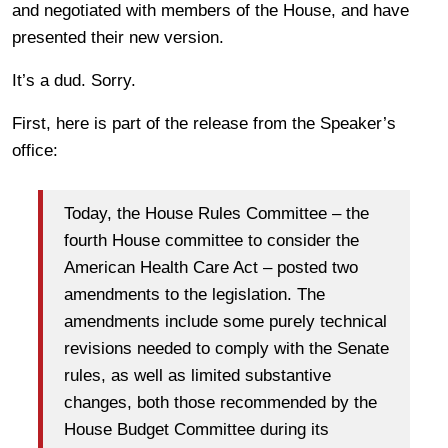
and negotiated with members of the House, and have
presented their new version.
It’s a dud. Sorry.
First, here is part of the release from the Speaker’s
office:
Today, the House Rules Committee – the
fourth House committee to consider the
American Health Care Act – posted two
amendments to the legislation. The
amendments include some purely technical
revisions needed to comply with the Senate
rules, as well as limited substantive
changes, both those recommended by the
House Budget Committee during its