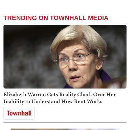
TRENDING ON TOWNHALL MEDIA
Elizabeth Warren Gets Reality Check Over Her
Inability to Understand How Rent Works