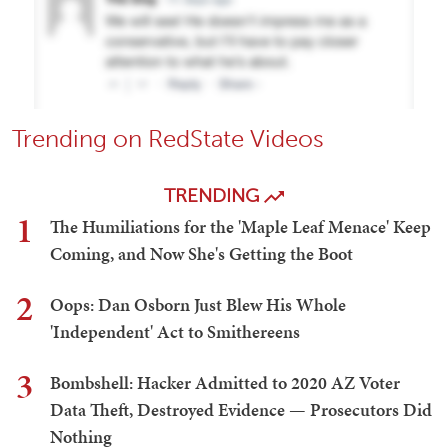
Trending on RedState Videos
TRENDING
1
The Humiliations for the 'Maple Leaf Menace' Keep
Coming, and Now She's Getting the Boot
2
Oops: Dan Osborn Just Blew His Whole
'Independent' Act to Smithereens
3
Bombshell: Hacker Admitted to 2020 AZ Voter
Data Theft, Destroyed Evidence — Prosecutors Did
Nothing