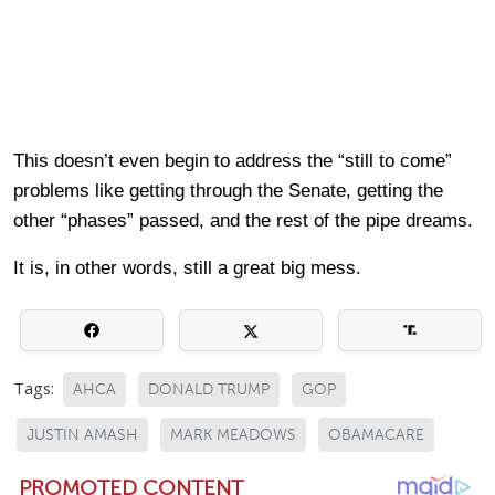
This doesn’t even begin to address the “still to come”
problems like getting through the Senate, getting the
other “phases” passed, and the rest of the pipe dreams.
It is, in other words, still a great big mess.
Tags:
AHCA
DONALD TRUMP
GOP
JUSTIN AMASH
MARK MEADOWS
OBAMACARE