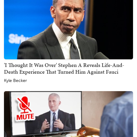
'I Thought It Was Over' Stephen A Reveals Life-And-
Death Experience That Turned Him Against Fauci
Kyle Becker