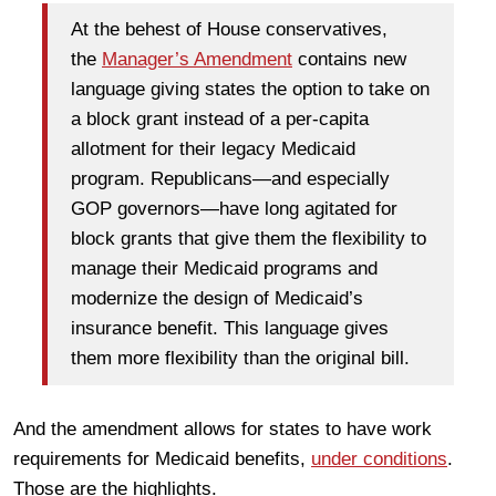
At the behest of House conservatives,
the
Manager’s Amendment
contains new
language giving states the option to take on
a block grant instead of a per-capita
allotment for their legacy Medicaid
program. Republicans—and especially
GOP governors—have long agitated for
block grants that give them the flexibility to
manage their Medicaid programs and
modernize the design of Medicaid’s
insurance benefit. This language gives
them more flexibility than the original bill.
And the amendment allows for states to have work
requirements for Medicaid benefits,
under conditions
.
Those are the highlights.