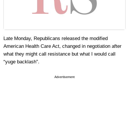
Late Monday, Republicans released the modified
American Health Care Act, changed in negotiation after
what they might call resistance but what I would call
“yuge backlash”.
Advertisement