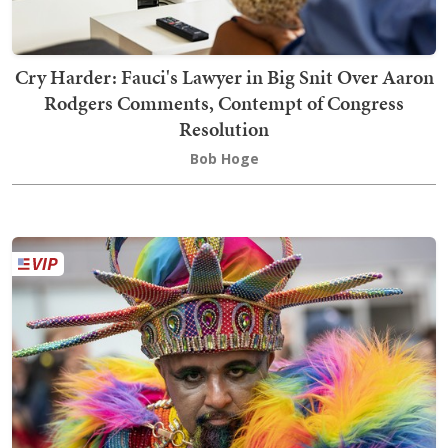
Cry Harder: Fauci's Lawyer in Big Snit Over Aaron
Rodgers Comments, Contempt of Congress
Resolution
Bob Hoge