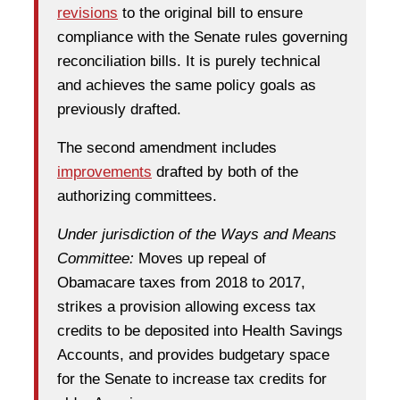
revisions
to the original bill to ensure
compliance with the Senate rules governing
reconciliation bills. It is purely technical
and achieves the same policy goals as
previously drafted.
The second amendment includes
improvements
drafted by both of the
authorizing committees.
Under jurisdiction of the Ways and Means
Committee:
Moves up repeal of
Obamacare taxes from 2018 to 2017,
strikes a provision allowing excess tax
credits to be deposited into Health Savings
Accounts, and provides budgetary space
for the Senate to increase tax credits for