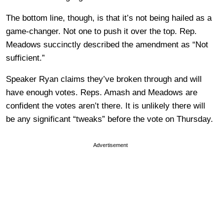
The bottom line, though, is that it’s not being hailed as a
game-changer. Not one to push it over the top. Rep.
Meadows succinctly described the amendment as “Not
sufficient.”
Speaker Ryan claims they’ve broken through and will
have enough votes. Reps. Amash and Meadows are
confident the votes aren’t there. It is unlikely there will
be any significant “tweaks” before the vote on Thursday.
Advertisement