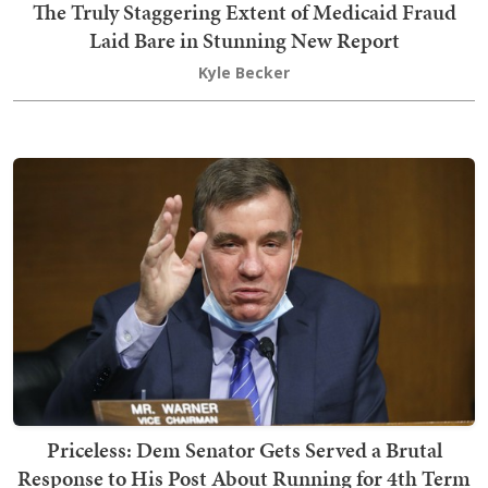
The Truly Staggering Extent of Medicaid Fraud
Laid Bare in Stunning New Report
Kyle Becker
Priceless: Dem Senator Gets Served a Brutal
Response to His Post About Running for 4th Term