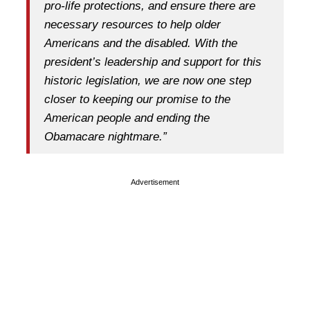
pro-life protections, and ensure there are
necessary resources to help older
Americans and the disabled. With the
president’s leadership and support for this
historic legislation, we are now one step
closer to keeping our promise to the
American people and ending the
Obamacare nightmare.”
Advertisement