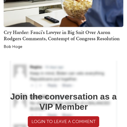
Cry Harder: Fauci's Lawyer in Big Snit Over Aaron
Rodgers Comments, Contempt of Congress Resolution
Bob Hoge
Join the conversation as a
VIP Member
LOGIN TO LEAVE A COMMENT