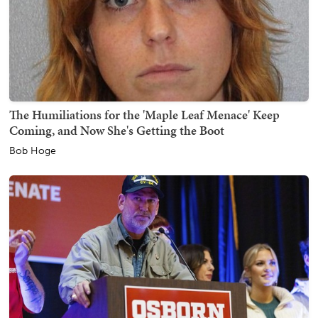
The Humiliations for the 'Maple Leaf Menace' Keep
Coming, and Now She's Getting the Boot
Bob Hoge