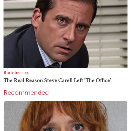
Recommended