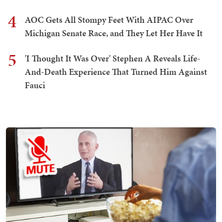
4
AOC Gets All Stompy Feet With AIPAC Over
Michigan Senate Race, and They Let Her Have It
5
'I Thought It Was Over' Stephen A Reveals Life-
And-Death Experience That Turned Him Against
Fauci