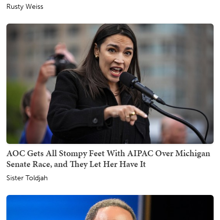
Rusty Weiss
AOC Gets All Stompy Feet With AIPAC Over Michigan
Senate Race, and They Let Her Have It
Sister Toldjah