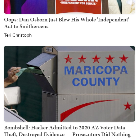
Oops: Dan Osborn Just Blew His Whole 'Independent'
Act to Smithereens
Teri Christoph
Bombshell: Hacker Admitted to 2020 AZ Voter Data
Theft, Destroyed Evidence — Prosecutors Did Nothing