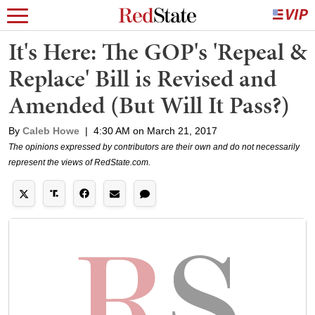
It's Here: The GOP's 'Repeal &
Replace' Bill is Revised and
Amended (But Will It Pass?)
By
Caleb Howe
|
4:30 AM on March 21, 2017
The opinions expressed by contributors are their own and do not necessarily
represent the views of RedState.com.