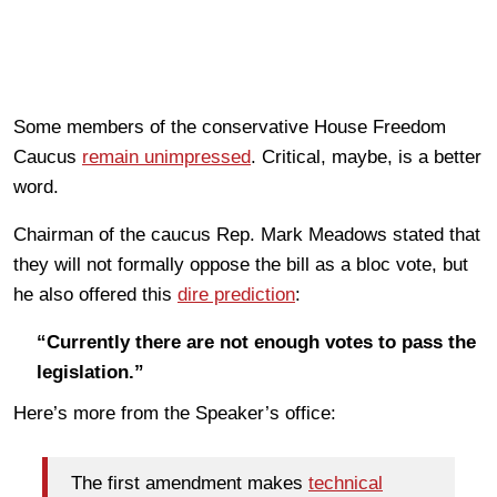
Some members of the conservative House Freedom
Caucus
remain unimpressed
. Critical, maybe, is a better
word.
Chairman of the caucus Rep. Mark Meadows stated that
they will not formally oppose the bill as a bloc vote, but
he also offered this
dire prediction
:
“Currently there are not enough votes to pass the
legislation.”
Here’s more from the Speaker’s office:
The first amendment makes
technical