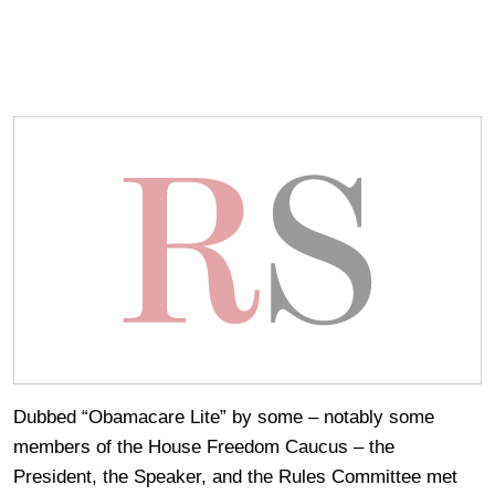
Dubbed “Obamacare Lite” by some – notably some
members of the House Freedom Caucus – the
President, the Speaker, and the Rules Committee met