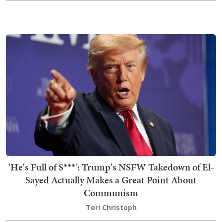
'He's Full of S***': Trump's NSFW Takedown of El-
Sayed Actually Makes a Great Point About
Communism
Teri Christoph