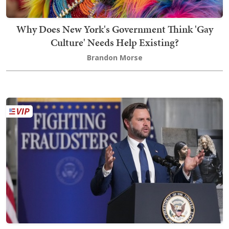
Why Does New York's Government Think 'Gay
Culture' Needs Help Existing?
Brandon Morse