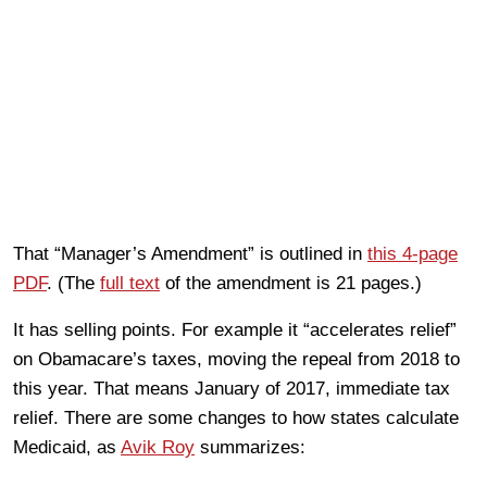
That “Manager’s Amendment” is outlined in
this 4-page
PDF
. (The
full text
of the amendment is 21 pages.)
It has selling points. For example it “accelerates relief”
on Obamacare’s taxes, moving the repeal from 2018 to
this year. That means January of 2017, immediate tax
relief. There are some changes to how states calculate
Medicaid, as
Avik Roy
summarizes: