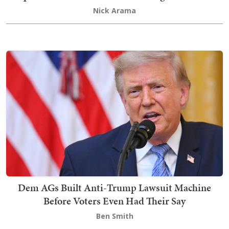
Nick Arama
Dem AGs Built Anti-Trump Lawsuit Machine
Before Voters Even Had Their Say
Ben Smith