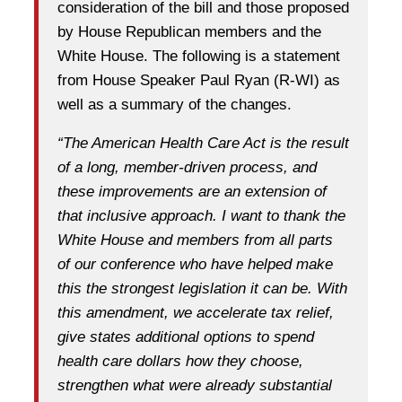
consideration of the bill and those proposed
by House Republican members and the
White House. The following is a statement
from House Speaker Paul Ryan (R-WI) as
well as a summary of the changes.
“The American Health Care Act is the result
of a long, member-driven process, and
these improvements are an extension of
that inclusive approach. I want to thank the
White House and members from all parts
of our conference who have helped make
this the strongest legislation it can be. With
this amendment, we accelerate tax relief,
give states additional options to spend
health care dollars how they choose,
strengthen what were already substantial