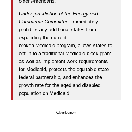
older Americans.
Under jurisdiction of the Energy and
Commerce Committee:
Immediately
prohibits any additional states from
expanding the current
broken Medicaid program, allows states to
opt-in to a traditional Medicaid block grant
as well as implement work-requirements
for Medicaid, protects the equitable state-
federal partnership, and enhances the
growth rate for the aged and disabled
population on Medicaid.
Advertisement