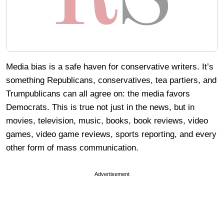
Media bias is a safe haven for conservative writers. It’s
something Republicans, conservatives, tea partiers, and
Trumpublicans can all agree on: the media favors
Democrats. This is true not just in the news, but in
movies, television, music, books, book reviews, video
games, video game reviews, sports reporting, and every
other form of mass communication.
Advertisement