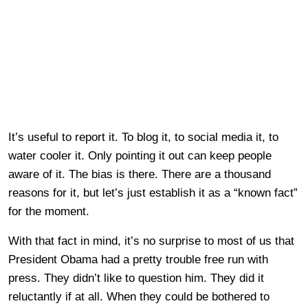
It’s useful to report it. To blog it, to social media it, to
water cooler it. Only pointing it out can keep people
aware of it. The bias is there. There are a thousand
reasons for it, but let’s just establish it as a “known fact”
for the moment.
With that fact in mind, it’s no surprise to most of us that
President Obama had a pretty trouble free run with
press. They didn’t like to question him. They did it
reluctantly if at all. When they could be bothered to