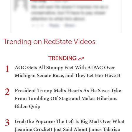
Trending on RedState Videos
TRENDING
1
AOC Gets All Stompy Feet With AIPAC Over
Michigan Senate Race, and They Let Her Have It
2
President Trump Melts Hearts As He Saves Tyke
From Tumbling Off Stage and Makes Hilarious
Biden Quip
3
Grab the Popcorn: The Left Is Big Mad Over What
Jasmine Crockett Just Said About James Talarico