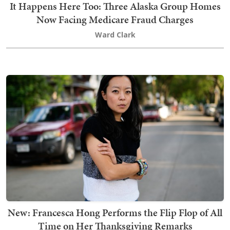
It Happens Here Too: Three Alaska Group Homes
Now Facing Medicare Fraud Charges
Ward Clark
New: Francesca Hong Performs the Flip Flop of All
Time on Her Thanksgiving Remarks