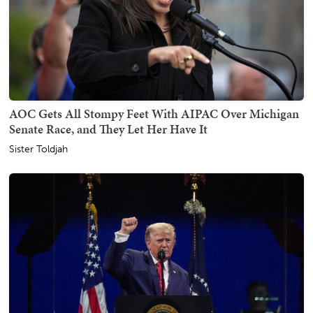
AOC Gets All Stompy Feet With AIPAC Over Michigan
Senate Race, and They Let Her Have It
Sister Toldjah