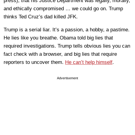
press), that his Justice Department was legally, morally,
and ethically compromised … we could go on. Trump
thinks Ted Cruz’s dad killed JFK.
Trump is a serial liar. It’s a passion, a hobby, a pastime.
He lies like you breathe. Obama told big lies that
required investigations. Trump tells obvious lies you can
fact check with a browser, and big lies that require
reporters to uncover them.
He can’t help himself
.
Advertisement