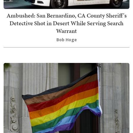
Ambushed: San Bernardino, CA County Sheriff's
Detective Shot in Desert While Serving Search
Warrant
Bob Hoge