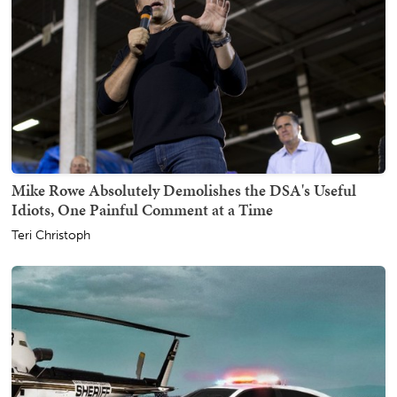
Mike Rowe Absolutely Demolishes the DSA's Useful
Idiots, One Painful Comment at a Time
Teri Christoph