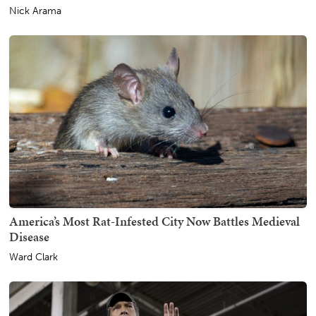
Nick Arama
America’s Most Rat-Infested City Now Battles Medieval
Disease
Ward Clark