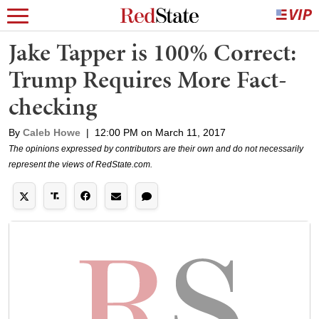
Jake Tapper is 100% Correct:
Trump Requires More Fact-
checking
By
Caleb Howe
|
12:00 PM on March 11, 2017
The opinions expressed by contributors are their own and do not necessarily
represent the views of RedState.com.