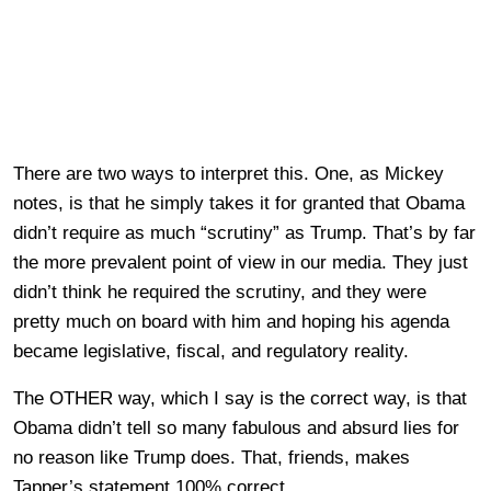
There are two ways to interpret this. One, as Mickey
notes, is that he simply takes it for granted that Obama
didn’t require as much “scrutiny” as Trump. That’s by far
the more prevalent point of view in our media. They just
didn’t think he required the scrutiny, and they were
pretty much on board with him and hoping his agenda
became legislative, fiscal, and regulatory reality.
The OTHER way, which I say is the correct way, is that
Obama didn’t tell so many fabulous and absurd lies for
no reason like Trump does. That, friends, makes
Tapper’s statement 100% correct.