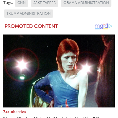
Tags:
CNN
JAKE TAPPER
OBAMA ADMINISTRATION
TRUMP ADMINISTRATION