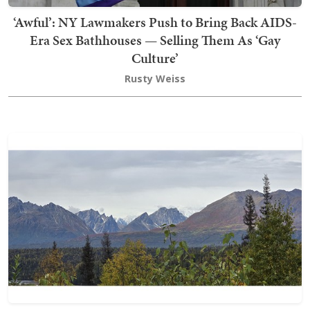
‘Awful’: NY Lawmakers Push to Bring Back AIDS-
Era Sex Bathhouses — Selling Them As ‘Gay
Culture’
Rusty Weiss