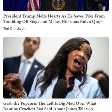
President Trump Melts Hearts As He Saves Tyke From
Tumbling Off Stage and Makes Hilarious Biden Quip
Teri Christoph
Grab the Popcorn: The Left Is Big Mad Over What
Jasmine Crockett Just Said About James Talarico