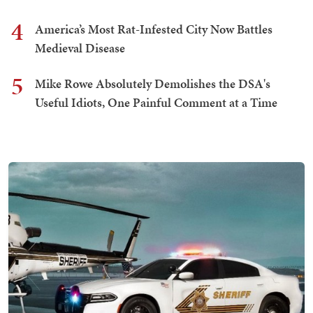
4
America’s Most Rat-Infested City Now Battles
Medieval Disease
5
Mike Rowe Absolutely Demolishes the DSA's
Useful Idiots, One Painful Comment at a Time