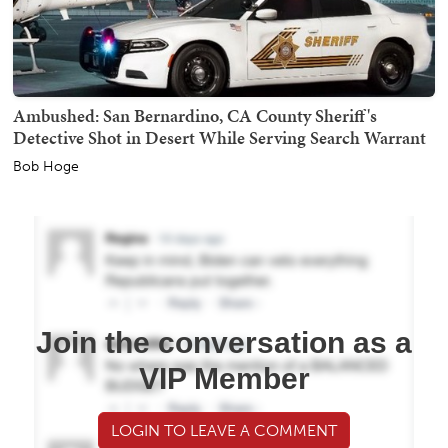
Ambushed: San Bernardino, CA County Sheriff's
Detective Shot in Desert While Serving Search Warrant
Bob Hoge
Join the conversation as a
VIP Member
LOGIN TO LEAVE A COMMENT