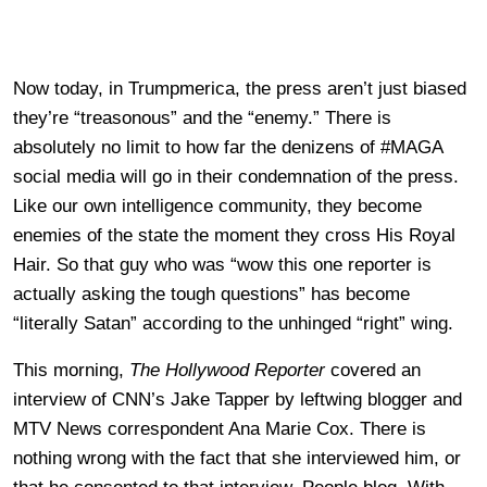
Now today, in Trumpmerica, the press aren’t just biased
they’re “treasonous” and the “enemy.” There is
absolutely no limit to how far the denizens of #MAGA
social media will go in their condemnation of the press.
Like our own intelligence community, they become
enemies of the state the moment they cross His Royal
Hair. So that guy who was “wow this one reporter is
actually asking the tough questions” has become
“literally Satan” according to the unhinged “right” wing.
This morning,
The Hollywood Reporter
covered an
interview of CNN’s Jake Tapper by leftwing blogger and
MTV News correspondent Ana Marie Cox. There is
nothing wrong with the fact that she interviewed him, or