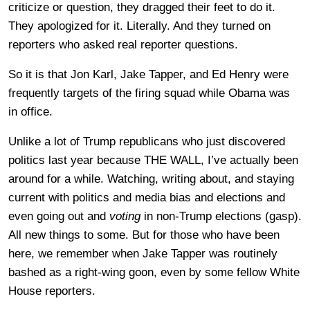
criticize or question, they dragged their feet to do it.
They apologized for it. Literally. And they turned on
reporters who asked real reporter questions.
So it is that Jon Karl, Jake Tapper, and Ed Henry were
frequently targets of the firing squad while Obama was
in office.
Unlike a lot of Trump republicans who just discovered
politics last year because THE WALL, I’ve actually been
around for a while. Watching, writing about, and staying
current with politics and media bias and elections and
even going out and
voting
in non-Trump elections (gasp).
All new things to some. But for those who have been
here, we remember when Jake Tapper was routinely
bashed as a right-wing goon, even by some fellow White
House reporters.