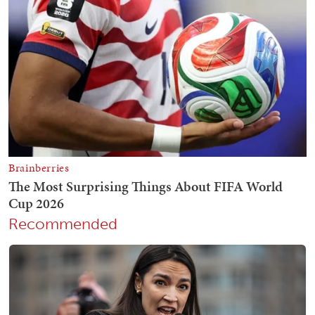
Recommended