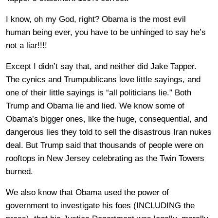
I know, oh my God, right? Obama is the most evil
human being ever, you have to be unhinged to say he’s
not a liar!!!!
Except I didn’t say that, and neither did Jake Tapper.
The cynics and Trumpublicans love little sayings, and
one of their little sayings is “all politicians lie.” Both
Trump and Obama lie and lied. We know some of
Obama’s bigger ones, like the huge, consequential, and
dangerous lies they told to sell the disastrous Iran nukes
deal. But Trump said that thousands of people were on
rooftops in New Jersey celebrating as the Twin Towers
burned.
We also know that Obama used the power of
government to investigate his foes (INCLUDING the