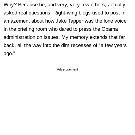
Why? Because he, and very, very few others, actually
asked real questions. Right-wing blogs used to post in
amazement about how Jake Tapper was the lone voice
in the briefing room who dared to press the Obama
administration on issues. My memory extends that far
back, all the way into the dim recesses of “a few years
ago.”
Advertisement