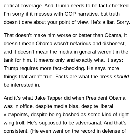
critical coverage. And Trump needs to be fact-checked.
I’m sorry if it messes with GOP narrative, but truth
doesn’t care about your point of view. He’s a liar. Sorry.
That doesn’t make him worse or better than Obama, it
doesn’t mean Obama wasn’t nefarious and dishonest,
and it doesn’t mean the media in general weren’t in the
tank for him. It means only and exactly what it says:
Trump requires more fact-checking. He says more
things that aren’t true. Facts are what the press
should
be interested in.
And it’s what Jake Tapper did when President Obama
was in office, despite media bias, despite liberal
viewpoints, despite being bashed as some kind of right-
wing troll. He’s supposed to be adversarial. And that’s
consistent. (He even went on the record in defense of