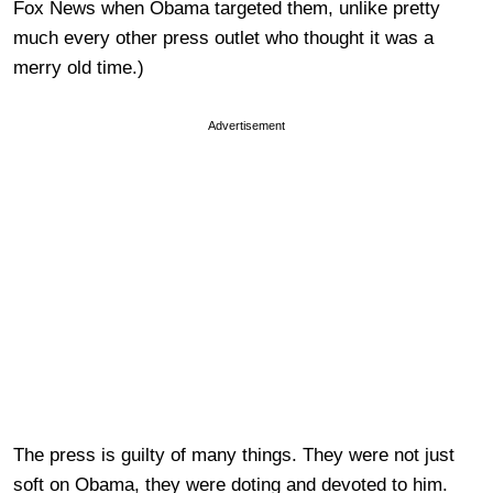
Fox News when Obama targeted them, unlike pretty
much every other press outlet who thought it was a
merry old time.)
Advertisement
The press is guilty of many things. They were not just
soft on Obama, they were doting and devoted to him.