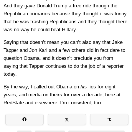
And they gave Donald Trump a free ride through the
Republican primaries because they thought it was funny
that he was trashing Republicans and they thought there
was no way he could beat Hillary.
Saying that doesn’t mean you can’t also say that Jake
Tapper and Jon Karl and a few others did in fact dare to
question Obama, and it doesn’t preclude you from
saying that Tapper continues to do the job of a reporter
today.
By the way, I called out Obama on
his
lies for eight
years, and media on theirs for over a decade, here at
RedState and elsewhere. I’m consistent, too.