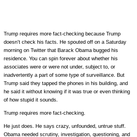
Trump requires more fact-checking because Trump
doesn’t check his facts. He spouted off on a Saturday
morning on Twitter that Barack Obama bugged his
residence. You can spin forever about whether his
associates were or were not under, subject to, or
inadvertently a part of some type of surveillance. But
Trump said they tapped the phones in his building, and
he said it without knowing if it was true or even thinking
of how stupid it sounds.
Trump requires more fact-checking.
He just does. He says crazy, unfounded, untrue stuff.
Obama needed scrutiny, investigation, questioning, and