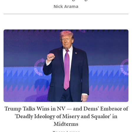
Nick Arama
Trump Talks Wins in NV — and Dems' Embrace of
'Deadly Ideology of Misery and Squalor' in
Midterms