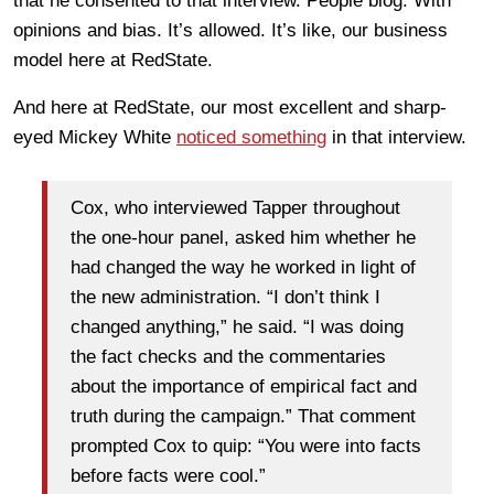
that he consented to that interview. People blog. With
opinions and bias. It’s allowed. It’s like, our business
model here at RedState.
And here at RedState, our most excellent and sharp-
eyed Mickey White
noticed something
in that interview.
Cox, who interviewed Tapper throughout
the one-hour panel, asked him whether he
had changed the way he worked in light of
the new administration. “I don’t think I
changed anything,” he said. “I was doing
the fact checks and the commentaries
about the importance of empirical fact and
truth during the campaign.” That comment
prompted Cox to quip: “You were into facts
before facts were cool.”