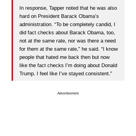
In response, Tapper noted that he was also
hard on President Barack Obama’s
administration. “To be completely candid, I
did fact checks about Barack Obama, too,
not at the same rate, nor was there a need
for them at the same rate,” he said. “I know
people that hated me back then but now
like the fact checks I’m doing about Donald
Trump. I feel like I’ve stayed consistent.”
Advertisement