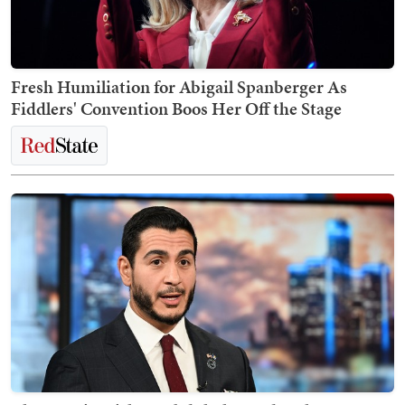
Fresh Humiliation for Abigail Spanberger As
Fiddlers' Convention Boos Her Off the Stage