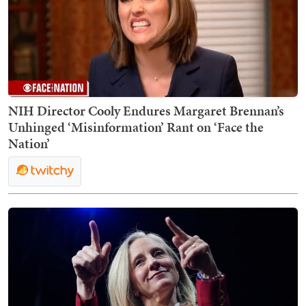
NIH Director Cooly Endures Margaret Brennan’s
Unhinged ‘Misinformation’ Rant on ‘Face the
Nation’