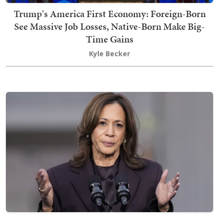
Trump's America First Economy: Foreign-Born
See Massive Job Losses, Native-Born Make Big-
Time Gains
Kyle Becker