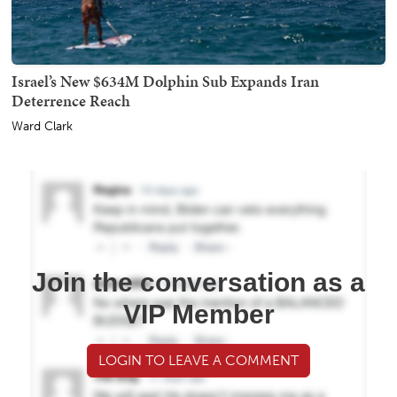
Israel’s New $634M Dolphin Sub Expands Iran
Deterrence Reach
Ward Clark
Join the conversation as a
VIP Member
LOGIN TO LEAVE A COMMENT