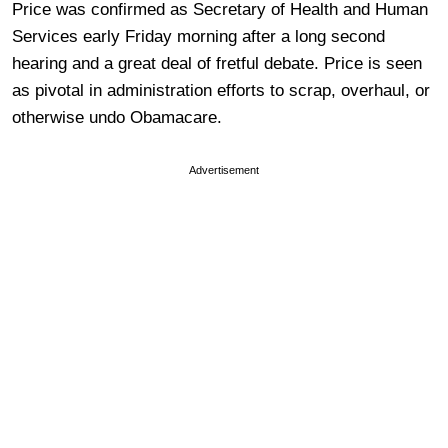
Price was confirmed as Secretary of Health and Human
Services early Friday morning after a long second
hearing and a great deal of fretful debate. Price is seen
as pivotal in administration efforts to scrap, overhaul, or
otherwise undo Obamacare.
Advertisement