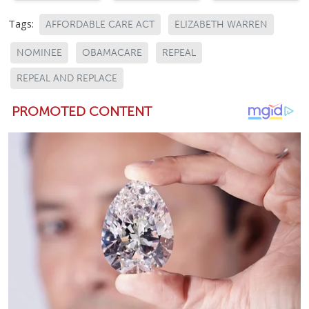
Tags:
AFFORDABLE CARE ACT
ELIZABETH WARREN
NOMINEE
OBAMACARE
REPEAL
REPEAL AND REPLACE