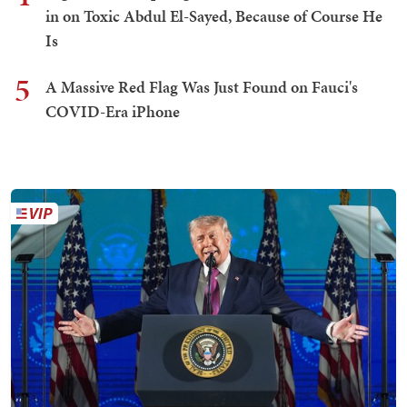
in on Toxic Abdul El-Sayed, Because of Course He
Is
5
A Massive Red Flag Was Just Found on Fauci's
COVID-Era iPhone