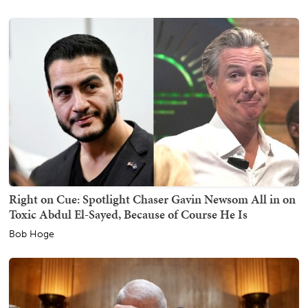
Right on Cue: Spotlight Chaser Gavin Newsom All in on
Toxic Abdul El-Sayed, Because of Course He Is
Bob Hoge