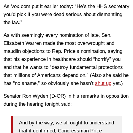
As Vox.com put it earlier today: “He’s the HHS secretary
you’d pick if you were dead serious about dismantling
the law.”
As with seemingly every nomination of late, Sen.
Elizabeth Warren made the most overwrought and
maudlin objections to Rep. Price’s nomination, saying
that his experience in healthcare should “horrify” you
and that he wants to “destroy fundamental protections
that millions of Americans depend on.” (Also she said he
has “no shame,” so obviously she hasn’t
shut up
yet.)
Senator Ron Wyden (D-OR) in his remarks in opposition
during the hearing tonight said:
And by the way, we all ought to understand
that if confirmed, Congressman Price