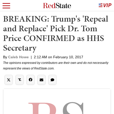
BREAKING: Trump's 'Repeal
and Replace' Pick Dr. Tom
Price CONFIRMED as HHS
Secretary
By
Caleb Howe
|
2:12 AM on February 10, 2017
The opinions expressed by contributors are their own and do not necessarily
represent the views of RedState.com.