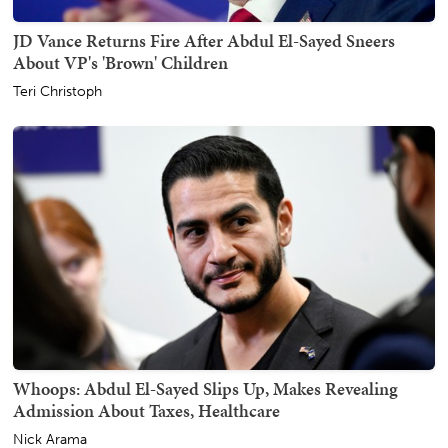
JD Vance Returns Fire After Abdul El-Sayed Sneers
About VP's 'Brown' Children
Teri Christoph
Whoops: Abdul El-Sayed Slips Up, Makes Revealing
Admission About Taxes, Healthcare
Nick Arama