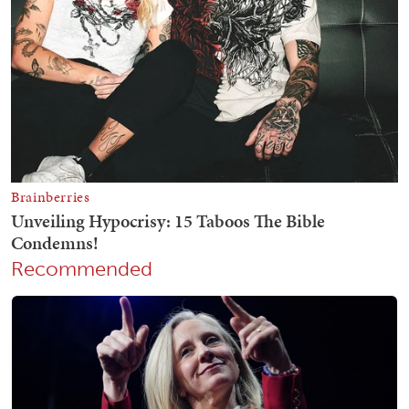
Recommended