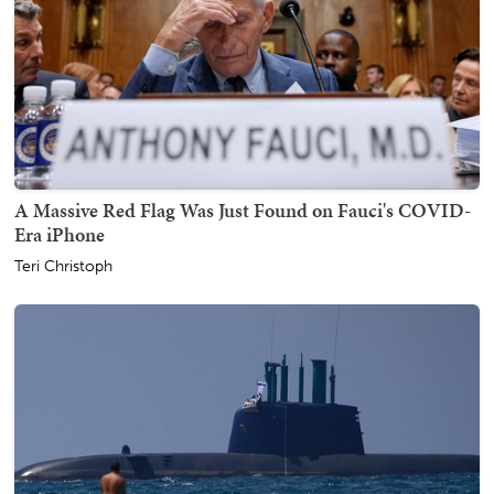
A Massive Red Flag Was Just Found on Fauci's COVID-
Era iPhone
Teri Christoph