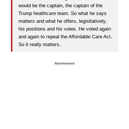
would be the captain, the captain of the
Trump healthcare team. So what he says
matters and what he offers, legistlatively,
his positions and his votes. He voted again
and again to repeal the Affordable Care Act.
So it really matters.
Advertisement