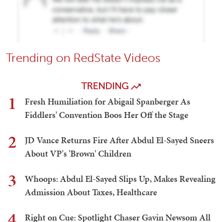
Trending on RedState Videos
TRENDING
1
Fresh Humiliation for Abigail Spanberger As
Fiddlers' Convention Boos Her Off the Stage
2
JD Vance Returns Fire After Abdul El-Sayed Sneers
About VP's 'Brown' Children
3
Whoops: Abdul El-Sayed Slips Up, Makes Revealing
Admission About Taxes, Healthcare
4
Right on Cue: Spotlight Chaser Gavin Newsom All