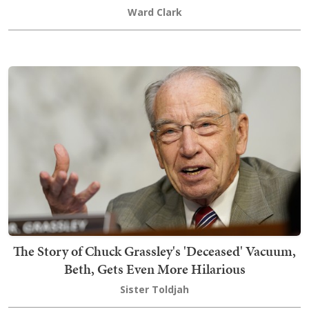
Ward Clark
The Story of Chuck Grassley's 'Deceased' Vacuum,
Beth, Gets Even More Hilarious
Sister Toldjah