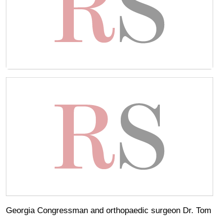
Georgia Congressman and orthopaedic surgeon Dr. Tom