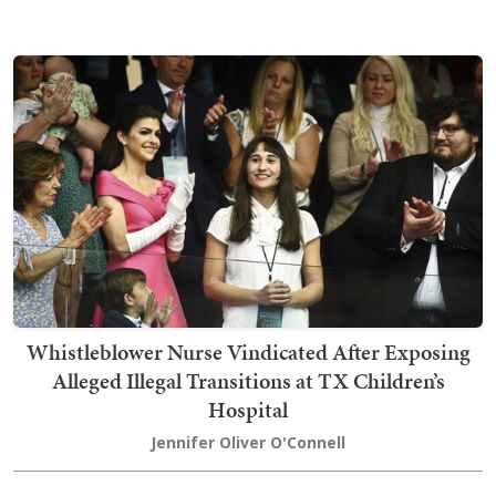
Whistleblower Nurse Vindicated After Exposing
Alleged Illegal Transitions at TX Children’s
Hospital
Jennifer Oliver O'Connell