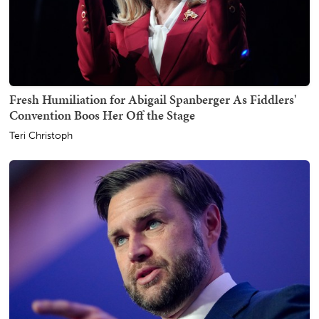
Fresh Humiliation for Abigail Spanberger As Fiddlers'
Convention Boos Her Off the Stage
Teri Christoph