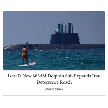
Israel’s New $634M Dolphin Sub Expands Iran
Deterrence Reach
Ward Clark