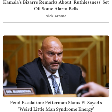
Kamala's Bizarre Remarks About 'Ruthlessness' Set
Off Some Alarm Bells
Nick Arama
Feud Escalation: Fetterman Slams El-Sayed’s
'Weird Little Man Syndrome Energy'