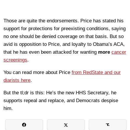
Those are quite the endorsements. Price has stated his
support for protections for preexisting conditions, saying
no one should be denied coverage on that basis. But so
avid is opposition to Price, and loyalty to Obama’s ACA,
that he has even been attacked for wanting
more
cancer
screenings
.
You can read more about Price
from RedState and our
diarists here
.
But the tl;dr is this: He’s the new HHS Secretary, he
supports repeal and replace, and Democrats despise
him.