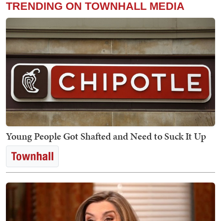
TRENDING ON TOWNHALL MEDIA
Young People Got Shafted and Need to Suck It Up