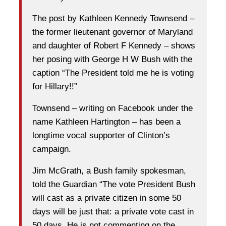
The post by Kathleen Kennedy Townsend –
the former lieutenant governor of Maryland
and daughter of Robert F Kennedy – shows
her posing with George H W Bush with the
caption “The President told me he is voting
for Hillary!!”
Townsend – writing on Facebook under the
name Kathleen Hartington – has been a
longtime vocal supporter of Clinton’s
campaign.
Jim McGrath, a Bush family spokesman,
told the Guardian “The vote President Bush
will cast as a private citizen in some 50
days will be just that: a private vote cast in
50 days. He is not commenting on the