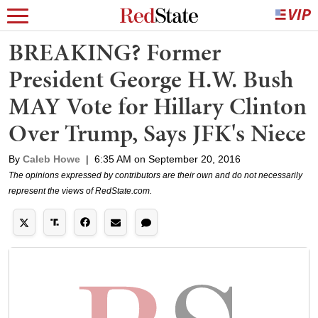
BREAKING? Former
President George H.W. Bush
MAY Vote for Hillary Clinton
Over Trump, Says JFK's Niece
By
Caleb Howe
|
6:35 AM on September 20, 2016
The opinions expressed by contributors are their own and do not necessarily
represent the views of RedState.com.