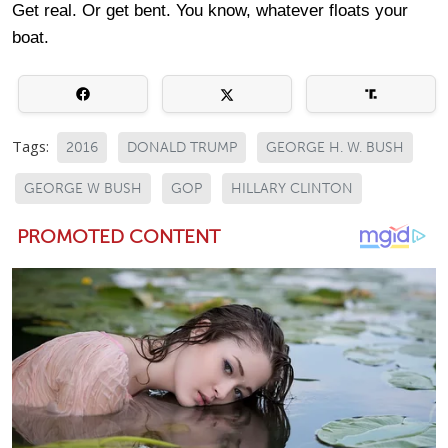
Get real. Or get bent. You know, whatever floats your
boat.
Tags:
2016
DONALD TRUMP
GEORGE H. W. BUSH
GEORGE W BUSH
GOP
HILLARY CLINTON