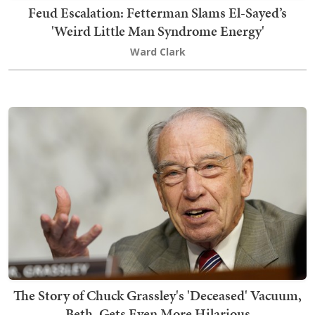
Feud Escalation: Fetterman Slams El-Sayed’s
'Weird Little Man Syndrome Energy'
Ward Clark
The Story of Chuck Grassley's 'Deceased' Vacuum,
Beth, Gets Even More Hilarious