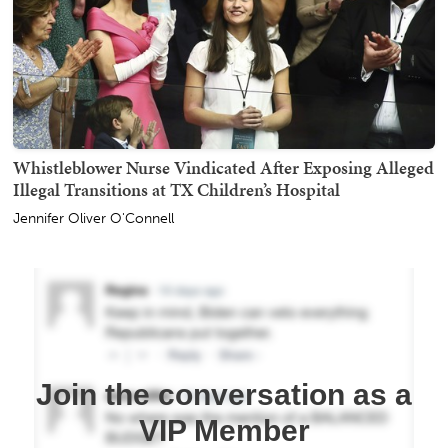
Whistleblower Nurse Vindicated After Exposing Alleged
Illegal Transitions at TX Children’s Hospital
Jennifer Oliver O'Connell
Join the conversation as a
VIP Member