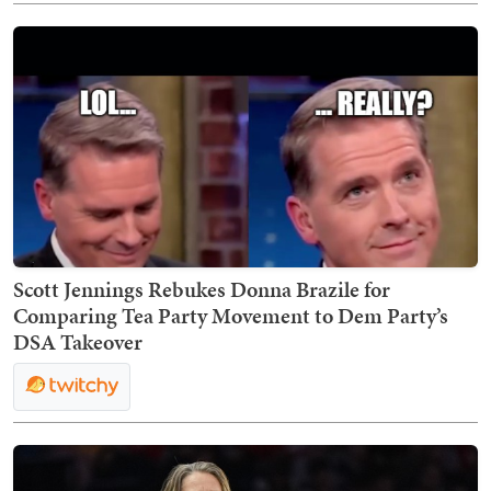
Scott Jennings Rebukes Donna Brazile for
Comparing Tea Party Movement to Dem Party’s
DSA Takeover