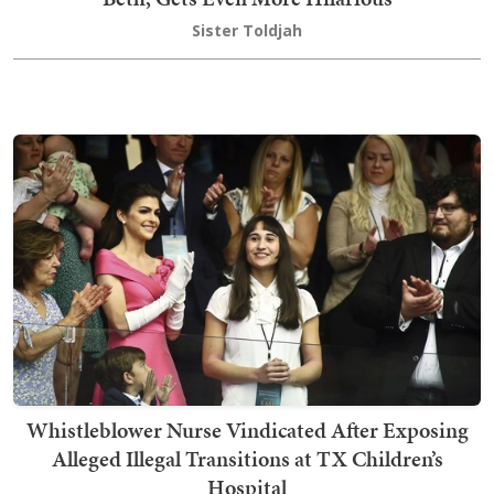
Sister Toldjah
Whistleblower Nurse Vindicated After Exposing
Alleged Illegal Transitions at TX Children’s
Hospital