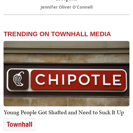
Jennifer Oliver O'Connell
TRENDING ON TOWNHALL MEDIA
Young People Got Shafted and Need to Suck It Up