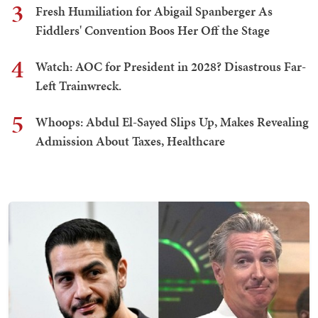
3
Fresh Humiliation for Abigail Spanberger As
Fiddlers' Convention Boos Her Off the Stage
4
Watch: AOC for President in 2028? Disastrous Far-
Left Trainwreck.
5
Whoops: Abdul El-Sayed Slips Up, Makes Revealing
Admission About Taxes, Healthcare