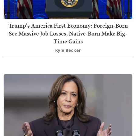
Trump's America First Economy: Foreign-Born
See Massive Job Losses, Native-Born Make Big-
Time Gains
Kyle Becker