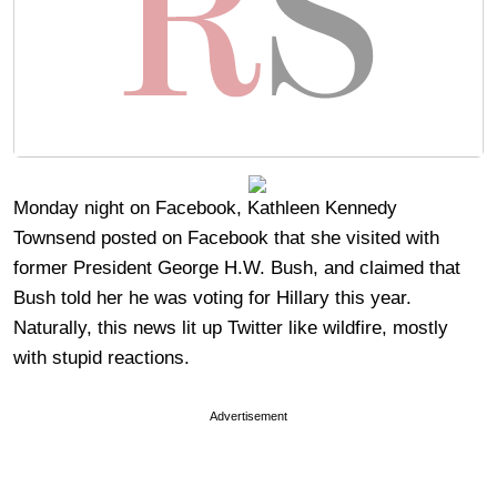
Monday night on Facebook, Kathleen Kennedy
Townsend posted on Facebook that she visited with
former President George H.W. Bush, and claimed that
Bush told her he was voting for Hillary this year.
Naturally, this news lit up Twitter like wildfire, mostly
with stupid reactions.
Advertisement