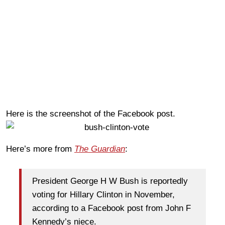
Here is the screenshot of the Facebook post.
Here’s more from
The Guardian
:
President George H W Bush is reportedly
voting for Hillary Clinton in November,
according to a Facebook post from John F
Kennedy’s niece.