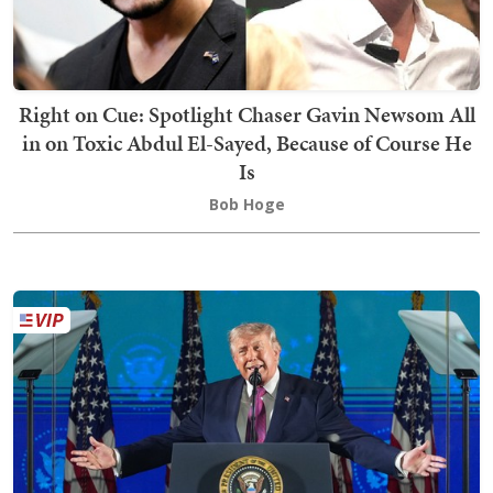
Right on Cue: Spotlight Chaser Gavin Newsom All
in on Toxic Abdul El-Sayed, Because of Course He
Is
Bob Hoge