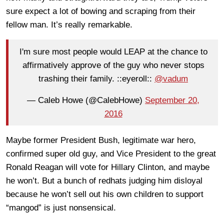
sure expect a lot of bowing and scraping from their
fellow man. It’s really remarkable.
I'm sure most people would LEAP at the chance to
affirmatively approve of the guy who never stops
trashing their family. ::eyeroll::
@vadum
— Caleb Howe (@CalebHowe)
September 20,
2016
Maybe former President Bush, legitimate war hero,
confirmed super old guy, and Vice President to the great
Ronald Reagan will vote for Hillary Clinton, and maybe
he won’t. But a bunch of redhats judging him disloyal
because he won’t sell out his own children to support
“mangod” is just nonsensical.