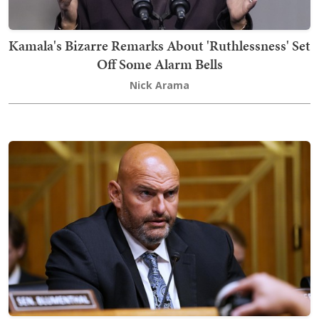
Kamala's Bizarre Remarks About 'Ruthlessness' Set
Off Some Alarm Bells
Nick Arama