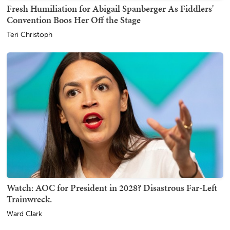
Fresh Humiliation for Abigail Spanberger As Fiddlers'
Convention Boos Her Off the Stage
Teri Christoph
Watch: AOC for President in 2028? Disastrous Far-Left
Trainwreck.
Ward Clark