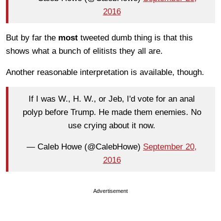
2016
But by far the
most
tweeted dumb thing is that this
shows what a bunch of elitists they all are.
Another reasonable interpretation is available, though.
If I was W., H. W., or Jeb, I'd vote for an anal
polyp before Trump. He made them enemies. No
use crying about it now.
— Caleb Howe (@CalebHowe)
September 20,
2016
Advertisement