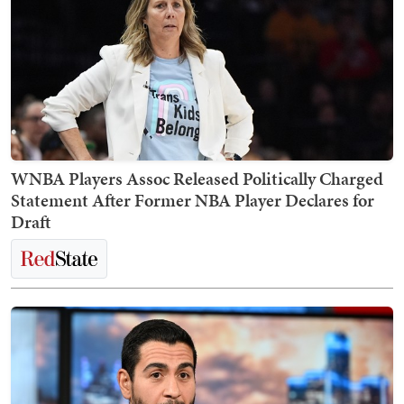
WNBA Players Assoc Released Politically Charged
Statement After Former NBA Player Declares for
Draft