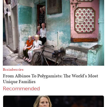
Recommended