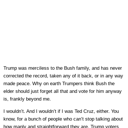
Trump was merciless to the Bush family, and has never
corrected the record, taken any of it back, or in any way
made peace. Why on earth Trumpers think Bush the
elder should just forget all that and vote for him anyway
is, frankly beyond me.
I wouldn’t. And I wouldn’t if I was Ted Cruz, either. You
know, for a bunch of people who can’t stop talking about
how manly and straightforward they are, Trump voters