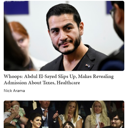
Whoops: Abdul El-Sayed Slips Up, Makes Revealing
Admission About Taxes, Healthcare
Nick Arama