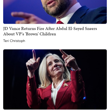
JD Vance Returns Fire After Abdul El-Sayed Sneers
About VP's 'Brown' Children
Teri Christoph