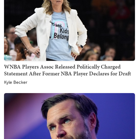
WNBA Players Assoc Released Politically Charged
Statement After Former NBA Player Declares for Draft
Kyle Becker