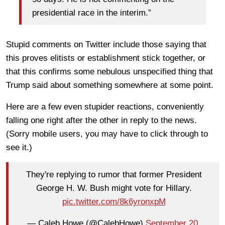
presidential race in the interim.”
Stupid comments on Twitter include those saying that
this proves elitists or establishment stick together, or
that this confirms some nebulous unspecified thing that
Trump said about something somewhere at some point.
Here are a few even stupider reactions, conveniently
falling one right after the other in reply to the news.
(Sorry mobile users, you may have to click through to
see it.)
They're replying to rumor that former President
George H. W. Bush might vote for Hillary.
pic.twitter.com/8k6yronxpM
— Caleb Howe (@CalebHowe)
September 20,