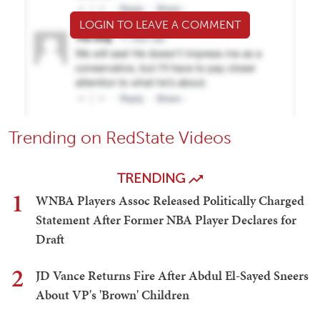
LOGIN TO LEAVE A COMMENT
Trending on RedState Videos
TRENDING
1
WNBA Players Assoc Released Politically Charged
Statement After Former NBA Player Declares for
Draft
2
JD Vance Returns Fire After Abdul El-Sayed Sneers
About VP's 'Brown' Children