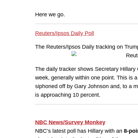
Here we go.
Reuters/Ipsos Daily Poll
The Reuters/Ipsos Daily tracking on Trump
The daily tracker shows Secretary Hillary
week, generally within one point. This is a
siphoned off by Gary Johnson and, to a muc
is approaching 10 percent.
NBC News/Survey Monkey
NBC’s latest poll has Hillary with an
8-poi