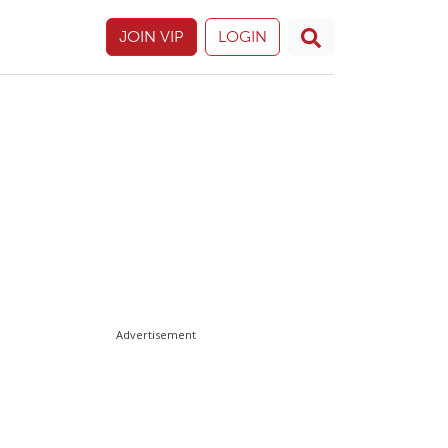
JOIN VIP
LOGIN
Advertisement