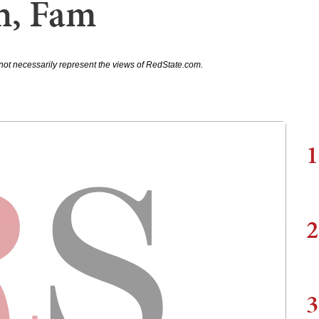
h, Fam
not necessarily represent the views of RedState.com.
1
2
3