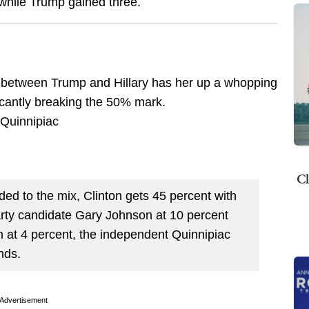
, while Trump gained three.
p between Trump and Hillary has her up a whopping
ficantly breaking the 50% mark.
Cl
ed to the mix, Clinton gets 45 percent with
arty candidate Gary Johnson at 10 percent
n at 4 percent, the independent Quinnipiac
nds.
Advertisement