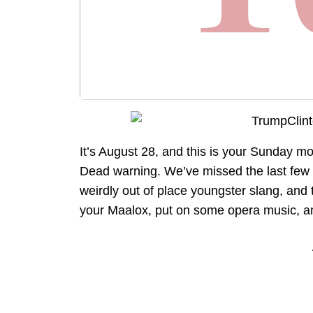
It’s August 28, and this is your Sunday m
Dead warning. We’ve missed the last few 
weirdly out of place youngster slang, and 
your Maalox, put on some opera music, and