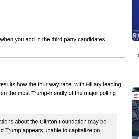
s when you add in the third party candidates.
sults how the four way race, with Hillary leading
en the most Trump-friendly of the major polling
tions about the Clinton Foundation may be
ald Trump appears unable to capitalize on