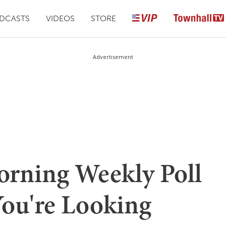
DCASTS
VIDEOS
STORE
Advertisement
rning Weekly Poll
You're Looking