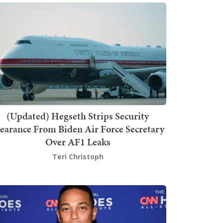
(Updated) Hegseth Strips Security
earance From Biden Air Force Secretary
Over AF1 Leaks
Teri Christoph