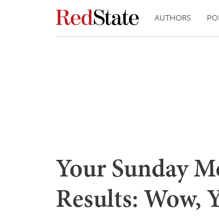
AUTHORS
PO
Your Sunday Mo
Results: Wow, 