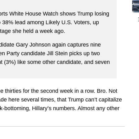
rts White House Watch shows Trump losing
o 38% lead among Likely U.S. Voters, up
ntage she held a week ago.
andidate Gary Johnson again captures nine
en Party candidate Jill Stein picks up two
t (3%) like some other candidate, and seven
 thirties for the second week in a row. Bro. Not
ade here several times, that Trump can’t capitalize
ck-bottoming, Hillary’s numbers. Almost any other