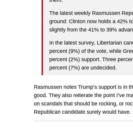
them.
The latest weekly Rasmussen Repo
ground: Clinton now holds a 42% t
slightly from the 41% to 39% adva
In the latest survey, Libertarian c
percent (9%) of the vote, while Gre
percent (2%) support. Three percen
percent (7%) are undecided.
Rasmussen notes Trump’s support is in the
good. They also reiterate the point I’ve m
on scandals that should be rocking, or ro
Republican candidate surely would have.