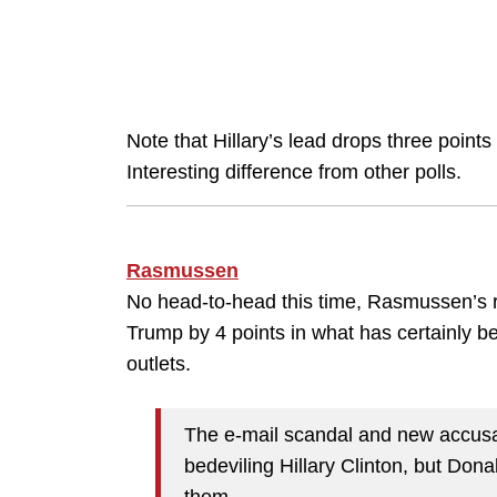
Note that Hillary’s lead drops three point
Interesting difference from other polls.
Rasmussen
No head-to-head this time, Rasmussen’s re
Trump by 4 points in what has certainly be
outlets.
The e-mail scandal and new accusa
bedeviling Hillary Clinton, but Don