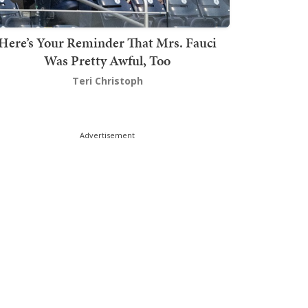
Here’s Your Reminder That Mrs. Fauci
Was Pretty Awful, Too
Teri Christoph
Advertisement