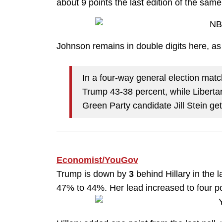
about 9 points the last edition of the same p
Johnson remains in double digits here, as 
In a four-way general election matc
Trump 43-38 percent, while Libert
Green Party candidate Jill Stein get
Economist/YouGov
Trump is down by
3
behind Hillary in the 
47% to 44%. Her lead increased to four po