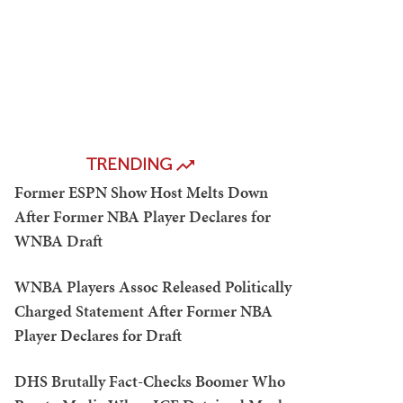
TRENDING
Former ESPN Show Host Melts Down
After Former NBA Player Declares for
WNBA Draft
WNBA Players Assoc Released Politically
Charged Statement After Former NBA
Player Declares for Draft
DHS Brutally Fact-Checks Boomer Who