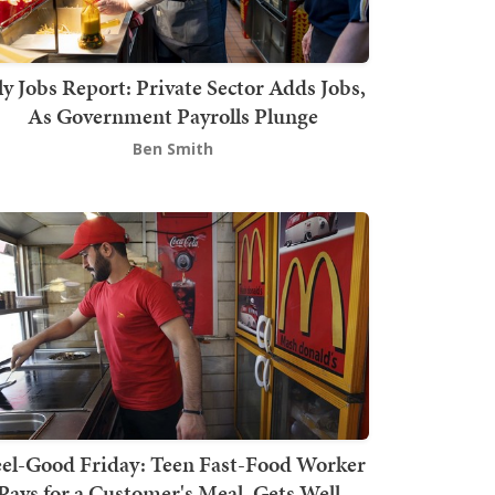
ly Jobs Report: Private Sector Adds Jobs,
As Government Payrolls Plunge
Ben Smith
el-Good Friday: Teen Fast-Food Worker
Pays for a Customer's Meal, Gets Well-