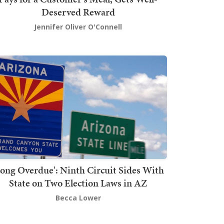
Deserved Reward
Jennifer Oliver O'Connell
Long Overdue': Ninth Circuit Sides With
State on Two Election Laws in AZ
Becca Lower