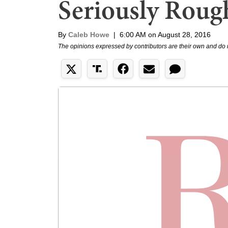
Seriously Roug
By
Caleb Howe
|
6:00 AM on August 28, 2016
The opinions expressed by contributors are their own and do 