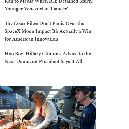
Ran to Media When ICE Detained Much-
Younger Venezuelan 'Fiancée'
The Essex Files: Don’t Panic Over the
SpaceX Moon Impact It’s Actually a Win
for American Innovation
Hoo Boy: Hillary Clinton's Advice to the
Next Democrat President Says It All