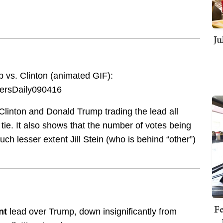
Ju
 vs. Clinton (animated GIF):
 Clinton and Donald Trump trading the lead all
 tie. It also shows that the number of votes being
h lesser extent Jill Stein (who is behind “other”)
Fe
nt
lead over Trump, down insignificantly from