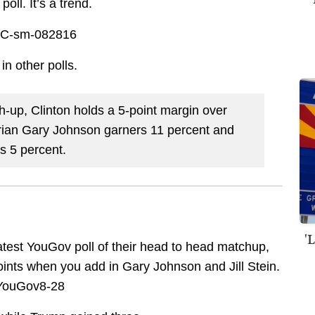
oll. It’s a trend.
in other polls.
h-up, Clinton holds a 5-point margin over
arian Gary Johnson garners 11 percent and
s 5 percent.
'
latest YouGov poll of their head to head matchup,
ints when you add in Gary Johnson and Jill Stein.