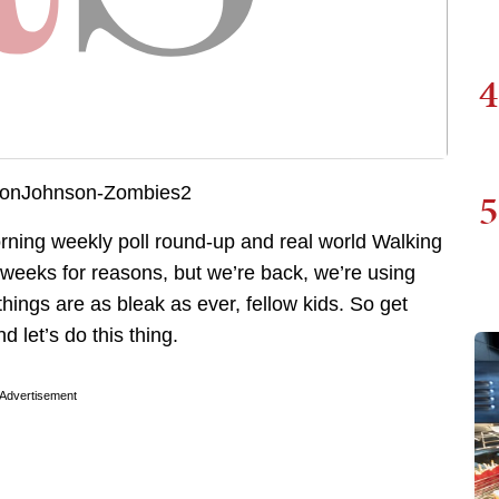
4
5
orning weekly poll round-up and real world Walking
weeks for reasons, but we’re back, we’re using
things are as bleak as ever, fellow kids. So get
 let’s do this thing.
Advertisement