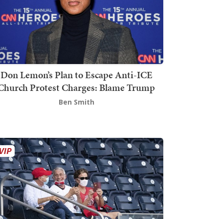
Don Lemon’s Plan to Escape Anti-ICE
Church Protest Charges: Blame Trump
Ben Smith