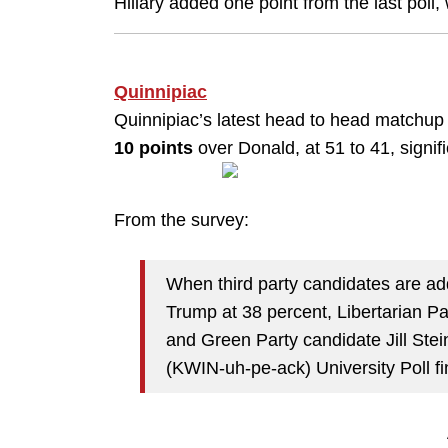
Hillary added one point from the last poll
Quinnipiac
Quinnipiac’s latest head to head matchu
10 points
over Donald, at 51 to 41, signi
From the survey:
When third party candidates are add
Trump at 38 percent, Libertarian P
and Green Party candidate Jill Stei
(KWIN-uh-pe-ack) University Poll fi