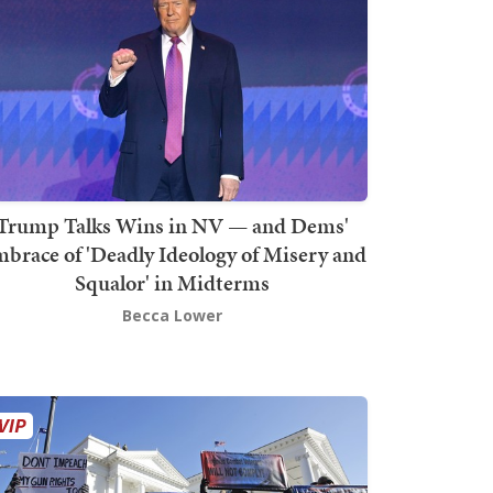
Trump Talks Wins in NV — and Dems'
brace of 'Deadly Ideology of Misery and
Squalor' in Midterms
Becca Lower