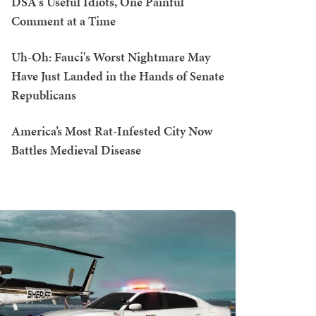
DSA's Useful Idiots, One Painful
Comment at a Time
Uh-Oh: Fauci's Worst Nightmare May
Have Just Landed in the Hands of Senate
Republicans
America’s Most Rat-Infested City Now
Battles Medieval Disease