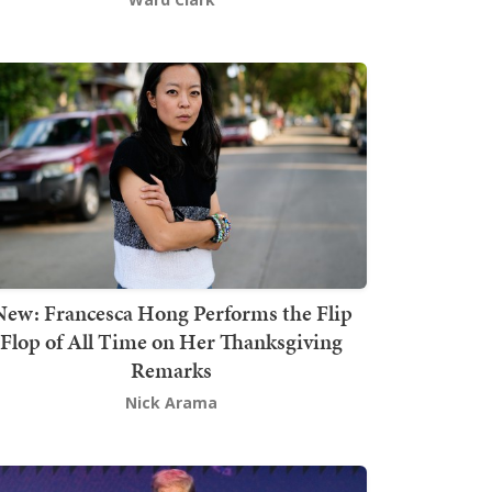
New: Francesca Hong Performs the Flip
Flop of All Time on Her Thanksgiving
Remarks
Nick Arama