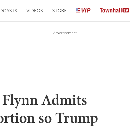
DCASTS
VIDEOS
STORE
Advertisement
 Flynn Admits
ortion so Trump