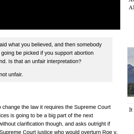
AI
aid what you believed, and then somebody
 going be picked if you support abortion
. Is that an unfair interpretation?
not unfair.
to change the law it requires the Supreme Court
I
es is going to be a big part of the next
ithout clarification though, and asks outright if
a Supreme Court justice who would overturn Roe v.