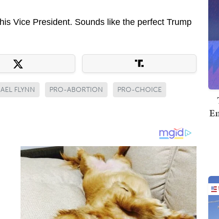
his Vice President. Sounds like the perfect Trump
AEL FLYNN
PRO-ABORTION
PRO-CHOICE
Em