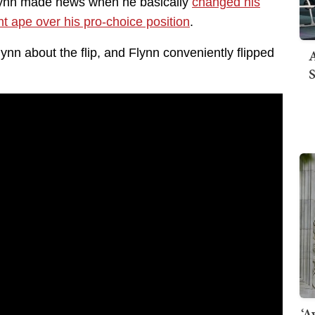
ynn made news when he basically
changed his
t ape over his pro-choice position
.
A
n about the flip, and Flynn conveniently flipped
S
‘A