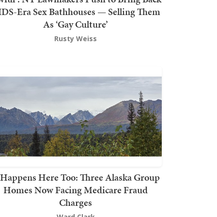
DS-Era Sex Bathhouses — Selling Them
As ‘Gay Culture’
Rusty Weiss
t Happens Here Too: Three Alaska Group
Homes Now Facing Medicare Fraud
Charges
Ward Clark