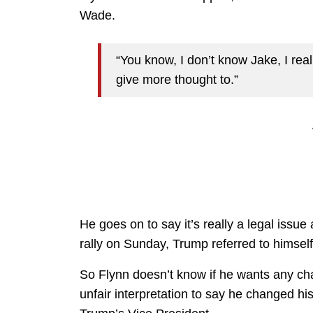
Wade.
“You know, I don’t know Jake, I real
give more thought to.”
He goes on to say it’s really a legal issue 
rally on Sunday, Trump referred to himsel
So Flynn doesn’t know if he wants any chan
unfair interpretation to say he changed h