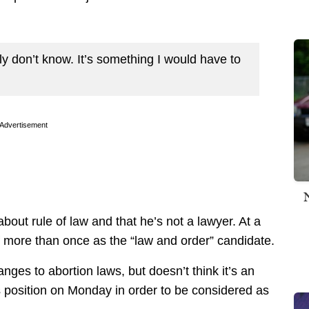
ly don’t know. It’s something I would have to
Advertisement
about rule of law and that he’s not a lawyer. At a
f more than once as the “law and order” candidate.
ges to abortion laws, but doesn’t think it’s an
is position on Monday in order to be considered as