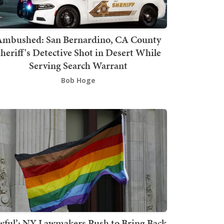
mbushed: San Bernardino, CA County
heriff's Detective Shot in Desert While
Serving Search Warrant
Bob Hoge
wful’: NY Lawmakers Push to Bring Back