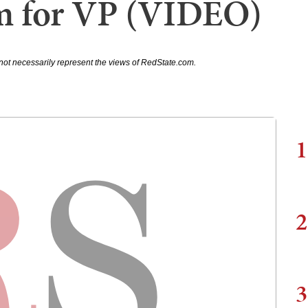
m for VP (VIDEO)
not necessarily represent the views of RedState.com.
1
2
3