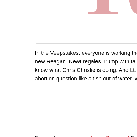
In the Veepstakes, everyone is working th
new Reagan. Newt regales Trump with tales
know what Chris Christie is doing. And Lt.
abortion question like a fish out of water. 