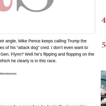
4
eir angle. Mike Pence keeps calling Trump the
5
 of his “attack dog” cred. I don’t even want to
 Gen. Flynn? Well he’s flipping and flopping on the
Which he clearly is in this race.
Advertisement