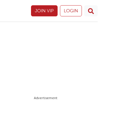
JOIN VIP
LOGIN
Advertisement