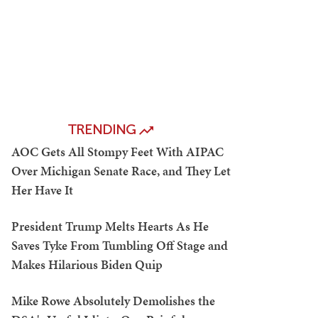
TRENDING
AOC Gets All Stompy Feet With AIPAC
Over Michigan Senate Race, and They Let
Her Have It
President Trump Melts Hearts As He
Saves Tyke From Tumbling Off Stage and
Makes Hilarious Biden Quip
Mike Rowe Absolutely Demolishes the