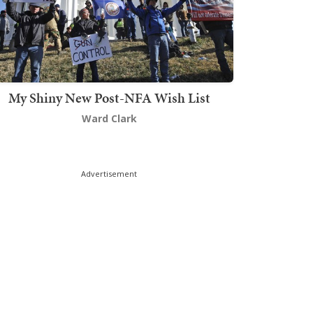
My Shiny New Post-NFA Wish List
Ward Clark
Advertisement