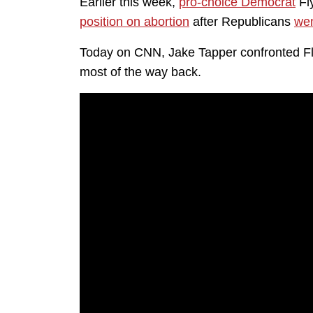
Earlier this week,
pro-choice Democrat
Fl
position on abortion
after Republicans
wen
Today on CNN, Jake Tapper confronted Flyn
most of the way back.