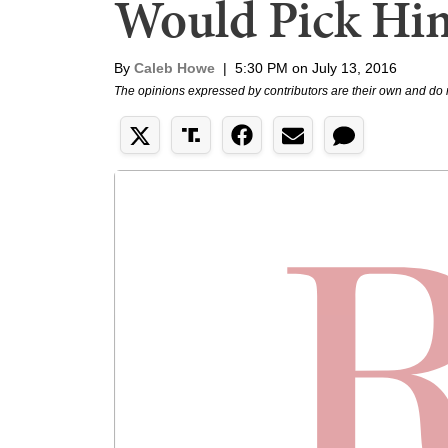
Would Pick Hi
By
Caleb Howe
|
5:30 PM on July 13, 2016
The opinions expressed by contributors are their own and do 