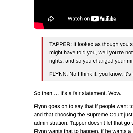
TAPPER: It looked as though you s
might have told you, well you’re not
rights, and so you changed your mind
FLYNN: No I think it, you know, it’s 
So then … it’s a fair statement. Wow.
Flynn goes on to say that if people want 
and that choosing the Supreme Court justic
administration. Tapper doesn’t let that go w
Flynn wants that to happen, if he wants 