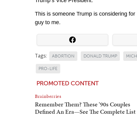
Trump’s Vice President.
This is someone Trump is considering for 
guy to me.
Tags:
ABORTION
DONALD TRUMP
MICH
PRO-LIFE