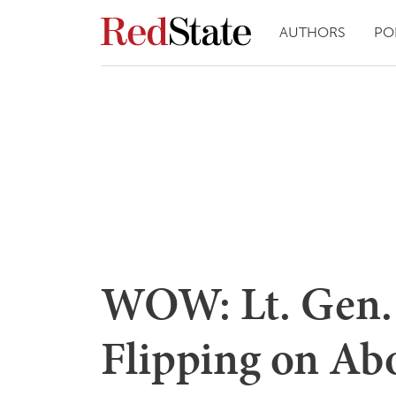
AUTHORS
PO
WOW: Lt. Gen.
Flipping on Ab