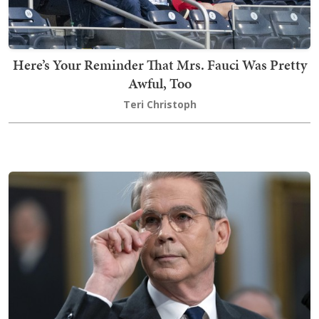
Here’s Your Reminder That Mrs. Fauci Was Pretty
Awful, Too
Teri Christoph