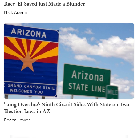
Race, El-Sayed Just Made a Blunder
Nick Arama
'Long Overdue': Ninth Circuit Sides With State on Two
Election Laws in AZ
Becca Lower