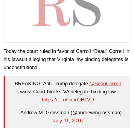
Today the court ruled in favor of Carroll “Beau” Correll in
his lawsuit alleging that Virginia law binding delegates is
unconstitutional.
BREAKING: Anti-Trump delegate
@BeauCorrell
wins! Court blocks VA delegate binding law
https://t.co/lncirQH1VD
— Andrew M. Grossman (@andrewmgrossman)
July 11, 2016