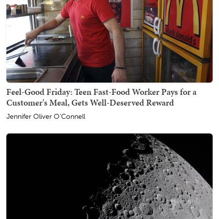
Feel-Good Friday: Teen Fast-Food Worker Pays for a
Customer's Meal, Gets Well-Deserved Reward
Jennifer Oliver O'Connell