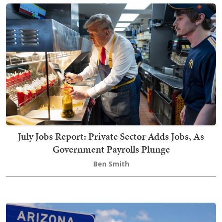
July Jobs Report: Private Sector Adds Jobs, As
Government Payrolls Plunge
Ben Smith