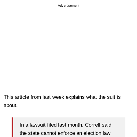
Advertisement
This article from last week explains what the suit is
about.
In a lawsuit filed last month, Correll said
the state cannot enforce an election law