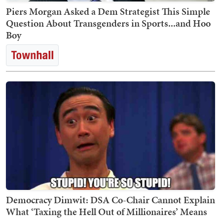
Piers Morgan Asked a Dem Strategist This Simple
Question About Transgenders in Sports...and Hoo
Boy
Democracy Dimwit: DSA Co-Chair Cannot Explain
What ‘Taxing the Hell Out of Millionaires’ Means