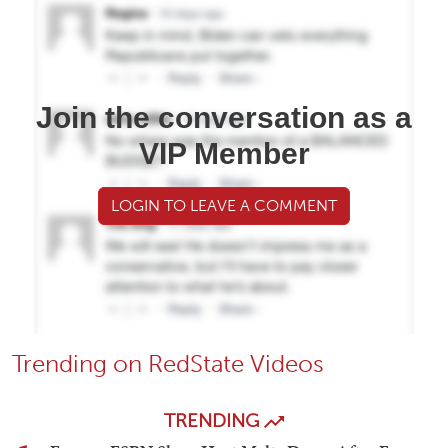
Join the conversation as a
VIP Member
LOGIN TO LEAVE A COMMENT
Trending on RedState Videos
TRENDING