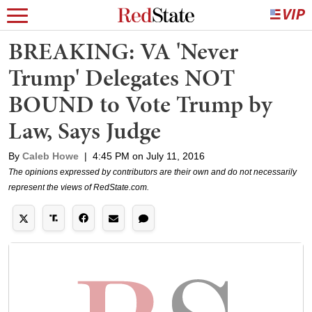
BREAKING: VA 'Never
Trump' Delegates NOT
BOUND to Vote Trump by
Law, Says Judge
By
Caleb Howe
|
4:45 PM on July 11, 2016
The opinions expressed by contributors are their own and do not necessarily
represent the views of RedState.com.