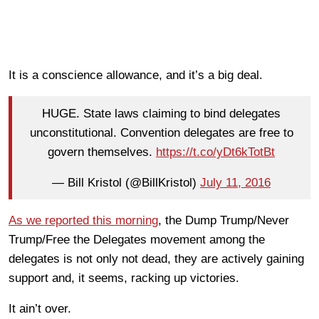
It is a conscience allowance, and it’s a big deal.
HUGE. State laws claiming to bind delegates
unconstitutional. Convention delegates are free to
govern themselves.
https://t.co/yDt6kTotBt
— Bill Kristol (@BillKristol)
July 11, 2016
As we reported this morning
, the Dump Trump/Never
Trump/Free the Delegates movement among the
delegates is not only not dead, they are actively gaining
support and, it seems, racking up victories.
It ain’t over.