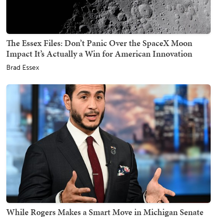
The Essex Files: Don’t Panic Over the SpaceX Moon
Impact It’s Actually a Win for American Innovation
Brad Essex
While Rogers Makes a Smart Move in Michigan Senate