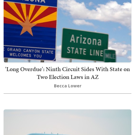
'Long Overdue': Ninth Circuit Sides With State on
Two Election Laws in AZ
Becca Lower