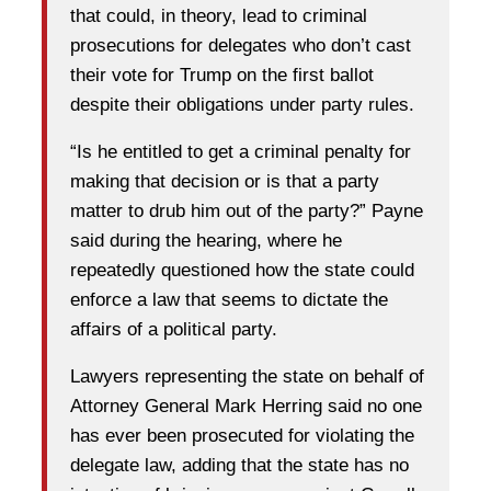
that could, in theory, lead to criminal
prosecutions for delegates who don’t cast
their vote for Trump on the first ballot
despite their obligations under party rules.
“Is he entitled to get a criminal penalty for
making that decision or is that a party
matter to drub him out of the party?” Payne
said during the hearing, where he
repeatedly questioned how the state could
enforce a law that seems to dictate the
affairs of a political party.
Lawyers representing the state on behalf of
Attorney General Mark Herring said no one
has ever been prosecuted for violating the
delegate law, adding that the state has no