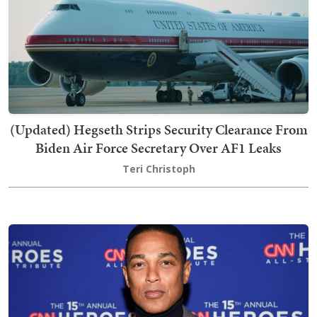
(Updated) Hegseth Strips Security Clearance From
Biden Air Force Secretary Over AF1 Leaks
Teri Christoph