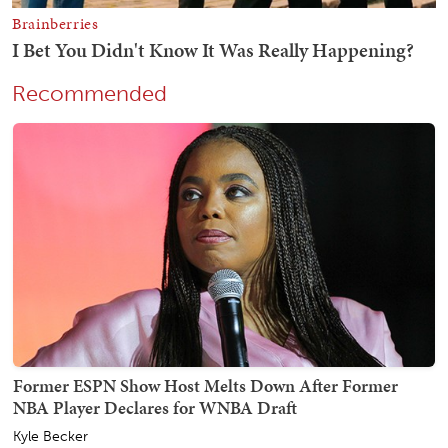
Recommended
Former ESPN Show Host Melts Down After Former
NBA Player Declares for WNBA Draft
Kyle Becker