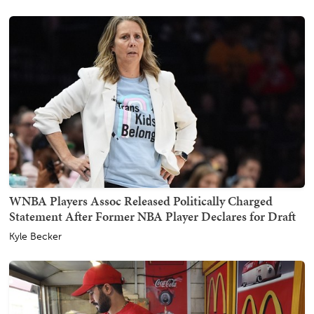
WNBA Players Assoc Released Politically Charged
Statement After Former NBA Player Declares for Draft
Kyle Becker