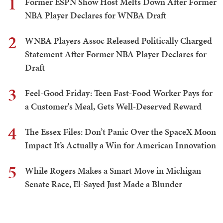
1
Former ESPN Show Host Melts Down After Former
NBA Player Declares for WNBA Draft
2
WNBA Players Assoc Released Politically Charged
Statement After Former NBA Player Declares for
Draft
3
Feel-Good Friday: Teen Fast-Food Worker Pays for
a Customer's Meal, Gets Well-Deserved Reward
4
The Essex Files: Don’t Panic Over the SpaceX Moon
Impact It’s Actually a Win for American Innovation
5
While Rogers Makes a Smart Move in Michigan
Senate Race, El-Sayed Just Made a Blunder