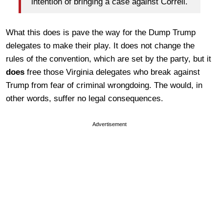
intention of bringing a case against Correll.
What this does is pave the way for the Dump Trump
delegates to make their play. It does not change the
rules of the convention, which are set by the party, but it
does
free those Virginia delegates who break against
Trump from fear of criminal wrongdoing. The would, in
other words, suffer no legal consequences.
Advertisement