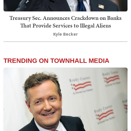
Treasury Sec. Announces Crackdown on Banks
That Provide Services to Illegal Aliens
Kyle Becker
TRENDING ON TOWNHALL MEDIA