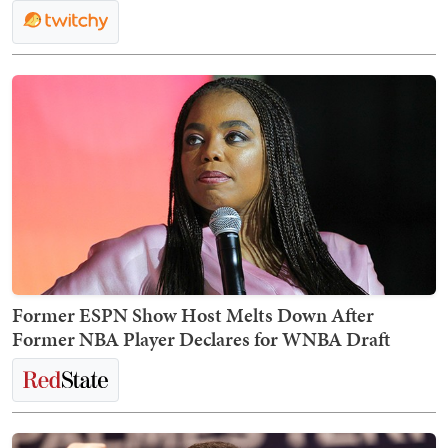
Former ESPN Show Host Melts Down After
Former NBA Player Declares for WNBA Draft