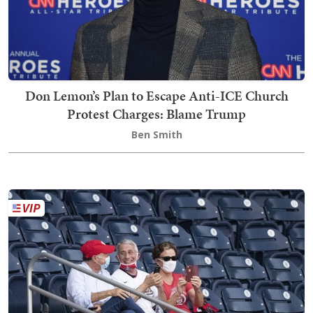
Don Lemon’s Plan to Escape Anti-ICE Church
Protest Charges: Blame Trump
Ben Smith