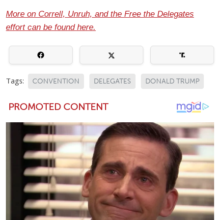
More on Correll, Unruh, and the Free the Delegates
effort can be found here.
Tags:
CONVENTION
DELEGATES
DONALD TRUMP