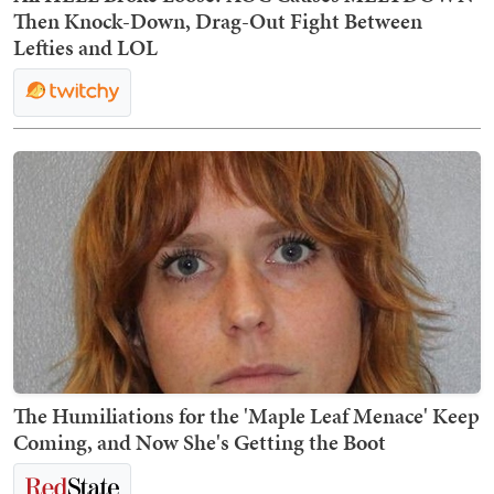
Then Knock-Down, Drag-Out Fight Between
Lefties and LOL
The Humiliations for the 'Maple Leaf Menace' Keep
Coming, and Now She's Getting the Boot