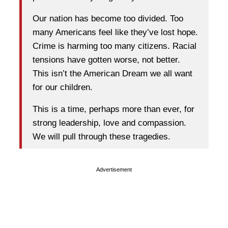
Our nation has become too divided. Too
many Americans feel like they’ve lost hope.
Crime is harming too many citizens. Racial
tensions have gotten worse, not better.
This isn’t the American Dream we all want
for our children.
This is a time, perhaps more than ever, for
strong leadership, love and compassion.
We will pull through these tragedies.
Advertisement