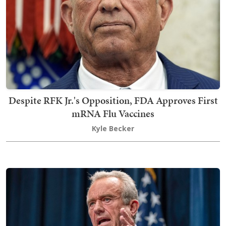
Despite RFK Jr.'s Opposition, FDA Approves First
mRNA Flu Vaccines
Kyle Becker