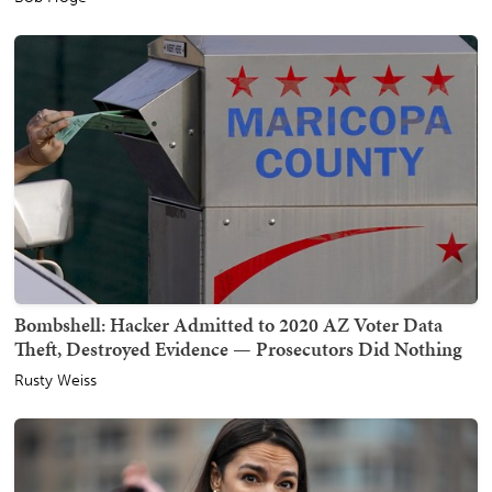
Bombshell: Hacker Admitted to 2020 AZ Voter Data
Theft, Destroyed Evidence — Prosecutors Did Nothing
Rusty Weiss