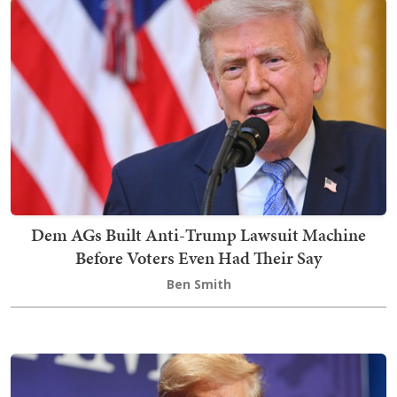
Dem AGs Built Anti-Trump Lawsuit Machine
Before Voters Even Had Their Say
Ben Smith