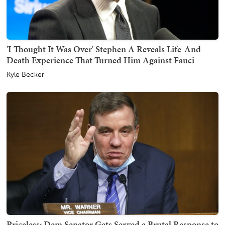
'I Thought It Was Over' Stephen A Reveals Life-And-
Death Experience That Turned Him Against Fauci
Kyle Becker
Priceless: Dem Senator Gets Served a Brutal Response to