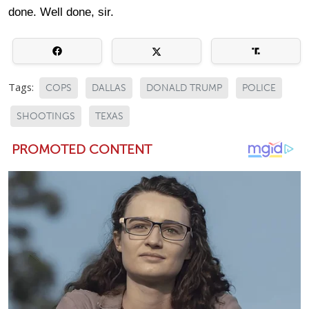
done. Well done, sir.
Tags:
COPS
DALLAS
DONALD TRUMP
POLICE
SHOOTINGS
TEXAS