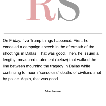
On Friday, five Trump things happened. First, he
canceled a campaign speech in the aftermath of the
shootings in Dallas. That was good. Then, he issued a
lengthy, measured statement (below) that walked the
line between mourning the tragedy in Dallas while
continuing to mourn ‘senseless” deaths of civilians shot
by police. Again, that was good.
Advertisement