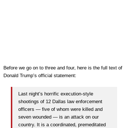
Before we go on to three and four, here is the full text of
Donald Trump’s official statement:
Last night’s horrific execution-style
shootings of 12 Dallas law enforcement
officers — five of whom were killed and
seven wounded — is an attack on our
country. It is a coordinated, premeditated