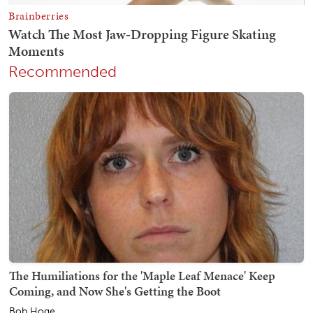
Recommended
The Humiliations for the 'Maple Leaf Menace' Keep
Coming, and Now She's Getting the Boot
Bob Hoge