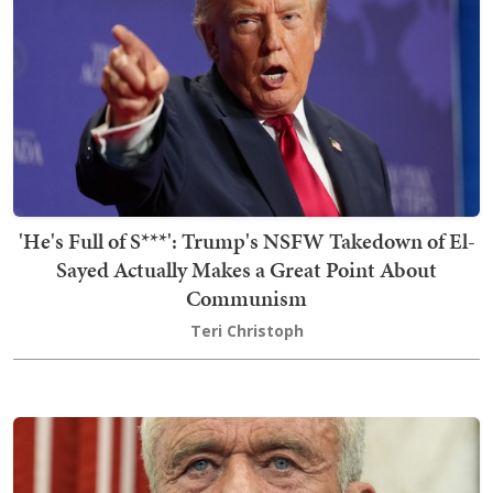
'He's Full of S***': Trump's NSFW Takedown of El-
Sayed Actually Makes a Great Point About
Communism
Teri Christoph