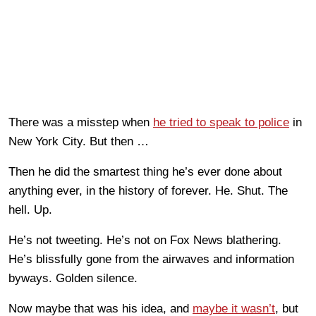
There was a misstep when
he tried to speak to police
in
New York City. But then …
Then he did the smartest thing he’s ever done about
anything ever, in the history of forever. He. Shut. The
hell. Up.
He’s not tweeting. He’s not on Fox News blathering.
He’s blissfully gone from the airwaves and information
byways. Golden silence.
Now maybe that was his idea, and
maybe it wasn’t
, but