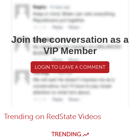
Join the conversation as a
VIP Member
LOGIN TO LEAVE A COMMENT
Trending on RedState Videos
TRENDING