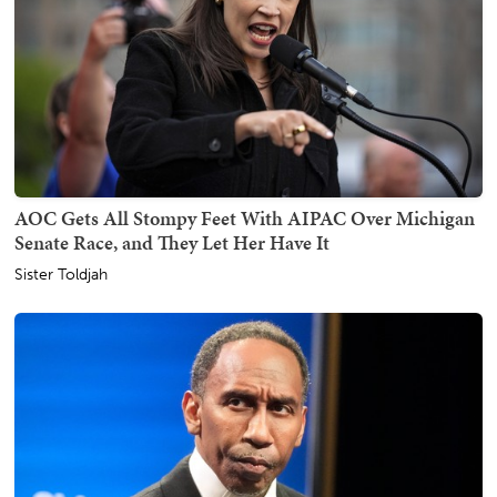
AOC Gets All Stompy Feet With AIPAC Over Michigan
Senate Race, and They Let Her Have It
Sister Toldjah