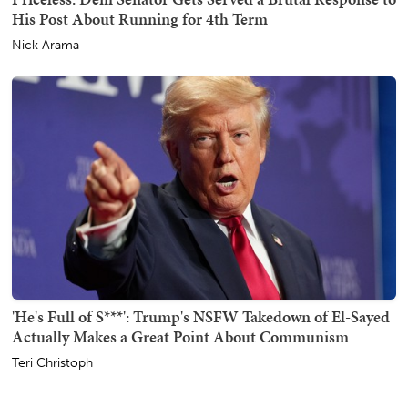
His Post About Running for 4th Term
Nick Arama
'He's Full of S***': Trump's NSFW Takedown of El-Sayed
Actually Makes a Great Point About Communism
Teri Christoph