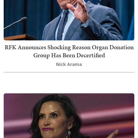
RFK Announces Shocking Reason Organ Donation
Group Has Been Decertified
Nick Arama