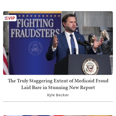
The Truly Staggering Extent of Medicaid Fraud
Laid Bare in Stunning New Report
Kyle Becker