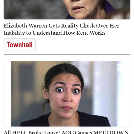
Elizabeth Warren Gets Reality Check Over Her
Inability to Understand How Rent Works
All HELL Broke Loose! AOC Causes MELTDOWN