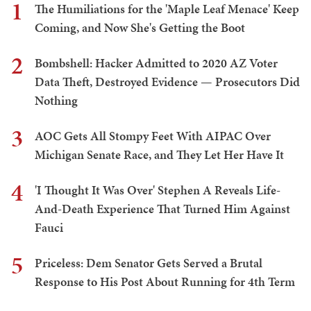
1
The Humiliations for the 'Maple Leaf Menace' Keep
Coming, and Now She's Getting the Boot
2
Bombshell: Hacker Admitted to 2020 AZ Voter
Data Theft, Destroyed Evidence — Prosecutors Did
Nothing
3
AOC Gets All Stompy Feet With AIPAC Over
Michigan Senate Race, and They Let Her Have It
4
'I Thought It Was Over' Stephen A Reveals Life-
And-Death Experience That Turned Him Against
Fauci
5
Priceless: Dem Senator Gets Served a Brutal
Response to His Post About Running for 4th Term