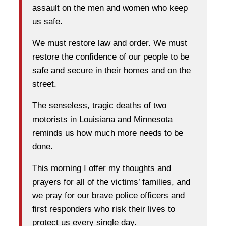
assault on the men and women who keep
us safe.
We must restore law and order. We must
restore the confidence of our people to be
safe and secure in their homes and on the
street.
The senseless, tragic deaths of two
motorists in Louisiana and Minnesota
reminds us how much more needs to be
done.
This morning I offer my thoughts and
prayers for all of the victims’ families, and
we pray for our brave police officers and
first responders who risk their lives to
protect us every single day.