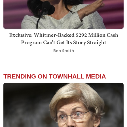
Exclusive: Whitmer-Backed $292 Million Cash
Program Can’t Get Its Story Straight
Ben Smith
TRENDING ON TOWNHALL MEDIA