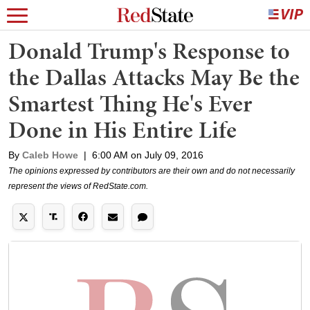
Donald Trump's Response to
the Dallas Attacks May Be the
Smartest Thing He's Ever
Done in His Entire Life
By
Caleb Howe
|
6:00 AM on July 09, 2016
The opinions expressed by contributors are their own and do not necessarily
represent the views of RedState.com.