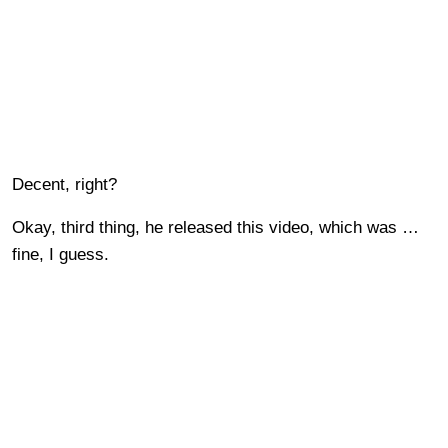
Decent, right?
Okay, third thing, he released this video, which was …
fine, I guess.