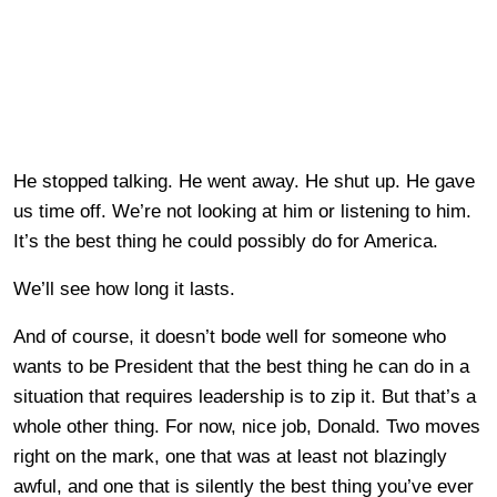
He stopped talking. He went away. He shut up. He gave
us time off. We’re not looking at him or listening to him.
It’s the best thing he could possibly do for America.
We’ll see how long it lasts.
And of course, it doesn’t bode well for someone who
wants to be President that the best thing he can do in a
situation that requires leadership is to zip it. But that’s a
whole other thing. For now, nice job, Donald. Two moves
right on the mark, one that was at least not blazingly
awful, and one that is silently the best thing you’ve ever