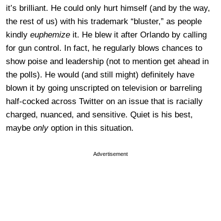
it’s brilliant. He could only hurt himself (and by the way,
the rest of us) with his trademark “bluster,” as people
kindly
euphemize
it. He blew it after Orlando by calling
for gun control. In fact, he regularly blows chances to
show poise and leadership (not to mention get ahead in
the polls). He would (and still might) definitely have
blown it by going unscripted on television or barreling
half-cocked across Twitter on an issue that is racially
charged, nuanced, and sensitive. Quiet is his best,
maybe
only
option in this situation.
Advertisement