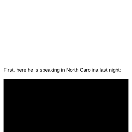
First, here he is speaking in North Carolina last night: