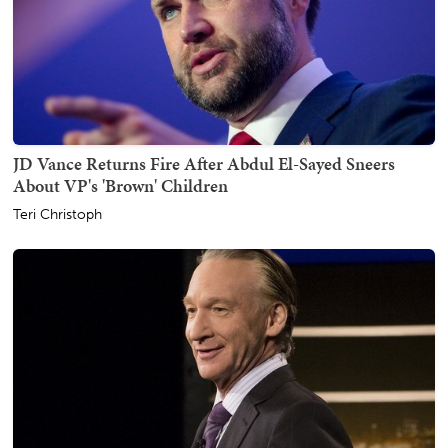
JD Vance Returns Fire After Abdul El-Sayed Sneers
About VP's 'Brown' Children
Teri Christoph