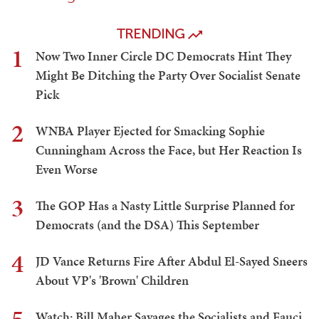
TRENDING
1
Now Two Inner Circle DC Democrats Hint They
Might Be Ditching the Party Over Socialist Senate
Pick
2
WNBA Player Ejected for Smacking Sophie
Cunningham Across the Face, but Her Reaction Is
Even Worse
3
The GOP Has a Nasty Little Surprise Planned for
Democrats (and the DSA) This September
4
JD Vance Returns Fire After Abdul El-Sayed Sneers
About VP's 'Brown' Children
Watch: Bill Maher Savages the Socialists and Fauci