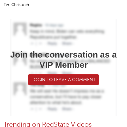
Teri Christoph
Join the conversation as a
VIP Member
LOGIN TO LEAVE A COMMENT
Trending on RedState Videos