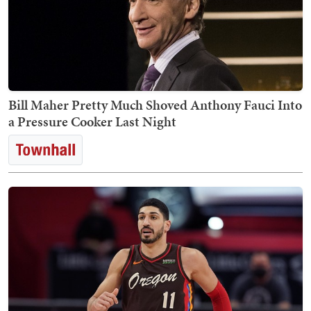
Bill Maher Pretty Much Shoved Anthony Fauci Into
a Pressure Cooker Last Night