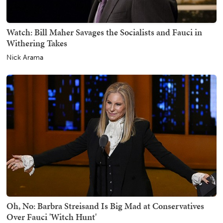
Watch: Bill Maher Savages the Socialists and Fauci in
Withering Takes
Nick Arama
Oh, No: Barbra Streisand Is Big Mad at Conservatives
Over Fauci 'Witch Hunt'