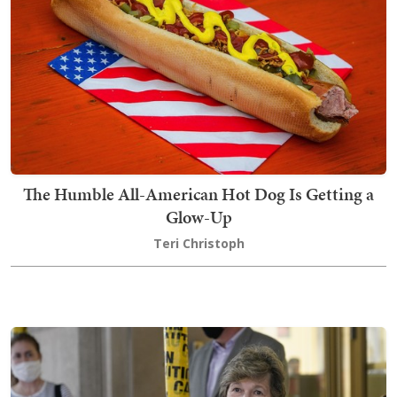
The Humble All-American Hot Dog Is Getting a
Glow-Up
Teri Christoph