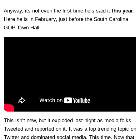
Anyway, its not even the first time he’s said it
this year
.
Here he is in February, just before the South Carolina
GOP Town Hall:
This isn’t new, but it exploded last night as media folks
Tweeted and reported on it. It was a top trending topic on
Twitter and dominated social media. This time. Now that