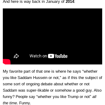
And here is way back in January of
2014
:
My favorite part of that one is where he says “whether
you like Saddam Hussein or not,” as if this the subject of
some sort of ongoing debate about whether or not
Saddam was super-likable or somehow a good guy. Also
funny? People say “whether you like Trump or not”
all
the time
. Funny.