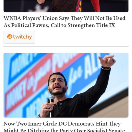
WNBA Players’ Union Says They Will Not Be Used
As Political Pawns, Call to Strengthen Title IX
Now Two Inner Circle DC Democrats Hint They
Might Be Ditching the Party Over Socialist Senate