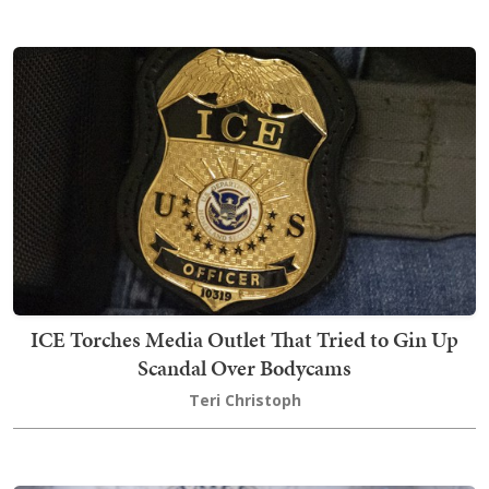
ICE Torches Media Outlet That Tried to Gin Up
Scandal Over Bodycams
Teri Christoph