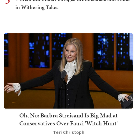
5
in Withering Takes
Oh, No: Barbra Streisand Is Big Mad at
Conservatives Over Fauci 'Witch Hunt'
Teri Christoph