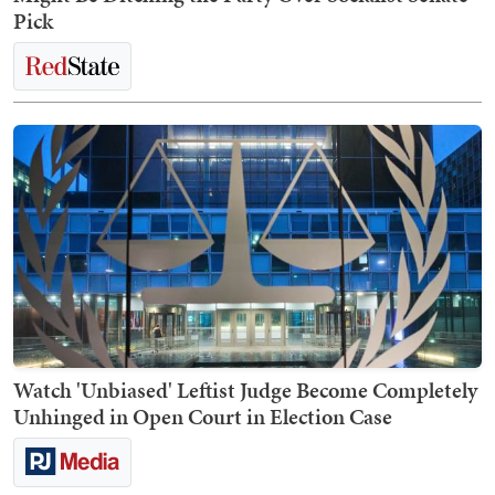
Pick
Watch 'Unbiased' Leftist Judge Become Completely
Unhinged in Open Court in Election Case