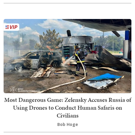
Most Dangerous Game: Zelensky Accuses Russia of
Using Drones to Conduct Human Safaris on
Civilians
Bob Hoge