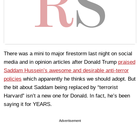
There was a mini to major firestorm last night on social
media and in opinion articles after Donald Trump
praised
Saddam Hussein’s awesome and desirable anti-terror
policies
which apparently he thinks we should adopt. But
the bit about Saddam being replaced by “terrorist
Harvard” isn’t a new one for Donald. In fact, he’s been
saying it for YEARS.
Advertisement