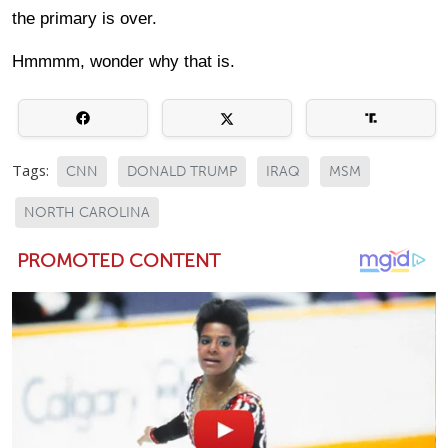
the primary is over.
Hmmmm, wonder why that is.
Tags:
CNN
DONALD TRUMP
IRAQ
MSM
NORTH CAROLINA