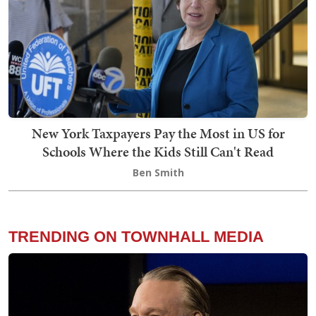
New York Taxpayers Pay the Most in US for
Schools Where the Kids Still Can't Read
Ben Smith
TRENDING ON TOWNHALL MEDIA