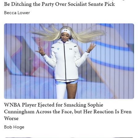
Be Ditching the Party Over Socialist Senate Pick
Becca Lower
WNBA Player Ejected for Smacking Sophie
Cunningham Across the Face, but Her Reaction Is Even
Worse
Bob Hoge