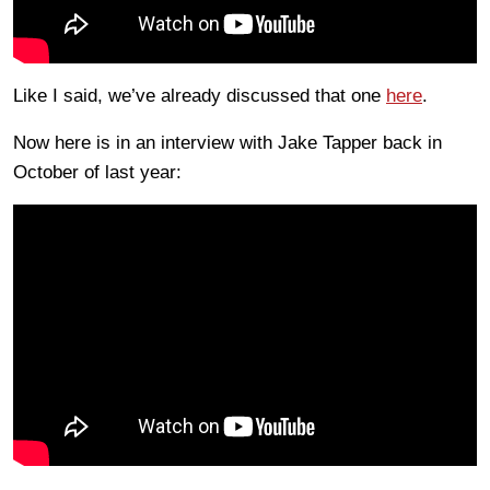
Like I said, we’ve already discussed that one
here
.
Now here is in an interview with Jake Tapper back in
October of last year: