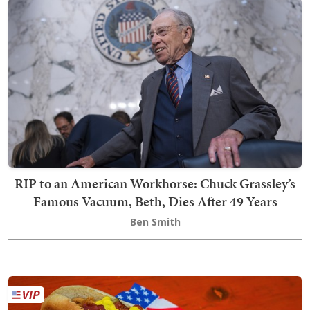
RIP to an American Workhorse: Chuck Grassley’s
Famous Vacuum, Beth, Dies After 49 Years
Ben Smith