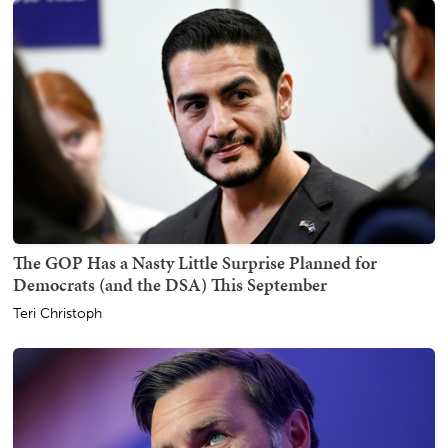
The GOP Has a Nasty Little Surprise Planned for
Democrats (and the DSA) This September
Teri Christoph