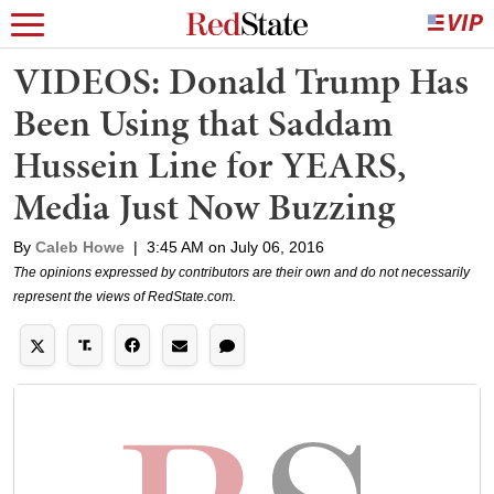
VIDEOS: Donald Trump Has
Been Using that Saddam
Hussein Line for YEARS,
Media Just Now Buzzing
By
Caleb Howe
|
3:45 AM on July 06, 2016
The opinions expressed by contributors are their own and do not necessarily
represent the views of RedState.com.