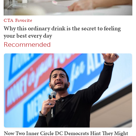
Recommended
Now Two Inner Circle DC Democrats Hint They Might