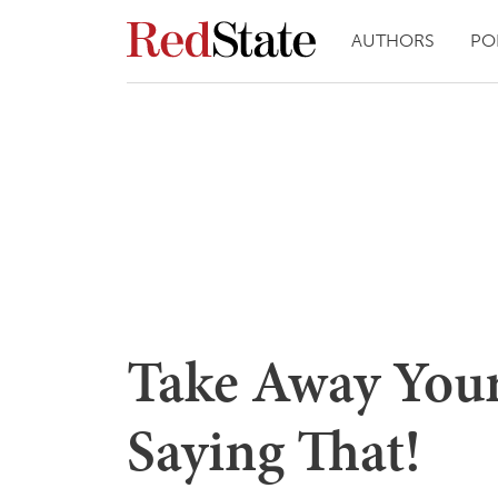
AUTHORS
PO
Take Away You
Saying That!