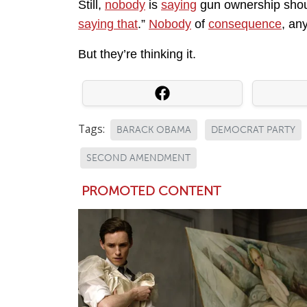
Still,
nobody
is
saying
gun ownership sho
saying that
.”
Nobody
of
consequence
, an
But they’re thinking it.
Tags:
BARACK OBAMA
DEMOCRAT PARTY
SECOND AMENDMENT