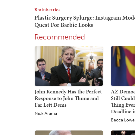
Recommended
John Kennedy Has the Perfect
AZ Democr
Response to John Thune and
Still Coul
Far Left Dems
Thing Ever
Deadline i
Nick Arama
Becca Lowe