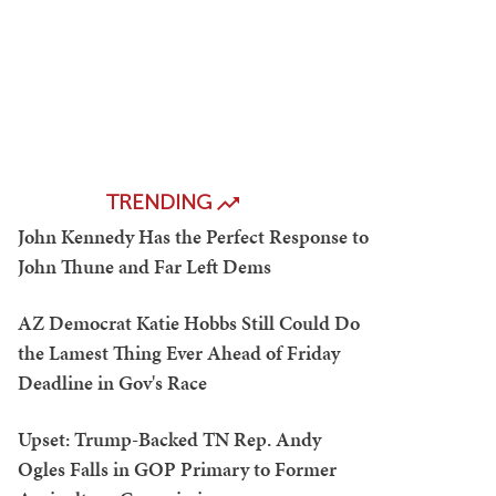
TRENDING
John Kennedy Has the Perfect Response to
John Thune and Far Left Dems
AZ Democrat Katie Hobbs Still Could Do
the Lamest Thing Ever Ahead of Friday
Deadline in Gov's Race
Upset: Trump-Backed TN Rep. Andy
Ogles Falls in GOP Primary to Former