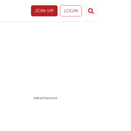
JOIN VIP
LOGIN
Advertisement