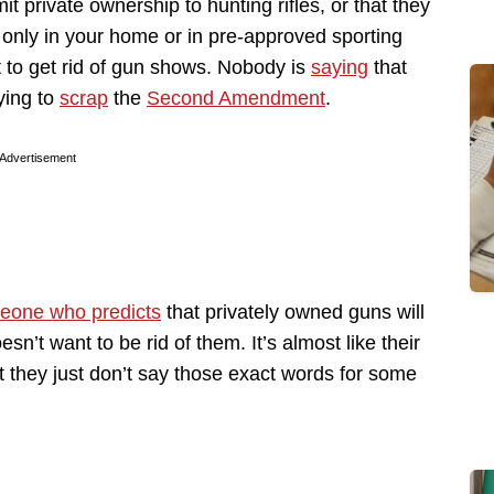
it private ownership to hunting rifles, or that they
 only in your home or in pre-approved sporting
t to get rid of gun shows. Nobody is
saying
that
ying to
scrap
the
Second Amendment
.
Advertisement
eone who predicts
that privately owned guns will
sn’t want to be rid of them. It’s almost like their
 they just don’t say those exact words for some