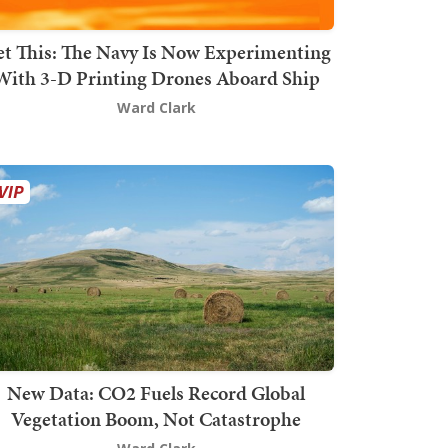
t This: The Navy Is Now Experimenting
With 3-D Printing Drones Aboard Ship
Ward Clark
New Data: CO2 Fuels Record Global
Vegetation Boom, Not Catastrophe