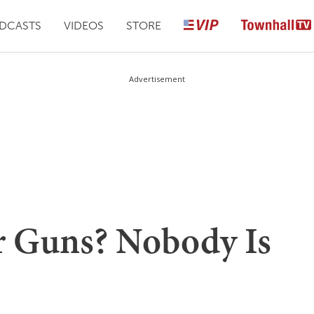
DCASTS
VIDEOS
STORE
Advertisement
r Guns? Nobody Is