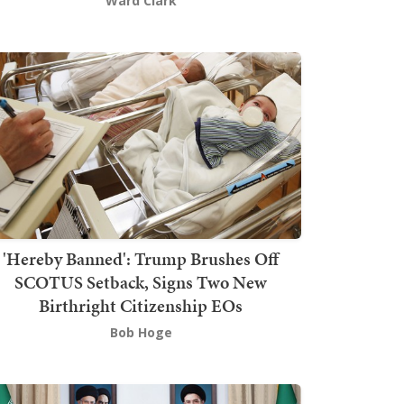
Ward Clark
'Hereby Banned': Trump Brushes Off
SCOTUS Setback, Signs Two New
Birthright Citizenship EOs
Bob Hoge