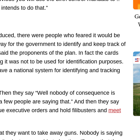
intends to do that.”
Ge
uced, there were people who feared it would be
way for the government to identify and keep track of
aid the proponents of the plan. In fact the cards
it was not to be used for identification purposes.
 a national system for identifying and tracking
 Then they say “Well nobody of consequence is
 a few people are saying that.” And then they say
ue executive orders and hold filibusters and
meet
hat they want to take away guns. Nobody is saying