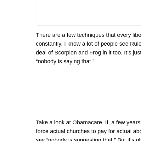
There are a few techniques that every liber
constantly. I know a lot of people see Rules
deal of Scorpion and Frog in it too. It’s ju
“nobody is saying that.”
Take a look at Obamacare. If, a few year
force actual churches to pay for actual ab
say “nobody is suggesting that.” But it’s o