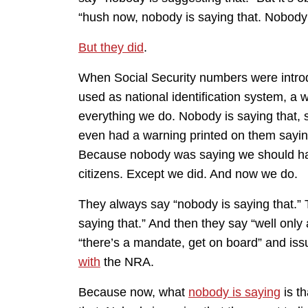
“hush now, nobody is saying that. Nobody 
But they did
.
When Social Security numbers were introd
used as national identification system, a 
everything we do. Nobody is saying that, s
even had a warning printed on them saying 
Because nobody was saying we should have
citizens. Except we did. And now we do.
They always say “nobody is saying that.”
saying that.” And then they say “well only
“there’s a mandate, get on board” and iss
with
the NRA.
Because now, what
nobody is saying
is t