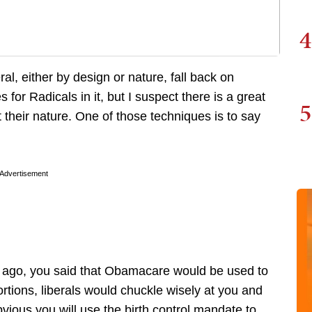
4
al, either by design or nature, fall back on
 for Radicals in it, but I suspect there is a great
5
st their nature. One of those techniques is to say
Advertisement
s ago, you said that Obamacare would be used to
ortions, liberals would chuckle wisely at you and
bvious you will use the birth control mandate to ..