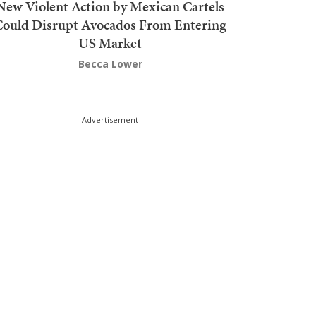
New Violent Action by Mexican Cartels
Could Disrupt Avocados From Entering
US Market
Becca Lower
Advertisement