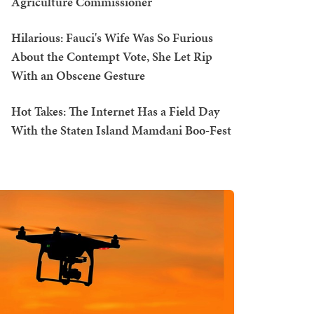
Agriculture Commissioner
Hilarious: Fauci's Wife Was So Furious
About the Contempt Vote, She Let Rip
With an Obscene Gesture
Hot Takes: The Internet Has a Field Day
With the Staten Island Mamdani Boo-Fest