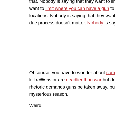
that. Nobody is saying that they want to lim
want to
limit where you can have a gun
to
locations. Nobody is saying that they wan
due process doesn’t matter.
Nobody
is sa
Of course, you have to wonder about
som
kill
millions
or are
deadlier than war
but doe
rhetoric demands guns be taken away, but
mysterious reason.
Weird.