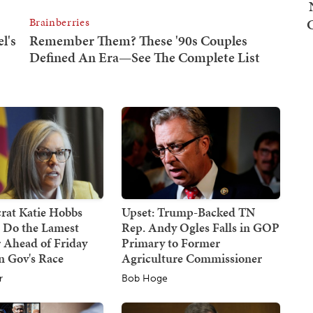
at Katie Hobbs
Upset: Trump-Backed TN
d Do the Lamest
Rep. Andy Ogles Falls in GOP
 Ahead of Friday
Primary to Former
n Gov's Race
Agriculture Commissioner
r
Bob Hoge