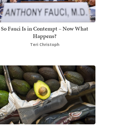
So Fauci Is in Contempt – Now What
Happens?
Teri Christoph