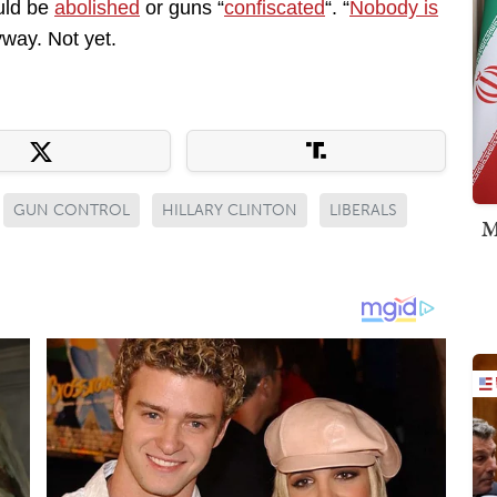
uld be
abolished
or guns “
confiscated
“. “
Nobody is
yway. Not yet.
GUN CONTROL
HILLARY CLINTON
LIBERALS
M