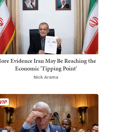
ore Evidence Iran May Be Reaching the
Economic 'Tipping Point'
Nick Arama