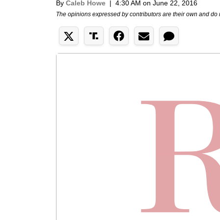
By
Caleb Howe
|
4:30 AM on June 22, 2016
The opinions expressed by contributors are their own and do 