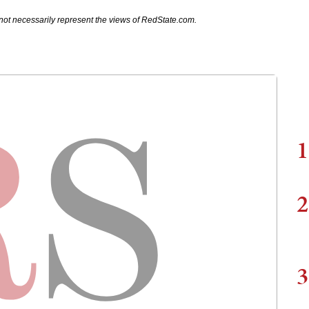
not necessarily represent the views of RedState.com.
1
2
3