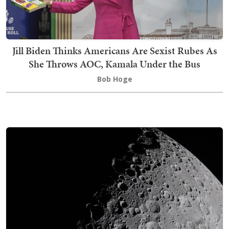
Jill Biden Thinks Americans Are Sexist Rubes As
She Throws AOC, Kamala Under the Bus
Bob Hoge