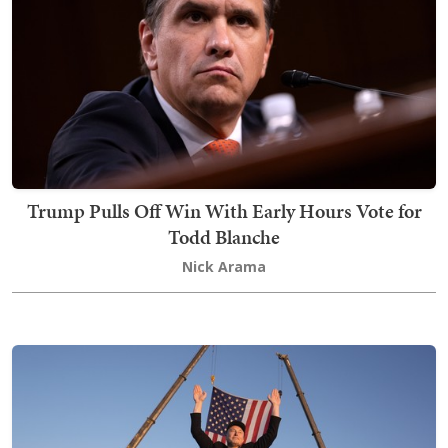
Trump Pulls Off Win With Early Hours Vote for
Todd Blanche
Nick Arama