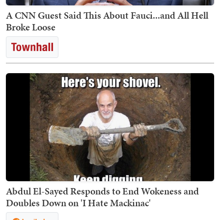
A CNN Guest Said This About Fauci...and All Hell
Broke Loose
Abdul El-Sayed Responds to End Wokeness and
Doubles Down on 'I Hate Mackinac'