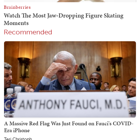
Recommended
A Massive Red Flag Was Just Found on Fauci's COVID-
Era iPhone
Teri Christoph