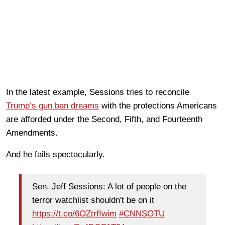
In the latest example, Sessions tries to reconcile
Trump’s gun ban dreams
with the protections Americans
are afforded under the Second, Fifth, and Fourteenth
Amendments.
And he fails spectacularly.
Sen. Jeff Sessions: A lot of people on the
terror watchlist shouldn't be on it
https://t.co/6OZtrfIwim
#CNNSOTU