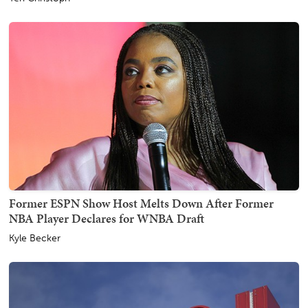
Former ESPN Show Host Melts Down After Former
NBA Player Declares for WNBA Draft
Kyle Becker