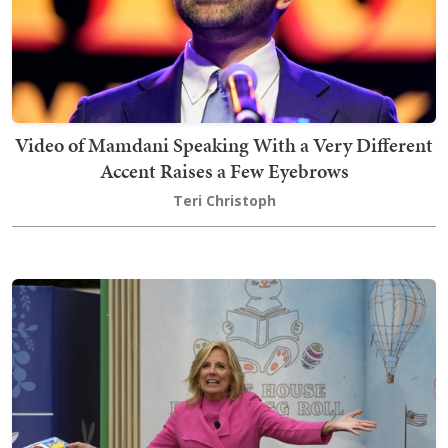
Video of Mamdani Speaking With a Very Different
Accent Raises a Few Eyebrows
Teri Christoph