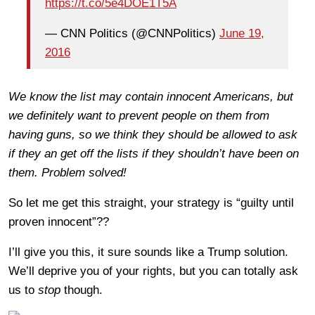
https://t.co/5e4DOE1T5A
— CNN Politics (@CNNPolitics)
June 19,
2016
We know the list may contain innocent Americans, but
we definitely want to prevent people on them from
having guns, so we think they should be allowed to ask
if they an get off the lists if they shouldn’t have been on
them. Problem solved!
So let me get this straight, your strategy is “guilty until
proven innocent”??
I’ll give you this, it sure sounds like a Trump solution.
We’ll deprive you of your rights, but you can totally ask
us to
stop
though.