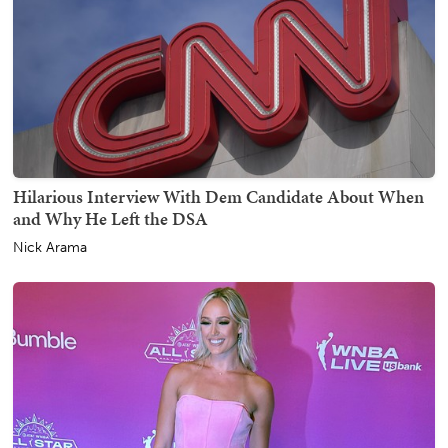
Hilarious Interview With Dem Candidate About When
and Why He Left the DSA
Nick Arama