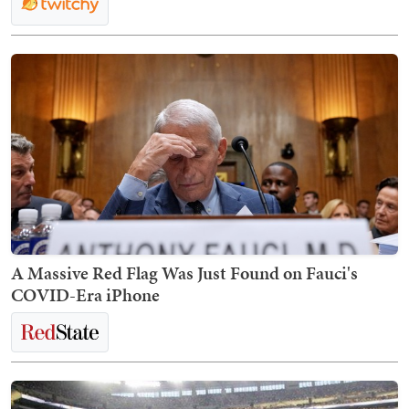
A Massive Red Flag Was Just Found on Fauci's
COVID-Era iPhone