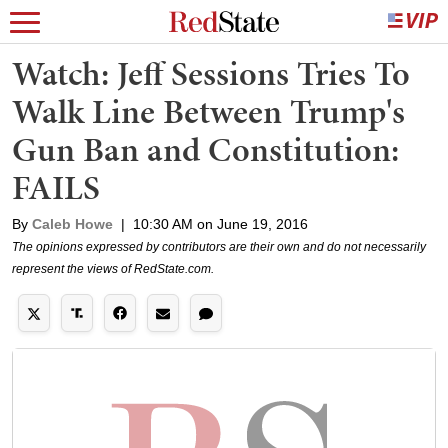
Watch: Jeff Sessions Tries To
Walk Line Between Trump's
Gun Ban and Constitution:
FAILS
By
Caleb Howe
|
10:30 AM on June 19, 2016
The opinions expressed by contributors are their own and do not necessarily
represent the views of RedState.com.