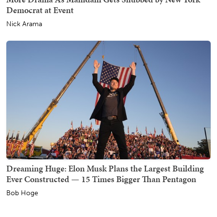
Democrat at Event
Nick Arama
Dreaming Huge: Elon Musk Plans the Largest Building
Ever Constructed — 15 Times Bigger Than Pentagon
Bob Hoge