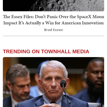
The Essex Files: Don’t Panic Over the SpaceX Moon
Impact It’s Actually a Win for American Innovation
Brad Essex
TRENDING ON TOWNHALL MEDIA