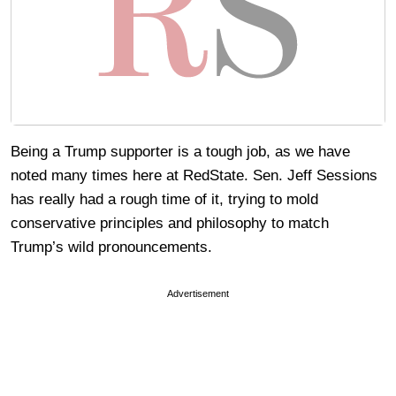
Being a Trump supporter is a tough job, as we have
noted many times here at RedState. Sen. Jeff Sessions
has really had a rough time of it, trying to mold
conservative principles and philosophy to match
Trump’s wild pronouncements.
Advertisement