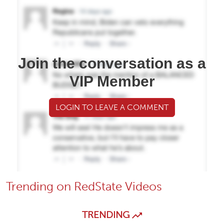
Join the conversation as a
VIP Member
LOGIN TO LEAVE A COMMENT
Trending on RedState Videos
TRENDING