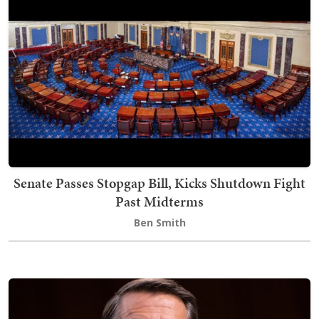
Senate Passes Stopgap Bill, Kicks Shutdown Fight
Past Midterms
Ben Smith