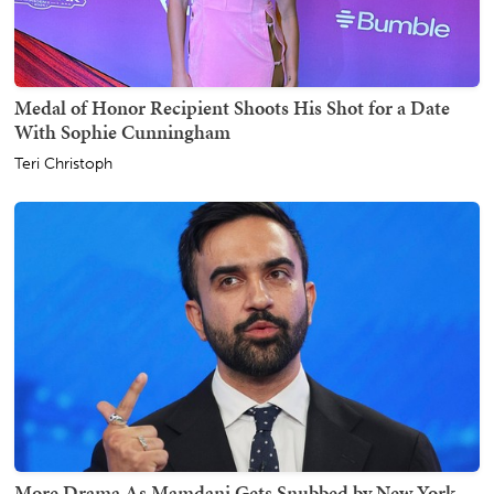
Medal of Honor Recipient Shoots His Shot for a Date
With Sophie Cunningham
Teri Christoph
More Drama As Mamdani Gets Snubbed by New York