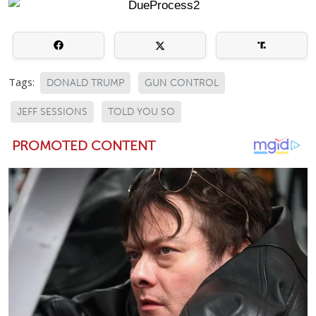
Tags:
DONALD TRUMP
GUN CONTROL
JEFF SESSIONS
TOLD YOU SO