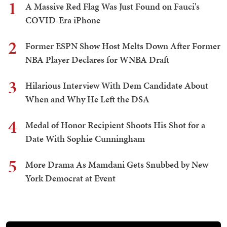
1
A Massive Red Flag Was Just Found on Fauci's
COVID-Era iPhone
2
Former ESPN Show Host Melts Down After Former
NBA Player Declares for WNBA Draft
3
Hilarious Interview With Dem Candidate About
When and Why He Left the DSA
4
Medal of Honor Recipient Shoots His Shot for a
Date With Sophie Cunningham
5
More Drama As Mamdani Gets Snubbed by New
York Democrat at Event