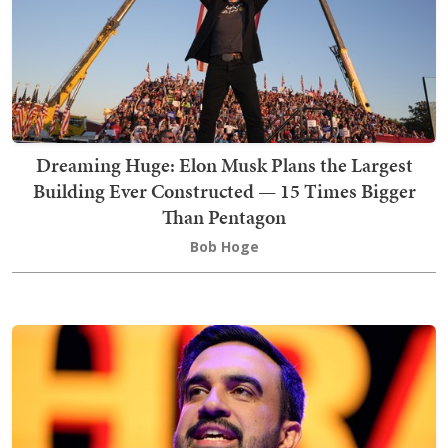
Dreaming Huge: Elon Musk Plans the Largest
Building Ever Constructed — 15 Times Bigger
Than Pentagon
Bob Hoge