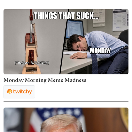
Monday Morning Meme Madness