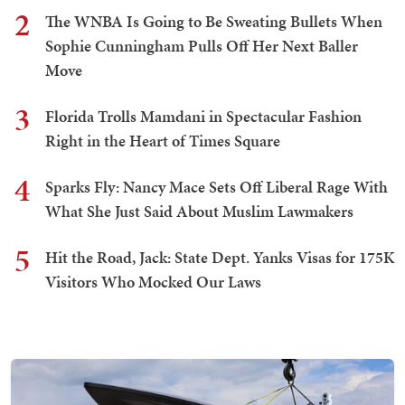
2
The WNBA Is Going to Be Sweating Bullets When
Sophie Cunningham Pulls Off Her Next Baller
Move
3
Florida Trolls Mamdani in Spectacular Fashion
Right in the Heart of Times Square
4
Sparks Fly: Nancy Mace Sets Off Liberal Rage With
What She Just Said About Muslim Lawmakers
5
Hit the Road, Jack: State Dept. Yanks Visas for 175K
Visitors Who Mocked Our Laws