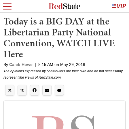
Today is a BIG DAY at the
Libertarian Party National
Convention, WATCH LIVE
Here
By
Caleb Howe
|
8:15 AM on May 29, 2016
The opinions expressed by contributors are their own and do not necessarily
represent the views of RedState.com.