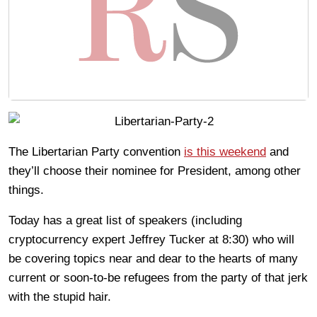
The Libertarian Party convention
is this weekend
and
they’ll choose their nominee for President, among other
things.
Today has a great list of speakers (including
cryptocurrency expert Jeffrey Tucker at 8:30) who will
be covering topics near and dear to the hearts of many
current or soon-to-be refugees from the party of that jerk
with the stupid hair.