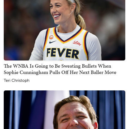
The WNBA Is Going to Be Sweating Bullets When
Sophie Cunningham Pulls Off Her Next Baller Move
Teri Christoph