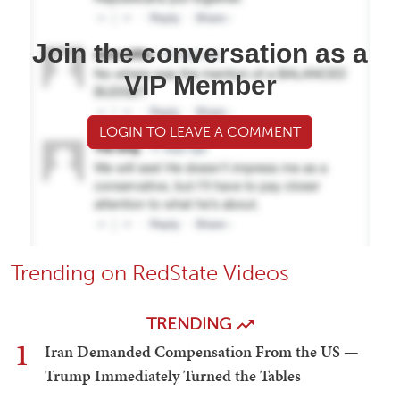
Join the conversation as a
VIP Member
LOGIN TO LEAVE A COMMENT
Trending on RedState Videos
TRENDING
1
Iran Demanded Compensation From the US —
Trump Immediately Turned the Tables