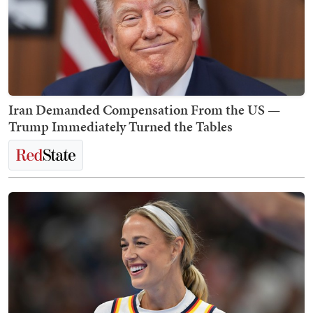
Iran Demanded Compensation From the US —
Trump Immediately Turned the Tables