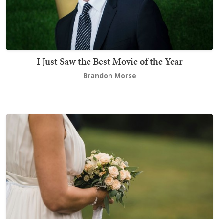
I Just Saw the Best Movie of the Year
Brandon Morse