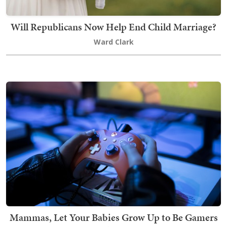
Will Republicans Now Help End Child Marriage?
Ward Clark
Mammas, Let Your Babies Grow Up to Be Gamers