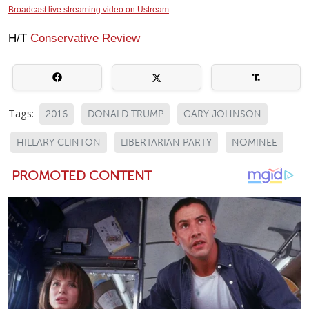
Broadcast live streaming video on Ustream
H/T
Conservative Review
Tags:
2016
DONALD TRUMP
GARY JOHNSON
HILLARY CLINTON
LIBERTARIAN PARTY
NOMINEE