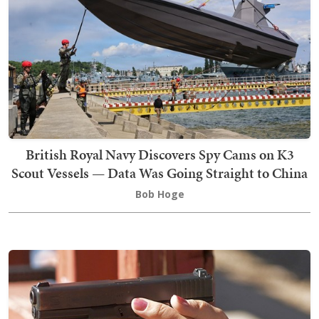
British Royal Navy Discovers Spy Cams on K3
Scout Vessels — Data Was Going Straight to China
Bob Hoge