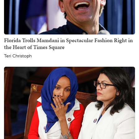
Florida Trolls Mamdani in Spectacular Fashion Right in
the Heart of Times Square
Teri Christoph