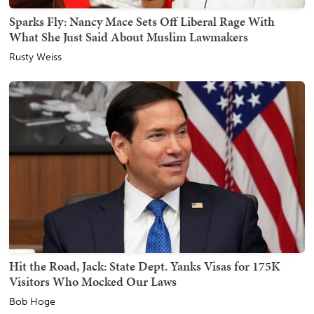
Sparks Fly: Nancy Mace Sets Off Liberal Rage With
What She Just Said About Muslim Lawmakers
Rusty Weiss
Hit the Road, Jack: State Dept. Yanks Visas for 175K
Visitors Who Mocked Our Laws
Bob Hoge