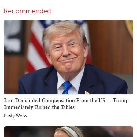
Recommended
Iran Demanded Compensation From the US — Trump
Immediately Turned the Tables
Rusty Weiss