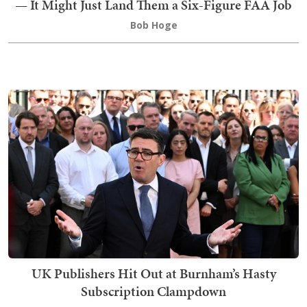
— It Might Just Land Them a Six-Figure FAA Job
Bob Hoge
UK Publishers Hit Out at Burnham’s Hasty
Subscription Clampdown