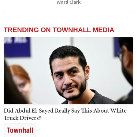
Ward Clark
TRENDING ON TOWNHALL MEDIA
Did Abdul El-Sayed Really Say This About White
Truck Drivers?