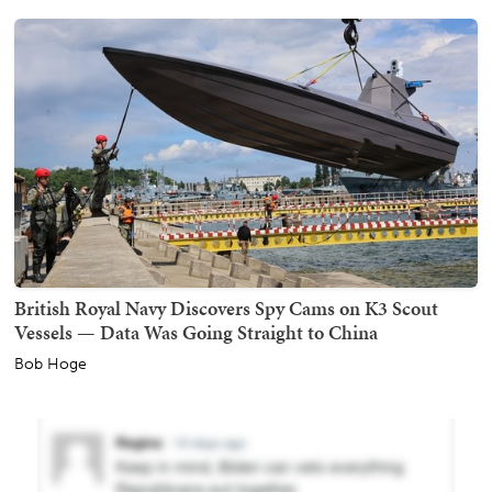
British Royal Navy Discovers Spy Cams on K3 Scout
Vessels — Data Was Going Straight to China
Bob Hoge