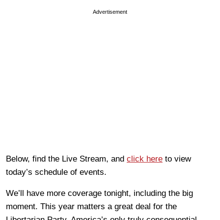
Advertisement
Below, find the Live Stream, and
click here
to view
today’s schedule of events.
We’ll have more coverage tonight, including the big
moment. This year matters a great deal for the
Libertarian Party, America’s only truly consequential