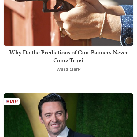
Why Do the Predictions of Gun-Banners Never
Come True?
Ward Clark