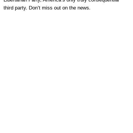
third party. Don’t miss out on the news.