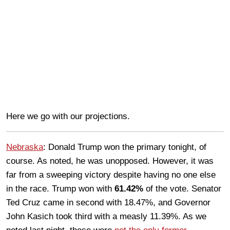
Here we go with our projections.
Nebraska
: Donald Trump won the primary tonight, of
course. As noted, he was unopposed. However, it was
far from a sweeping victory despite having no one else
in the race. Trump won with
61.42%
of the vote. Senator
Ted Cruz came in second with 18.47%, and Governor
John Kasich took third with a measly 11.39%. As we