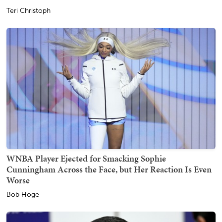
Teri Christoph
WNBA Player Ejected for Smacking Sophie
Cunningham Across the Face, but Her Reaction Is Even
Worse
Bob Hoge