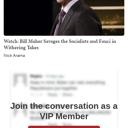
Watch: Bill Maher Savages the Socialists and Fauci in
Withering Takes
Nick Arama
Join the conversation as a
VIP Member