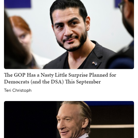
The GOP Has a Nasty Little Surprise Planned for
Democrats (and the DSA) This September
Teri Christoph