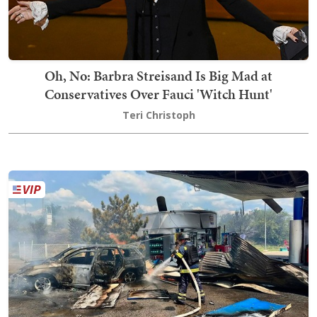
Oh, No: Barbra Streisand Is Big Mad at
Conservatives Over Fauci 'Witch Hunt'
Teri Christoph