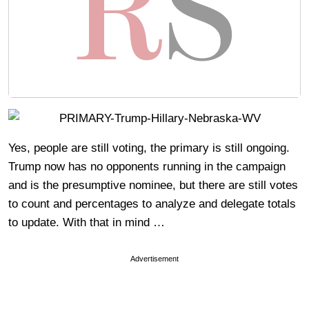
Yes, people are still voting, the primary is still ongoing.
Trump now has no opponents running in the campaign
and is the presumptive nominee, but there are still votes
to count and percentages to analyze and delegate totals
to update. With that in mind …
Advertisement