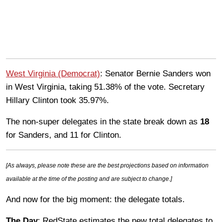
West Virginia (Democrat)
: Senator Bernie Sanders won
in West Virginia, taking 51.38% of the vote. Secretary
Hillary Clinton took 35.97%.
The non-super delegates in the state break down as
18
for Sanders, and 11 for Clinton.
[As always, please note these are the best projections based on information
available at the time of the posting and are subject to change.]
And now for the big moment: the delegate totals.
The Day
: RedState estimates the new total delegates to