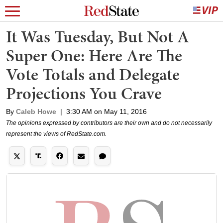
It Was Tuesday, But Not A
Super One: Here Are The
Vote Totals and Delegate
Projections You Crave
By
Caleb Howe
|
3:30 AM on May 11, 2016
The opinions expressed by contributors are their own and do not necessarily
represent the views of RedState.com.