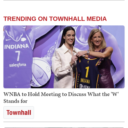
TRENDING ON TOWNHALL MEDIA
WNBA to Hold Meeting to Discuss What the 'W'
Stands for