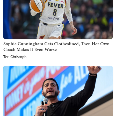
Sophie Cunningham Gets Clotheslined, Then Her Own
Coach Makes It Even Worse
Teri Christoph