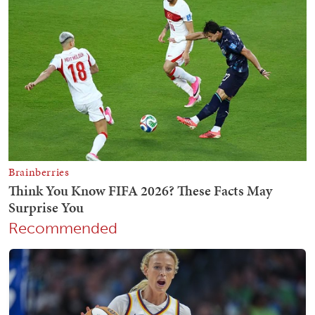
Recommended