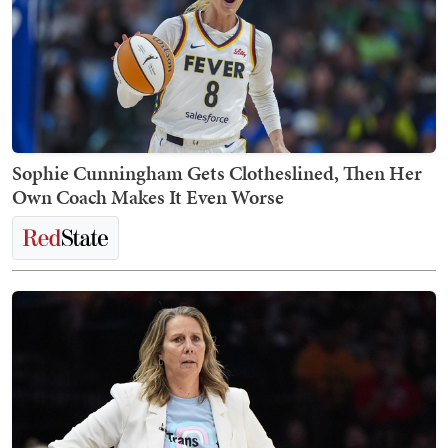
Sophie Cunningham Gets Clotheslined, Then Her
Own Coach Makes It Even Worse