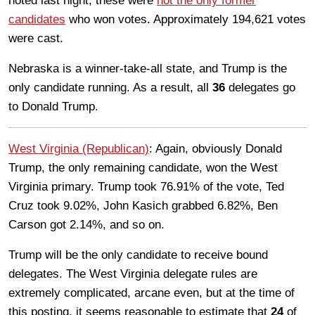
noted last night, these were
not the only former
candidates
who won votes. Approximately 194,621 votes
were cast.
Nebraska is a winner-take-all state, and Trump is the
only candidate running. As a result, all
36
delegates go
to Donald Trump.
West Virginia (Republican)
: Again, obviously Donald
Trump, the only remaining candidate, won the West
Virginia primary. Trump took 76.91% of the vote, Ted
Cruz took 9.02%, John Kasich grabbed 6.82%, Ben
Carson got 2.14%, and so on.
Trump will be the only candidate to receive bound
delegates. The West Virginia delegate rules are
extremely complicated, arcane even, but at the time of
this posting, it seems reasonable to estimate that
24
of