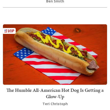
Ben Smith
The Humble All-American Hot Dog Is Getting a
Glow-Up
Teri Christoph