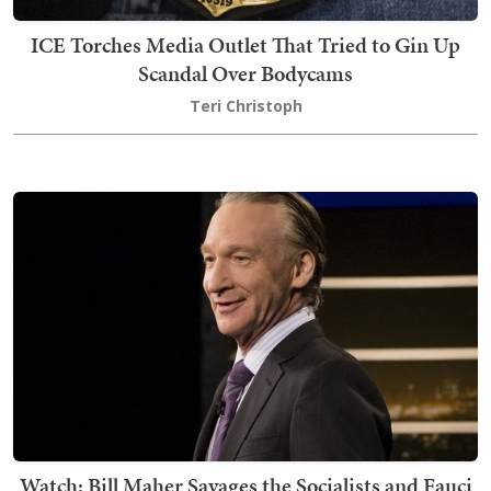
ICE Torches Media Outlet That Tried to Gin Up
Scandal Over Bodycams
Teri Christoph
Watch: Bill Maher Savages the Socialists and Fauci