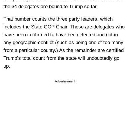
the 34 delegates are bound to Trump so far.
That number counts the three party leaders, which
includes the State GOP Chair. These are delegates who
have been confirmed to have been elected and not in
any geographic conflict (such as being one of too many
from a particular county.) As the remainder are certified
Trump’s total count from the state will undoubtedly go
up.
Advertisement