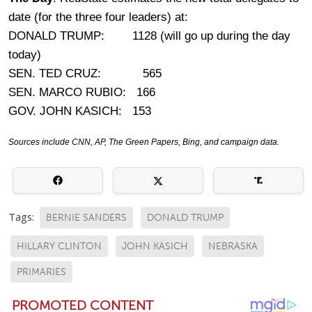
date (for the three four leaders) at:
DONALD TRUMP: 1128 (will go up during the day
today)
SEN. TED CRUZ: 565
SEN. MARCO RUBIO: 166
GOV. JOHN KASICH: 153
Sources include CNN, AP, The Green Papers, Bing, and campaign data.
Tags:
BERNIE SANDERS
DONALD TRUMP
HILLARY CLINTON
JOHN KASICH
NEBRASKA
PRIMARIES