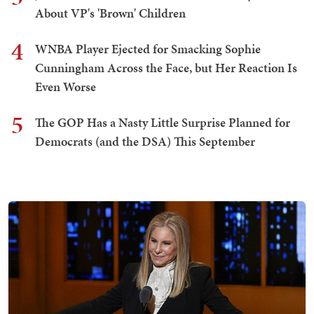
About VP's 'Brown' Children
4
WNBA Player Ejected for Smacking Sophie
Cunningham Across the Face, but Her Reaction Is
Even Worse
5
The GOP Has a Nasty Little Surprise Planned for
Democrats (and the DSA) This September