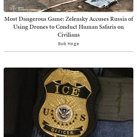
Most Dangerous Game: Zelensky Accuses Russia of
Using Drones to Conduct Human Safaris on
Civilians
Bob Hoge