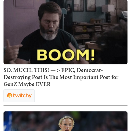
SO. MUCH. THIS! — > EPIC, Democrat-
Destroying Post Is The Most Important Post for
GenZ Maybe EVER