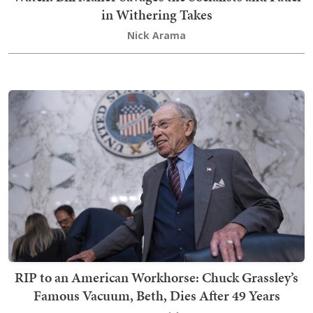
in Withering Takes
Nick Arama
RIP to an American Workhorse: Chuck Grassley’s
Famous Vacuum, Beth, Dies After 49 Years