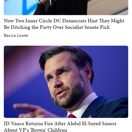
Now Two Inner Circle DC Democrats Hint They Might
Be Ditching the Party Over Socialist Senate Pick
Becca Lower
JD Vance Returns Fire After Abdul El-Sayed Sneers
About VP's 'Brown' Children