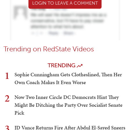
LOGIN TO LEAVE A COMMENT
Trending on RedState Videos
TRENDING
1
Sophie Cunningham Gets Clotheslined, Then Her
Own Coach Makes It Even Worse
2
Now Two Inner Circle DC Democrats Hint They
Might Be Ditching the Party Over Socialist Senate
Pick
3
JD Vance Returns Fire After Abdul El-Sayed Sneers