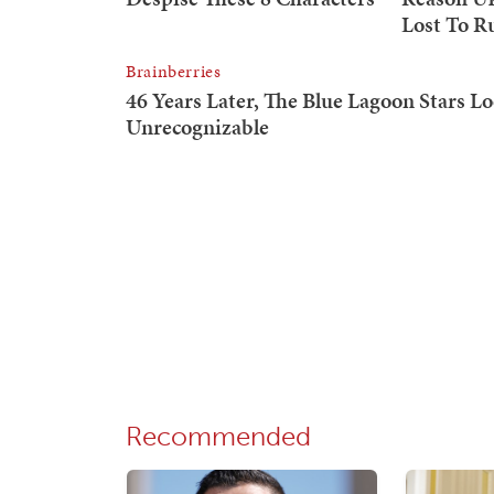
Recommended