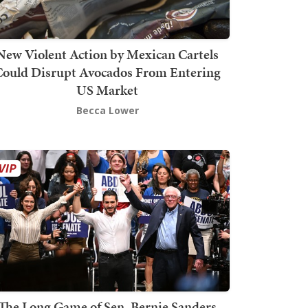
New Violent Action by Mexican Cartels
Could Disrupt Avocados From Entering
US Market
Becca Lower
The Long Game of Sen. Bernie Sanders