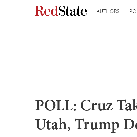
AUTHORS
PO
POLL: Cruz Ta
Utah, Trump D