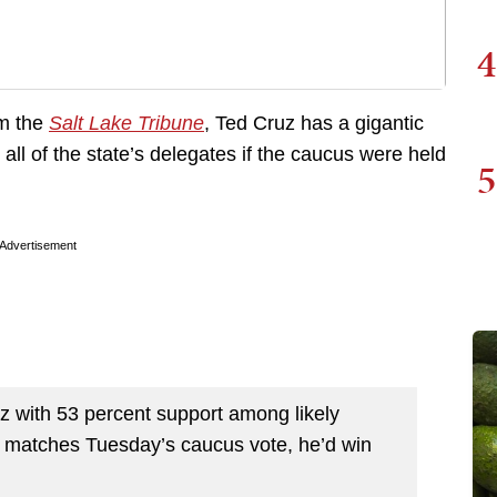
4
om the
Salt Lake Tribune
, Ted Cruz has a gigantic
all of the state’s delegates if the caucus were held
5
Advertisement
 with 53 percent support among likely
t matches Tuesday’s caucus vote, he’d win
.