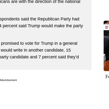
ans are with the direction of the national
respondents said the Republican Party had
64 percent said Trump would make the party
 promised to vote for Trump in a general
y would write in another candidate, 15
-party candidate and 7 percent said they’d
F
Advertisement