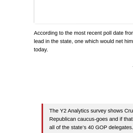
According to the most recent poll date fr
lead in the state, one which would net him 
today.
The Y2 Analytics survey shows Cruz
Republican caucus-goes and if tha
all of the state’s 40 GOP delegates