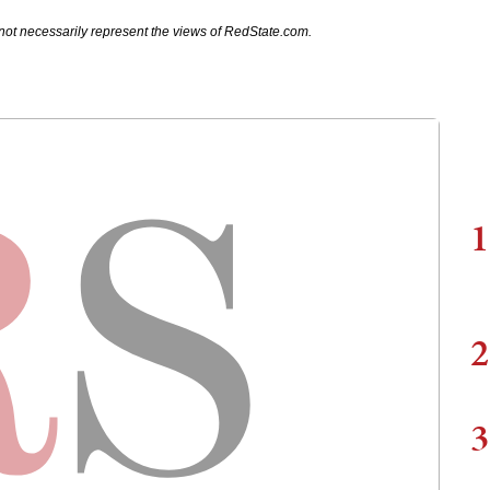
not necessarily represent the views of RedState.com.
1
2
3