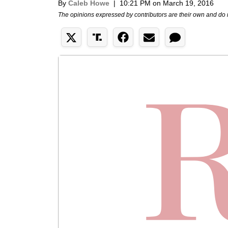
By
Caleb Howe
|
10:21 PM on March 19, 2016
The opinions expressed by contributors are their own and do 