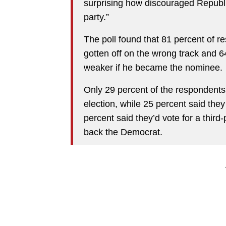
surprising how discouraged Republic
party.”
The poll found that 81 percent of 
gotten off on the wrong track and 
weaker if he became the nominee.
Only 29 percent of the respondents
election, while 25 percent said the
percent said they’d vote for a third
back the Democrat.