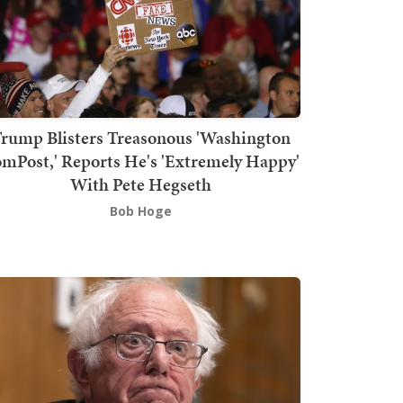
rump Blisters Treasonous 'Washington
mPost,' Reports He's 'Extremely Happy'
With Pete Hegseth
Bob Hoge