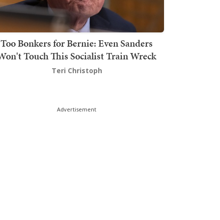
Too Bonkers for Bernie: Even Sanders
Won't Touch This Socialist Train Wreck
Teri Christoph
Advertisement