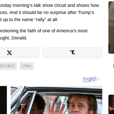
 Sunday morning’s talk show circuit and shows how
ces. And it should be no surprise after Trump’s
d up to the name “rally” at all.
stioning the faith of one of America’s most
ught, Donald.
ED CRUZ
UTAH