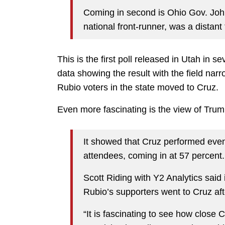
Coming in second is Ohio Gov. John
national front-runner, was a distant 
This is the first poll released in Utah in 
data showing the result with the field nar
Rubio voters in the state moved to Cruz.
Even more fascinating is the view of Trum
It showed that Cruz performed even
attendees, coming in at 57 percent.
Scott Riding with Y2 Analytics said 
Rubio’s supporters went to Cruz aft
“It is fascinating to see how close Cr