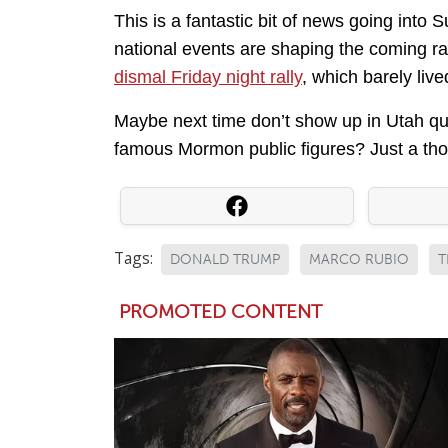
This is a fantastic bit of news going into
national events are shaping the coming ra
dismal Friday night rally
, which barely live
Maybe next time don’t show up in Utah que
famous Mormon public figures? Just a tho
Tags:
DONALD TRUMP
MARCO RUBIO
T