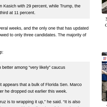
 Kasich with 29 percent, while Trump, the
third at 11 percent.
several weeks, and the only one that has updated
rowed to only three candidates. The majority of
p:
 better among “very likely” caucus
it appears that a bulk of Florida Sen. Marco
er he dropped out earlier this week.
uz is to wrapping it up,” he said. “It is also