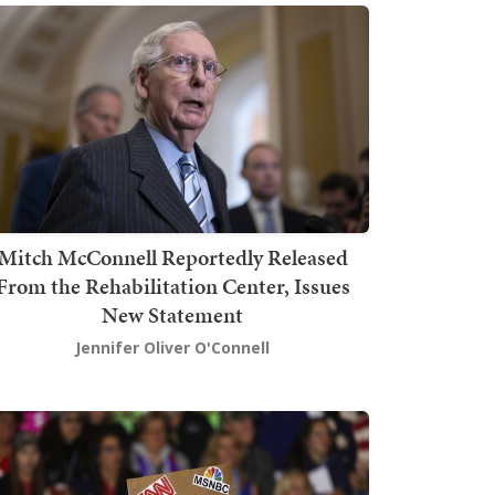
Mitch McConnell Reportedly Released
From the Rehabilitation Center, Issues
New Statement
Jennifer Oliver O'Connell