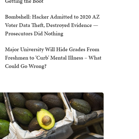
Getting the Boot
Bombshell: Hacker Admitted to 2020 AZ
Voter Data Theft, Destroyed Evidence —
Prosecutors Did Nothing
Major University Will Hide Grades From
Freshmen to 'Curb' Mental Illness – What
Could Go Wrong?