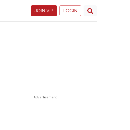
JOIN VIP
LOGIN
Advertisement