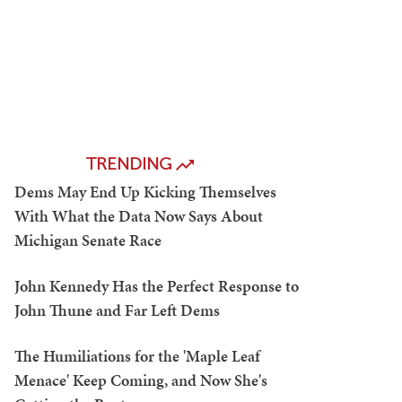
TRENDING
Dems May End Up Kicking Themselves
With What the Data Now Says About
Michigan Senate Race
John Kennedy Has the Perfect Response to
John Thune and Far Left Dems
The Humiliations for the 'Maple Leaf
Menace' Keep Coming, and Now She's