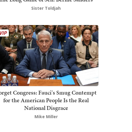
Sister Toldjah
orget Congress: Fauci's Smug Contempt
for the American People Is the Real
National Disgrace
Mike Miller