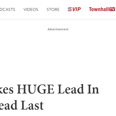
DCASTS
VIDEOS
STORE
Advertisement
kes HUGE Lead In
ead Last