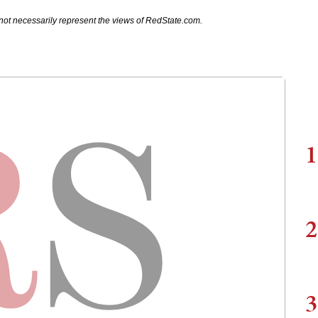
not necessarily represent the views of RedState.com.
1
2
3