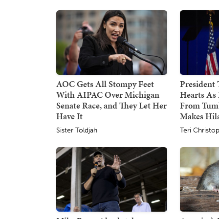
AOC Gets All Stompy Feet
President
With AIPAC Over Michigan
Hearts As 
Senate Race, and They Let Her
From Tumb
Have It
Makes Hil
Sister Toldjah
Teri Christo