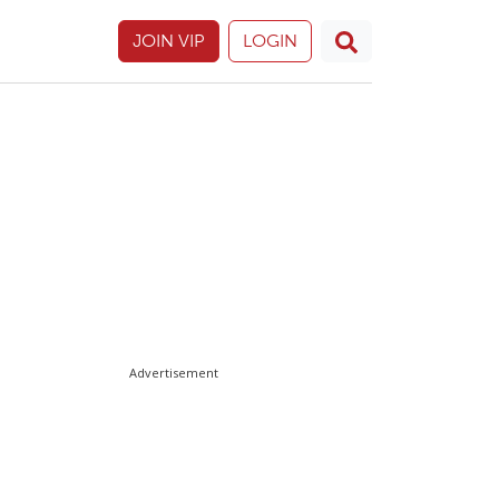
JOIN VIP
LOGIN
Advertisement