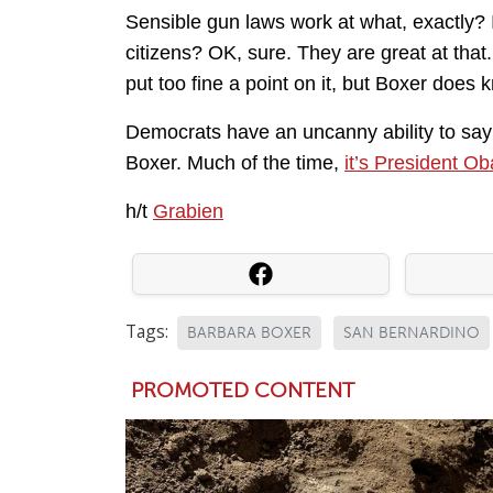
Sensible gun laws work at what, exactly? 
citizens? OK, sure. They are great at that
put too fine a point on it, but Boxer doe
Democrats have an uncanny ability to say b
Boxer. Much of the time,
it’s President O
h/t
Grabien
Tags:
BARBARA BOXER
SAN BERNARDINO