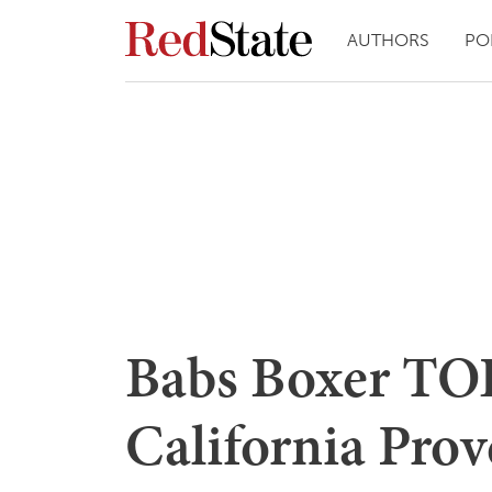
AUTHORS
PO
Babs Boxer TO
California Pro