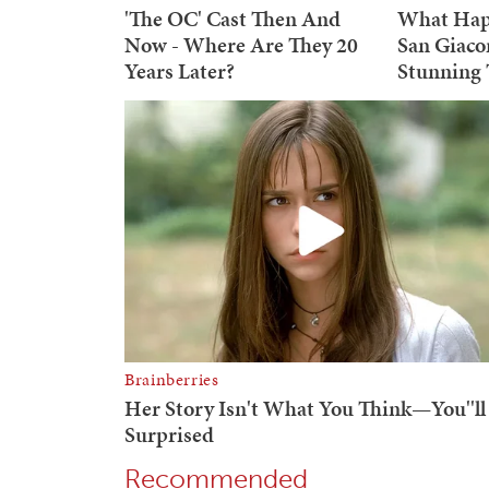
Recommended