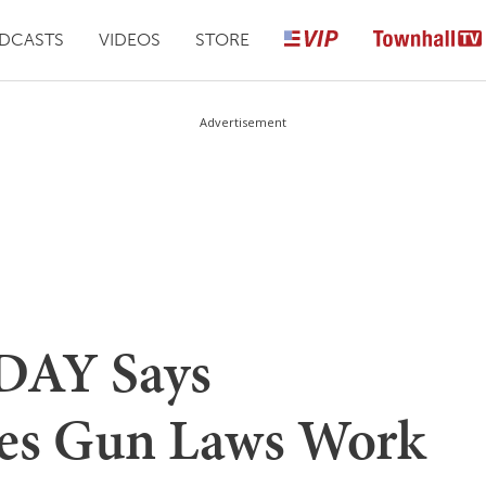
DCASTS
VIDEOS
STORE
Advertisement
DAY Says
ves Gun Laws Work