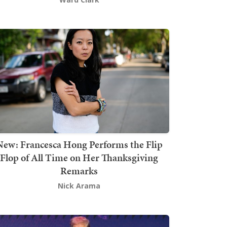
New: Francesca Hong Performs the Flip
Flop of All Time on Her Thanksgiving
Remarks
Nick Arama