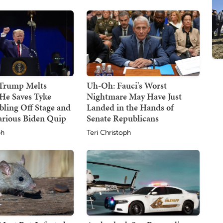
 Trump Melts
Uh-Oh: Fauci's Worst
He Saves Tyke
Nightmare May Have Just
ling Off Stage and
Landed in the Hands of
arious Biden Quip
Senate Republicans
ph
Teri Christoph