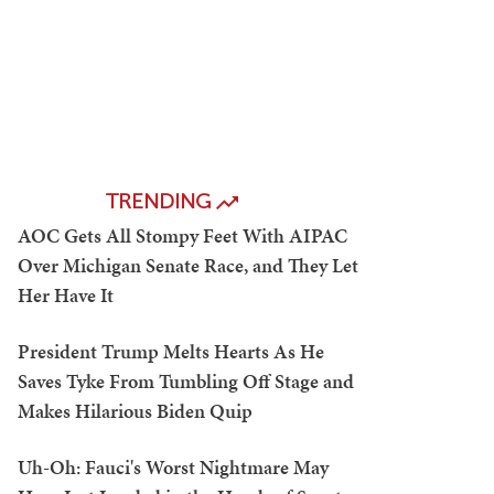
TRENDING
AOC Gets All Stompy Feet With AIPAC
Over Michigan Senate Race, and They Let
Her Have It
President Trump Melts Hearts As He
Saves Tyke From Tumbling Off Stage and
Makes Hilarious Biden Quip
Uh-Oh: Fauci's Worst Nightmare May