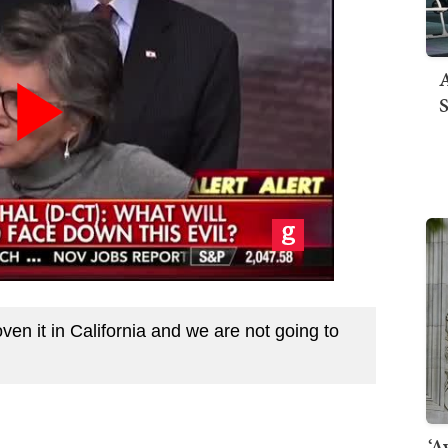
A
S
en it in California and we are not going to
‘A