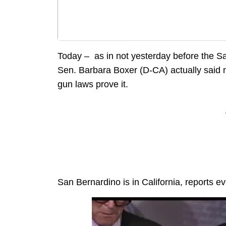
Today – as in not yesterday before the S
Sen. Barbara Boxer (D-CA) actually said no
gun laws prove it.
San Bernardino is in California, reports 