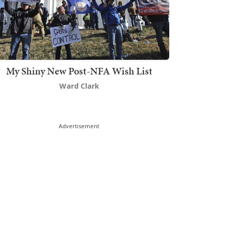
My Shiny New Post-NFA Wish List
Ward Clark
Advertisement