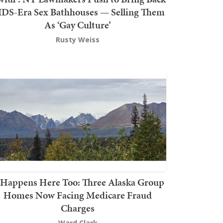
DS-Era Sex Bathhouses — Selling Them
As ‘Gay Culture’
Rusty Weiss
t Happens Here Too: Three Alaska Group
Homes Now Facing Medicare Fraud
Charges
Ward Clark