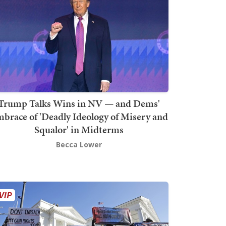
Trump Talks Wins in NV — and Dems'
brace of 'Deadly Ideology of Misery and
Squalor' in Midterms
Becca Lower