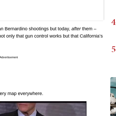
4
an Bernardino shootings but today,
after
them –
t only that gun control works but that California’s
5
Advertisement
every map everywhere.