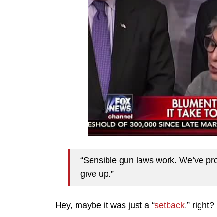
“Sensible gun laws work. We’ve prov
give up.”
Hey, maybe it was just a “
setback
,” right?