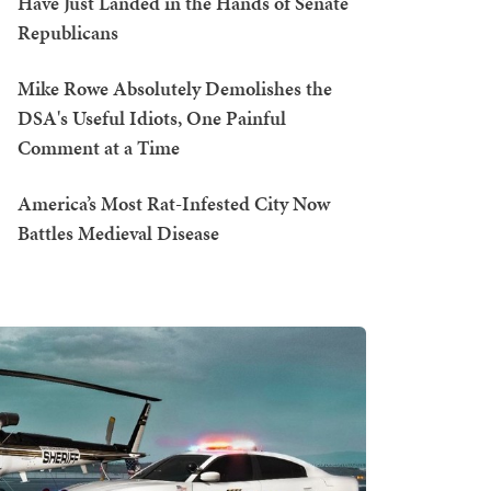
Have Just Landed in the Hands of Senate
Republicans
Mike Rowe Absolutely Demolishes the
DSA's Useful Idiots, One Painful
Comment at a Time
America’s Most Rat-Infested City Now
Battles Medieval Disease