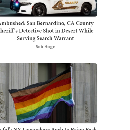
mbushed: San Bernardino, CA County
heriff's Detective Shot in Desert While
Serving Search Warrant
Bob Hoge
wful’: NY Lawmakers Push to Bring Back