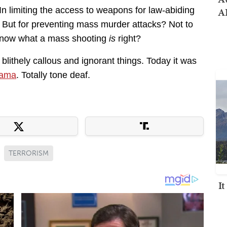
In limiting the access to weapons for law-abiding
AI
. But for preventing mass murder attacks? Not to
s know what a mass shooting
is
right?
lithely callous and ignorant things. Today it was
bama
. Totally tone deaf.
TERRORISM
I