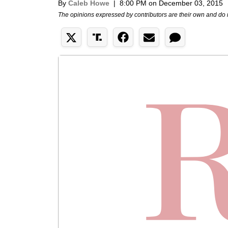
By
Caleb Howe
|
8:00 PM on December 03, 2015
The opinions expressed by contributors are their own and do 