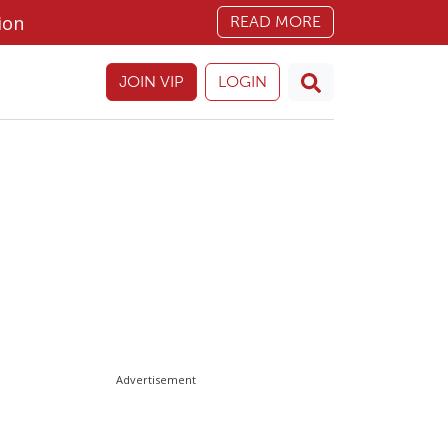
ion
READ MORE
JOIN VIP
LOGIN
Advertisement