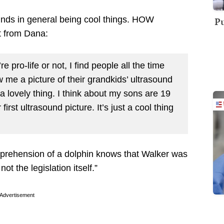
ounds in general being cool things. HOW
Pu
t from Dana:
e pro-life or not, I find people all the time
w me a picture of their grandkids’ ultrasound
a lovely thing. I think about my sons are 19
irst ultrasound picture. It’s just a cool thing
prehension of a dolphin knows that Walker was
ot the legislation itself.”
Advertisement