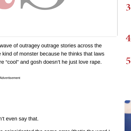
3
4
al wave of outragey outrage stories across the
 kind of monster because he thinks that laws
5
e “cool” and gosh doesn’t he just love rape.
Advertisement
’t even say that.