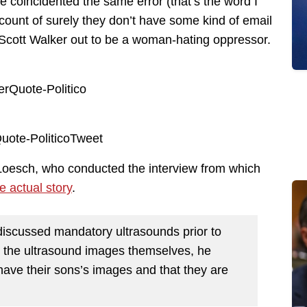
e coincidented the same error (that’s the word I
count of surely they don’t have some kind of email
s Scott Walker out to be a woman-hating oppressor.
Loesch, who conducted the interview from which
e actual story
.
 discussed mandatory ultrasounds prior to
ng the ultrasound images themselves, he
 have their sons’s images and that they are