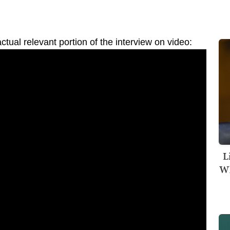
tual relevant portion of the interview on video:
L
Wh