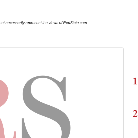
not necessarily represent the views of RedState.com.
1
2