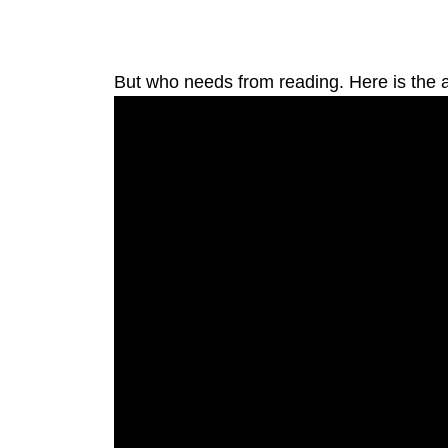
But who needs from reading. Here is the ac