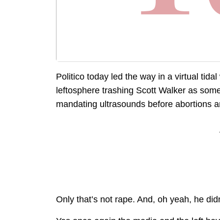
Politico today led the way in a virtual tid
leftosphere trashing Scott Walker as some
mandating ultrasounds before abortions ar
Only that’s not rape. And, oh yeah, he didn