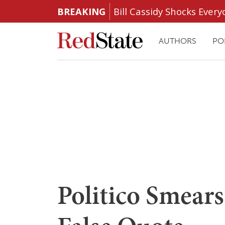
BREAKING
Bill Cassidy Shocks Eve
AUTHORS
PO
Politico Smear