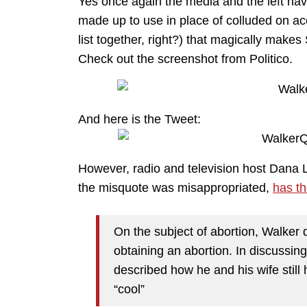
Yes once again the media and the left hav
made up to use in place of colluded on ac
list together, right?) that magically make
Check out the screenshot from Politico.
And here is the Tweet:
However, radio and television host Dana 
the misquote was misappropriated,
has th
On the subject of abortion, Walker
obtaining an abortion. In discussi
described how he and his wife still
“cool”