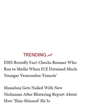
TRENDING
DHS Brutally Fact-Checks Boomer Who
Ran to Media When ICE Detained Much-
Younger Venezuelan 'Fiancée'
Mamdani Gets Nailed With New
Nickname After Blistering Report About
How 'Thin-Skinned' He Is