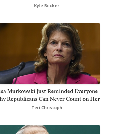
Kyle Becker
isa Murkowski Just Reminded Everyone
y Republicans Can Never Count on Her
Teri Christoph