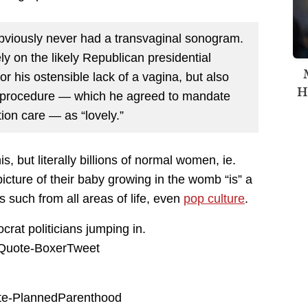
bviously never had a transvaginal sonogram.
ly on the likely Republican presidential
or his ostensible lack of a vagina, but also
H
he procedure — which he agreed to mandate
on care — as “lovely.”
, but literally billions of normal women, ie.
icture of their baby growing in the womb “is” a
as such from all areas of life, even
pop culture
.
crat politicians jumping in.