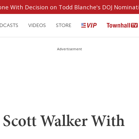
ryone With Decision on Todd Blanche's DOJ Nominat
DCASTS
VIDEOS
STORE
Advertisement
s Scott Walker With