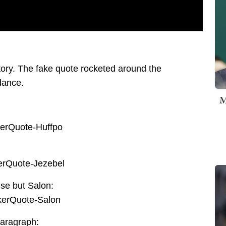
e story. The fake quote rocketed around the
dance.
M
se but Salon:
paragraph: