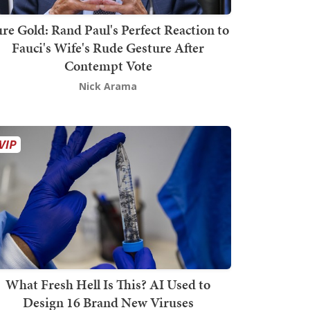
re Gold: Rand Paul's Perfect Reaction to
Fauci's Wife's Rude Gesture After
Contempt Vote
Nick Arama
What Fresh Hell Is This? AI Used to
Design 16 Brand New Viruses