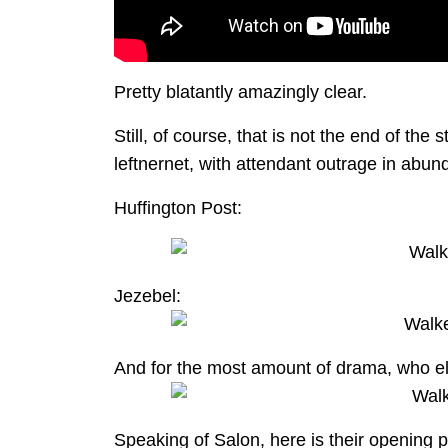
Pretty blatantly amazingly clear.
Still, of course, that is not the end of th
leftnernet, with attendant outrage in abun
Huffington Post:
Jezebel:
And for the most amount of drama, who el
Speaking of Salon, here is their opening 