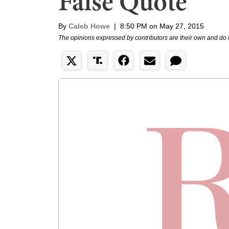
False Quote
By
Caleb Howe
|
8:50 PM on May 27, 2015
The opinions expressed by contributors are their own and do 