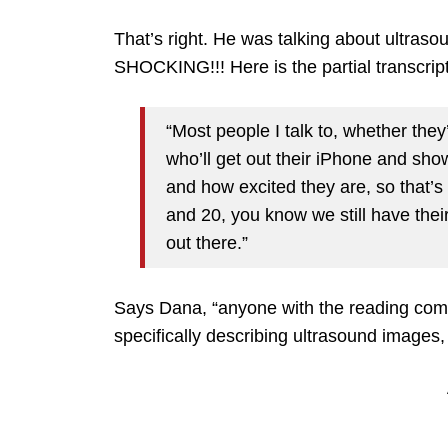
That’s right. He was talking about ultras
SHOCKING!!! Here is the partial transcrip
“Most people I talk to, whether they’r
who’ll get out their iPhone and sho
and how excited they are, so that’s 
and 20, you know we still have their f
out there.”
Says Dana, “anyone with the reading com
specifically describing ultrasound images, n