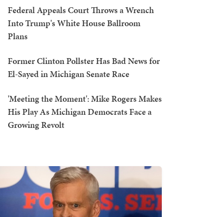
Federal Appeals Court Throws a Wrench
Into Trump's White House Ballroom
Plans
Former Clinton Pollster Has Bad News for
El-Sayed in Michigan Senate Race
'Meeting the Moment': Mike Rogers Makes
His Play As Michigan Democrats Face a
Growing Revolt