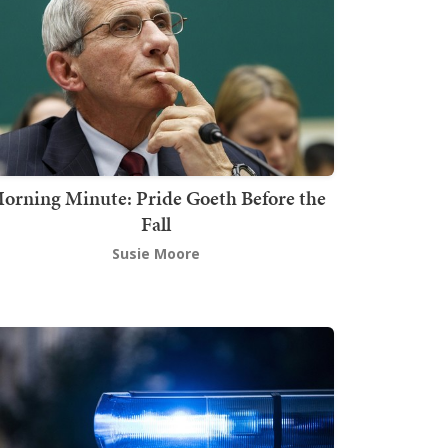
orning Minute: Pride Goeth Before the
Fall
Susie Moore