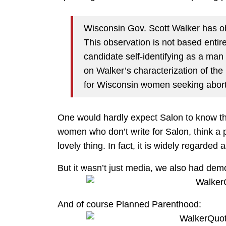
Wisconsin Gov. Scott Walker has o
This observation is not based entire
candidate self-identifying as a man 
on Walker’s characterization of t
for Wisconsin women seeking aborti
One would hardly expect Salon to know this
women who don’t write for Salon, think a p
lovely thing. In fact, it is widely regarded 
But it wasn’t just media, we also had demo
And of course Planned Parenthood: