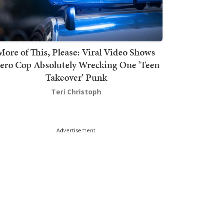
More of This, Please: Viral Video Shows
ero Cop Absolutely Wrecking One 'Teen
Takeover' Punk
Teri Christoph
Advertisement