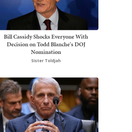
Bill Cassidy Shocks Everyone With
Decision on Todd Blanche's DOJ
Nomination
Sister Toldjah