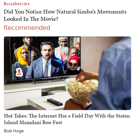
Recommended
Hot Takes: The Internet Has a Field Day With the Staten
Island Mamdani Boo-Fest
Bob Hoge