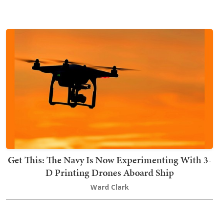
Get This: The Navy Is Now Experimenting With 3-
D Printing Drones Aboard Ship
Ward Clark