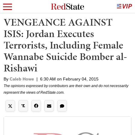
VENGEANCE AGAINST
ISIS: Jordan Executes
Terrorists, Including Female
Wannabe Suicide Bomber al-
Rishawi
By
Caleb Howe
|
6:30 AM on February 04, 2015
The opinions expressed by contributors are their own and do not necessarily
represent the views of RedState.com.