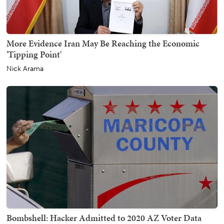
More Evidence Iran May Be Reaching the Economic
'Tipping Point'
Nick Arama
Bombshell: Hacker Admitted to 2020 AZ Voter Data