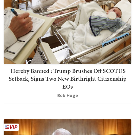
'Hereby Banned': Trump Brushes Off SCOTUS
Setback, Signs Two New Birthright Citizenship
EOs
Bob Hoge