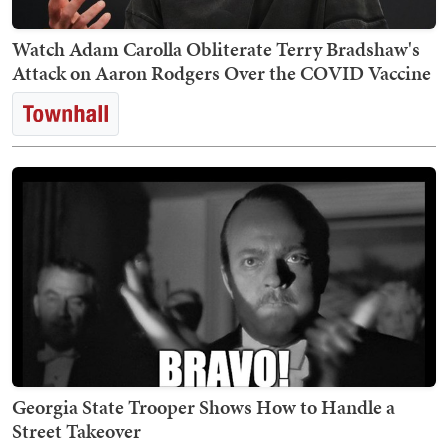
Watch Adam Carolla Obliterate Terry Bradshaw's
Attack on Aaron Rodgers Over the COVID Vaccine
Georgia State Trooper Shows How to Handle a
Street Takeover