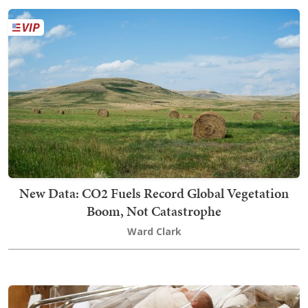
New Data: CO2 Fuels Record Global Vegetation
Boom, Not Catastrophe
Ward Clark