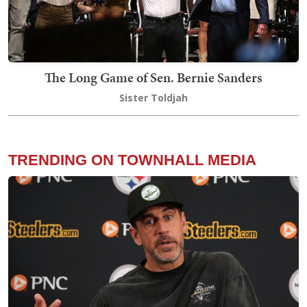
The Long Game of Sen. Bernie Sanders
Sister Toldjah
TRENDING ON TOWNHALL MEDIA