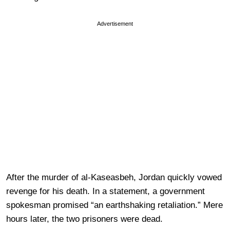
Advertisement
After the murder of al-Kaseasbeh, Jordan quickly vowed
revenge for his death. In a statement, a government
spokesman promised “an earthshaking retaliation.” Mere
hours later, the two prisoners were dead.