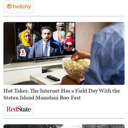
Hot Takes: The Internet Has a Field Day With the
Staten Island Mamdani Boo-Fest