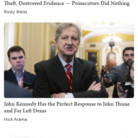
Theft, Destroyed Evidence — Prosecutors Did Nothing
Rusty Weiss
John Kennedy Has the Perfect Response to John Thune
and Far Left Dems
Nick Arama