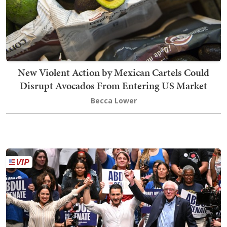
New Violent Action by Mexican Cartels Could
Disrupt Avocados From Entering US Market
Becca Lower