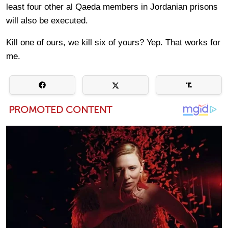
least four other al Qaeda members in Jordanian prisons
will also be executed.
Kill one of ours, we kill six of yours? Yep. That works for
me.