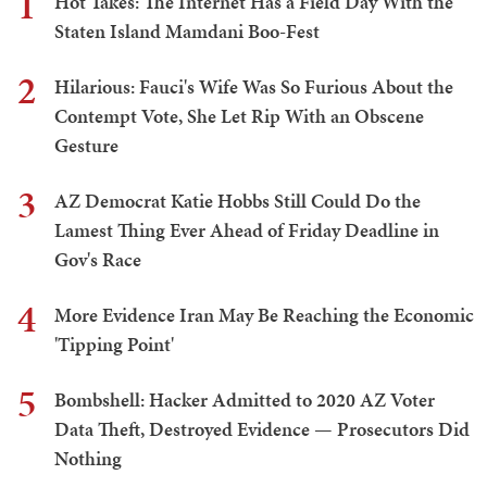
1
Hot Takes: The Internet Has a Field Day With the
Staten Island Mamdani Boo-Fest
2
Hilarious: Fauci's Wife Was So Furious About the
Contempt Vote, She Let Rip With an Obscene
Gesture
3
AZ Democrat Katie Hobbs Still Could Do the
Lamest Thing Ever Ahead of Friday Deadline in
Gov's Race
4
More Evidence Iran May Be Reaching the Economic
'Tipping Point'
5
Bombshell: Hacker Admitted to 2020 AZ Voter
Data Theft, Destroyed Evidence — Prosecutors Did
Nothing