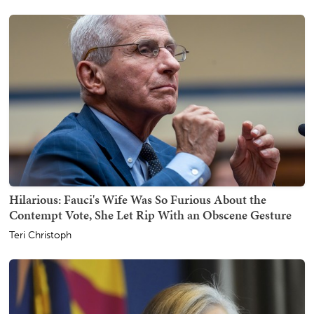
Hilarious: Fauci's Wife Was So Furious About the
Contempt Vote, She Let Rip With an Obscene Gesture
Teri Christoph