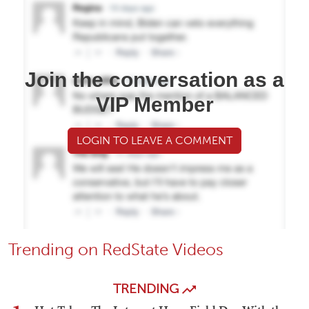
Join the conversation as a
VIP Member
LOGIN TO LEAVE A COMMENT
Trending on RedState Videos
TRENDING