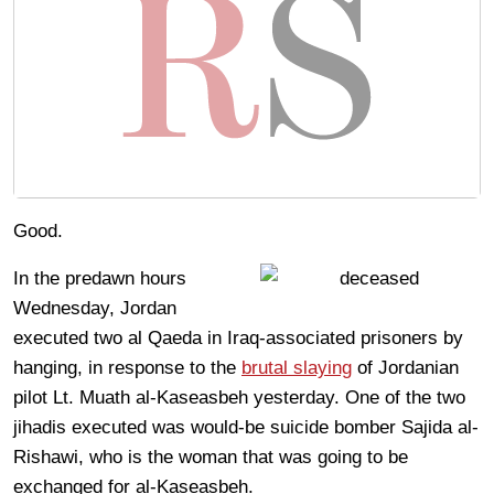
Good.
In the predawn hours
Wednesday, Jordan
executed two al Qaeda in Iraq-associated prisoners by
hanging, in response to the
brutal slaying
of Jordanian
pilot Lt. Muath al-Kaseasbeh yesterday. One of the two
jihadis executed was would-be suicide bomber Sajida al-
Rishawi, who is the woman that was going to be
exchanged for al-Kaseasbeh.