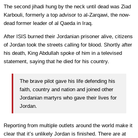
The second jihadi hung by the neck until dead was Ziad
Karbouli, formerly a top advisor to al-Zarqawi, the now-
dead former leader of al Qaeda in Iraq.
After ISIS burned their Jordanian prisoner alive, citizens
of Jordan took the streets calling for blood. Shortly after
his death, King Abdullah spoke of him in a televised
statement, saying that he died for his country.
The brave pilot gave his life defending his
faith, country and nation and joined other
Jordanian martyrs who gave their lives for
Jordan.
Reporting from multiple outlets around the world make it
clear that it’s unlikely Jordan is finished. There are at