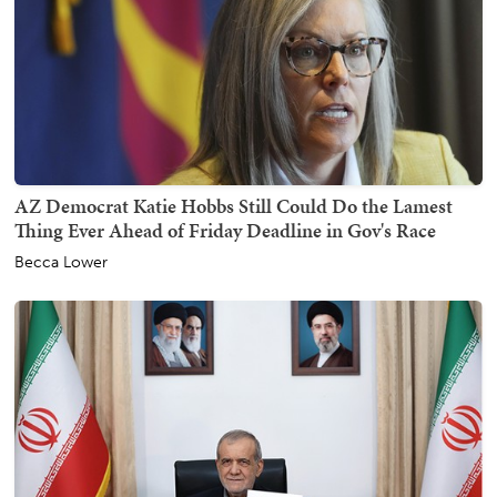
AZ Democrat Katie Hobbs Still Could Do the Lamest
Thing Ever Ahead of Friday Deadline in Gov's Race
Becca Lower