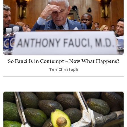
So Fauci Is in Contempt – Now What Happens?
Teri Christoph