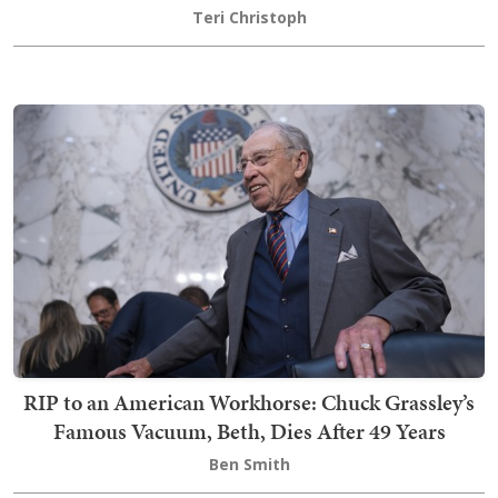
Teri Christoph
RIP to an American Workhorse: Chuck Grassley’s
Famous Vacuum, Beth, Dies After 49 Years
Ben Smith