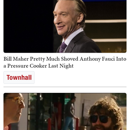
Bill Maher Pretty Much Shoved Anthony Fauci Into
a Pressure Cooker Last Night