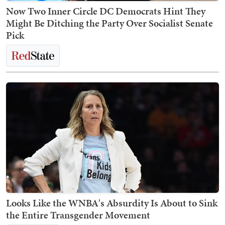
Now Two Inner Circle DC Democrats Hint They
Might Be Ditching the Party Over Socialist Senate
Pick
Looks Like the WNBA's Absurdity Is About to Sink
the Entire Transgender Movement