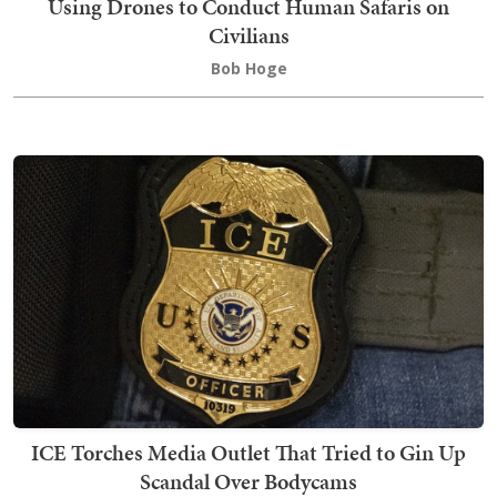
Using Drones to Conduct Human Safaris on
Civilians
Bob Hoge
ICE Torches Media Outlet That Tried to Gin Up
Scandal Over Bodycams