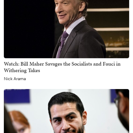
Watch: Bill Maher Savages the Socialists and Fauci in
Withering Takes
Nick Arama