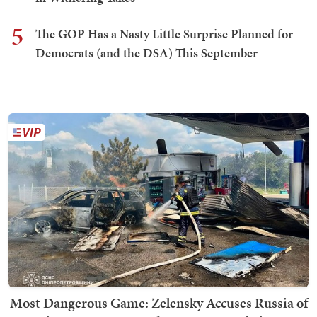
5
The GOP Has a Nasty Little Surprise Planned for
Democrats (and the DSA) This September
Most Dangerous Game: Zelensky Accuses Russia of