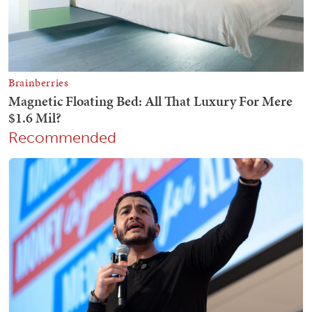
Recommended