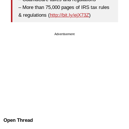
– More than 75,000 pages of IRS tax rules
& regulations (
http://bit.ly/ejX73Z
)
Advertisement
Open Thread