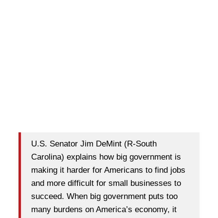
U.S. Senator Jim DeMint (R-South
Carolina) explains how big government is
making it harder for Americans to find jobs
and more difficult for small businesses to
succeed. When big government puts too
many burdens on America’s economy, it