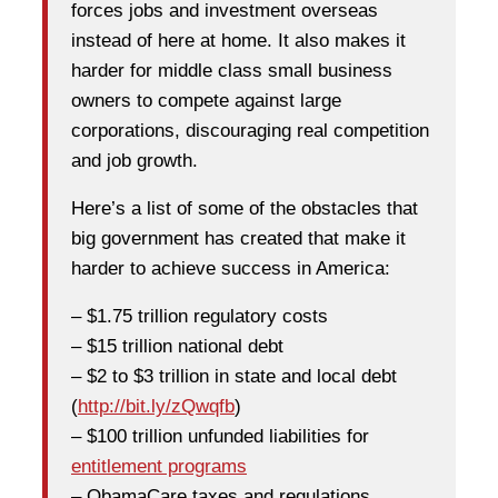
forces jobs and investment overseas
instead of here at home. It also makes it
harder for middle class small business
owners to compete against large
corporations, discouraging real competition
and job growth.
Here’s a list of some of the obstacles that
big government has created that make it
harder to achieve success in America:
– $1.75 trillion regulatory costs
– $15 trillion national debt
– $2 to $3 trillion in state and local debt
(
http://bit.ly/zQwqfb
)
– $100 trillion unfunded liabilities for
entitlement programs
– ObamaCare taxes and regulations