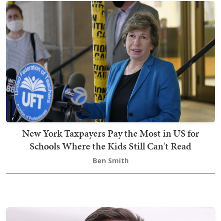
New York Taxpayers Pay the Most in US for
Schools Where the Kids Still Can't Read
Ben Smith