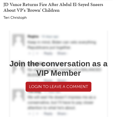
JD Vance Returns Fire After Abdul El-Sayed Sneers
About VP's 'Brown' Children
Teri Christoph
Join the conversation as a
VIP Member
LOGIN TO LEAVE A COMMENT