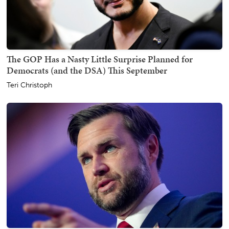
The GOP Has a Nasty Little Surprise Planned for
Democrats (and the DSA) This September
Teri Christoph