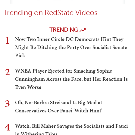
Trending on RedState Videos
TRENDING
1
Now Two Inner Circle DC Democrats Hint They
Might Be Ditching the Party Over Socialist Senate
Pick
2
WNBA Player Ejected for Smacking Sophie
Cunningham Across the Face, but Her Reaction Is
Even Worse
3
Oh, No: Barbra Streisand Is Big Mad at
Conservatives Over Fauci 'Witch Hunt'
4
Watch: Bill Maher Savages the Socialists and Fauci
in Withering Takes