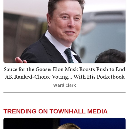
Sauce for the Goose: Elon Musk Boosts Push to End
AK Ranked-Choice Voting... With His Pocketbook
Ward Clark
TRENDING ON TOWNHALL MEDIA