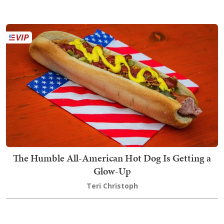
The Humble All-American Hot Dog Is Getting a
Glow-Up
Teri Christoph