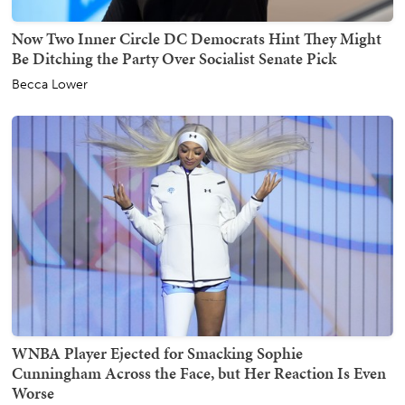
Now Two Inner Circle DC Democrats Hint They Might
Be Ditching the Party Over Socialist Senate Pick
Becca Lower
WNBA Player Ejected for Smacking Sophie
Cunningham Across the Face, but Her Reaction Is Even
Worse