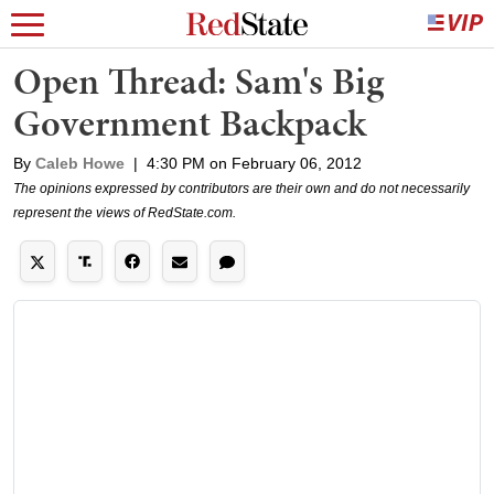
Open Thread: Sam's Big
Government Backpack
By
Caleb Howe
|
4:30 PM on February 06, 2012
The opinions expressed by contributors are their own and do not necessarily
represent the views of RedState.com.