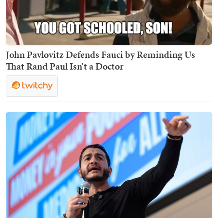
John Pavlovitz Defends Fauci by Reminding Us
That Rand Paul Isn’t a Doctor