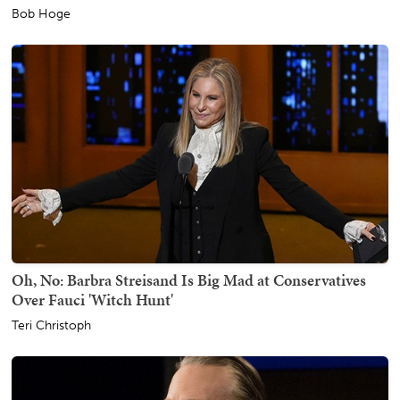
Bob Hoge
Oh, No: Barbra Streisand Is Big Mad at Conservatives
Over Fauci 'Witch Hunt'
Teri Christoph